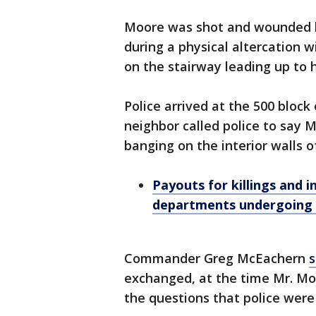
Moore was shot and wounded b
during a physical altercation w
on the stairway leading up to
Police arrived at the 500 block
neighbor called police to say M
banging on the interior walls 
Payouts for killings and 
departments undergoing
Commander Greg McEachern
s
exchanged, at the time Mr. M
the questions that police were a