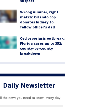
suspect
Wrong number, right
match: Orlando cop
donates kidney to
fellow officer’s dad
Cyclosporiasis outbreak:
Florida cases up to 352;
county-by-county
breakdown
Daily Newsletter
ll the news you need to know, every day