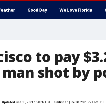
eather
Good Day
We Love Florida
cisco to pay $3
 man shot by po
Updated
June 30, 2021 1:50 PM EDT
Published
June 30, 2021 9:21 AM EDT