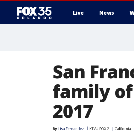
Live
News
W
San Fran
family of
2017
By
Lisa Fernandez
KTVU FOX 2
California