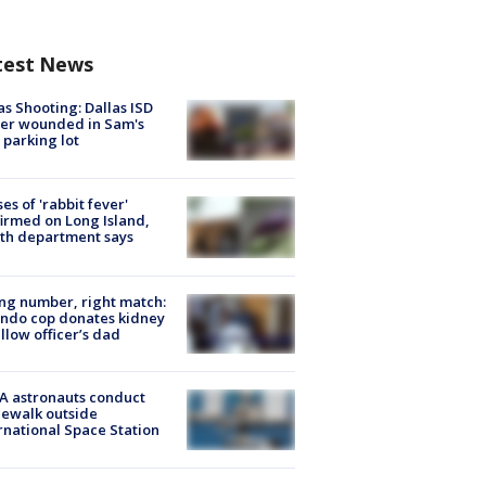
test News
as Shooting: Dallas ISD
cer wounded in Sam's
 parking lot
ses of 'rabbit fever'
irmed on Long Island,
th department says
g number, right match:
ndo cop donates kidney
ellow officer’s dad
A astronauts conduct
ewalk outside
rnational Space Station