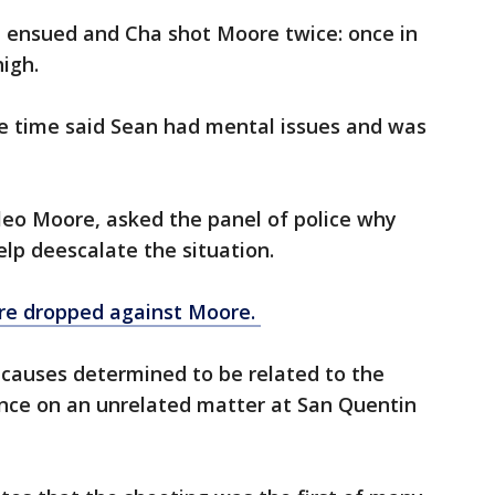
e ensued and Cha shot Moore twice: once in
igh.
e time said Sean had mental issues and was
eo Moore, asked the panel of police why
elp deescalate the situation.
ere dropped against Moore.
 causes determined to be related to the
ence on an unrelated matter at San Quentin