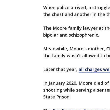
When police arrived, a struggl
the chest and another in the th
The Moore family lawyer at th
bipolar and schizophrenic.
Meanwhile, Moore's mother, Cl
the family wasn't allowed to h
Later that year,
all charges w
In January 2020, Moore died of
shooting while serving a sent
State Prison.