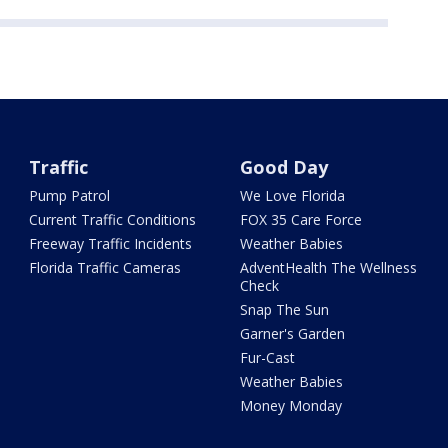
Traffic
Good Day
Pump Patrol
We Love Florida
Current Traffic Conditions
FOX 35 Care Force
Freeway Traffic Incidents
Weather Babies
Florida Traffic Cameras
AdventHealth The Wellness
Check
Snap The Sun
Garner's Garden
Fur-Cast
Weather Babies
Money Monday