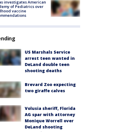
s investigates American
emy of Pediatrics over
dhood vaccine
ommendations
ending
US Marshals Service
arrest teen wanted in
DeLand double teen
shooting deaths
Brevard Zoo expecting
two giraffe calves
Volusia sheriff, Florida
AG spar with attorney
Monique Worrell over
DeLand shooting