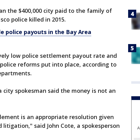
an the $400,000 city paid to the family of
o police killed in 2015.
e police payouts in the Bay Area
tively low police settlement payout rate and
 police reforms put into place, according to
departments.
a city spokesman said the money is not an
lement is an appropriate resolution given
 litigation," said John Cote, a spokesperson
A