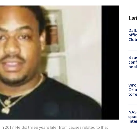
La
Dall
offi
Club
4 ca
conf
heal
Wron
Orla
to f
NAS
spac
Inte
n 2017. He did three years later from causes related to that