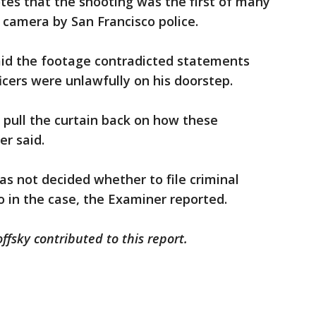
tes that the shooting was the first of many
 camera by San Francisco police.
said the footage contradicted statements
cers were unlawfully on his doorstep.
o pull the curtain back on how these
er said.
has not decided whether to file criminal
o in the case, the Examiner reported.
fsky contributed to this report.