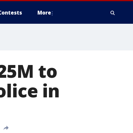
Contests
More
.25M to
lice in