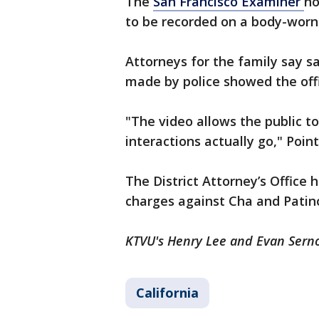
The
San Francisco Examiner
no
to be recorded on a body-worn
Attorneys for the family say 
made by police showed the offi
"The video allows the public t
interactions actually go," Point
The District Attorney’s Office 
charges against Cha and Patin
KTVU's Henry Lee and Evan Sernof
California