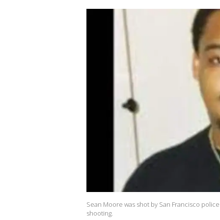
Sean Moore was shot by San Francisco police i
shooting.