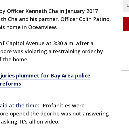
y Officer Kenneth Cha in January 2017
ith Cha and his partner, Officer Colin Patino,
 his home in Oceanview.
 of Capitol Avenue at 3:30 a.m. after a
oore was violating a restraining order by
of the home.
injuries plummet for Bay Area police
 reforms
aid at the time:
"Profanities were
oore opened the door he was not answering
sking. It's all on video."