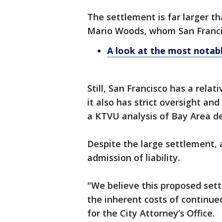
The settlement is far larger th
Mario Woods, whom San Francisc
A look at the most notabl
Still, San Francisco has a rela
it also has strict oversight and
a KTVU analysis of Bay Area 
Despite the large settlement, 
admission of liability.
"We believe this proposed sett
the inherent costs of continued
for the City Attorney’s Office.