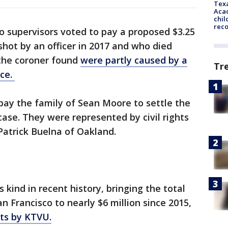
Texa
Acad
chil
rec
o supervisors voted to pay a proposed $3.25
shot by an officer in 2017 and who died
 the coroner found
were partly caused by a
Tr
ice.
ay the family of Sean Moore to settle the
case. They were represented by civil rights
Patrick Buelna of Oakland.
 kind in recent history, bringing the total
 Francisco to nearly $6 million since 2015,
uts by KTVU.