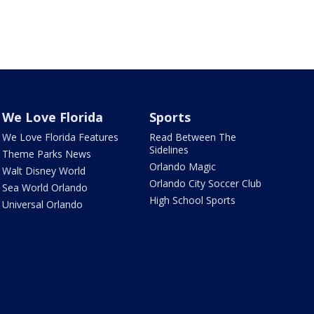
We Love Florida
Sports
We Love Florida Features
Read Between The
Sidelines
Theme Parks News
Orlando Magic
Walt Disney World
Orlando City Soccer Club
Sea World Orlando
High School Sports
Universal Orlando