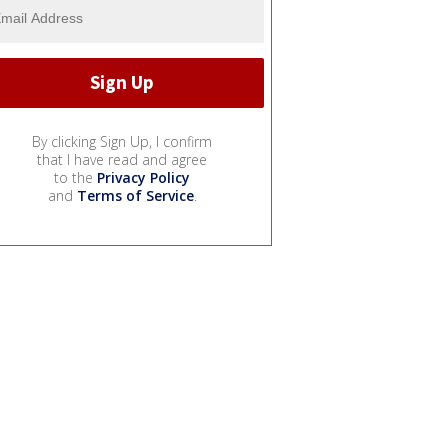
By clicking Sign Up, I confirm
that I have read and agree
to the
Privacy Policy
and
Terms of Service
.