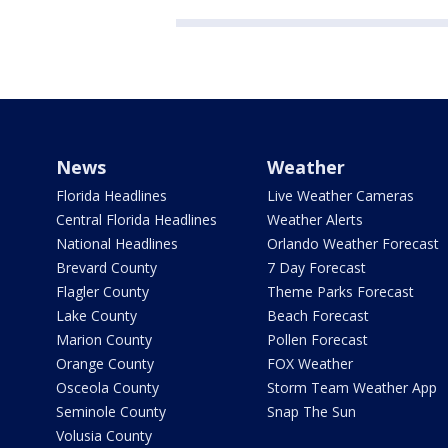
News
Weather
Florida Headlines
Live Weather Cameras
Central Florida Headlines
Weather Alerts
National Headlines
Orlando Weather Forecast
Brevard County
7 Day Forecast
Flagler County
Theme Parks Forecast
Lake County
Beach Forecast
Marion County
Pollen Forecast
Orange County
FOX Weather
Osceola County
Storm Team Weather App
Seminole County
Snap The Sun
Volusia County