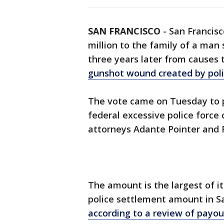
SAN FRANCISCO
-
San Francisc
million to the family of a man 
three years later from causes
gunshot wound created by pol
The vote came on Tuesday to p
federal excessive police force 
attorneys Adante Pointer and 
The amount is the largest of its
police settlement amount in San
according to a review of payo