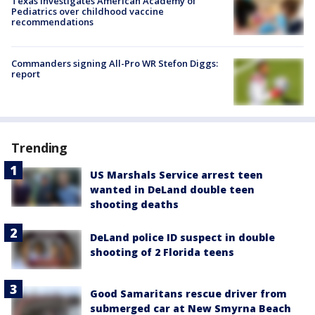
Texas investigates American Academy of
Pediatrics over childhood vaccine
recommendations
Commanders signing All-Pro WR Stefon Diggs:
report
Trending
US Marshals Service arrest teen
wanted in DeLand double teen
shooting deaths
DeLand police ID suspect in double
shooting of 2 Florida teens
Good Samaritans rescue driver from
submerged car at New Smyrna Beach