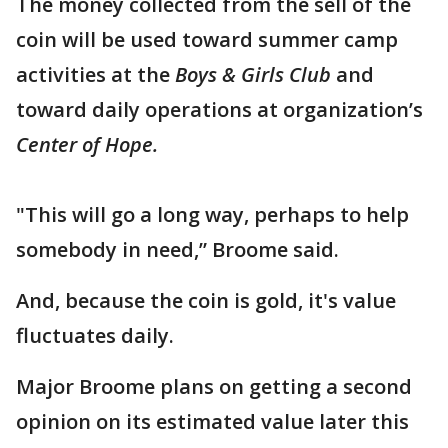
The money collected from the sell of the
coin will be used toward summer camp
activities at the
Boys & Girls Club
and
toward daily operations at organization’s
Center of Hope.
"This will go a long way, perhaps to help
somebody in need,” Broome said.
And, because the coin is gold, it's value
fluctuates daily.
Major Broome plans on getting a second
opinion on its estimated value later this