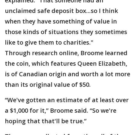
explained. “That someone had an
unclaimed safe deposit box...so I think
when they have something of value in
those kinds of situations they sometimes
like to give them to charities."
Through research online, Broome learned
the coin, which features Queen Elizabeth,
is of Canadian origin and worth a lot more
than its original value of $50.
“We've gotten an estimate of at least over
a $1,000 for it,” Broome said. “So we're
hoping that that'll be true.”