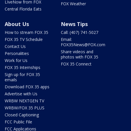
LIveNow from FOX
FOX Weather
Central Florida Eats
About Us
News Tips
How to stream FOX 35
Call: (407) 741-5027
FOX 35 TV Schedule
Email:
FOX35News@FOX.com
Contact Us
Share videos and
Personalities
photos with FOX 35
Work for Us
FOX 35 Connect
FOX 35 Internships
Sign up for FOX 35
emails
Download FOX 35 apps
Advertise with Us
WRBW NEXTGEN TV
WRBW/FOX 35 PLUS
Closed Captioning
FCC Public File
FCC Applications