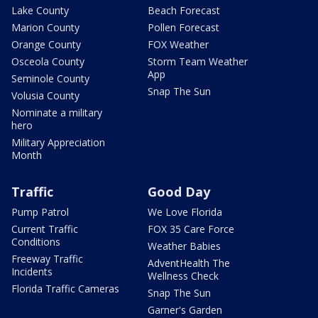
Lake County
Beach Forecast
Marion County
Pollen Forecast
Orange County
FOX Weather
Osceola County
Storm Team Weather
App
Seminole County
Snap The Sun
Volusia County
Nominate a military
hero
Military Appreciation
Month
Traffic
Good Day
Pump Patrol
We Love Florida
Current Traffic
FOX 35 Care Force
Conditions
Weather Babies
Freeway Traffic
AdventHealth The
Incidents
Wellness Check
Florida Traffic Cameras
Snap The Sun
Garner's Garden