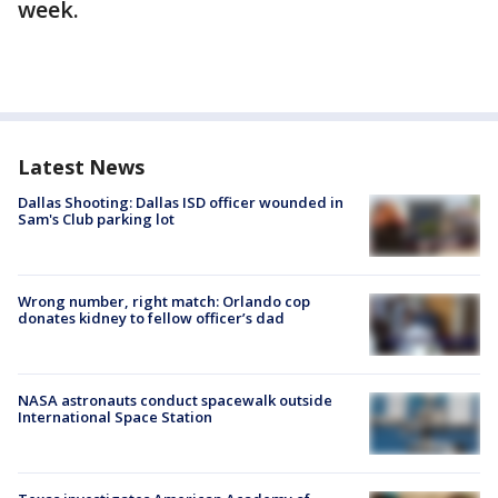
week.
Latest News
Dallas Shooting: Dallas ISD officer wounded in
Sam's Club parking lot
Wrong number, right match: Orlando cop
donates kidney to fellow officer’s dad
NASA astronauts conduct spacewalk outside
International Space Station