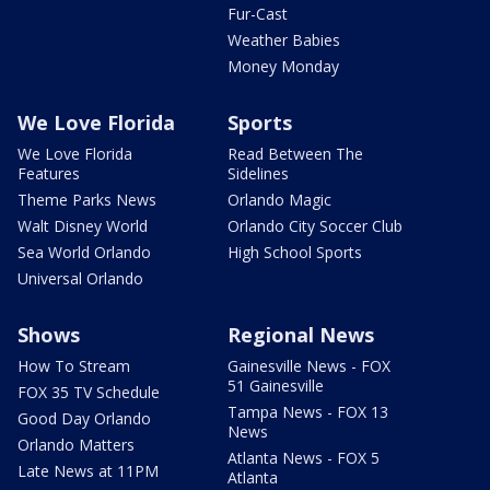
Fur-Cast
Weather Babies
Money Monday
We Love Florida
Sports
We Love Florida
Read Between The
Features
Sidelines
Theme Parks News
Orlando Magic
Walt Disney World
Orlando City Soccer Club
Sea World Orlando
High School Sports
Universal Orlando
Shows
Regional News
How To Stream
Gainesville News - FOX
51 Gainesville
FOX 35 TV Schedule
Tampa News - FOX 13
Good Day Orlando
News
Orlando Matters
Atlanta News - FOX 5
Late News at 11PM
Atlanta