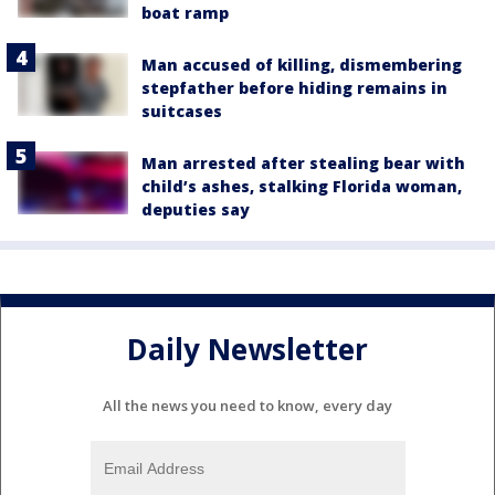
boat ramp
Man accused of killing, dismembering
stepfather before hiding remains in
suitcases
Man arrested after stealing bear with
child’s ashes, stalking Florida woman,
deputies say
Daily Newsletter
All the news you need to know, every day