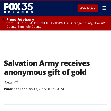
☰
Watch Live
Flood Advisory
from THU 7:01 PM EDT until THU 9:00 PM EDT, Orange County, Brevard
County, Seminole County
Flood Advisory
from THU 7:37 PM EDT until THU 9:30 PM EDT, Orange County, Lake
County, Seminole County
Salvation Army receives
anonymous gift of gold
News
Published
February 17, 2016 10:32 PM EST