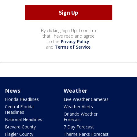
By clicking Sign Up, I confirm
that I have read and agree
to the
Privacy Policy
and
Terms of Service
.
News
Weather
Florida Headlines
Live Weather Cameras
Central Florida
Weather Alerts
Headlines
Orlando Weather
National Headlines
Forecast
Brevard County
7 Day Forecast
Flagler County
Theme Parks Forecast