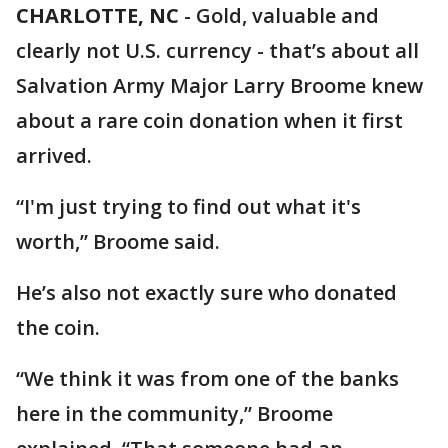
CHARLOTTE, NC
-
Gold, valuable and
clearly not U.S. currency - that’s about all
Salvation Army Major Larry Broome knew
about a rare coin donation when it first
arrived.
“I'm just trying to find out what it's
worth,” Broome said.
He’s also not exactly sure who donated
the coin.
“We think it was from one of the banks
here in the community,” Broome