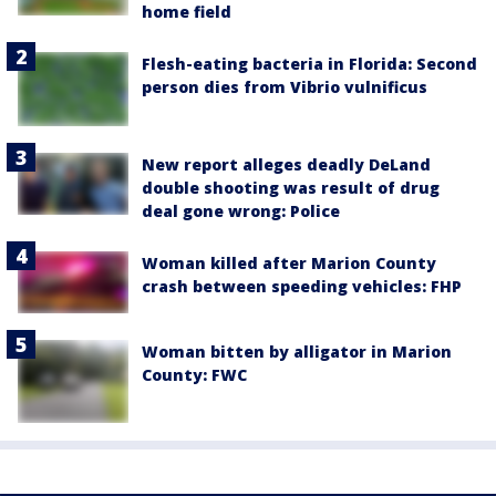
home field
Flesh-eating bacteria in Florida: Second
person dies from Vibrio vulnificus
New report alleges deadly DeLand
double shooting was result of drug
deal gone wrong: Police
Woman killed after Marion County
crash between speeding vehicles: FHP
Woman bitten by alligator in Marion
County: FWC