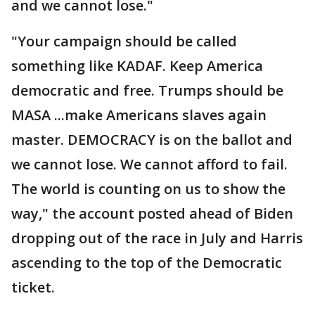
and we cannot lose."
"Your campaign should be called
something like KADAF. Keep America
democratic and free. Trumps should be
MASA ...make Americans slaves again
master. DEMOCRACY is on the ballot and
we cannot lose. We cannot afford to fail.
The world is counting on us to show the
way," the account posted ahead of Biden
dropping out of the race in July and Harris
ascending to the top of the Democratic
ticket.