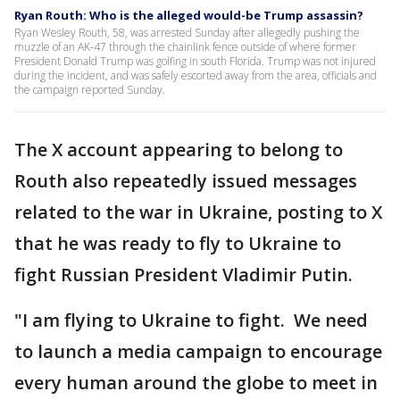
Ryan Routh: Who is the alleged would-be Trump assassin?
Ryan Wesley Routh, 58, was arrested Sunday after allegedly pushing the
muzzle of an AK-47 through the chainlink fence outside of where former
President Donald Trump was golfing in south Florida. Trump was not injured
during the incident, and was safely escorted away from the area, officials and
the campaign reported Sunday.
The X account appearing to belong to
Routh also repeatedly issued messages
related to the war in Ukraine, posting to X
that he was ready to fly to Ukraine to
fight Russian President Vladimir Putin.
"I am flying to Ukraine to fight. We need
to launch a media campaign to encourage
every human around the globe to meet in