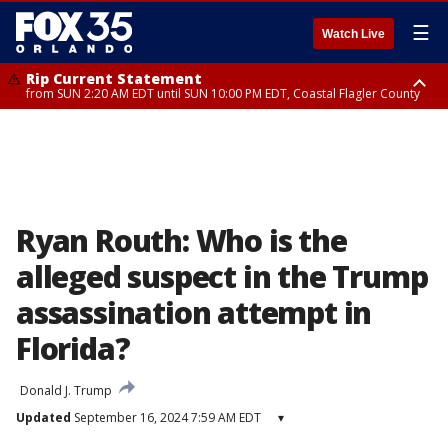
☰
Watch Live
Rip Current Statement
from SUN 2:20 AM EDT until SUN 10:00 PM EDT, Coastal Flagler County
Rip Current Statement
until MON 2:00 AM EDT, Coastal Volusia County
Ryan Routh: Who is the
alleged suspect in the Trump
assassination attempt in
Florida?
Donald J. Trump
Updated
September 16, 2024 7:59 AM EDT
▾