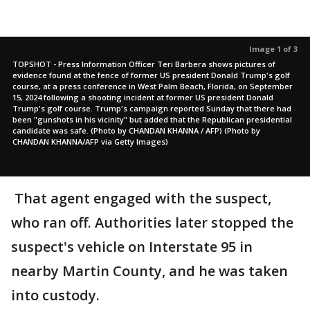
Image 1 of 3
TOPSHOT - Press Information Officer Teri Barbera shows pictures of
evidence found at the fence of former US president Donald Trump's golf
course, at a press conference in West Palm Beach, Florida, on September
15, 2024 following a shooting incident at former US president Donald
Trump's golf course. Trump's campaign reported Sunday that there had
been "gunshots in his vicinity" but added that the Republican presidential
candidate was safe. (Photo by CHANDAN KHANNA / AFP) (Photo by
CHANDAN KHANNA/AFP via Getty Images)
That agent engaged with the suspect,
who ran off. Authorities later stopped the
suspect's vehicle on Interstate 95 in
nearby Martin County, and he was taken
into custody.