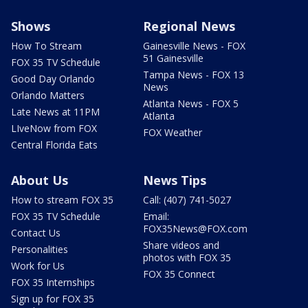
Shows
Regional News
How To Stream
Gainesville News - FOX
51 Gainesville
FOX 35 TV Schedule
Tampa News - FOX 13
Good Day Orlando
News
Orlando Matters
Atlanta News - FOX 5
Late News at 11PM
Atlanta
LIveNow from FOX
FOX Weather
Central Florida Eats
About Us
News Tips
How to stream FOX 35
Call: (407) 741-5027
FOX 35 TV Schedule
Email:
FOX35News@FOX.com
Contact Us
Share videos and
Personalities
photos with FOX 35
Work for Us
FOX 35 Connect
FOX 35 Internships
Sign up for FOX 35