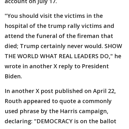
account on July 17.
"You should visit the victims in the
hospital of the trump rally victims and
attend the funeral of the fireman that
died; Trump certainly never would. SHOW
THE WORLD WHAT REAL LEADERS DO," he
wrote in another X reply to President
Biden.
In another X post published on April 22,
Routh appeared to quote a commonly
used phrase by the Harris campaign,
declaring: "DEMOCRACY is on the ballot