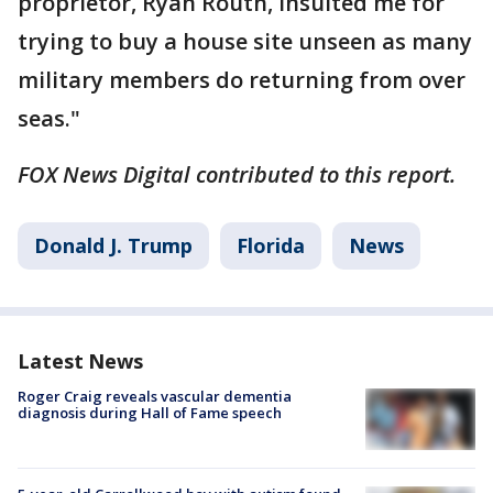
proprietor, Ryan Routh, insulted me for
trying to buy a house site unseen as many
military members do returning from over
seas."
FOX News Digital contributed to this report.
Donald J. Trump
Florida
News
Latest News
Roger Craig reveals vascular dementia
diagnosis during Hall of Fame speech