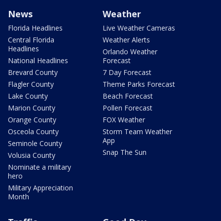
News
Weather
Florida Headlines
Live Weather Cameras
Central Florida
Weather Alerts
Headlines
Orlando Weather
National Headlines
Forecast
Brevard County
7 Day Forecast
Flagler County
Theme Parks Forecast
Lake County
Beach Forecast
Marion County
Pollen Forecast
Orange County
FOX Weather
Osceola County
Storm Team Weather
App
Seminole County
Snap The Sun
Volusia County
Nominate a military
hero
Military Appreciation
Month