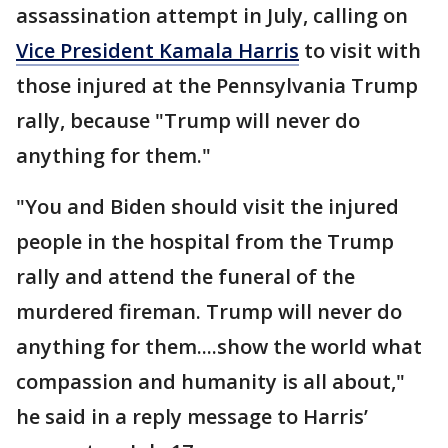
assassination attempt in July, calling on
Vice President Kamala Harris
to visit with
those injured at the Pennsylvania Trump
rally, because "Trump will never do
anything for them."
"You and Biden should visit the injured
people in the hospital from the Trump
rally and attend the funeral of the
murdered fireman. Trump will never do
anything for them....show the world what
compassion and humanity is all about,"
he said in a reply message to Harris’