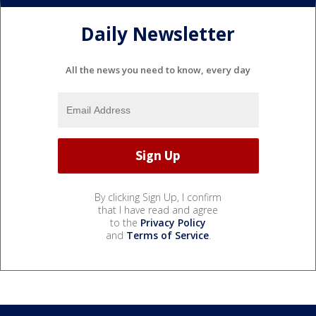
Daily Newsletter
All the news you need to know, every day
By clicking Sign Up, I confirm
that I have read and agree
to the
Privacy Policy
and
Terms of Service
.