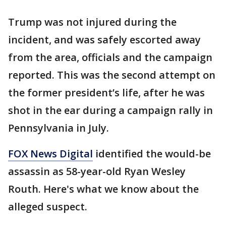
Trump was not injured during the
incident, and was safely escorted away
from the area, officials and the campaign
reported. This was the second attempt on
the former president’s life, after he was
shot in the ear during a campaign rally in
Pennsylvania in July.
FOX News Digital
identified the would-be
assassin as 58-year-old Ryan Wesley
Routh. Here's what we know about the
alleged suspect.