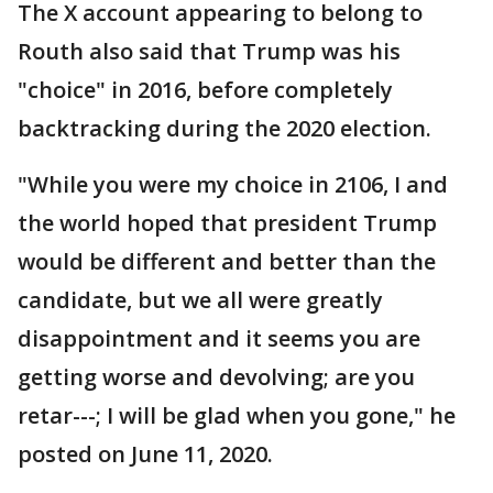
The X account appearing to belong to
Routh also said that Trump was his
"choice" in 2016, before completely
backtracking during the 2020 election.
"While you were my choice in 2106, I and
the world hoped that president Trump
would be different and better than the
candidate, but we all were greatly
disappointment and it seems you are
getting worse and devolving; are you
retar---; I will be glad when you gone," he
posted on June 11, 2020.