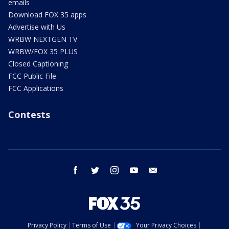
emails
Download FOX 35 apps
Advertise with Us
WRBW NEXTGEN TV
WRBW/FOX 35 PLUS
Closed Captioning
FCC Public File
FCC Applications
Contests
facebook
twitter
instagram
youtube
email
Privacy Policy
Terms of Use
Your Privacy Choices