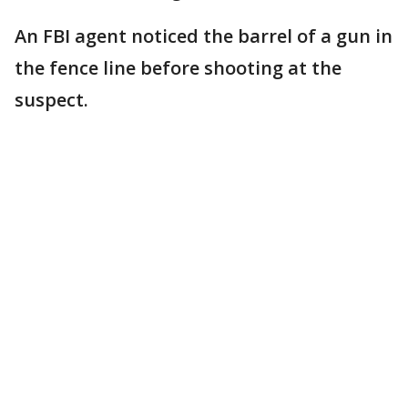
An FBI agent noticed the barrel of a gun in
the fence line before shooting at the
suspect.