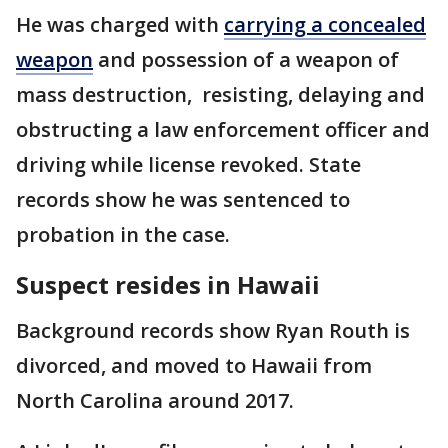
He was charged with
carrying a concealed
weapon
and possession of a weapon of
mass destruction, resisting, delaying and
obstructing a law enforcement officer and
driving while license revoked. State
records show he was sentenced to
probation in the case.
Suspect resides in Hawaii
Background records show Ryan Routh is
divorced, and moved to Hawaii from
North Carolina around 2017.