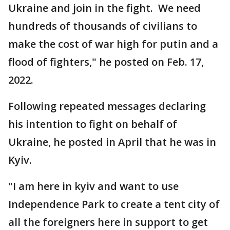
Ukraine and join in the fight. We need
hundreds of thousands of civilians to
make the cost of war high for putin and a
flood of fighters," he posted on Feb. 17,
2022.
Following repeated messages declaring
his intention to fight on behalf of
Ukraine, he posted in April that he was in
Kyiv.
"I am here in kyiv and want to use
Independence Park to create a tent city of
all the foreigners here in support to get