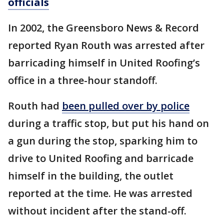
officials
In 2002, the Greensboro News & Record
reported Ryan Routh was arrested after
barricading himself in United Roofing’s
office in a three-hour standoff.
Routh had
been pulled over by police
during a traffic stop, but put his hand on
a gun during the stop, sparking him to
drive to United Roofing and barricade
himself in the building, the outlet
reported at the time. He was arrested
without incident after the stand-off.