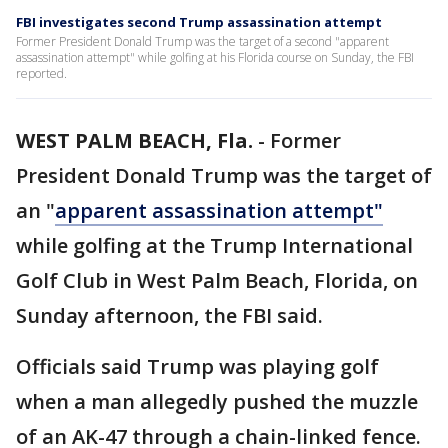
FBI investigates second Trump assassination attempt
Former President Donald Trump was the target of a second "apparent
assassination attempt" while golfing at his Florida course on Sunday, the FBI
reported.
WEST PALM BEACH, Fla.
-
Former
President Donald Trump was the target of
an "
apparent assassination attempt"
while golfing at the Trump International
Golf Club in West Palm Beach, Florida, on
Sunday afternoon, the FBI said.
Officials said Trump was playing golf
when a man allegedly pushed the muzzle
of an AK-47 through a chain-linked fence.