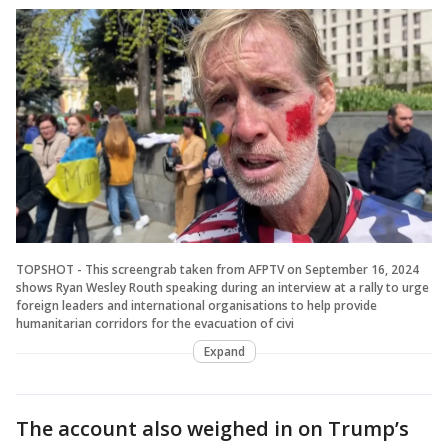
TOPSHOT - This screengrab taken from AFPTV on September 16, 2024
shows Ryan Wesley Routh speaking during an interview at a rally to urge
foreign leaders and international organisations to help provide
humanitarian corridors for the evacuation of civi
Expand
The account also weighed in on Trump’s