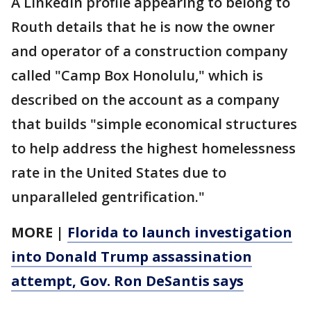
A LinkedIn profile appearing to belong to
Routh details that he is now the owner
and operator of a construction company
called "Camp Box Honolulu," which is
described on the account as a company
that builds "simple economical structures
to help address the highest homelessness
rate in the United States due to
unparalleled gentrification."
MORE |
Florida to launch investigation
into Donald Trump assassination
attempt, Gov. Ron DeSantis says