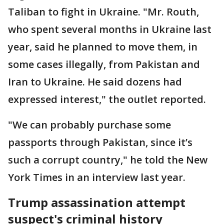
Taliban to fight in Ukraine. "Mr. Routh,
who spent several months in Ukraine last
year, said he planned to move them, in
some cases illegally, from Pakistan and
Iran to Ukraine. He said dozens had
expressed interest," the outlet reported.
"We can probably purchase some
passports through Pakistan, since it’s
such a corrupt country," he told the New
York Times in an interview last year.
Trump assassination attempt
suspect's criminal history