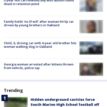
5-year-old Carrollwood boy with autism found
dead in retention pond
Family holds 'no ill will' after woman hit by car
driven by young brothers in Oakland
Child, 6, driving car with 4-year-old brother hits
woman walking dog in Oakland
Georgia woman arrested after kittens thrown
from vehicle, police say
Trending
Hidden underground cavities force
South Marion High School football off