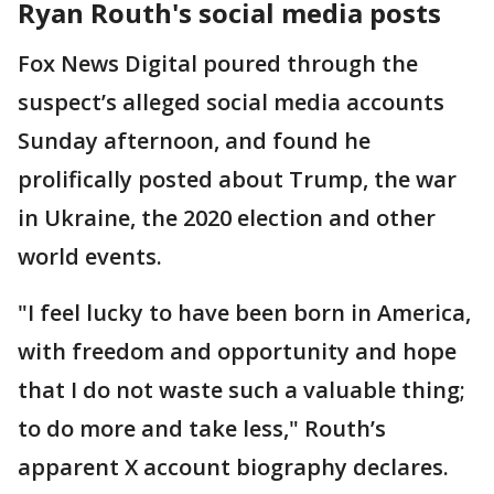
Ryan Routh's social media posts
Fox News Digital poured through the
suspect’s alleged social media accounts
Sunday afternoon, and found he
prolifically posted about Trump, the war
in Ukraine, the 2020 election and other
world events.
"I feel lucky to have been born in America,
with freedom and opportunity and hope
that I do not waste such a valuable thing;
to do more and take less," Routh’s
apparent X account biography declares.