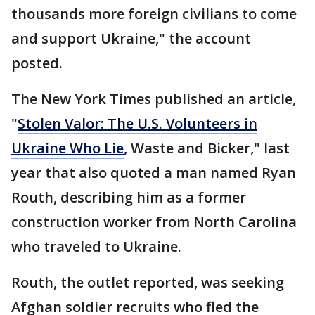
thousands more foreign civilians to come
and support Ukraine," the account
posted.
The New York Times published an article,
"
Stolen Valor: The U.S. Volunteers in
Ukraine Who Lie
, Waste and Bicker," last
year that also quoted a man named Ryan
Routh, describing him as a former
construction worker from North Carolina
who traveled to Ukraine.
Routh, the outlet reported, was seeking
Afghan soldier recruits who fled the