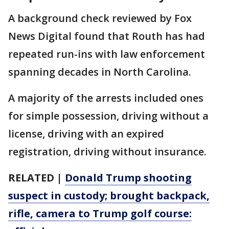
A background check reviewed by Fox
News Digital found that Routh has had
repeated run-ins with law enforcement
spanning decades in North Carolina.
A majority of the arrests included ones
for simple possession, driving without a
license, driving with an expired
registration, driving without insurance.
RELATED |
Donald Trump shooting
suspect in custody; brought backpack,
rifle, camera to Trump golf course: