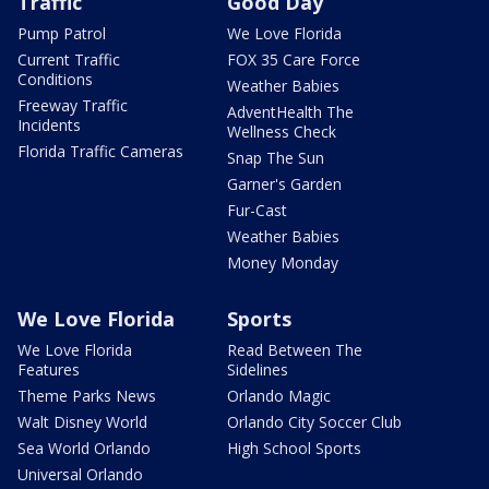
Traffic
Good Day
Pump Patrol
We Love Florida
Current Traffic
FOX 35 Care Force
Conditions
Weather Babies
Freeway Traffic
AdventHealth The
Incidents
Wellness Check
Florida Traffic Cameras
Snap The Sun
Garner's Garden
Fur-Cast
Weather Babies
Money Monday
We Love Florida
Sports
We Love Florida
Read Between The
Features
Sidelines
Theme Parks News
Orlando Magic
Walt Disney World
Orlando City Soccer Club
Sea World Orlando
High School Sports
Universal Orlando