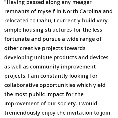
"Having passed along any meager
remnants of myself in North Carolina and
relocated to Oahu, I currently build very
simple housing structures for the less
fortunate and pursue a wide range of
other creative projects towards
developing unique products and devices
as well as community improvement
projects. I am constantly looking for
collaborative opportunities which yield
the most public impact for the
improvement of our society. I would
tremendously enjoy the invitation to join