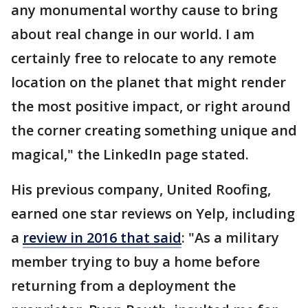
any monumental worthy cause to bring
about real change in our world. I am
certainly free to relocate to any remote
location on the planet that might render
the most positive impact, or right around
the corner creating something unique and
magical," the LinkedIn page stated.
His previous company, United Roofing,
earned one star reviews on Yelp, including
a
review in 2016 that said
: "As a military
member trying to buy a home before
returning from a deployment the