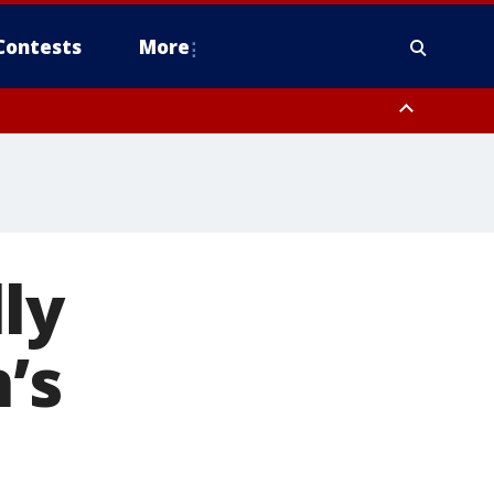
Contests
More
ly
’s