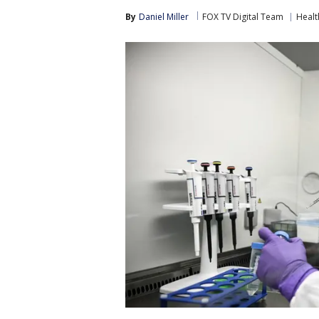
By
Daniel Miller
FOX TV Digital Team
Healt