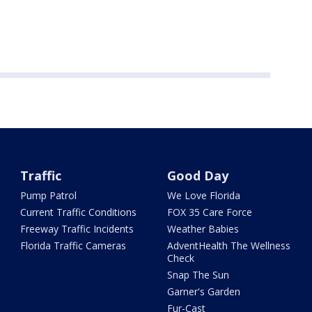
Traffic
Good Day
Pump Patrol
We Love Florida
Current Traffic Conditions
FOX 35 Care Force
Freeway Traffic Incidents
Weather Babies
Florida Traffic Cameras
AdventHealth The Wellness
Check
Snap The Sun
Garner's Garden
Fur-Cast