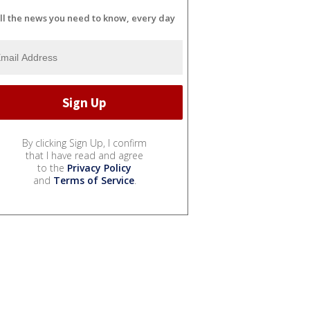
ll the news you need to know, every day
By clicking Sign Up, I confirm
that I have read and agree
to the
Privacy Policy
and
Terms of Service
.