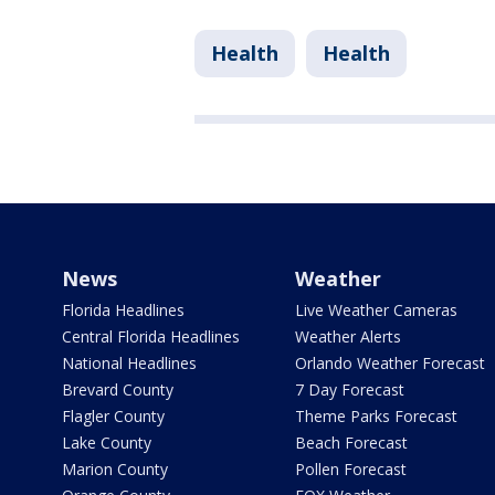
Health
Health
News
Weather
Florida Headlines
Live Weather Cameras
Central Florida Headlines
Weather Alerts
National Headlines
Orlando Weather Forecast
Brevard County
7 Day Forecast
Flagler County
Theme Parks Forecast
Lake County
Beach Forecast
Marion County
Pollen Forecast