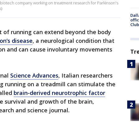
y biotech company working on treatment research for Parkinson's
s)
Dall
offi
Club
t of running can extend beyond the body
on’s disease
, a neurological condition that
ion and can cause involuntary movements
Tr
rnal
Science Advances
, Italian researchers
ng running on a treadmill can stimulate the
called
brain-derived neurotrophic factor
he survival and growth of the brain,
search and science journal.