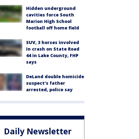
Hidden underground
cavities force South
Marion High School
football off home field
SUV, 3 horses involved
in crash on State Road
44 in Lake County, FHP
says
DeLand double homicide
suspect's father
arrested, police say
Daily Newsletter