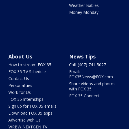
Weather Babies
Money Monday
About Us
News Tips
How to stream FOX 35
Call: (407) 741-5027
FOX 35 TV Schedule
Email:
FOX35News@FOX.com
Contact Us
Share videos and photos
Personalities
with FOX 35
Work for Us
FOX 35 Connect
FOX 35 Internships
Sign up for FOX 35 emails
Download FOX 35 apps
Advertise with Us
WRBW NEXTGEN TV