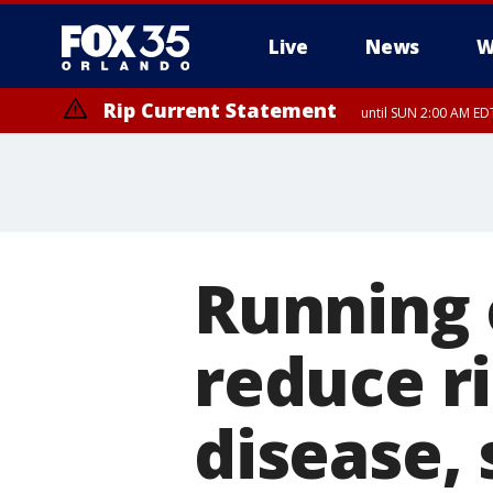
Live
News
W
Rip Current Statement
until SUN 2:00 AM EDT
Rip Current Statement
from FRI 2:35 AM EDT
Running 
reduce ri
disease, 