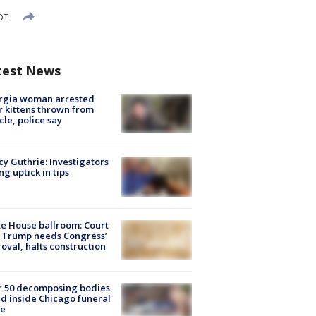
EDT
test News
rgia woman arrested
r kittens thrown from
cle, police say
y Guthrie: Investigators
ng uptick in tips
e House ballroom: Court
 Trump needs Congress’
oval, halts construction
r 50 decomposing bodies
d inside Chicago funeral
e