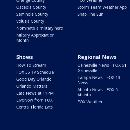
Orange County
FOX Weather
Osceola County
Storm Team Weather App
Seminole County
Snap The Sun
Volusia County
Nominate a military hero
Military Appreciation
Month
Shows
Regional News
How To Stream
Gainesville News - FOX 51
Gainesville
FOX 35 TV Schedule
Tampa News - FOX 13
Good Day Orlando
News
Orlando Matters
Atlanta News - FOX 5
Late News at 11PM
Atlanta
LIveNow from FOX
FOX Weather
Central Florida Eats