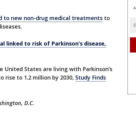
A
ad to new non-drug medical treatments
to
diseases.
l linked to risk of Parkinson’s disease,
e United States are living with Parkinson’s
o rise to 1.2 million by 2030,
Study Finds
shington, D.C.