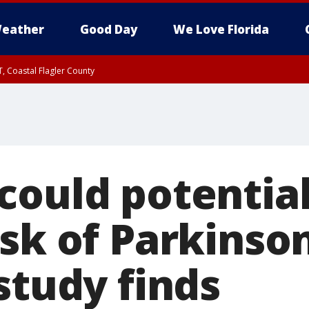
eather
Good Day
We Love Florida
, Coastal Flagler County
 until SAT 2:00 AM EDT, Coastal Volusia County
could potential
sk of Parkinson
study finds