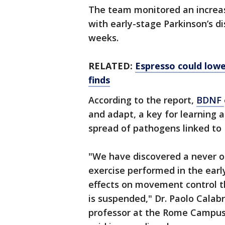
The team monitored an increase
with early-stage Parkinson’s di
weeks.
RELATED:
Espresso could lower
finds
According to the report,
BDNF
and adapt, a key for learning
spread of pathogens linked to 
"We have discovered a never 
exercise performed in the earl
effects on movement control th
is suspended," Dr. Paolo Calab
professor at the Rome Campus 