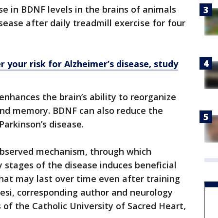
 in BDNF levels in the brains of animals
sease after daily treadmill exercise for four
 your risk for Alzheimer’s disease, study
enhances the brain’s ability to reorganize
 and memory. BDNF can also reduce the
Parkinson’s disease.
observed mechanism, through which
y stages of the disease induces beneficial
at may last over time even after training
resi, corresponding author and neurology
of the Catholic University of Sacred Heart,