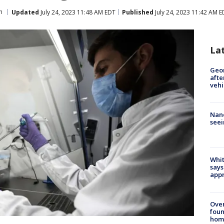
h
Updated
July 24, 2023 11:48 AM EDT
Published
July 24, 2023 11:42 AM 
La
Geo
afte
vehi
Nanc
seei
Whit
says
appr
Ove
foun
hom