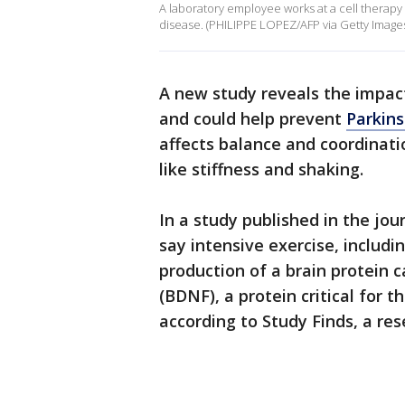
A laboratory employee works at a cell therap
disease. (PHILIPPE LOPEZ/AFP via Getty Image
A new study reveals the impac
and could help prevent
Parkins
affects balance and coordinat
like stiffness and shaking.
In a study published in the jou
say intensive exercise, includi
production of a brain protein 
(BDNF), a protein critical for t
according to Study Finds, a re