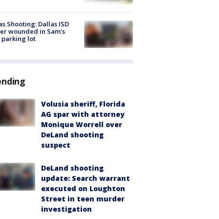
as Shooting: Dallas ISD
cer wounded in Sam's
 parking lot
ending
Volusia sheriff, Florida
AG spar with attorney
Monique Worrell over
DeLand shooting
suspect
DeLand shooting
update: Search warrant
executed on Loughton
Street in teen murder
investigation