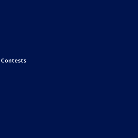
Contests