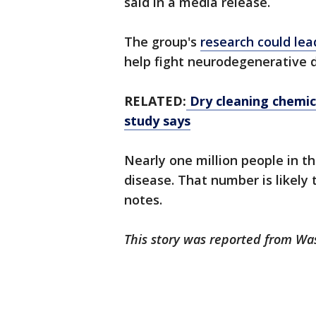
said in a media release.
The group's
research could le
help fight neurodegenerative 
RELATED:
Dry cleaning chemica
study says
Nearly one million people in th
disease. That number is likely t
notes.
This story was reported from Wa