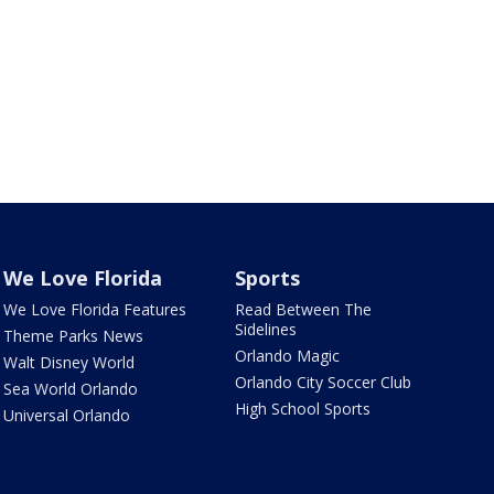
We Love Florida
Sports
We Love Florida Features
Read Between The
Sidelines
Theme Parks News
Orlando Magic
Walt Disney World
Orlando City Soccer Club
Sea World Orlando
High School Sports
Universal Orlando