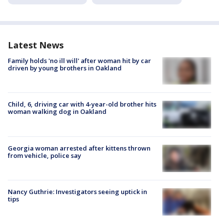
Latest News
Family holds 'no ill will' after woman hit by car
driven by young brothers in Oakland
Child, 6, driving car with 4-year-old brother hits
woman walking dog in Oakland
Georgia woman arrested after kittens thrown
from vehicle, police say
Nancy Guthrie: Investigators seeing uptick in
tips