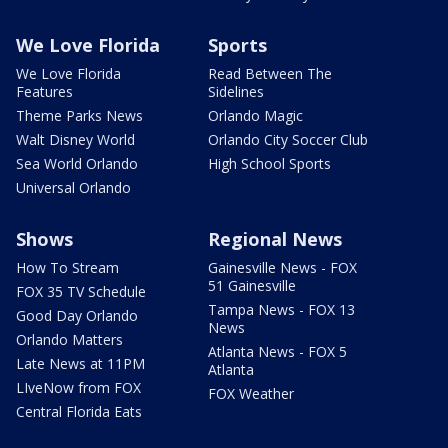
We Love Florida
Sports
We Love Florida
Read Between The
Features
Sidelines
Theme Parks News
Orlando Magic
Walt Disney World
Orlando City Soccer Club
Sea World Orlando
High School Sports
Universal Orlando
Shows
Regional News
How To Stream
Gainesville News - FOX
51 Gainesville
FOX 35 TV Schedule
Tampa News - FOX 13
Good Day Orlando
News
Orlando Matters
Atlanta News - FOX 5
Late News at 11PM
Atlanta
LIveNow from FOX
FOX Weather
Central Florida Eats