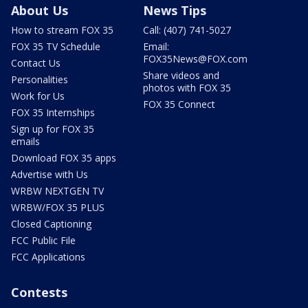
About Us
News Tips
How to stream FOX 35
Call: (407) 741-5027
FOX 35 TV Schedule
Email:
FOX35News@FOX.com
Contact Us
Share videos and
Personalities
photos with FOX 35
Work for Us
FOX 35 Connect
FOX 35 Internships
Sign up for FOX 35
emails
Download FOX 35 apps
Advertise with Us
WRBW NEXTGEN TV
WRBW/FOX 35 PLUS
Closed Captioning
FCC Public File
FCC Applications
Contests