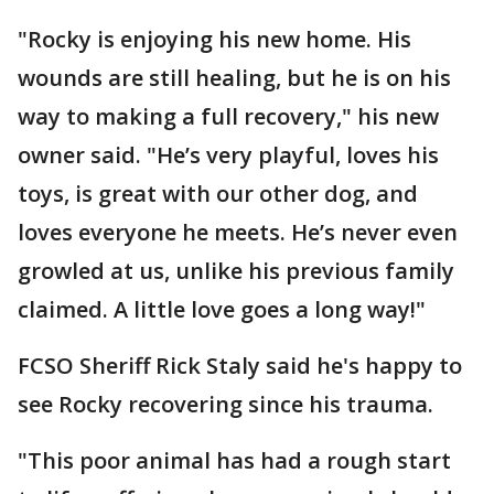
"Rocky is enjoying his new home. His
wounds are still healing, but he is on his
way to making a full recovery," his new
owner said. "He’s very playful, loves his
toys, is great with our other dog, and
loves everyone he meets. He’s never even
growled at us, unlike his previous family
claimed. A little love goes a long way!"
FCSO Sheriff Rick Staly said he's happy to
see Rocky recovering since his trauma.
"This poor animal has had a rough start