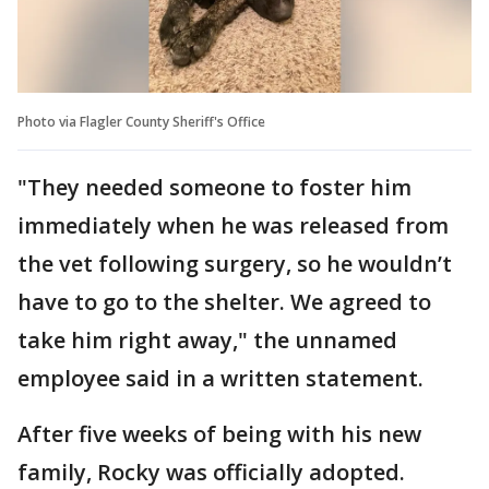
Photo via Flagler County Sheriff's Office
"They needed someone to foster him
immediately when he was released from
the vet following surgery, so he wouldn’t
have to go to the shelter. We agreed to
take him right away," the unnamed
employee said in a written statement.
After five weeks of being with his new
family, Rocky was officially adopted.