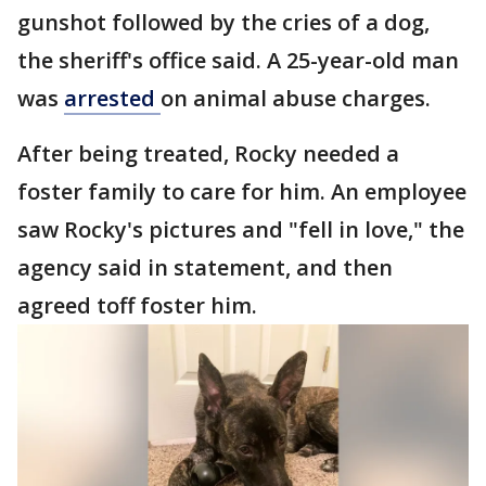
gunshot followed by the cries of a dog,
the sheriff's office said. A 25-year-old man
was
arrested
on animal abuse charges.
After being treated, Rocky needed a
foster family to care for him. An employee
saw Rocky's pictures and "fell in love," the
agency said in statement, and then
agreed toff foster him.