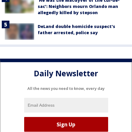
'He was the MacGyver of the cul-de-
sac': Neighbors mourn Orlando man
allegedly killed by stepson
DeLand double homicide suspect's
father arrested, police say
Daily Newsletter
All the news you need to know, every day