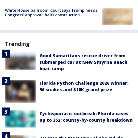
White House ballroom: Court says Trump needs
Congress’ approval, halts construction
Trending
Good Samaritans rescue driver from
submerged car at New Smyrna Beach
boat ramp
Florida Python Challenge 2026 winner:
96 snakes and $10K grand prize
Cyclosporiasis outbreak: Florida cases
up to 352; county-by-county breakdown