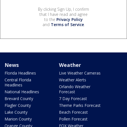
By clicking Sign Up, I confirm
that I have read and agree
to the
Privacy Policy
and
Terms of Service
.
News
Weather
Florida Headlines
Live Weather Cameras
Central Florida
Weather Alerts
Headlines
Orlando Weather
National Headlines
Forecast
Brevard County
7 Day Forecast
Flagler County
Theme Parks Forecast
Lake County
Beach Forecast
Marion County
Pollen Forecast
Orange County
FOX Weather