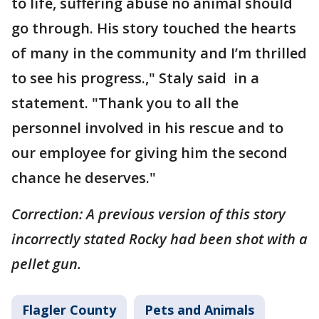
to life, suffering abuse no animal should
go through. His story touched the hearts
of many in the community and I’m thrilled
to see his progress.," Staly said in a
statement. "Thank you to all the
personnel involved in his rescue and to
our employee for giving him the second
chance he deserves."
Correction: A previous version of this story
incorrectly stated Rocky had been shot with a
pellet gun.
Flagler County
Pets and Animals