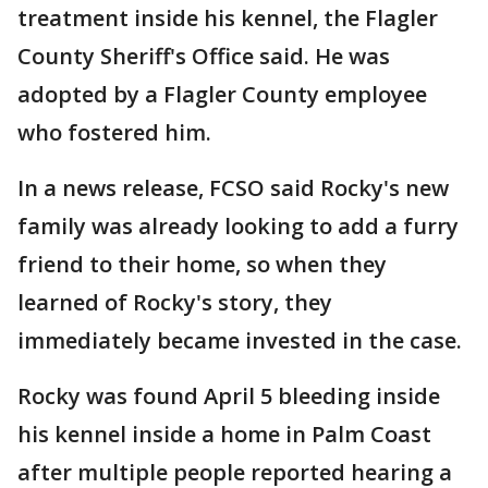
treatment inside his kennel, the Flagler
County Sheriff's Office said. He was
adopted by a Flagler County employee
who fostered him.
In a news release, FCSO said Rocky's new
family was already looking to add a furry
friend to their home, so when they
learned of Rocky's story, they
immediately became invested in the case.
Rocky was found April 5 bleeding inside
his kennel inside a home in Palm Coast
after multiple people reported hearing a