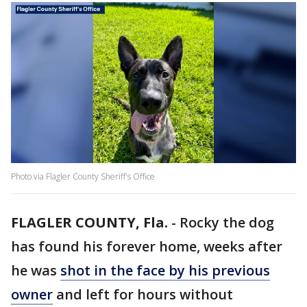
Photo via Flagler County Sheriff's Office
FLAGLER COUNTY, Fla.
-
Rocky the dog
has found his forever home, weeks after
he was
shot in the face by his previous
owner
and left for hours without