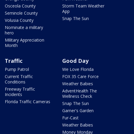
Osceola County
Storm Team Weather
App
Seminole County
Snap The Sun
Volusia County
Nominate a military
hero
Military Appreciation
Month
Traffic
Good Day
Pump Patrol
We Love Florida
Current Traffic
FOX 35 Care Force
Conditions
Weather Babies
Freeway Traffic
AdventHealth The
Incidents
Wellness Check
Florida Traffic Cameras
Snap The Sun
Garner's Garden
Fur-Cast
Weather Babies
Money Monday