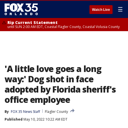
☰
Watch Live
Rip Current Statement
until SUN 2:00 AM EDT, Coastal Flagler County, Coastal Volusia County
'A little love goes a long
way:' Dog shot in face
adopted by Florida sheriff's
office employee
By
FOX 35 News Staff
Flagler County
Published
May 10, 2022 10:22 AM EDT