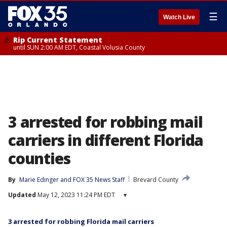
☰
Watch Live
Rip Current Statement
until SUN 2:00 AM EDT, Coastal Volusia County
3 arrested for robbing mail
carriers in different Florida
counties
By
Marie Edinger
 and 
FOX 35 News Staff
Brevard County
Updated
May 12, 2023 11:24 PM EDT
▾
3 arrested for robbing Florida mail carriers