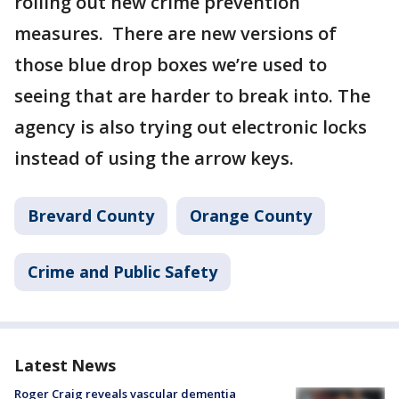
rolling out new crime prevention
measures. There are new versions of
those blue drop boxes we’re used to
seeing that are harder to break into. The
agency is also trying out electronic locks
instead of using the arrow keys.
Brevard County
Orange County
Crime and Public Safety
Latest News
Roger Craig reveals vascular dementia