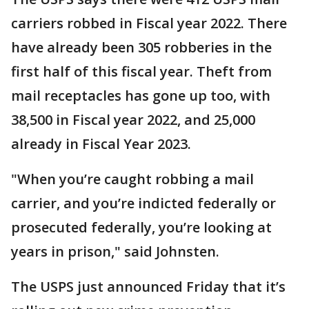
carriers robbed in Fiscal year 2022. There
have already been 305 robberies in the
first half of this fiscal year. Theft from
mail receptacles has gone up too, with
38,500 in Fiscal year 2022, and 25,000
already in Fiscal Year 2023.
"When you’re caught robbing a mail
carrier, and you’re indicted federally or
prosecuted federally, you’re looking at
years in prison," said Johnsten.
The USPS just announced Friday that it’s