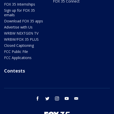
FOX 35 Connect
FOX 35 Internships
Sign up for FOX 35
emails
Download FOX 35 apps
Advertise with Us
WRBW NEXTGEN TV
WRBW/FOX 35 PLUS
Closed Captioning
FCC Public File
FCC Applications
Contests
facebook
twitter
instagram
youtube
email