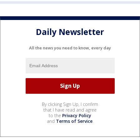
Daily Newsletter
All the news you need to know, every day
By clicking Sign Up, I confirm
that I have read and agree
to the
Privacy Policy
and
Terms of Service
.