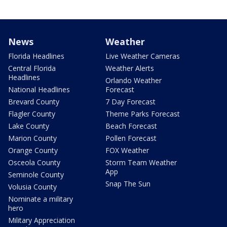
News
Weather
Florida Headlines
Live Weather Cameras
Central Florida
Weather Alerts
Headlines
Orlando Weather
National Headlines
Forecast
Brevard County
7 Day Forecast
Flagler County
Theme Parks Forecast
Lake County
Beach Forecast
Marion County
Pollen Forecast
Orange County
FOX Weather
Osceola County
Storm Team Weather
App
Seminole County
Snap The Sun
Volusia County
Nominate a military
hero
Military Appreciation