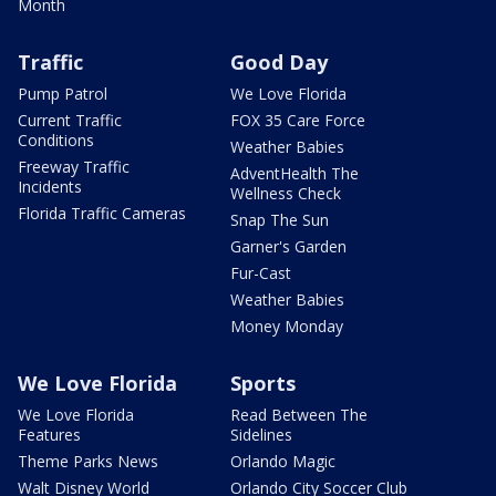
Month
Traffic
Good Day
Pump Patrol
We Love Florida
Current Traffic
FOX 35 Care Force
Conditions
Weather Babies
Freeway Traffic
AdventHealth The
Incidents
Wellness Check
Florida Traffic Cameras
Snap The Sun
Garner's Garden
Fur-Cast
Weather Babies
Money Monday
We Love Florida
Sports
We Love Florida
Read Between The
Features
Sidelines
Theme Parks News
Orlando Magic
Walt Disney World
Orlando City Soccer Club