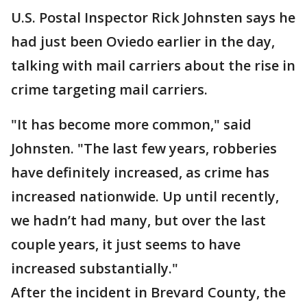
U.S. Postal Inspector Rick Johnsten says he
had just been Oviedo earlier in the day,
talking with mail carriers about the rise in
crime targeting mail carriers.
"It has become more common," said
Johnsten. "The last few years, robberies
have definitely increased, as crime has
increased nationwide. Up until recently,
we hadn’t had many, but over the last
couple years, it just seems to have
increased substantially."
After the incident in Brevard County, the