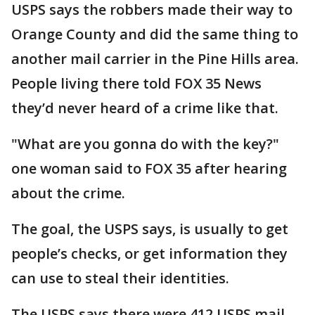
USPS says the robbers made their way to
Orange County and did the same thing to
another mail carrier in the Pine Hills area.
People living there told FOX 35 News
they’d never heard of a crime like that.
"What are you gonna do with the key?"
one woman said to FOX 35 after hearing
about the crime.
The goal, the USPS says, is usually to get
people’s checks, or get information they
can use to steal their identities.
The USPS says there were 412 USPS mail