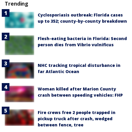
Trending
Cyclosporiasis outbreak: Florida cases
up to 352; county-by-county breakdown
Flesh-eating bacteria in Florida: Second
person dies from Vibrio vulnificus
NHC tracking tropical disturbance in
far Atlantic Ocean
Woman killed after Marion County
crash between speeding vehicles: FHP
Fire crews free 2 people trapped in
pickup truck after crash, wedged
between fence, tree