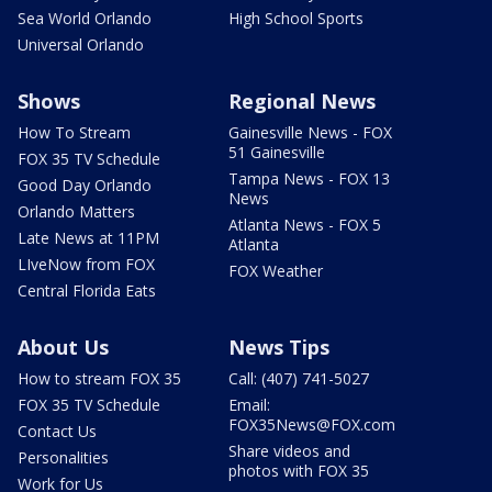
Sea World Orlando
High School Sports
Universal Orlando
Shows
Regional News
How To Stream
Gainesville News - FOX
51 Gainesville
FOX 35 TV Schedule
Tampa News - FOX 13
Good Day Orlando
News
Orlando Matters
Atlanta News - FOX 5
Late News at 11PM
Atlanta
LIveNow from FOX
FOX Weather
Central Florida Eats
About Us
News Tips
How to stream FOX 35
Call: (407) 741-5027
FOX 35 TV Schedule
Email:
FOX35News@FOX.com
Contact Us
Share videos and
Personalities
photos with FOX 35
Work for Us