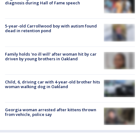
diagnosis during Hall of Fame speech
5-year-old Carrollwood boy with autism found
dead in retention pond
Family holds 'no ill will' after woman hit by car
driven by young brothers in Oakland
Child, 6, driving car with 4-year-old brother hits
woman walking dog in Oakland
Georgia woman arrested after kittens thrown
from vehicle, police say