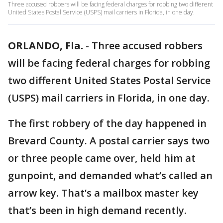
Three accused robbers will be facing federal charges for robbing two different
United States Postal Service (USPS) mail carriers in Florida, in one day.
ORLANDO, Fla.
-
Three accused robbers
will be facing federal charges for robbing
two different United States Postal Service
(USPS) mail carriers in Florida, in one day.
The first robbery of the day happened in
Brevard County. A postal carrier says two
or three people came over, held him at
gunpoint, and demanded what’s called an
arrow key. That’s a mailbox master key
that’s been in high demand recently.