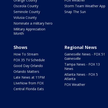
Orange County
FOX Weather
Osceola County
Storm Team Weather App
Seminole County
Snap The Sun
Volusia County
Nominate a military hero
Military Appreciation
Month
Shows
Regional News
How To Stream
Gainesville News - FOX 51
Gainesville
FOX 35 TV Schedule
Tampa News - FOX 13
Good Day Orlando
News
Orlando Matters
Atlanta News - FOX 5
Late News at 11PM
Atlanta
LIveNow from FOX
FOX Weather
Central Florida Eats