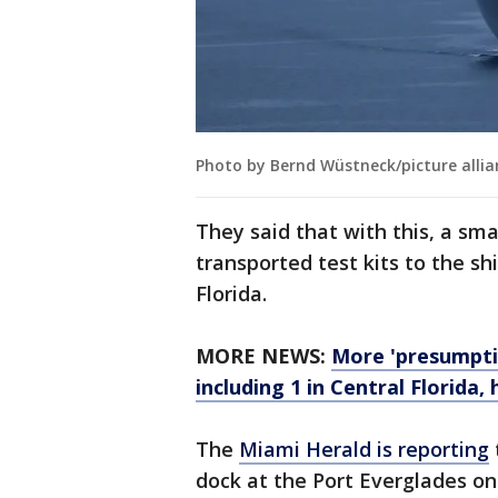
Photo by Bernd Wüstneck/picture allia
They said that with this, a sm
transported test kits to the sh
Florida.
MORE NEWS:
More 'presumptiv
including 1 in Central Florida, 
The
Miami Herald is reporting
dock at the Port Everglades on