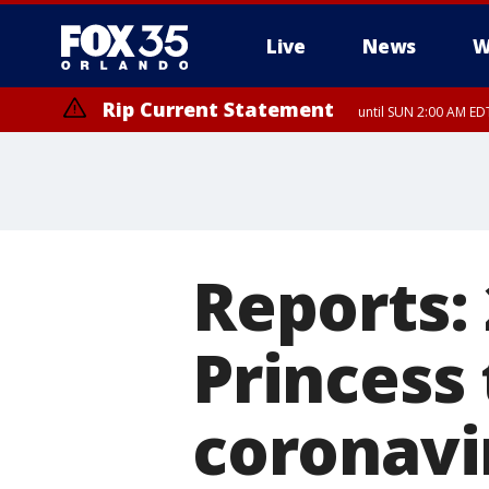
Live
News
W
Rip Current Statement
until SUN 2:00 AM EDT
Reports:
Princess 
coronavi