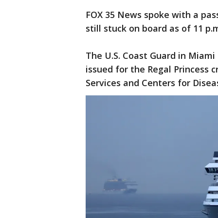
FOX 35 News spoke with a pass
still stuck on board as of 11 p
The U.S. Coast Guard in Miami 
issued for the Regal Princess 
Services and Centers for Disea