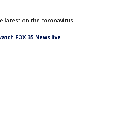
e latest on the coronavirus.
 watch FOX 35 News live