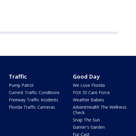
Traffic
Good Day
Pump Patrol
We Love Florida
Current Traffic Conditions
FOX 35 Care Force
Freeway Traffic Incidents
Weather Babies
Florida Traffic Cameras
AdventHealth The Wellness
Check
Snap The Sun
Garner's Garden
Fur-Cast