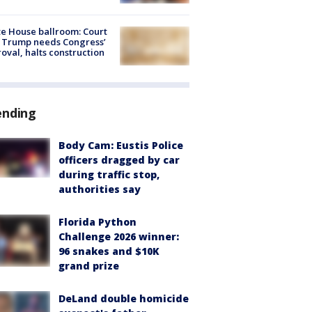
e House ballroom: Court
 Trump needs Congress’
oval, halts construction
ending
Body Cam: Eustis Police
officers dragged by car
during traffic stop,
authorities say
Florida Python
Challenge 2026 winner:
96 snakes and $10K
grand prize
DeLand double homicide