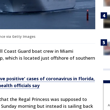
nce via Getty Images
all Coast Guard boat crew in Miami
ip, which is located just offshore of southern
e positive' cases of coronavirus in Florida,
health officials say
that the Regal Princess was supposed to
A
 Sunday morning but instead is sailing back