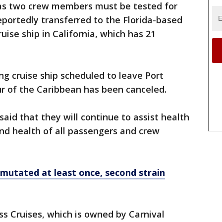
a as two crew members must be tested for
portedly transferred to the Florida-based
uise ship in California, which has 21
ng cruise ship scheduled to leave Port
ur of the Caribbean has been canceled.
aid that they will continue to assist health
and health of all passengers and crew
mutated at least once, second strain
ess Cruises, which is owned by Carnival