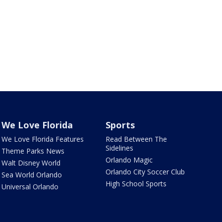
We Love Florida
Sports
We Love Florida Features
Read Between The
Sidelines
Theme Parks News
Orlando Magic
Walt Disney World
Orlando City Soccer Club
Sea World Orlando
High School Sports
Universal Orlando