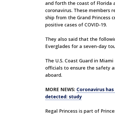
and forth the coast of Florid
coronavirus. These members re
ship from the Grand Princess cr
positive cases of COVID-19.
They also said that the followi
Everglades for a seven-day to
The U.S. Coast Guard in Miami s
officials to ensure the safety 
aboard.
MORE NEWS:
Coronavirus has 
detected: study
Regal Princess is part of Princ