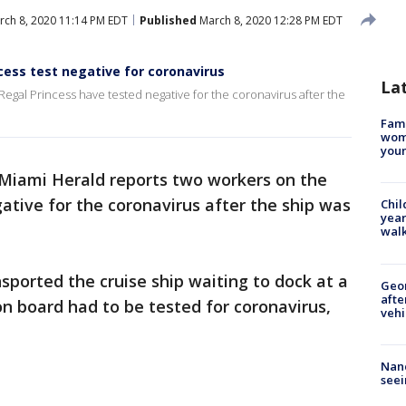
ch 8, 2020 11:14 PM EDT
Published
March 8, 2020 12:28 PM EDT
cess test negative for coronavirus
La
egal Princess have tested negative for the coronavirus after the
Fami
woma
youn
Miami Herald reports two workers on the
ative for the coronavirus after the ship was
Chil
year
walk
sported the cruise ship waiting to dock at a
Geo
afte
n board had to be tested for coronavirus,
vehi
Nanc
seei