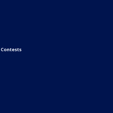
Contests