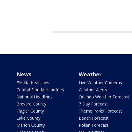
News
Weather
Florida Headlines
Live Weather Cameras
Central Florida Headlines
Weather Alerts
National Headlines
Orlando Weather Forecast
Brevard County
7 Day Forecast
Flagler County
Theme Parks Forecast
Lake County
Beach Forecast
Marion County
Pollen Forecast