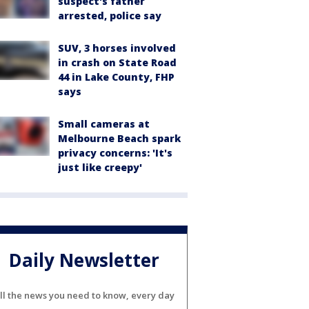
suspect's father
arrested, police say
SUV, 3 horses involved
in crash on State Road
44 in Lake County, FHP
says
Small cameras at
Melbourne Beach spark
privacy concerns: 'It's
just like creepy'
Daily Newsletter
ll the news you need to know, every day