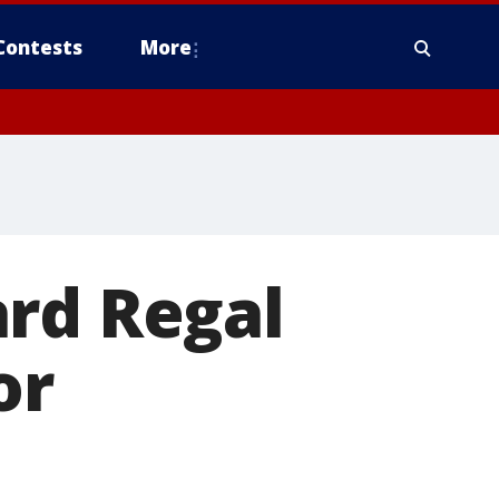
Contests
More
ard Regal
or