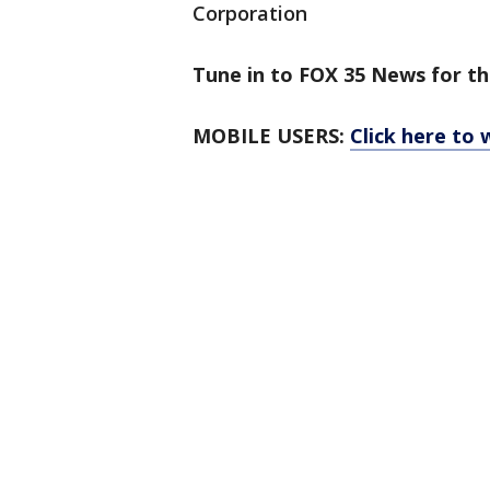
Corporation
Tune in to FOX 35 News for th
MOBILE USERS:
Click here to