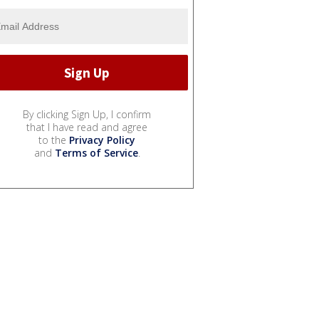
By clicking Sign Up, I confirm
that I have read and agree
to the
Privacy Policy
and
Terms of Service
.