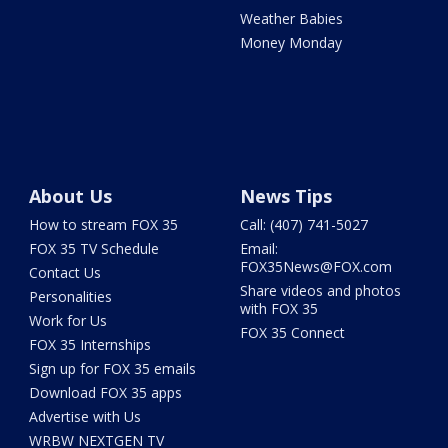
Weather Babies
Money Monday
About Us
News Tips
How to stream FOX 35
Call: (407) 741-5027
FOX 35 TV Schedule
Email:
FOX35News@FOX.com
Contact Us
Share videos and photos
Personalities
with FOX 35
Work for Us
FOX 35 Connect
FOX 35 Internships
Sign up for FOX 35 emails
Download FOX 35 apps
Advertise with Us
WRBW NEXTGEN TV