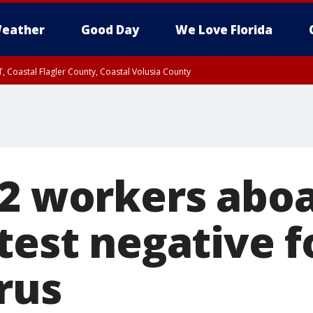
eather
Good Day
We Love Florida
, Coastal Flagler County, Coastal Volusia County
 2 workers abo
test negative f
rus