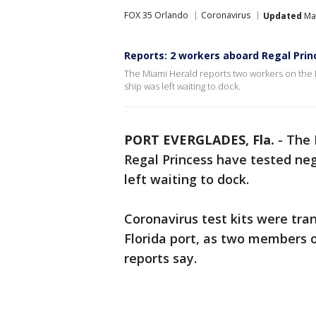
FOX 35 Orlando
Coronavirus
Updated
Mar
Reports: 2 workers aboard Regal Prin
The Miami Herald reports two workers on the R
ship was left waiting to dock.
PORT EVERGLADES, Fla.
-
The 
Regal Princess have tested neg
left waiting to dock.
Coronavirus test kits were tran
Florida port, as two members o
reports say.