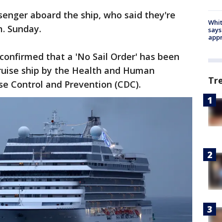
enger aboard the ship, who said they're
Whit
.m. Sunday.
says
appr
confirmed that a 'No Sail Order' has been
cruise ship by the Health and Human
Tr
se Control and Prevention (CDC).