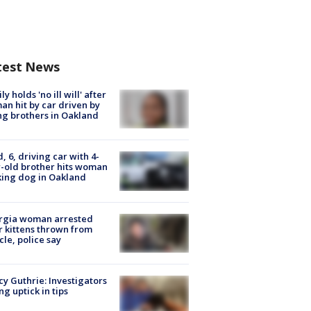
test News
ly holds 'no ill will' after
n hit by car driven by
g brothers in Oakland
d, 6, driving car with 4-
-old brother hits woman
ing dog in Oakland
rgia woman arrested
r kittens thrown from
cle, police say
y Guthrie: Investigators
ng uptick in tips