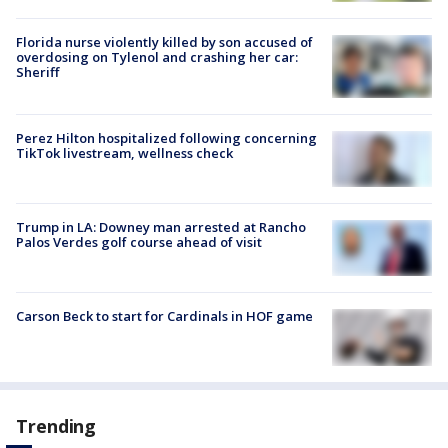
Florida nurse violently killed by son accused of
overdosing on Tylenol and crashing her car:
Sheriff
Perez Hilton hospitalized following concerning
TikTok livestream, wellness check
Trump in LA: Downey man arrested at Rancho
Palos Verdes golf course ahead of visit
Carson Beck to start for Cardinals in HOF game
Trending