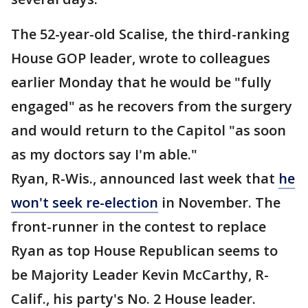
The 52-year-old Scalise, the third-ranking
House GOP leader, wrote to colleagues
earlier Monday that he would be "fully
engaged" as he recovers from the surgery
and would return to the Capitol "as soon
as my doctors say I'm able."
Ryan, R-Wis., announced last week that
he
won't seek re-election
in November. The
front-runner in the contest to replace
Ryan as top House Republican seems to
be Majority Leader Kevin McCarthy, R-
Calif., his party's No. 2 House leader.