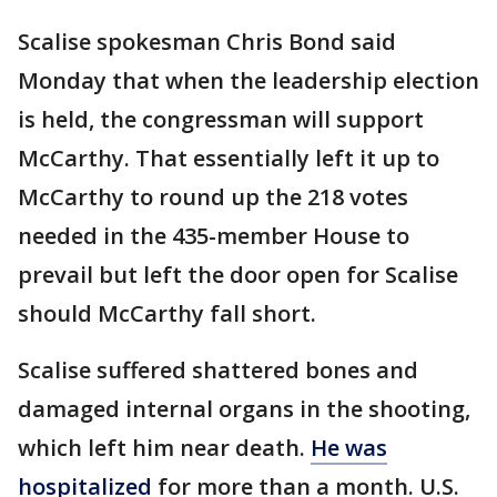
Scalise spokesman Chris Bond said
Monday that when the leadership election
is held, the congressman will support
McCarthy. That essentially left it up to
McCarthy to round up the 218 votes
needed in the 435-member House to
prevail but left the door open for Scalise
should McCarthy fall short.
Scalise suffered shattered bones and
damaged internal organs in the shooting,
which left him near death.
He was
hospitalized
for more than a month. U.S.