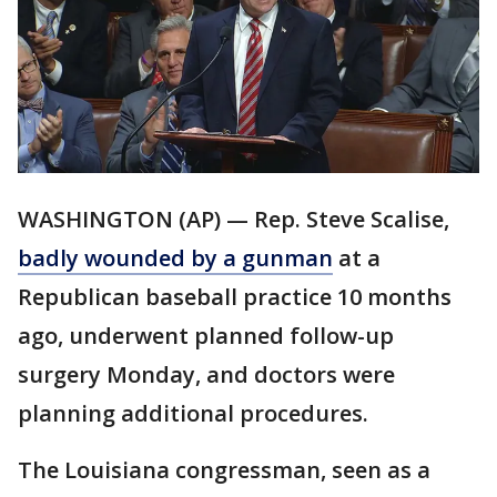
WASHINGTON (AP) — Rep. Steve Scalise,
badly wounded by a gunman
at a
Republican baseball practice 10 months
ago, underwent planned follow-up
surgery Monday, and doctors were
planning additional procedures.
The Louisiana congressman, seen as a