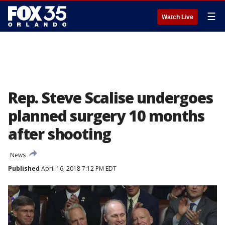
☰
Watch Live
Rep. Steve Scalise undergoes
planned surgery 10 months
after shooting
News
Published
April 16, 2018 7:12 PM EDT