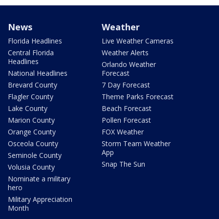
News
Weather
Florida Headlines
Live Weather Cameras
Central Florida
Weather Alerts
Headlines
Orlando Weather
National Headlines
Forecast
Brevard County
7 Day Forecast
Flagler County
Theme Parks Forecast
Lake County
Beach Forecast
Marion County
Pollen Forecast
Orange County
FOX Weather
Osceola County
Storm Team Weather
App
Seminole County
Snap The Sun
Volusia County
Nominate a military
hero
Military Appreciation
Month