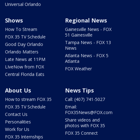
Universal Orlando
Shows
Regional News
How To Stream
Gainesville News - FOX
51 Gainesville
FOX 35 TV Schedule
Tampa News - FOX 13
Good Day Orlando
News
Orlando Matters
Atlanta News - FOX 5
Late News at 11PM
Atlanta
LIveNow from FOX
FOX Weather
Central Florida Eats
About Us
News Tips
How to stream FOX 35
Call: (407) 741-5027
FOX 35 TV Schedule
Email:
FOX35News@FOX.com
Contact Us
Share videos and
Personalities
photos with FOX 35
Work for Us
FOX 35 Connect
FOX 35 Internships