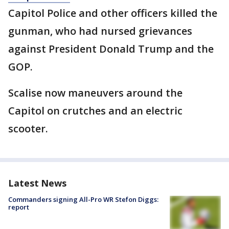
Capitol Police and other officers killed the
gunman, who had nursed grievances
against President Donald Trump and the
GOP.
Scalise now maneuvers around the
Capitol on crutches and an electric
scooter.
Latest News
Commanders signing All-Pro WR Stefon Diggs:
report