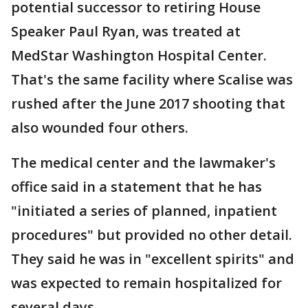
potential successor to retiring House
Speaker Paul Ryan, was treated at
MedStar Washington Hospital Center.
That's the same facility where Scalise was
rushed after the June 2017 shooting that
also wounded four others.
The medical center and the lawmaker's
office said in a statement that he has
"initiated a series of planned, inpatient
procedures" but provided no other detail.
They said he was in "excellent spirits" and
was expected to remain hospitalized for
several days.