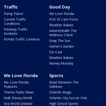
Traffic
Good Day
Pump Patrol
We Love Florida
Current Traffic
FOX 35 Care Force
Conditions
Weather Babies
Freeway Traffic
AdventHealth The
Incidents
Wellness Check
Florida Traffic Cameras
Snap The Sun
Garner's Garden
Fur-Cast
Weather Babies
Money Monday
We Love Florida
Sports
We Love Florida
Read Between The
Features
Sidelines
Theme Parks News
Orlando Magic
Walt Disney World
Orlando City Soccer Club
Sea World Orlando
High School Sports