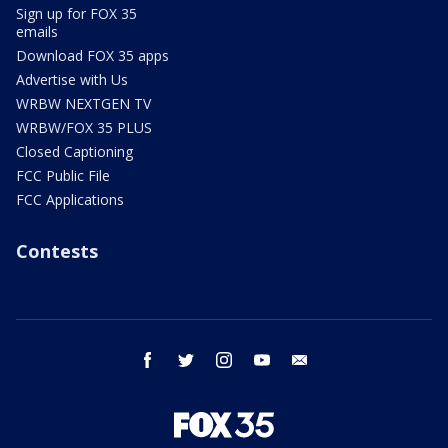
Sign up for FOX 35
emails
Download FOX 35 apps
Advertise with Us
WRBW NEXTGEN TV
WRBW/FOX 35 PLUS
Closed Captioning
FCC Public File
FCC Applications
Contests
facebook
twitter
instagram
youtube
email