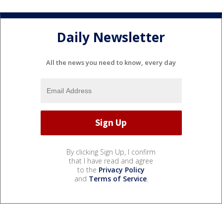
Daily Newsletter
All the news you need to know, every day
By clicking Sign Up, I confirm
that I have read and agree
to the
Privacy Policy
and
Terms of Service
.