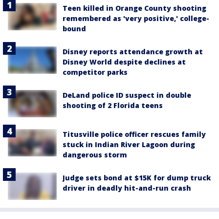
Teen killed in Orange County shooting
remembered as 'very positive,' college-
bound
Disney reports attendance growth at
Disney World despite declines at
competitor parks
DeLand police ID suspect in double
shooting of 2 Florida teens
Titusville police officer rescues family
stuck in Indian River Lagoon during
dangerous storm
Judge sets bond at $15K for dump truck
driver in deadly hit-and-run crash