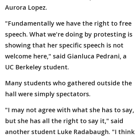
Aurora Lopez.
"Fundamentally we have the right to free
speech. What we're doing by protesting is
showing that her specific speech is not
welcome here," said Gianluca Pedrani, a
UC Berkeley student.
Many students who gathered outside the
hall were simply spectators.
"I may not agree with what she has to say,
but she has all the right to say it," said
another student Luke Radabaugh. "I think