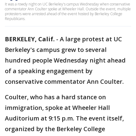
It was a rowdy night on UC Berkeley's campus Wednesday when conservative
commentator Ann Coulter spoke at Wheeler Hall. Outside the event, multiple
protesters were arrested ahead of the event hosted by Berkeley College
Republicans.
BERKELEY, Calif.
-
A large protest at UC
Berkeley's campus grew to several
hundred people Wednesday night ahead
of a speaking engagement by
conservative commentator Ann Coulter.
Coulter, who has a hard stance on
immigration, spoke at Wheeler Hall
Auditorium at 9:15 p.m. The event itself,
organized by the Berkeley College