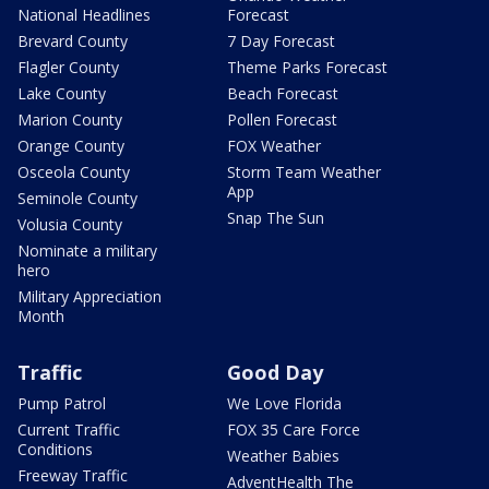
National Headlines
Forecast
Brevard County
7 Day Forecast
Flagler County
Theme Parks Forecast
Lake County
Beach Forecast
Marion County
Pollen Forecast
Orange County
FOX Weather
Osceola County
Storm Team Weather
App
Seminole County
Snap The Sun
Volusia County
Nominate a military
hero
Military Appreciation
Month
Traffic
Good Day
Pump Patrol
We Love Florida
Current Traffic
FOX 35 Care Force
Conditions
Weather Babies
Freeway Traffic
AdventHealth The