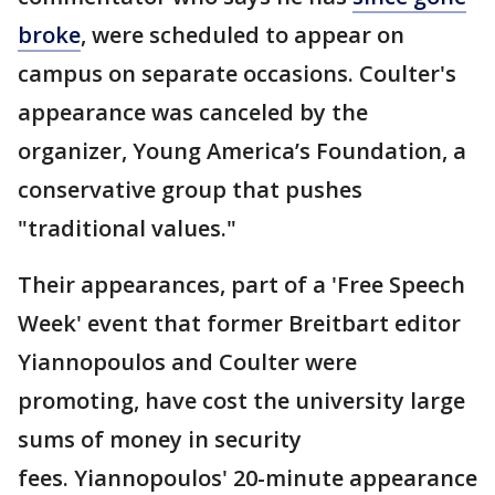
broke
, were scheduled to appear on
campus on separate occasions. Coulter's
appearance was canceled by the
organizer, Young America’s Foundation, a
conservative group that pushes
"traditional values."
Their appearances, part of a 'Free Speech
Week' event that former Breitbart editor
Yiannopoulos and Coulter were
promoting, have cost the university large
sums of money in security
fees. Yiannopoulos' 20-minute appearance