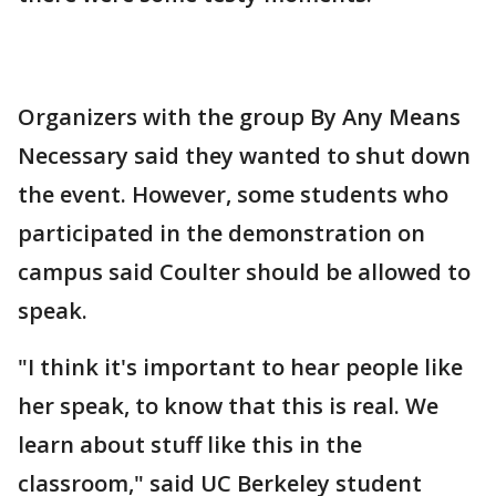
Organizers with the group By Any Means
Necessary said they wanted to shut down
the event. However, some students who
participated in the demonstration on
campus said Coulter should be allowed to
speak.
"I think it's important to hear people like
her speak, to know that this is real. We
learn about stuff like this in the
classroom," said UC Berkeley student