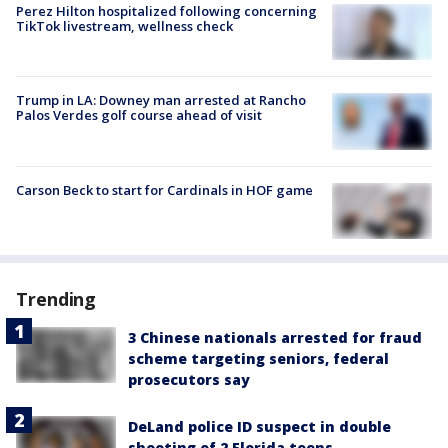
Perez Hilton hospitalized following concerning
TikTok livestream, wellness check
Trump in LA: Downey man arrested at Rancho
Palos Verdes golf course ahead of visit
Carson Beck to start for Cardinals in HOF game
Trending
3 Chinese nationals arrested for fraud
scheme targeting seniors, federal
prosecutors say
DeLand police ID suspect in double
shooting of 2 Florida teens