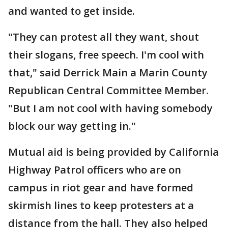
and wanted to get inside.
"They can protest all they want, shout
their slogans, free speech. I'm cool with
that," said Derrick Main a Marin County
Republican Central Committee Member.
"But I am not cool with having somebody
block our way getting in."
Mutual aid is being provided by California
Highway Patrol officers who are on
campus in riot gear and have formed
skirmish lines to keep protesters at a
distance from the hall. They also helped