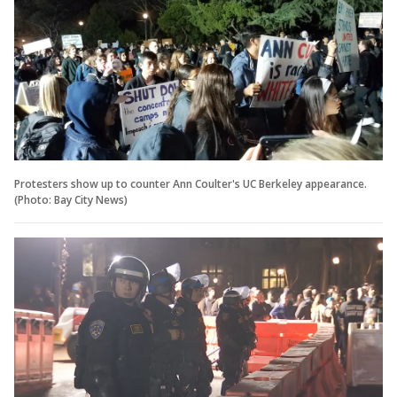
Protesters show up to counter Ann Coulter's UC Berkeley appearance.
(Photo: Bay City News)