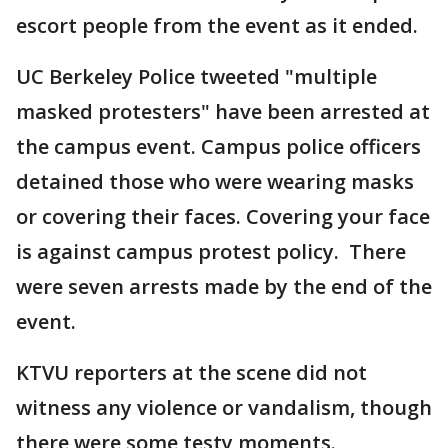
escort people from the event as it ended.
UC Berkeley Police tweeted "multiple
masked protesters" have been arrested at
the campus event. Campus police officers
detained those who were wearing masks
or covering their faces. Covering your face
is against campus protest policy. There
were seven arrests made by the end of the
event.
KTVU reporters at the scene did not
witness any violence or vandalism, though
there were some testy moments.