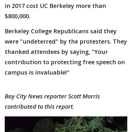
in 2017 cost UC Berkeley more than
$800,000.
Berkeley College Republicans said they
were "undeterred" by the protesters. They
thanked attendees by saying, "Your
contribution to protecting free speech on
campus is invaluable!"
Bay City News reporter Scott Morris
contributed to this report.