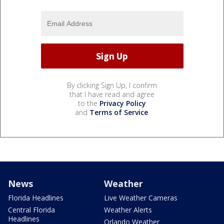
By clicking Sign Up, I confirm
that I have read and agree
to the
Privacy Policy
and
Terms of Service
.
News
Weather
Florida Headlines
Live Weather Cameras
Central Florida
Weather Alerts
Headlines
Orlando Weather