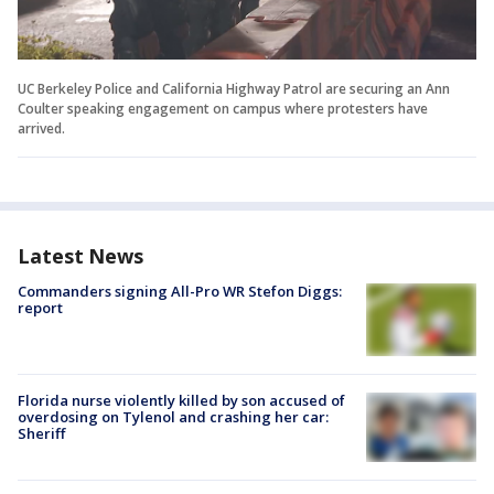
UC Berkeley Police and California Highway Patrol are securing an Ann
Coulter speaking engagement on campus where protesters have
arrived.
Latest News
Commanders signing All-Pro WR Stefon Diggs:
report
Florida nurse violently killed by son accused of
overdosing on Tylenol and crashing her car:
Sheriff