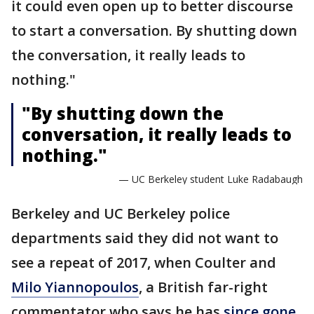
it could even open up to better discourse
to start a conversation. By shutting down
the conversation, it really leads to
nothing."
"By shutting down the
conversation, it really leads to
nothing."
— UC Berkeley student Luke Radabaugh
Berkeley and UC Berkeley police
departments said they did not want to
see a repeat of 2017, when Coulter and
Milo Yiannopoulos
, a British far-right
commentator who says he has
since gone