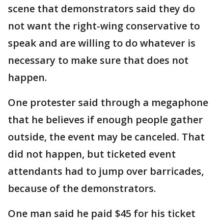
scene that demonstrators said they do
not want the right-wing conservative to
speak and are willing to do whatever is
necessary to make sure that does not
happen.
One protester said through a megaphone
that he believes if enough people gather
outside, the event may be canceled. That
did not happen, but ticketed event
attendants had to jump over barricades,
because of the demonstrators.
One man said he paid $45 for his ticket