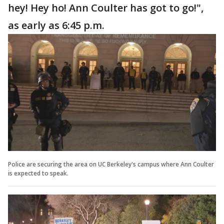
hey! Hey ho! Ann Coulter has got to go!",
as early as 6:45 p.m.
Police are securing the area on UC Berkeley's campus where Ann Coulter
is expected to speak.