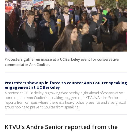
Protesters gather en masse at a UC Berkeley event for conservative
commentator Ann Coulter.
Protesters show up in force to counter Ann Coulter speaking
engagement at UC Berkeley
A protest at UC Berkeley is growing Wednesday night ahead of conservative
commentator Ann Coulter's speaking engagement. KTVU's Andre Senior
reports from campus where there is a heavy police presence and a very vocal
group hoping to prevent Coulter from speaking.
KTVU's Andre Senior reported from the