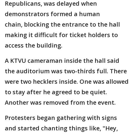
Republicans, was delayed when
demonstrators formed a human
chain, blocking the entrance to the hall
making it difficult for ticket holders to
access the building.
A KTVU cameraman inside the hall said
the auditorium was two-thirds full. There
were two hecklers inside. One was allowed
to stay after he agreed to be quiet.
Another was removed from the event.
Protesters began gathering with signs
and started chanting things like, "Hey,