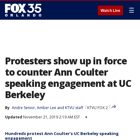
☰
Watch Live
Protesters show up in force
to counter Ann Coulter
speaking engagement at UC
Berkeley
By
Andre Senior
, 
Amber Lee
 and 
KTVU staff
KTVU FOX 2
Updated
November 21, 2019 2:19 AM EST
▾
Hundreds protest Ann Coulter’s UC Berkeley speaking
engagement