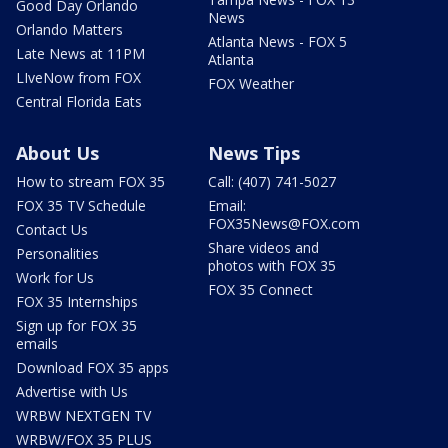
Good Day Orlando
News
Orlando Matters
Atlanta News - FOX 5
Late News at 11PM
Atlanta
LIveNow from FOX
FOX Weather
Central Florida Eats
About Us
News Tips
How to stream FOX 35
Call: (407) 741-5027
FOX 35 TV Schedule
Email:
FOX35News@FOX.com
Contact Us
Share videos and
Personalities
photos with FOX 35
Work for Us
FOX 35 Connect
FOX 35 Internships
Sign up for FOX 35
emails
Download FOX 35 apps
Advertise with Us
WRBW NEXTGEN TV
WRBW/FOX 35 PLUS