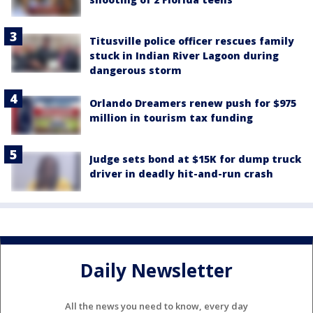
Titusville police officer rescues family
stuck in Indian River Lagoon during
dangerous storm
Orlando Dreamers renew push for $975
million in tourism tax funding
Judge sets bond at $15K for dump truck
driver in deadly hit-and-run crash
Daily Newsletter
All the news you need to know, every day