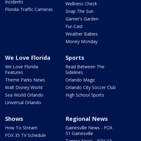
Incidents
Wellness Check
Florida Traffic Cameras
Snap The Sun
Garner's Garden
Fur-Cast
Weather Babies
Money Monday
We Love Florida
Sports
We Love Florida
Read Between The
Features
Sidelines
Theme Parks News
Orlando Magic
Walt Disney World
Orlando City Soccer Club
Sea World Orlando
High School Sports
Universal Orlando
Shows
Regional News
How To Stream
Gainesville News - FOX
51 Gainesville
FOX 35 TV Schedule
Tampa News - FOX 13