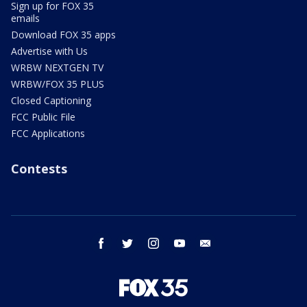
Sign up for FOX 35
emails
Download FOX 35 apps
Advertise with Us
WRBW NEXTGEN TV
WRBW/FOX 35 PLUS
Closed Captioning
FCC Public File
FCC Applications
Contests
facebook
twitter
instagram
youtube
email