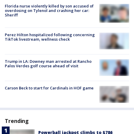
Florida nurse violently killed by son accused of
overdosing on Tylenol and crashing her car:
Sheriff
Perez Hilton hospitalized following concerning
TikTok livestream, wellness check
Trump in LA: Downey man arrested at Rancho
Palos Verdes golf course ahead of visit
Carson Beck to start for Cardinals in HOF game
Trending
Powerball jackpot climbs to $786