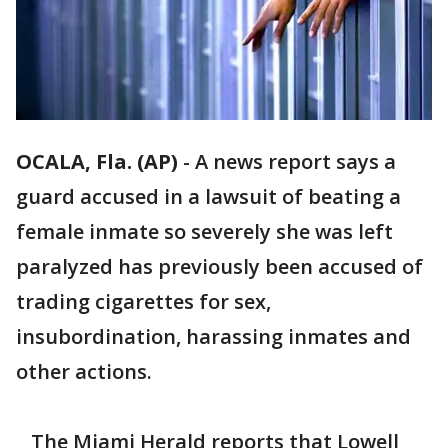
OCALA, Fla. (AP)
-
A news report says a
guard accused in a lawsuit of beating a
female inmate so severely she was left
paralyzed has previously been accused of
trading cigarettes for sex,
insubordination, harassing inmates and
other actions.
The Miami Herald reports that Lowell