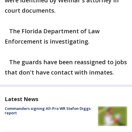
were identified by Weimar's attorney in
court documents.
The Florida Department of Law
Enforcement is investigating.
The guards have been reassigned to jobs
that don't have contact with inmates.
Latest News
Commanders signing All-Pro WR Stefon Diggs:
report