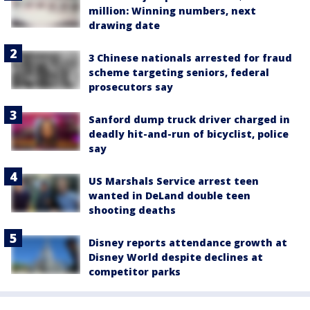
million: Winning numbers, next
drawing date
3 Chinese nationals arrested for fraud
scheme targeting seniors, federal
prosecutors say
Sanford dump truck driver charged in
deadly hit-and-run of bicyclist, police
say
US Marshals Service arrest teen
wanted in DeLand double teen
shooting deaths
Disney reports attendance growth at
Disney World despite declines at
competitor parks