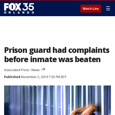
☰
Watch Live
Prison guard had complaints
before inmate was beaten
Associated Press
News
Published
November 2, 2019 7:55 PM EDT