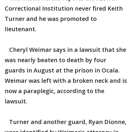
Correctional Institution never fired Keith
Turner and he was promoted to
lieutenant.
Cheryl Weimar says in a lawsuit that she
was nearly beaten to death by four
guards in August at the prison in Ocala.
Weimar was left with a broken neck and is
now a paraplegic, according to the
lawsuit.
Turner and another guard, Ryan Dionne,