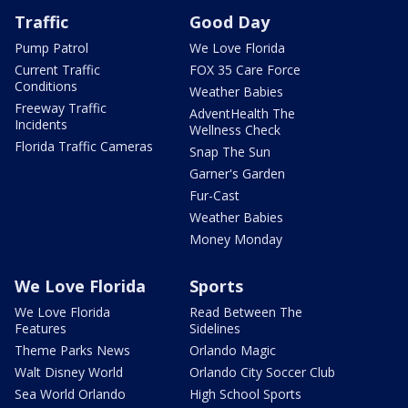
Traffic
Good Day
Pump Patrol
We Love Florida
Current Traffic
FOX 35 Care Force
Conditions
Weather Babies
Freeway Traffic
AdventHealth The
Incidents
Wellness Check
Florida Traffic Cameras
Snap The Sun
Garner's Garden
Fur-Cast
Weather Babies
Money Monday
We Love Florida
Sports
We Love Florida
Read Between The
Features
Sidelines
Theme Parks News
Orlando Magic
Walt Disney World
Orlando City Soccer Club
Sea World Orlando
High School Sports