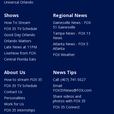
Universal Orlando
Shows
Regional News
How To Stream
Gainesville News - FOX
51 Gainesville
FOX 35 TV Schedule
Tampa News - FOX 13
Good Day Orlando
News
Orlando Matters
Atlanta News - FOX 5
Late News at 11PM
Atlanta
LIveNow from FOX
FOX Weather
Central Florida Eats
About Us
News Tips
How to stream FOX 35
Call: (407) 741-5027
FOX 35 TV Schedule
Email:
FOX35News@FOX.com
Contact Us
Share videos and
Personalities
photos with FOX 35
Work for Us
FOX 35 Connect
FOX 35 Internships