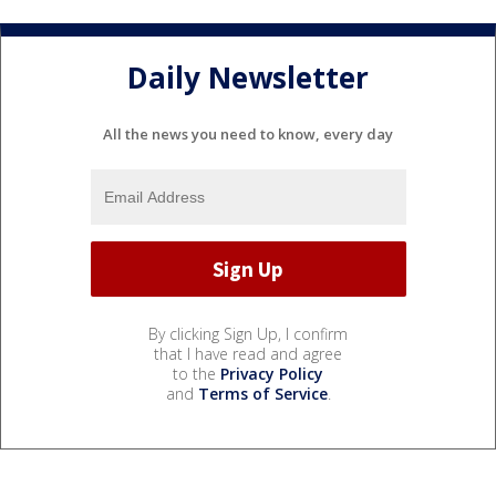
Daily Newsletter
All the news you need to know, every day
By clicking Sign Up, I confirm
that I have read and agree
to the
Privacy Policy
and
Terms of Service
.