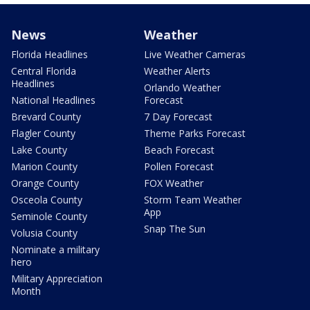
News
Weather
Florida Headlines
Live Weather Cameras
Central Florida
Weather Alerts
Headlines
Orlando Weather
National Headlines
Forecast
Brevard County
7 Day Forecast
Flagler County
Theme Parks Forecast
Lake County
Beach Forecast
Marion County
Pollen Forecast
Orange County
FOX Weather
Osceola County
Storm Team Weather
App
Seminole County
Snap The Sun
Volusia County
Nominate a military
hero
Military Appreciation
Month