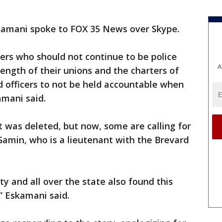
kamani spoke to FOX 35 News over Skype.
cers who should not continue to be police
A
trength of their unions and the charters of
 officers to not be held accountable when
amani said.
was deleted, but now, some are calling for
Gamin, who is a lieutenant with the Brevard
y and all over the state also found this
” Eskamani said.