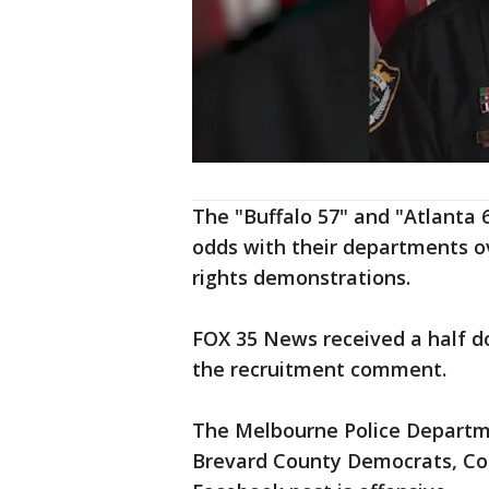
The "Buffalo 57" and "Atlanta 
odds with their departments ov
rights demonstrations.
FOX 35 News received a half
the recruitment comment.
The Melbourne Police Departme
Brevard County Democrats, Co