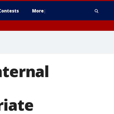
Contests
More
aternal
riate