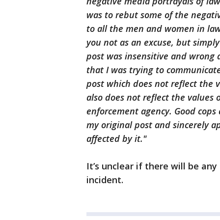
negative media portrayals of la
was to rebut some of the negati
to all the men and women in law e
you not as an excuse, but simply
post was insensitive and wrong a
that I was trying to communicate
post which does not reflect the v
also does not reflect the values
enforcement agency. Good cops d
my original post and sincerely a
affected by it."
It’s unclear if there will be any
incident.