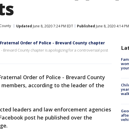
ts
County
Updated
June 8, 2020 7:24 PM EDT
Published
June 8, 2020 4:14 P
Fraternal Order of Police - Brevard County chapter
La
 - Brevard County chapter is apologizing for a controversial post
Fami
woma
youn
raternal Order of Police - Brevard County
 members, according to the leader of the
Chil
year
walk
lected leaders and law enforcement agencies
Geo
afte
l Facebook post he published over the
vehi
ge.