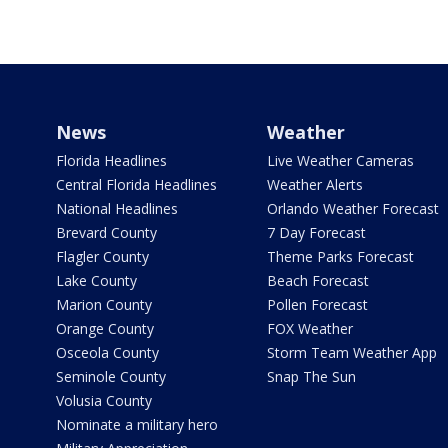
News
Weather
Florida Headlines
Live Weather Cameras
Central Florida Headlines
Weather Alerts
National Headlines
Orlando Weather Forecast
Brevard County
7 Day Forecast
Flagler County
Theme Parks Forecast
Lake County
Beach Forecast
Marion County
Pollen Forecast
Orange County
FOX Weather
Osceola County
Storm Team Weather App
Seminole County
Snap The Sun
Volusia County
Nominate a military hero