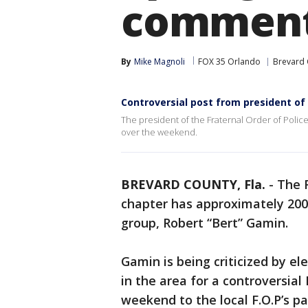
commen
By
Mike Magnoli
FOX 35 Orlando
Brevard 
Controversial post from president of 
The president of the Fraternal Order of Police
over the weekend.
BREVARD COUNTY, Fla.
-
The F
chapter has approximately 200
group, Robert “Bert” Gamin.
Gamin is being criticized by e
in the area for a controversia
weekend to the local F.O.P’s pa