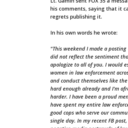
Lt. Gamin sent FOX 35 a messag
his comments, saying that it c
regrets publishing it.
In his own words he wrote:
"This weekend I made a posting 
did not reflect the sentiment tha
apologize to all of you. I would e
women in law enforcement acros
and conduct themselves like the t
hard enough already and I'm afr
harder. I have been a proud mem
have spent my entire law enforc
good cops who serve our communi
single day. In my recent FB post,