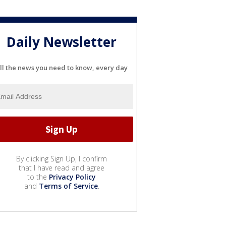
Daily Newsletter
ll the news you need to know, every day
By clicking Sign Up, I confirm
that I have read and agree
to the
Privacy Policy
and
Terms of Service
.