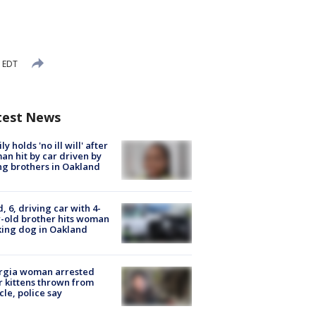
M EDT
test News
ly holds 'no ill will' after
n hit by car driven by
g brothers in Oakland
d, 6, driving car with 4-
-old brother hits woman
ing dog in Oakland
rgia woman arrested
r kittens thrown from
cle, police say