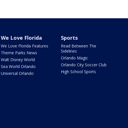
We Love Florida
Sports
We Love Florida Features
Read Between The
Sidelines
Theme Parks News
Orlando Magic
Walt Disney World
Orlando City Soccer Club
Sea World Orlando
High School Sports
Universal Orlando