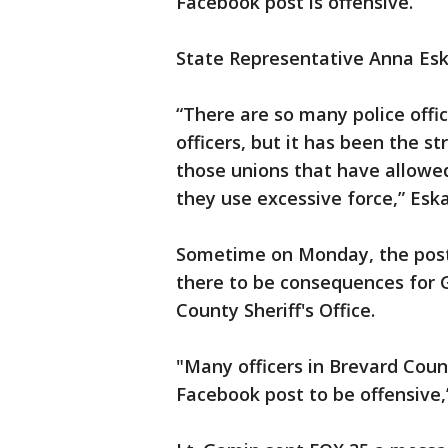
Facebook post is offensive.
State Representative Anna Es
“There are so many police offi
officers, but it has been the s
those unions that have allowed
they use excessive force,” Esk
Sometime on Monday, the post 
there to be consequences for 
County Sheriff's Office.
"Many officers in Brevard Count
Facebook post to be offensive,