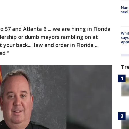
Nanc
seei
57 and Atlanta 6 ... we are hiring in Florida
Whit
eadership or dumb mayors rambling on at
says
appr
your back.... law and order in Florida ...
ed."
Tr