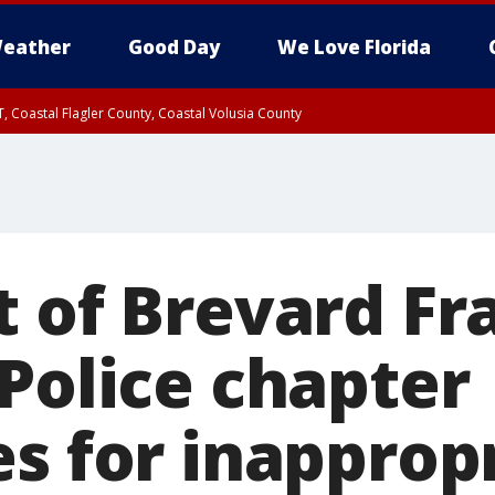
eather
Good Day
We Love Florida
, Coastal Flagler County, Coastal Volusia County
t of Brevard Fr
 Police chapter
es for inapprop