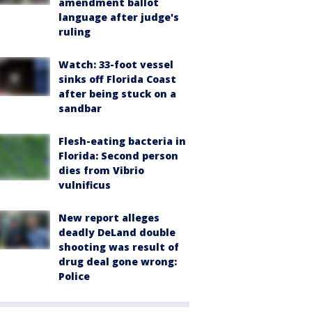
amendment ballot
language after judge's
ruling
Watch: 33-foot vessel
sinks off Florida Coast
after being stuck on a
sandbar
Flesh-eating bacteria in
Florida: Second person
dies from Vibrio
vulnificus
New report alleges
deadly DeLand double
shooting was result of
drug deal gone wrong:
Police