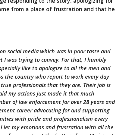
e responding to the story, apologizing for
ame from a place of frustration and that he
on social media which was in poor taste and
t I was trying to convey. For that, I humbly
specially like to apologize to all the men and
s the country who report to work every day
rue professionals that they are. Their job is
aid my actions just made it that much
ber of law enforcement for over 28 years and
ement career advocating for and supporting
ties with pride and professionalism every
 I let my emotions and frustration with all the