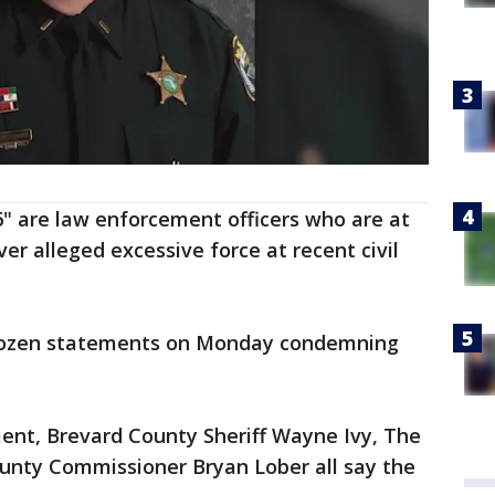
6" are law enforcement officers who are at
er alleged excessive force at recent civil
 dozen statements on Monday condemning
nt, Brevard County Sheriff Wayne Ivy, The
unty Commissioner Bryan Lober all say the