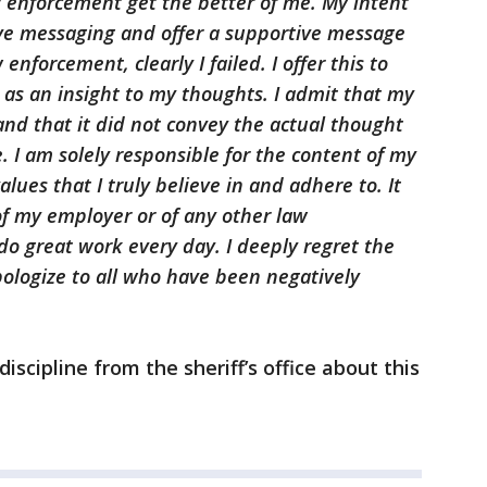
w enforcement get the better of me. My intent
ve messaging and offer a supportive message
nforcement, clearly I failed. I offer this to
 as an insight to my thoughts. I admit that my
nd that it did not convey the actual thought
. I am solely responsible for the content of my
alues that I truly believe in and adhere to. It
 of my employer or of any other law
o great work every day. I deeply regret the
pologize to all who have been negatively
 discipline from the sheriff’s office about this