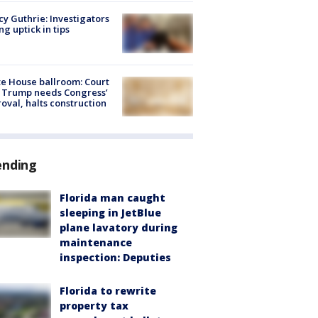
y Guthrie: Investigators
ng uptick in tips
e House ballroom: Court
 Trump needs Congress’
oval, halts construction
ending
Florida man caught
sleeping in JetBlue
plane lavatory during
maintenance
inspection: Deputies
Florida to rewrite
property tax