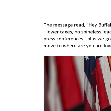
The message read, "Hey Buffalo 
...lower taxes, no spineless l
press conferences... plus we got 
move to where are you are lov