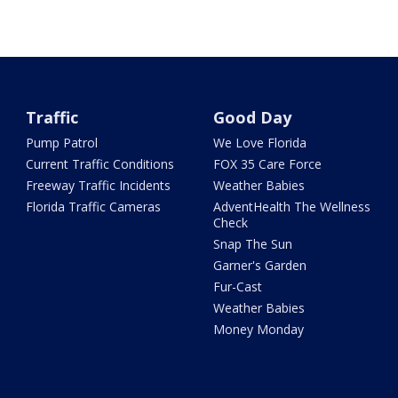
Traffic
Good Day
Pump Patrol
We Love Florida
Current Traffic Conditions
FOX 35 Care Force
Freeway Traffic Incidents
Weather Babies
Florida Traffic Cameras
AdventHealth The Wellness
Check
Snap The Sun
Garner's Garden
Fur-Cast
Weather Babies
Money Monday