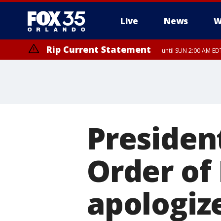
Live
News
W
Rip Current Statement
until SUN 2:00 AM EDT
Presiden
Order of
apologiz