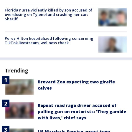
Florida nurse violently killed by son accused of
overdosing on Tylenol and crashing her car:
Sheriff
Perez Hilton hospitalized following concerning
TikTok livestream, wellness check
Trending
Brevard Zoo expecting two giraffe
calves
Repeat road rage driver accused of
pulling gun on motorists: 'They gamble
with lives,' chief says
US Marshals Service arrest teen