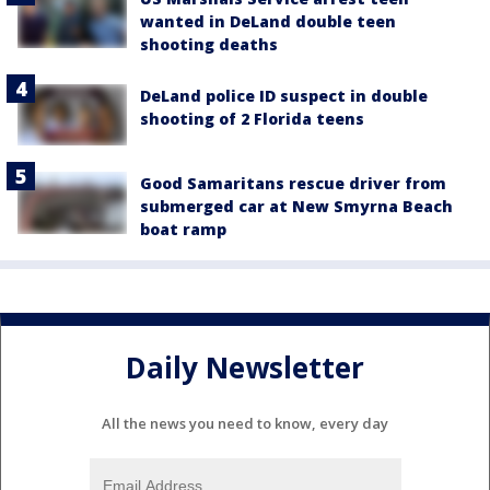
wanted in DeLand double teen
shooting deaths
DeLand police ID suspect in double
shooting of 2 Florida teens
Good Samaritans rescue driver from
submerged car at New Smyrna Beach
boat ramp
Daily Newsletter
All the news you need to know, every day