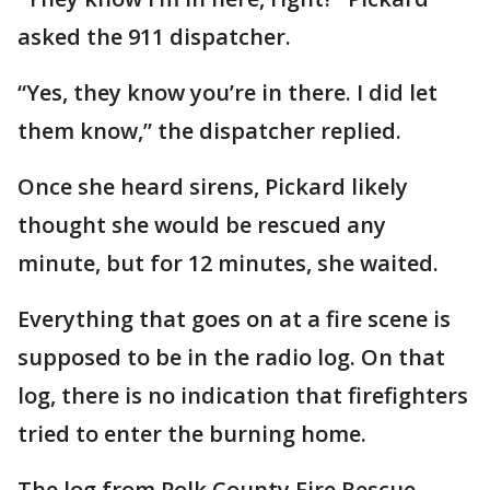
asked the 911 dispatcher.
“Yes, they know you’re in there. I did let
them know,” the dispatcher replied.
Once she heard sirens, Pickard likely
thought she would be rescued any
minute, but for 12 minutes, she waited.
Everything that goes on at a fire scene is
supposed to be in the radio log. On that
log, there is no indication that firefighters
tried to enter the burning home.
The log from Polk County Fire Rescue