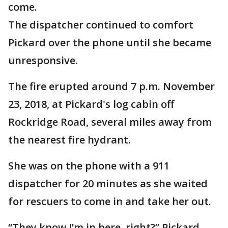
come.
The dispatcher continued to comfort
Pickard over the phone until she became
unresponsive.
The fire erupted around 7 p.m. November
23, 2018, at Pickard's log cabin off
Rockridge Road, several miles away from
the nearest fire hydrant.
She was on the phone with a 911
dispatcher for 20 minutes as she waited
for rescuers to come in and take her out.
“They know I’m in here, right?” Pickard