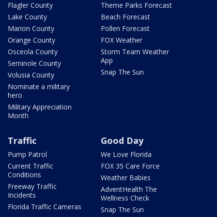
Flagler County
Theme Parks Forecast
Lake County
Beach Forecast
Marion County
Pollen Forecast
Orange County
FOX Weather
Osceola County
Storm Team Weather
App
Seminole County
Snap The Sun
Volusia County
Nominate a military
hero
Military Appreciation
Month
Traffic
Good Day
Pump Patrol
We Love Florida
Current Traffic
FOX 35 Care Force
Conditions
Weather Babies
Freeway Traffic
AdventHealth The
Incidents
Wellness Check
Florida Traffic Cameras
Snap The Sun