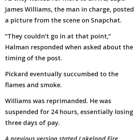
James Williams, the man in charge, posted
a picture from the scene on Snapchat.
“They couldn’t go in at that point,”
Halman responded when asked about the
timing of the post.
Pickard eventually succumbed to the
flames and smoke.
Williams was reprimanded. He was
suspended for 24 hours, essentially losing
three days of pay.
A previous version stated Lakeland Fire