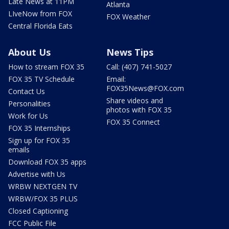
Late News at 11PM
Atlanta
LIveNow from FOX
FOX Weather
Central Florida Eats
About Us
News Tips
How to stream FOX 35
Call: (407) 741-5027
FOX 35 TV Schedule
Email:
FOX35News@FOX.com
Contact Us
Share videos and
Personalities
photos with FOX 35
Work for Us
FOX 35 Connect
FOX 35 Internships
Sign up for FOX 35
emails
Download FOX 35 apps
Advertise with Us
WRBW NEXTGEN TV
WRBW/FOX 35 PLUS
Closed Captioning
FCC Public File