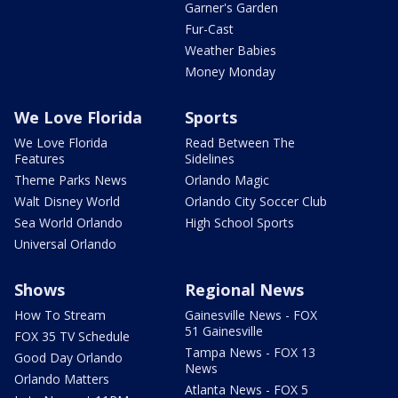
Garner's Garden
Fur-Cast
Weather Babies
Money Monday
We Love Florida
Sports
We Love Florida
Read Between The
Features
Sidelines
Theme Parks News
Orlando Magic
Walt Disney World
Orlando City Soccer Club
Sea World Orlando
High School Sports
Universal Orlando
Shows
Regional News
How To Stream
Gainesville News - FOX
51 Gainesville
FOX 35 TV Schedule
Tampa News - FOX 13
Good Day Orlando
News
Orlando Matters
Atlanta News - FOX 5