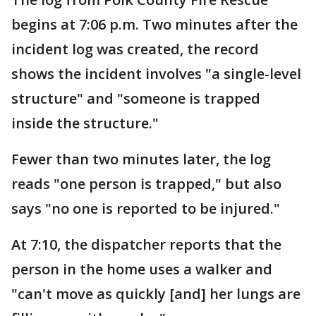
begins at 7:06 p.m. Two minutes after the
incident log was created, the record
shows the incident involves "a single-level
structure" and "someone is trapped
inside the structure."
Fewer than two minutes later, the log
reads "one person is trapped," but also
says "no one is reported to be injured."
At 7:10, the dispatcher reports that the
person in the home uses a walker and
"can't move as quickly [and] her lungs are