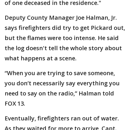
of one deceased in the residence."
Deputy County Manager Joe Halman, Jr.
says firefighters did try to get Pickard out,
but the flames were too intense. He said
the log doesn't tell the whole story about
what happens at a scene.
“When you are trying to save someone,
you don’t necessarily say everything you
need to say on the radio,” Halman told
FOX 13.
Eventually, firefighters ran out of water.
As they waited for more to arrive, Capt.