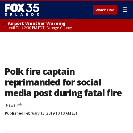
☰
Watch Live
Airport Weather Warning
until THU 2:30 PM EDT, Orange County
Polk fire captain
reprimanded for social
media post during fatal fire
News
Published
February 13, 2019 10:10 AM EST