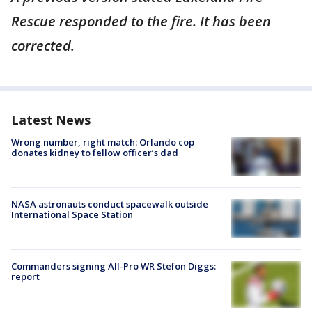
Rescue responded to the fire. It has been
corrected.
Latest News
Wrong number, right match: Orlando cop
donates kidney to fellow officer’s dad
NASA astronauts conduct spacewalk outside
International Space Station
Commanders signing All-Pro WR Stefon Diggs:
report