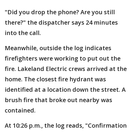
"Did you drop the phone? Are you still
there?" the dispatcher says 24 minutes
into the call.
Meanwhile, outside the log indicates
firefighters were working to put out the
fire. Lakeland Electric crews arrived at the
home. The closest fire hydrant was
identified at a location down the street. A
brush fire that broke out nearby was
contained.
At 10:26 p.m., the log reads, "Confirmation