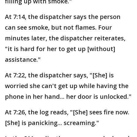
filling up with smoke."
At 7:14, the dispatcher says the person
can see smoke, but not flames. Four
minutes later, the dispatcher reiterates,
"it is hard for her to get up [without]
assistance."
At 7:22, the dispatcher says, "[She] is
worried she can't get up while having the
phone in her hand... her door is unlocked."
At 7:26, the log reads, "[She] sees fire now.
[She] is panicking... screaming."