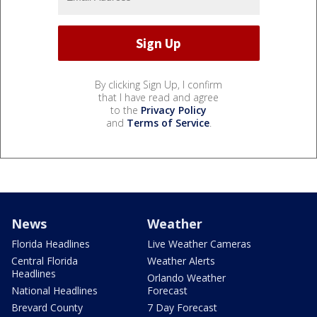
By clicking Sign Up, I confirm
that I have read and agree
to the
Privacy Policy
and
Terms of Service
.
News
Weather
Florida Headlines
Live Weather Cameras
Central Florida
Weather Alerts
Headlines
Orlando Weather
National Headlines
Forecast
Brevard County
7 Day Forecast