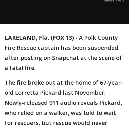
Image 1 of 2
LAKELAND, Fla. (FOX 13)
-
A Polk County
Fire Rescue captain has been suspended
after posting on Snapchat at the scene of
a fatal fire.
The fire broke out at the home of 67-year-
old Lorretta Pickard last November.
Newly-released 911 audio reveals Pickard,
who relied on a walker, was told to wait
for rescuers, but rescue would never