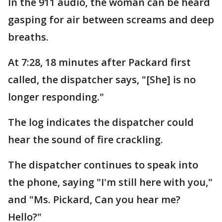
In the 911 audio, the woman can be heard
gasping for air between screams and deep
breaths.
At 7:28, 18 minutes after Packard first
called, the dispatcher says, "[She] is no
longer responding."
The log indicates the dispatcher could
hear the sound of fire crackling.
The dispatcher continues to speak into
the phone, saying "I'm still here with you,"
and "Ms. Pickard, Can you hear me?
Hello?"