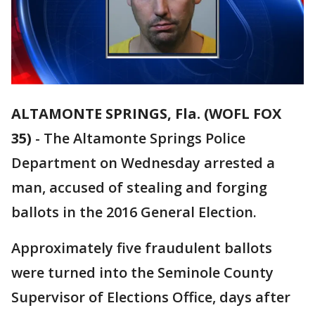
ALTAMONTE SPRINGS, Fla. (WOFL FOX
35)
-
The Altamonte Springs Police
Department on Wednesday arrested a
man, accused of stealing and forging
ballots in the 2016 General Election.
Approximately five fraudulent ballots
were turned into the Seminole County
Supervisor of Elections Office, days after