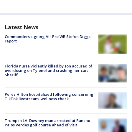
Latest News
Commanders signing All-Pro WR Stefon Diggs:
report
Florida nurse violently killed by son accused of
overdosing on Tylenol and crashing her car:
Sheriff
Perez Hilton hospitalized following concerning
TikTok livestream, wellness check
Trump in LA: Downey man arrested at Rancho
Palos Verdes golf course ahead of visit