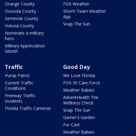
Orange County
FOX Weather
Osceola County
Storm Team Weather
App
Seminole County
Snap The Sun
Volusia County
Nominate a military
hero
Military Appreciation
Month
Traffic
Good Day
Pump Patrol
We Love Florida
Current Traffic
FOX 35 Care Force
Conditions
Weather Babies
Freeway Traffic
AdventHealth The
Incidents
Wellness Check
Florida Traffic Cameras
Snap The Sun
Garner's Garden
Fur-Cast
Weather Babies