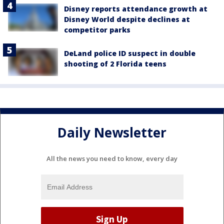
Disney reports attendance growth at
Disney World despite declines at
competitor parks
DeLand police ID suspect in double
shooting of 2 Florida teens
Daily Newsletter
All the news you need to know, every day