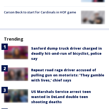
Carson Beck to start for Cardinals in HOF game
Trending
Sanford dump truck driver charged in
deadly hit-and-run of bicyclist, police
say
Repeat road rage driver accused of
pulling gun on motorists: 'They gamble
with lives,' chief says
US Marshals Service arrest teen
wanted in DeLand double teen
shooting deaths