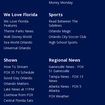
Money Monday
We Love Florida
Sports
We Love Florida
Read Between The
Features
Sidelines
Theme Parks News
Orlando Magic
Walt Disney World
Orlando City Soccer Club
Sea World Orlando
High School Sports
Universal Orlando
Shows
Regional News
How To Stream
Gainesville News - FOX
51 Gainesville
FOX 35 TV Schedule
Tampa News - FOX 13
Good Day Orlando
News
Orlando Matters
Atlanta News - FOX 5
Late News at 11PM
Atlanta
LIveNow from FOX
FOX Weather
Central Florida Eats