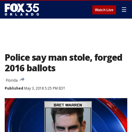
☰
Watch Live
Police say man stole, forged
2016 ballots
Florida
Published
May 3, 2018 5:25 PM EDT