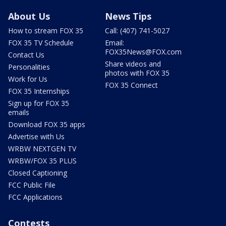
About Us
News Tips
How to stream FOX 35
Call: (407) 741-5027
FOX 35 TV Schedule
Email:
FOX35News@FOX.com
Contact Us
Share videos and
Personalities
photos with FOX 35
Work for Us
FOX 35 Connect
FOX 35 Internships
Sign up for FOX 35
emails
Download FOX 35 apps
Advertise with Us
WRBW NEXTGEN TV
WRBW/FOX 35 PLUS
Closed Captioning
FCC Public File
FCC Applications
Contests