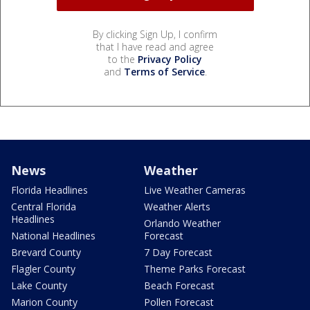
By clicking Sign Up, I confirm
that I have read and agree
to the
Privacy Policy
and
Terms of Service
.
News
Weather
Florida Headlines
Live Weather Cameras
Central Florida
Weather Alerts
Headlines
Orlando Weather
National Headlines
Forecast
Brevard County
7 Day Forecast
Flagler County
Theme Parks Forecast
Lake County
Beach Forecast
Marion County
Pollen Forecast