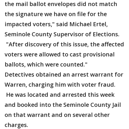
the mail ballot envelopes did not match
the signature we have on file for the
impacted voters," said Michael Ertel,
Seminole County Supervisor of Elections.
"After discovery of this issue, the affected
voters were allowed to cast provisional
ballots, which were counted."
Detectives obtained an arrest warrant for
Warren, charging him with voter fraud.
He was located and arrested this week
and booked into the Seminole County Jail
on that warrant and on several other
charges.