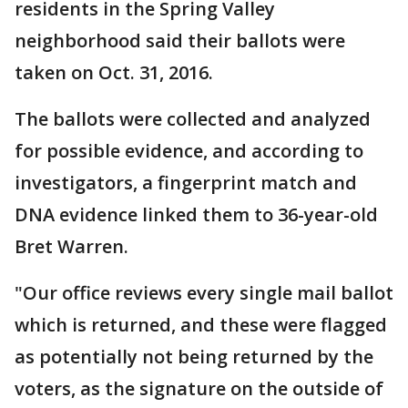
residents in the Spring Valley
neighborhood said their ballots were
taken on Oct. 31, 2016.
The ballots were collected and analyzed
for possible evidence, and according to
investigators, a fingerprint match and
DNA evidence linked them to 36-year-old
Bret Warren.
"Our office reviews every single mail ballot
which is returned, and these were flagged
as potentially not being returned by the
voters, as the signature on the outside of