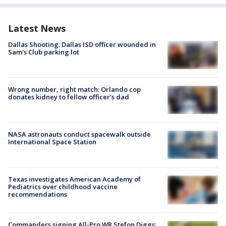
Latest News
Dallas Shooting: Dallas ISD officer wounded in
Sam's Club parking lot
Wrong number, right match: Orlando cop
donates kidney to fellow officer’s dad
NASA astronauts conduct spacewalk outside
International Space Station
Texas investigates American Academy of
Pediatrics over childhood vaccine
recommendations
Commanders signing All-Pro WR Stefon Diggs: