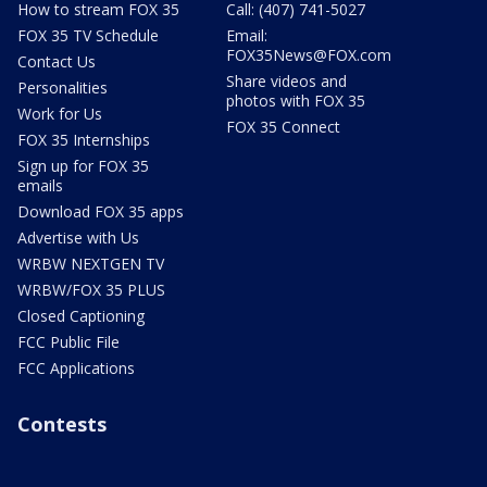
How to stream FOX 35
Call: (407) 741-5027
FOX 35 TV Schedule
Email:
FOX35News@FOX.com
Contact Us
Share videos and
Personalities
photos with FOX 35
Work for Us
FOX 35 Connect
FOX 35 Internships
Sign up for FOX 35
emails
Download FOX 35 apps
Advertise with Us
WRBW NEXTGEN TV
WRBW/FOX 35 PLUS
Closed Captioning
FCC Public File
FCC Applications
Contests