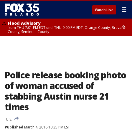
☰
Watch Live
Flood Advisory
from THU 7:01 PM EDT until THU 9:00 PM EDT, Orange County, Brevard
County, Seminole County
Flood Advisory
from THU 7:37 PM EDT until THU 9:30 PM EDT, Orange County, Lake
County, Seminole County
Police release booking photo
of woman accused of
stabbing Austin nurse 21
times
U.S.
Published
March 4, 2016 10:35 PM EST