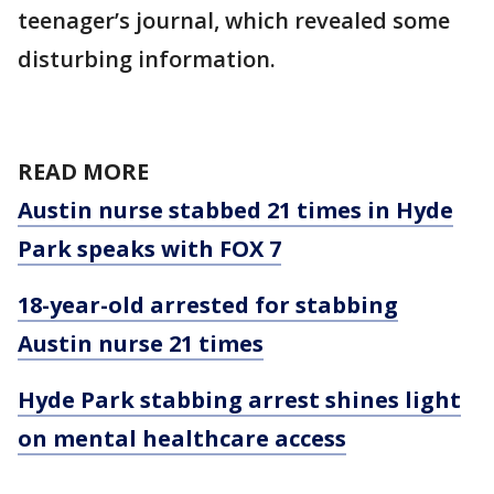
teenager’s journal, which revealed some
disturbing information.
READ MORE
Austin nurse stabbed 21 times in Hyde
Park speaks with FOX 7
18-year-old arrested for stabbing
Austin nurse 21 times
Hyde Park stabbing arrest shines light
on mental healthcare access