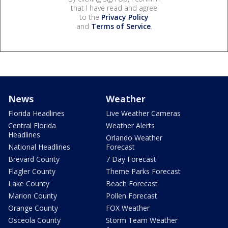
that I have read and agree
to the
Privacy Policy
and
Terms of Service
.
News
Weather
Florida Headlines
Live Weather Cameras
Central Florida
Weather Alerts
Headlines
Orlando Weather
National Headlines
Forecast
Brevard County
7 Day Forecast
Flagler County
Theme Parks Forecast
Lake County
Beach Forecast
Marion County
Pollen Forecast
Orange County
FOX Weather
Osceola County
Storm Team Weather