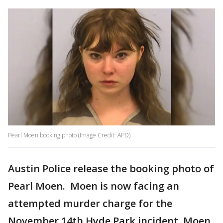
Pearl Moen booking photo (Image Credit: APD)
Austin Police release the booking photo of
Pearl Moen. Moen is now facing an
attempted murder charge for the
November 14th Hyde Park incident. Moen