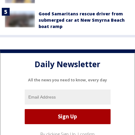
Good Samaritans rescue driver from
submerged car at New Smyrna Beach
boat ramp
Daily Newsletter
All the news you need to know, every day
By clicking Sign Up, I confirm