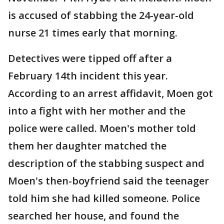
is accused of stabbing the 24-year-old
nurse 21 times early that morning.
Detectives were tipped off after a
February 14th incident this year.
According to an arrest affidavit, Moen got
into a fight with her mother and the
police were called. Moen's mother told
them her daughter matched the
description of the stabbing suspect and
Moen's then-boyfriend said the teenager
told him she had killed someone. Police
searched her house, and found the