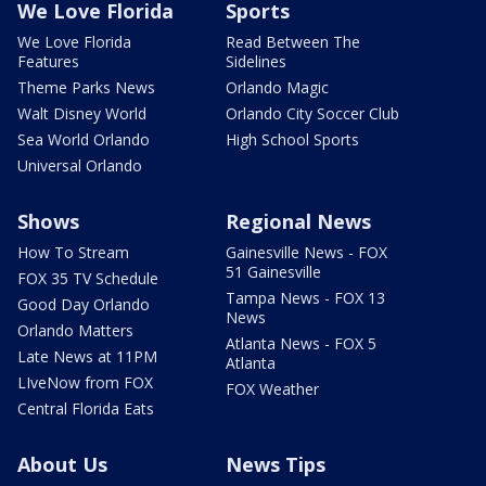
We Love Florida
Sports
We Love Florida
Read Between The
Features
Sidelines
Theme Parks News
Orlando Magic
Walt Disney World
Orlando City Soccer Club
Sea World Orlando
High School Sports
Universal Orlando
Shows
Regional News
How To Stream
Gainesville News - FOX
51 Gainesville
FOX 35 TV Schedule
Tampa News - FOX 13
Good Day Orlando
News
Orlando Matters
Atlanta News - FOX 5
Late News at 11PM
Atlanta
LIveNow from FOX
FOX Weather
Central Florida Eats
About Us
News Tips