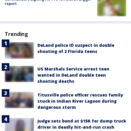
report
Trending
DeLand police ID suspect in double
shooting of 2 Florida teens
US Marshals Service arrest teen
wanted in DeLand double teen
shooting deaths
Titusville police officer rescues family
stuck in Indian River Lagoon during
dangerous storm
Judge sets bond at $15K for dump truck
driver in deadly hit-and-run crash