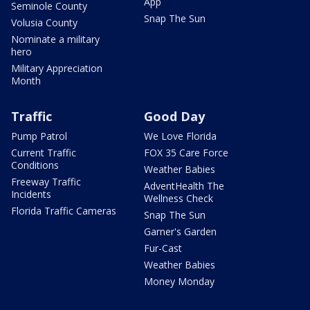
App
Seminole County
Snap The Sun
Volusia County
Nominate a military
hero
Military Appreciation
Month
Traffic
Good Day
Pump Patrol
We Love Florida
Current Traffic
FOX 35 Care Force
Conditions
Weather Babies
Freeway Traffic
AdventHealth The
Incidents
Wellness Check
Florida Traffic Cameras
Snap The Sun
Garner's Garden
Fur-Cast
Weather Babies
Money Monday