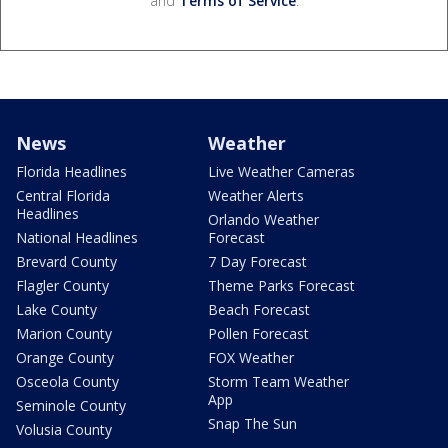
and
Terms of Service
.
News
Weather
Florida Headlines
Live Weather Cameras
Central Florida
Weather Alerts
Headlines
Orlando Weather
National Headlines
Forecast
Brevard County
7 Day Forecast
Flagler County
Theme Parks Forecast
Lake County
Beach Forecast
Marion County
Pollen Forecast
Orange County
FOX Weather
Osceola County
Storm Team Weather
App
Seminole County
Snap The Sun
Volusia County