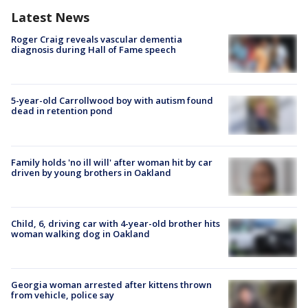
Latest News
Roger Craig reveals vascular dementia
diagnosis during Hall of Fame speech
5-year-old Carrollwood boy with autism found
dead in retention pond
Family holds 'no ill will' after woman hit by car
driven by young brothers in Oakland
Child, 6, driving car with 4-year-old brother hits
woman walking dog in Oakland
Georgia woman arrested after kittens thrown
from vehicle, police say