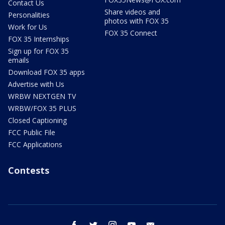
Contact Us
Share videos and
Personalities
photos with FOX 35
Work for Us
FOX 35 Connect
FOX 35 Internships
Sign up for FOX 35
emails
Download FOX 35 apps
Advertise with Us
WRBW NEXTGEN TV
WRBW/FOX 35 PLUS
Closed Captioning
FCC Public File
FCC Applications
Contests