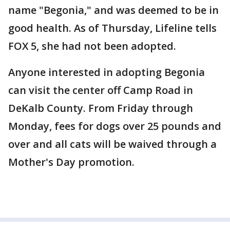
name "Begonia," and was deemed to be in
good health. As of Thursday, Lifeline tells
FOX 5, she had not been adopted.
Anyone interested in adopting Begonia
can visit the center off Camp Road in
DeKalb County. From Friday through
Monday, fees for dogs over 25 pounds and
over and all cats will be waived through a
Mother's Day promotion.