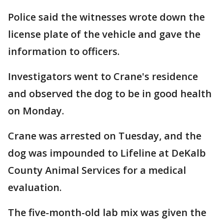
Police said the witnesses wrote down the
license plate of the vehicle and gave the
information to officers.
Investigators went to Crane's residence
and observed the dog to be in good health
on Monday.
Crane was arrested on Tuesday, and the
dog was impounded to Lifeline at DeKalb
County Animal Services for a medical
evaluation.
The five-month-old lab mix was given the