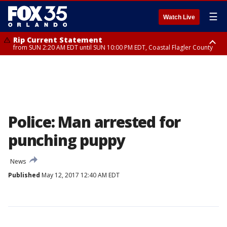
☰
Watch Live
Rip Current Statement
from SUN 2:20 AM EDT until SUN 10:00 PM EDT, Coastal Flagler County
Rip Current Statement
until MON 2:00 AM EDT, Coastal Volusia County
Police: Man arrested for
punching puppy
News
Published
May 12, 2017 12:40 AM EDT