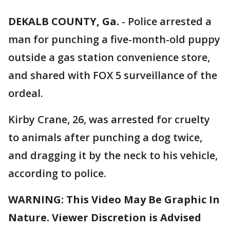
DEKALB COUNTY, Ga.
-
Police arrested a
man for punching a five-month-old puppy
outside a gas station convenience store,
and shared with FOX 5 surveillance of the
ordeal.
Kirby Crane, 26, was arrested for cruelty
to animals after punching a dog twice,
and dragging it by the neck to his vehicle,
according to police.
WARNING: This Video May Be Graphic In
Nature. Viewer Discretion is Advised