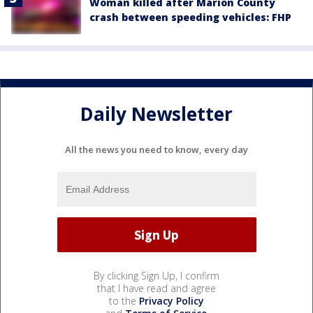
Woman killed after Marion County
crash between speeding vehicles: FHP
Daily Newsletter
All the news you need to know, every day
By clicking Sign Up, I confirm
that I have read and agree
to the
Privacy Policy