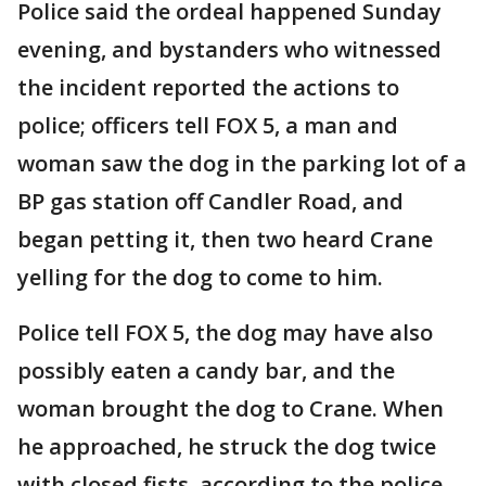
Police said the ordeal happened Sunday
evening, and bystanders who witnessed
the incident reported the actions to
police; officers tell FOX 5, a man and
woman saw the dog in the parking lot of a
BP gas station off Candler Road, and
began petting it, then two heard Crane
yelling for the dog to come to him.
Police tell FOX 5, the dog may have also
possibly eaten a candy bar, and the
woman brought the dog to Crane. When
he approached, he struck the dog twice
with closed fists, according to the police