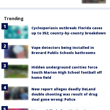
Trending
Cyclosporiasis outbreak: Florida cases
up to 352; county-by-county breakdown
Vape detectors being installed in
Brevard Public Schools bathrooms
Hidden underground cavities force
South Marion High School football off
home field
New report alleges deadly DeLand
double shooting was result of drug
deal gone wrong: Police