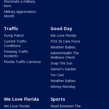
Nominate a military
hero
Military Appreciation
Month
Traffic
Good Day
Pump Patrol
We Love Florida
Current Traffic
FOX 35 Care Force
Conditions
Weather Babies
Freeway Traffic
AdventHealth The
Incidents
Wellness Check
Florida Traffic Cameras
Snap The Sun
Garner's Garden
Fur-Cast
Weather Babies
Money Monday
We Love Florida
Sports
We Love Florida
Read Between The