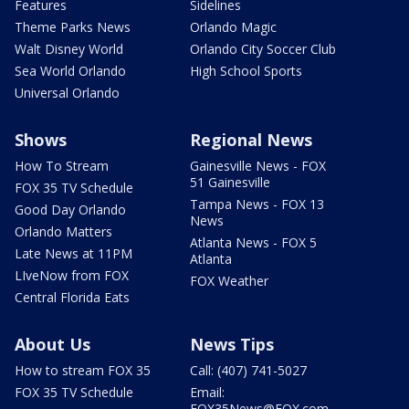
Features
Sidelines
Theme Parks News
Orlando Magic
Walt Disney World
Orlando City Soccer Club
Sea World Orlando
High School Sports
Universal Orlando
Shows
Regional News
How To Stream
Gainesville News - FOX
51 Gainesville
FOX 35 TV Schedule
Tampa News - FOX 13
Good Day Orlando
News
Orlando Matters
Atlanta News - FOX 5
Late News at 11PM
Atlanta
LIveNow from FOX
FOX Weather
Central Florida Eats
About Us
News Tips
How to stream FOX 35
Call: (407) 741-5027
FOX 35 TV Schedule
Email:
FOX35News@FOX.com