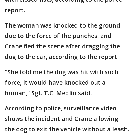
report.
The woman was knocked to the ground
due to the force of the punches, and
Crane fled the scene after dragging the
dog to the car, according to the report.
"She told me the dog was hit with such
force, it would have knocked out a
human," Sgt. T.C. Medlin said.
According to police, surveillance video
shows the incident and Crane allowing
the dog to exit the vehicle without a leash.