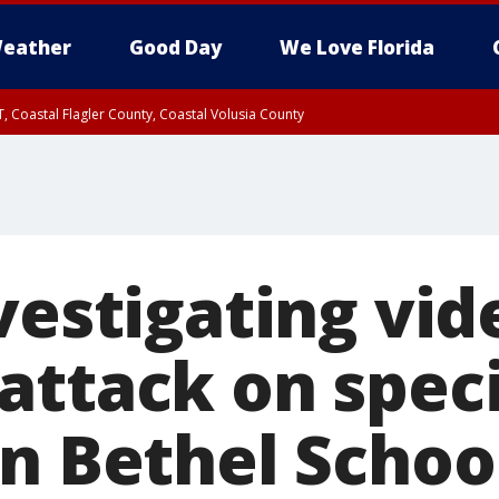
eather
Good Day
We Love Florida
, Coastal Flagler County, Coastal Volusia County
vestigating vid
attack on spec
n Bethel School