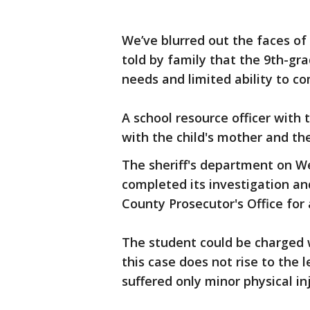
We’ve blurred out the faces of
told by family that the 9th-gr
needs and limited ability to c
A school resource officer with
with the child's mother and the
The sheriff's department on W
completed its investigation an
County Prosecutor's Office for 
The student could be charged w
this case does not rise to the 
suffered only minor physical inj