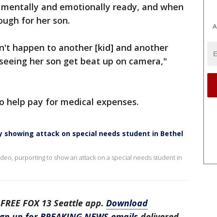
 is mentally and emotionally ready, and when
nough for her son.
A
n't happen to another [kid] and another
 seeing her son get beat up on camera,"
o help pay for medical expenses.
ly showing attack on special needs student in Bethel
video, purporting to show an attack on a special needs student in
 FREE FOX 13 Seattle app.
Download
ign up for BREAKING NEWS emails
delivered