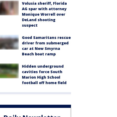
Volusia sheriff, Florida
AG spar with attorney
Monique Worrell over
DeLand shooting
suspect
Good Samaritans rescue
driver from submerged
car at New Smyrna
Beach boat ramp
Hidden underground
cavities force South
Marion High School
football off home field