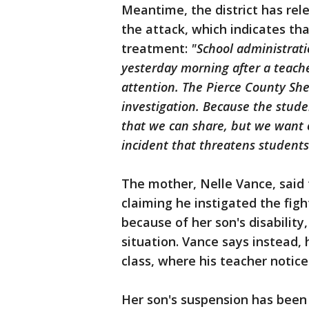
Meantime, the district has re
the attack, which indicates t
treatment:
"School administrati
yesterday morning after a teache
attention. The Pierce County She
investigation. Because the stude
that we can share, but we want 
incident that threatens students’
The mother, Nelle Vance, said 
claiming he instigated the figh
because of her son's disabilit
situation. Vance says instead,
class, where his teacher notic
Her son's suspension has been r