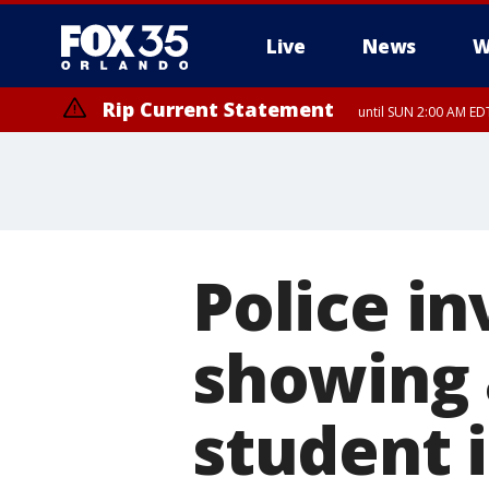
Live
News
W
Rip Current Statement
until SUN 2:00 AM EDT
Police in
showing 
student i