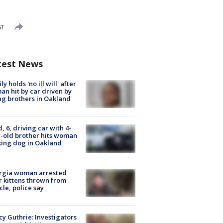
ST
test News
ly holds 'no ill will' after
n hit by car driven by
g brothers in Oakland
d, 6, driving car with 4-
-old brother hits woman
ing dog in Oakland
rgia woman arrested
r kittens thrown from
cle, police say
y Guthrie: Investigators