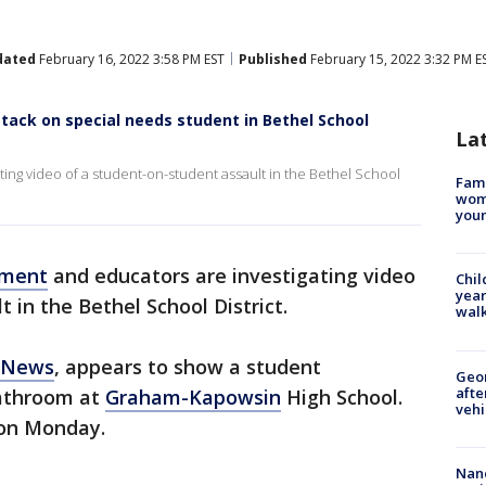
dated
February 16, 2022 3:58 PM EST
Published
February 15, 2022 3:32 PM E
ttack on special needs student in Bethel School
La
ing video of a student-on-student assault in the Bethel School
Fami
woma
youn
ement
and educators are investigating video
Chil
year
 in the Bethel School District.
walk
 News
, appears to show a student
Geo
afte
athroom at
Graham-Kapowsin
High School.
vehi
 on Monday.
Nanc