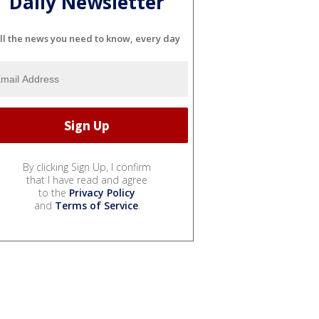
Daily Newsletter
ll the news you need to know, every day
By clicking Sign Up, I confirm
that I have read and agree
to the
Privacy Policy
and
Terms of Service
.