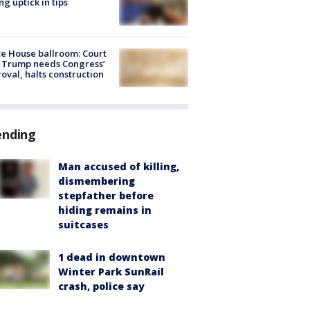
ng uptick in tips
e House ballroom: Court
 Trump needs Congress’
oval, halts construction
ending
Man accused of killing,
dismembering
stepfather before
hiding remains in
suitcases
1 dead in downtown
Winter Park SunRail
crash, police say