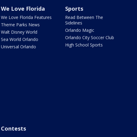
We Love Florida
Sports
We Love Florida Features
Read Between The
Sidelines
Theme Parks News
Orlando Magic
Walt Disney World
Orlando City Soccer Club
Sea World Orlando
High School Sports
Universal Orlando
Contests