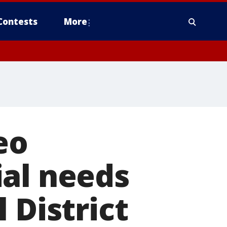
Contests
More
eo
ial needs
 District