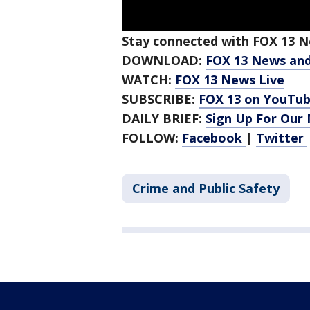
Stay connected with FOX 13 Ne
DOWNLOAD:
FOX 13 News an
WATCH:
FOX 13 News Live
SUBSCRIBE:
FOX 13 on YouTu
DAILY BRIEF:
Sign Up For Our
FOLLOW:
Facebook
|
Twitter
Crime and Public Safety