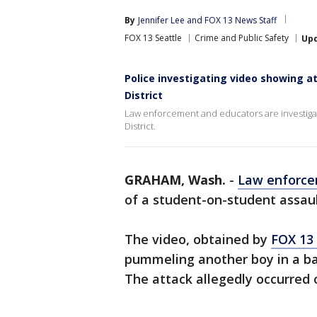
By
Jennifer Lee
 and 
FOX 13 News Staff
FOX 13 Seattle
Crime and Public Safety
Up
Police investigating video showing a
District
Law enforcement and educators are investigat
District.
GRAHAM, Wash.
-
Law enforc
of a student-on-student assault
The video, obtained by
FOX 13
pummeling another boy in a b
The attack allegedly occurred