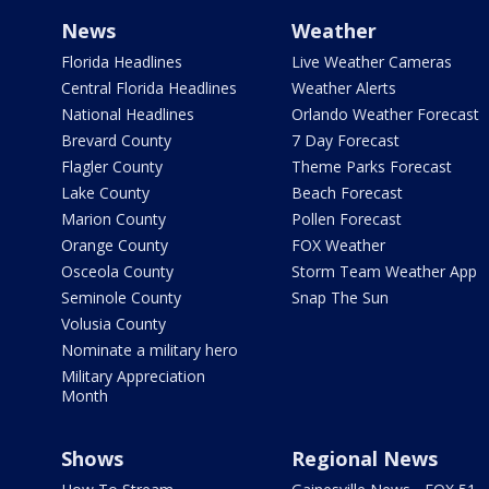
News
Weather
Florida Headlines
Live Weather Cameras
Central Florida Headlines
Weather Alerts
National Headlines
Orlando Weather Forecast
Brevard County
7 Day Forecast
Flagler County
Theme Parks Forecast
Lake County
Beach Forecast
Marion County
Pollen Forecast
Orange County
FOX Weather
Osceola County
Storm Team Weather App
Seminole County
Snap The Sun
Volusia County
Nominate a military hero
Military Appreciation
Month
Shows
Regional News