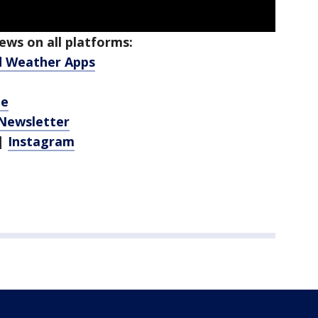
ws on all platforms:
d Weather Apps
be
 Newsletter
|
Instagram