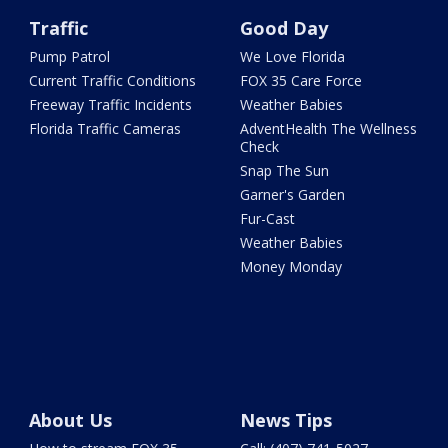
Traffic
Good Day
Pump Patrol
We Love Florida
Current Traffic Conditions
FOX 35 Care Force
Freeway Traffic Incidents
Weather Babies
Florida Traffic Cameras
AdventHealth The Wellness
Check
Snap The Sun
Garner's Garden
Fur-Cast
Weather Babies
Money Monday
About Us
News Tips