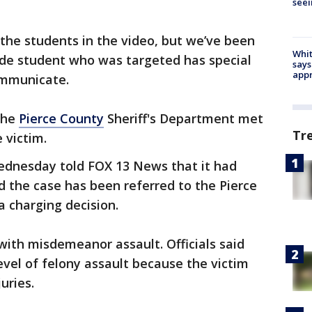
seei
 the students in the video, but we’ve been
Whit
ade student who was targeted has special
says
appr
ommunicate.
 the
Pierce County
Sheriff's Department met
Tr
 victim.
ednesday told FOX 13 News that it had
d the case has been referred to the Pierce
a charging decision.
ith misdemeanor assault. Officials said
level of felony assault because the victim
uries.