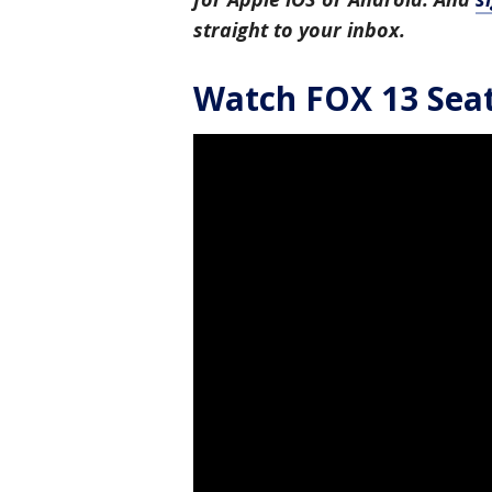
straight to your inbox.
Watch FOX 13 Seatt