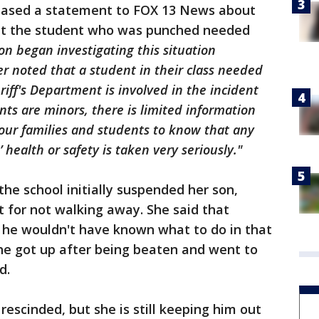
leased a statement to FOX 13 News about
hat the student who was punched needed
on began investigating this situation
r noted that a student in their class needed
riff's Department is involved in the incident
nts are minors, there is limited information
our families and students to know that any
 health or safety is taken very seriously."
the school initially suspended her son,
t for not walking away. She said that
y, he wouldn't have known what to do in that
 he got up after being beaten and went to
ed.
escinded, but she is still keeping him out