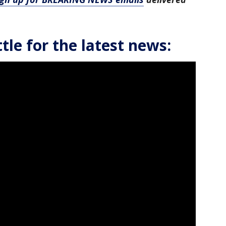
le for the latest news: