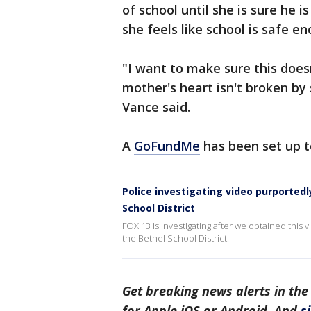
of school until she is sure he
she feels like school is safe e
"I want to make sure this does
mother's heart isn't broken by
Vance said.
A
GoFundMe
has been set up t
Police investigating video purported
School District
FOX 13 is investigating after we obtained this 
the Bethel School District.
Get breaking news alerts in the
for Apple iOS or Android. And
s