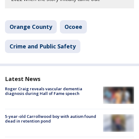
Orange County
Ocoee
Crime and Public Safety
Latest News
Roger Craig reveals vascular dementia
diagnosis during Hall of Fame speech
5-year-old Carrollwood boy with autism found
dead in retention pond