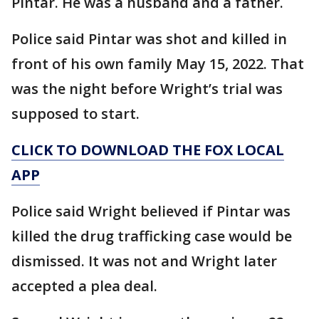
Pintar. He was a husband and a father.
Police said Pintar was shot and killed in
front of his own family May 15, 2022. That
was the night before Wright’s trial was
supposed to start.
CLICK TO DOWNLOAD THE FOX LOCAL
APP
Police said Wright believed if Pintar was
killed the drug trafficking case would be
dismissed. It was not and Wright later
accepted a plea deal.