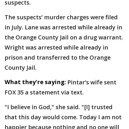
suspects.
The suspects’ murder charges were filed
in July. Lane was arrested while already in
the Orange County Jail on a drug warrant.
Wright was arrested while already in
prison and transferred to the Orange
County Jail.
What they're saying:
Pintar’s wife sent
FOX 35 a statement via text.
"I believe in God," she said. "[I] trusted
that this day would come. Today I am not
happier because nothing and no one will