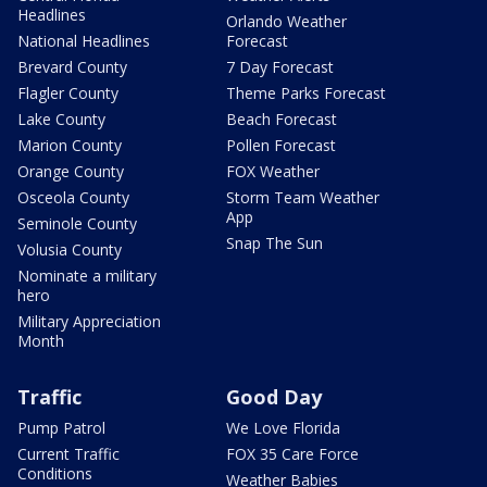
Headlines
Orlando Weather
National Headlines
Forecast
Brevard County
7 Day Forecast
Flagler County
Theme Parks Forecast
Lake County
Beach Forecast
Marion County
Pollen Forecast
Orange County
FOX Weather
Osceola County
Storm Team Weather
App
Seminole County
Snap The Sun
Volusia County
Nominate a military
hero
Military Appreciation
Month
Traffic
Good Day
Pump Patrol
We Love Florida
Current Traffic
FOX 35 Care Force
Conditions
Weather Babies