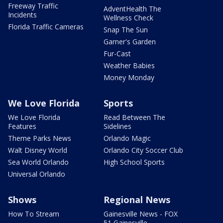
Freeway Traffic
AdventHealth The
Incidents
Wellness Check
Florida Traffic Cameras
Snap The Sun
Garner's Garden
Fur-Cast
Weather Babies
Money Monday
We Love Florida
Sports
We Love Florida
Read Between The
Features
Sidelines
Theme Parks News
Orlando Magic
Walt Disney World
Orlando City Soccer Club
Sea World Orlando
High School Sports
Universal Orlando
Shows
Regional News
How To Stream
Gainesville News - FOX
51 Gainesville