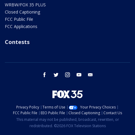
WRBW/FOX 35 PLUS
Closed Captioning
FCC Public File
FCC Applications
Contests
facebook
twitter
instagram
youtube
email
Privacy Policy
Terms of Use
Your Privacy Choices
FCC Public File
EEO Public File
Closed Captioning
Contact Us
This material may not be published, broadcast, rewritten, or
redistributed. ©2026 FOX Television Stations