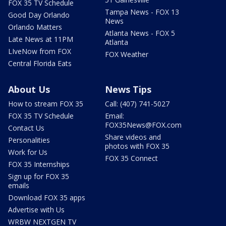
FOX 35 TV Schedule
Tampa News - FOX 13
Good Day Orlando
News
Orlando Matters
Atlanta News - FOX 5
Late News at 11PM
Atlanta
LIveNow from FOX
FOX Weather
Central Florida Eats
About Us
News Tips
How to stream FOX 35
Call: (407) 741-5027
FOX 35 TV Schedule
Email:
FOX35News@FOX.com
Contact Us
Share videos and
Personalities
photos with FOX 35
Work for Us
FOX 35 Connect
FOX 35 Internships
Sign up for FOX 35
emails
Download FOX 35 apps
Advertise with Us
WRBW NEXTGEN TV