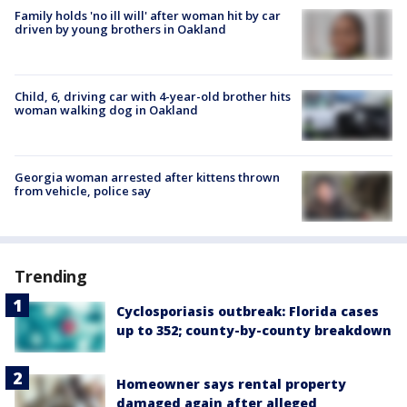
Family holds 'no ill will' after woman hit by car
driven by young brothers in Oakland
Child, 6, driving car with 4-year-old brother hits
woman walking dog in Oakland
Georgia woman arrested after kittens thrown
from vehicle, police say
Trending
Cyclosporiasis outbreak: Florida cases
up to 352; county-by-county breakdown
Homeowner says rental property
damaged again after alleged