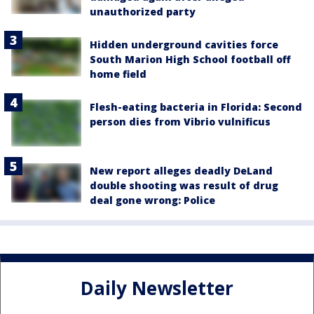
unauthorized party
Hidden underground cavities force
South Marion High School football off
home field
Flesh-eating bacteria in Florida: Second
person dies from Vibrio vulnificus
New report alleges deadly DeLand
double shooting was result of drug
deal gone wrong: Police
Daily Newsletter