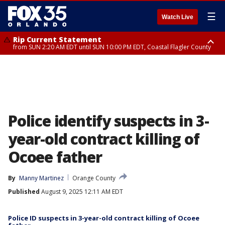
☰
Watch Live
Rip Current Statement
from SUN 2:20 AM EDT until SUN 10:00 PM EDT, Coastal Flagler County
Rip Current Statement
until MON 2:00 AM EDT, Coastal Volusia County
Police identify suspects in 3-
year-old contract killing of
Ocoee father
By
Manny Martinez
Orange County
Published
August 9, 2025 12:11 AM EDT
Police ID suspects in 3-year-old contract killing of Ocoee