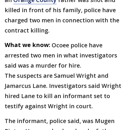
killed in front of his family, police have
charged two men in connection with the
contract killing.
What we know:
Ocoee police have
arrested two men in what investigators
said was a murder for hire.
The suspects are Samuel Wright and
Jamarcus Lane. Investigators said Wright
hired Lane to kill an informant set to
testify against Wright in court.
The informant, police said, was Mugen