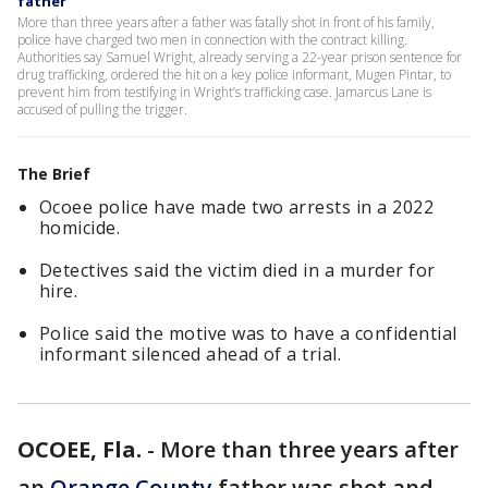
father
More than three years after a father was fatally shot in front of his family,
police have charged two men in connection with the contract killing.
Authorities say Samuel Wright, already serving a 22-year prison sentence for
drug trafficking, ordered the hit on a key police informant, Mugen Pintar, to
prevent him from testifying in Wright’s trafficking case. Jamarcus Lane is
accused of pulling the trigger.
The Brief
Ocoee police have made two arrests in a 2022
homicide.
Detectives said the victim died in a murder for
hire.
Police said the motive was to have a confidential
informant silenced ahead of a trial.
OCOEE, Fla.
-
More than three years after
an
Orange County
father was shot and