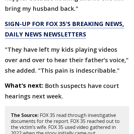
bring my husband back."
SIGN-UP FOR FOX 35'S BREAKING NEWS,
DAILY NEWS NEWSLETTERS
"They have left my kids playing videos
over and over to hear their father’s voice,"
she added. "This pain is indescribable."
What's next:
Both suspects have court
hearings next week.
The Source:
FOX 35 read through investigative
documents for the report. FOX 35 reached out to
the victim’s wife. FOX 35 used video gathered in
2022 when the story initially came out.