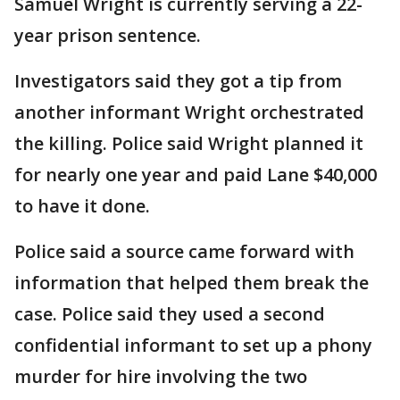
Samuel Wright is currently serving a 22-
year prison sentence.
Investigators said they got a tip from
another informant Wright orchestrated
the killing. Police said Wright planned it
for nearly one year and paid Lane $40,000
to have it done.
Police said a source came forward with
information that helped them break the
case. Police said they used a second
confidential informant to set up a phony
murder for hire involving the two