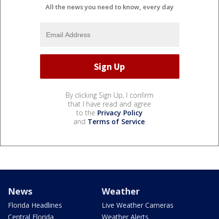
All the news you need to know, every day
By clicking Sign Up, I confirm
that I have read and agree
to the
Privacy Policy
and
Terms of Service
.
News
Weather
Florida Headlines
Live Weather Cameras
Central Florida
Weather Alerts