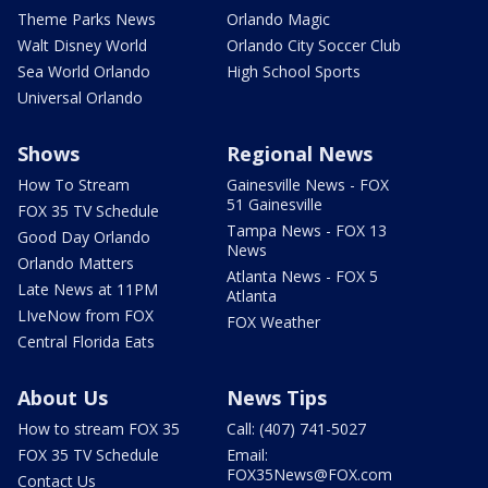
Theme Parks News
Orlando Magic
Walt Disney World
Orlando City Soccer Club
Sea World Orlando
High School Sports
Universal Orlando
Shows
Regional News
How To Stream
Gainesville News - FOX
51 Gainesville
FOX 35 TV Schedule
Tampa News - FOX 13
Good Day Orlando
News
Orlando Matters
Atlanta News - FOX 5
Late News at 11PM
Atlanta
LIveNow from FOX
FOX Weather
Central Florida Eats
About Us
News Tips
How to stream FOX 35
Call: (407) 741-5027
FOX 35 TV Schedule
Email:
FOX35News@FOX.com
Contact Us