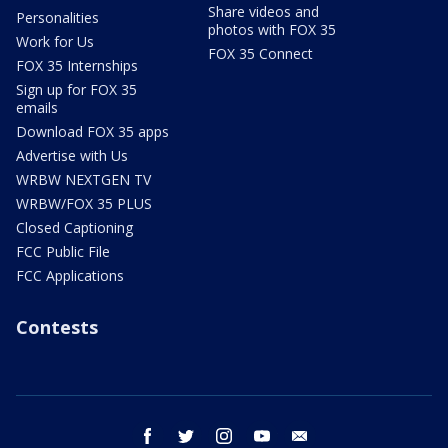
Share videos and
Personalities
photos with FOX 35
Work for Us
FOX 35 Connect
FOX 35 Internships
Sign up for FOX 35
emails
Download FOX 35 apps
Advertise with Us
WRBW NEXTGEN TV
WRBW/FOX 35 PLUS
Closed Captioning
FCC Public File
FCC Applications
Contests
facebook
twitter
instagram
youtube
email