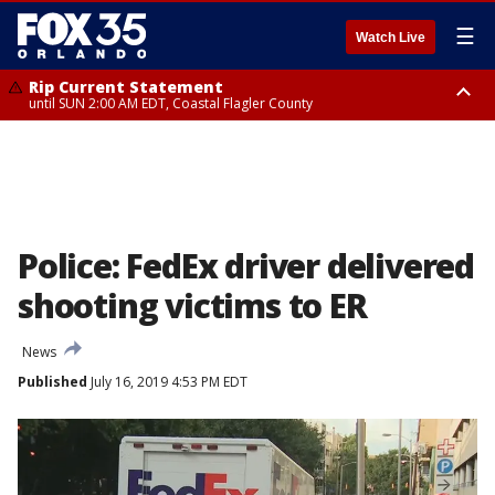
☰
Watch Live
Rip Current Statement
until SUN 2:00 AM EDT, Coastal Flagler County
Rip Current Statement
from FRI 2:35 AM EDT until SAT 2:00 AM EDT, Coastal Volusia County
Police: FedEx driver delivered
shooting victims to ER
News
Published
July 16, 2019 4:53 PM EDT