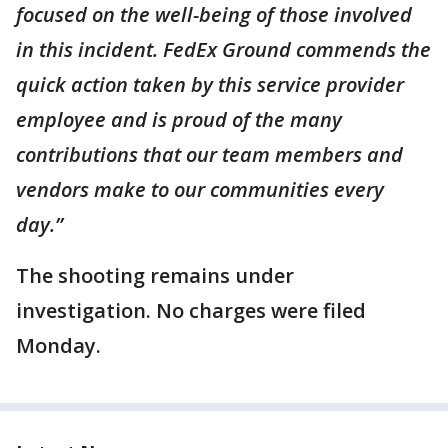
focused on the well-being of those involved
in this incident. FedEx Ground commends the
quick action taken by this service provider
employee and is proud of the many
contributions that our team members and
vendors make to our communities every
day.”
The shooting remains under
investigation. No charges were filed
Monday.