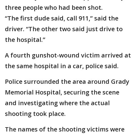
three people who had been shot.
“The first dude said, call 911,” said the
driver. “The other two said just drive to
the hospital.”
A fourth gunshot-wound victim arrived at
the same hospital in a car, police said.
Police surrounded the area around Grady
Memorial Hospital, securing the scene
and investigating where the actual
shooting took place.
The names of the shooting victims were