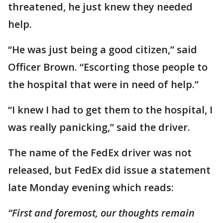
threatened, he just knew they needed
help.
“He was just being a good citizen,” said
Officer Brown. “Escorting those people to
the hospital that were in need of help.”
“I knew I had to get them to the hospital, I
was really panicking,” said the driver.
The name of the FedEx driver was not
released, but FedEx did issue a statement
late Monday evening which reads:
“First and foremost, our thoughts remain