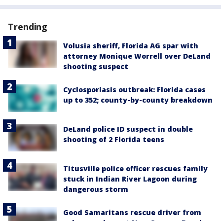
Trending
Volusia sheriff, Florida AG spar with
attorney Monique Worrell over DeLand
shooting suspect
Cyclosporiasis outbreak: Florida cases
up to 352; county-by-county breakdown
DeLand police ID suspect in double
shooting of 2 Florida teens
Titusville police officer rescues family
stuck in Indian River Lagoon during
dangerous storm
Good Samaritans rescue driver from