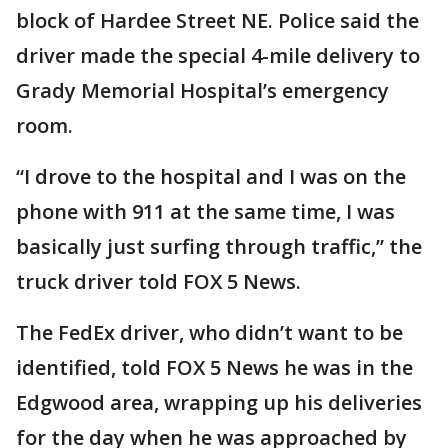
block of Hardee Street NE. Police said the
driver made the special 4-mile delivery to
Grady Memorial Hospital’s emergency
room.
“I drove to the hospital and I was on the
phone with 911 at the same time, I was
basically just surfing through traffic,” the
truck driver told FOX 5 News.
The FedEx driver, who didn’t want to be
identified, told FOX 5 News he was in the
Edgwood area, wrapping up his deliveries
for the day when he was approached by