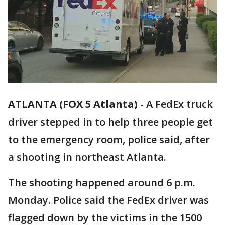
ATLANTA (FOX 5 Atlanta)
-
A FedEx truck
driver stepped in to help three people get
to the emergency room, police said, after
a shooting in northeast Atlanta.
The shooting happened around 6 p.m.
Monday. Police said the FedEx driver was
flagged down by the victims in the 1500