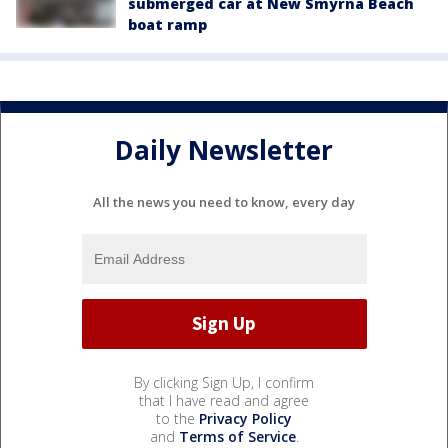
submerged car at New Smyrna Beach
boat ramp
Daily Newsletter
All the news you need to know, every day
By clicking Sign Up, I confirm
that I have read and agree
to the
Privacy Policy
and
Terms of Service
.