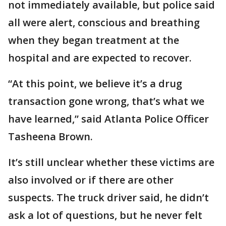
not immediately available, but police said
all were alert, conscious and breathing
when they began treatment at the
hospital and are expected to recover.
“At this point, we believe it’s a drug
transaction gone wrong, that’s what we
have learned,” said Atlanta Police Officer
Tasheena Brown.
It’s still unclear whether these victims are
also involved or if there are other
suspects. The truck driver said, he didn’t
ask a lot of questions, but he never felt