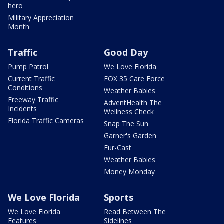
hero
Military Appreciation
Month
Traffic
Good Day
Pump Patrol
We Love Florida
Current Traffic
FOX 35 Care Force
Conditions
Weather Babies
Freeway Traffic
AdventHealth The
Incidents
Wellness Check
Florida Traffic Cameras
Snap The Sun
Garner's Garden
Fur-Cast
Weather Babies
Money Monday
We Love Florida
Sports
We Love Florida
Read Between The
Features
Sidelines