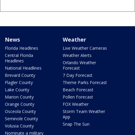
News
Weather
Florida Headlines
Live Weather Cameras
Central Florida
Weather Alerts
Headlines
Orlando Weather
National Headlines
Forecast
Brevard County
7 Day Forecast
Flagler County
Theme Parks Forecast
Lake County
Beach Forecast
Marion County
Pollen Forecast
Orange County
FOX Weather
Osceola County
Storm Team Weather
App
Seminole County
Snap The Sun
Volusia County
Nominate a military