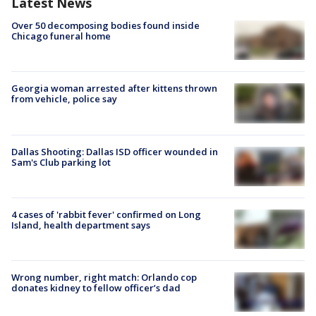
Latest News
Over 50 decomposing bodies found inside
Chicago funeral home
Georgia woman arrested after kittens thrown
from vehicle, police say
Dallas Shooting: Dallas ISD officer wounded in
Sam's Club parking lot
4 cases of 'rabbit fever' confirmed on Long
Island, health department says
Wrong number, right match: Orlando cop
donates kidney to fellow officer’s dad