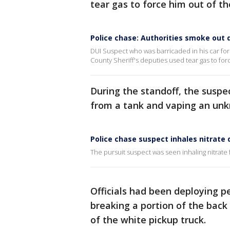
tear gas to force him out of th
Police chase: Authorities smoke out d
DUI Suspect who was barricaded in his car for 5
County Sheriff's deputies used tear gas to for
During the standoff, the suspe
from a tank and vaping an unkn
Police chase suspect inhales nitrate 
The pursuit suspect was seen inhaling nitrate
Officials had been deploying pep
breaking a portion of the back
of the white pickup truck.