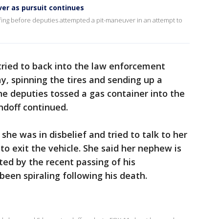
ver as pursuit continues
ing before deputies attempted a pit-maneuver in an attempt to
tried to back into the law enforcement
y, spinning the tires and sending up a
he deputies tossed a gas container into the
ndoff continued.
she was in disbelief and tried to talk to her
o exit the vehicle. She said her nephew is
ted by the recent passing of his
been spiraling following his death.