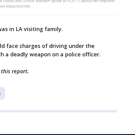
ild chase and 5-hour standoff spoke to FOX 11 about her nephew
have impacted him.
as in LA visiting family.
ld face charges of driving under the
th a deadly weapon on a police officer.
this report.
a