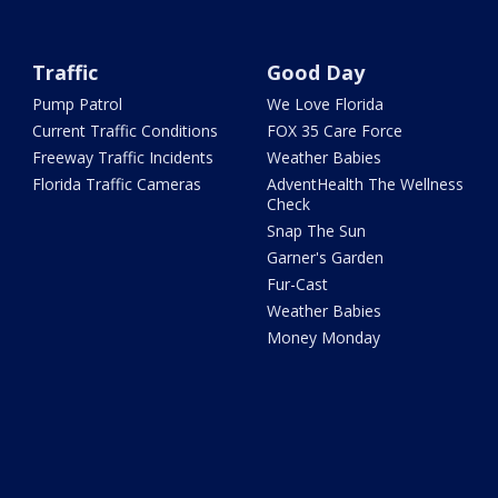
Traffic
Good Day
Pump Patrol
We Love Florida
Current Traffic Conditions
FOX 35 Care Force
Freeway Traffic Incidents
Weather Babies
Florida Traffic Cameras
AdventHealth The Wellness
Check
Snap The Sun
Garner's Garden
Fur-Cast
Weather Babies
Money Monday