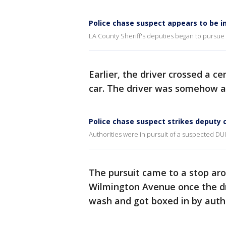
Police chase suspect appears to be i
LA County Sheriff's deputies began to pursue 
Earlier, the driver crossed a ce
car. The driver was somehow a
Police chase suspect strikes deputy c
Authorities were in pursuit of a suspected DU
The pursuit came to a stop aro
Wilmington Avenue once the dr
wash and got boxed in by autho