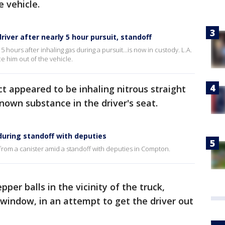
e vehicle.
river after nearly 5 hour pursuit, standoff
 hours after inhaling gas during a pursuit...is now in custody. L.A.
ce him out of the vehicle.
ct appeared to be inhaling nitrous straight
own substance in the driver's seat.
during standoff with deputies
 from a canister amid a standoff with deputies in Compton.
per balls in the vicinity of the truck,
 window, in an attempt to get the driver out