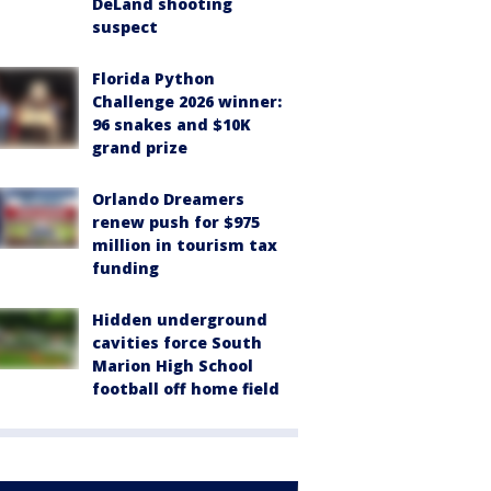
DeLand shooting
suspect
Florida Python
Challenge 2026 winner:
96 snakes and $10K
grand prize
Orlando Dreamers
renew push for $975
million in tourism tax
funding
Hidden underground
cavities force South
Marion High School
football off home field