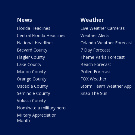
News
Weather
Florida Headlines
Live Weather Cameras
Central Florida Headlines
Weather Alerts
National Headlines
Orlando Weather Forecast
Brevard County
7 Day Forecast
Flagler County
Theme Parks Forecast
Lake County
Beach Forecast
Marion County
Pollen Forecast
Orange County
FOX Weather
Osceola County
Storm Team Weather App
Seminole County
Snap The Sun
Volusia County
Nominate a military hero
Military Appreciation
Month