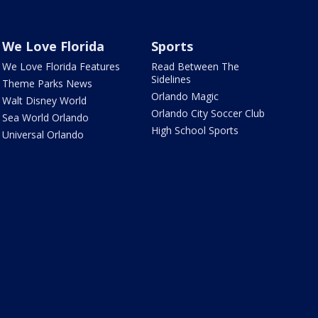
We Love Florida
Sports
We Love Florida Features
Read Between The
Sidelines
Theme Parks News
Orlando Magic
Walt Disney World
Orlando City Soccer Club
Sea World Orlando
High School Sports
Universal Orlando