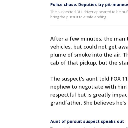
Police chase: Deputies try pit-maneu
The suspected DUI driver appeared to be huff
bring the pursuit to a safe ending.
After a few minutes, the man 
vehicles, but could not get awa
plume of smoke into the air. T
cab of that pickup, but the sta
The suspect's aunt told FOX 11 
nephew to negotiate with him t
respectful but is greatly impac
grandfather. She believes he's 
Aunt of pursuit suspect speaks out