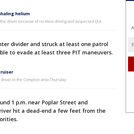
nhaling helium
the driver because of reckless driving and suspected DUI.
A
nter divider and struck at least one patrol
ble to evade at least three PIT maneuvers.
ruiser
I driver in the Compton area Thursday.
und 1 p.m. near Poplar Street and
iver hit a dead-end a few feet from the
rities.