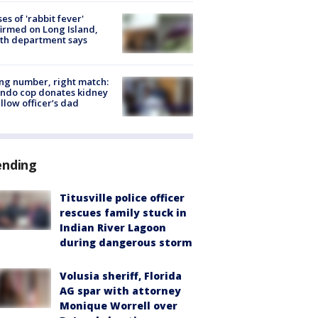
ses of 'rabbit fever'
irmed on Long Island,
th department says
g number, right match:
ndo cop donates kidney
ellow officer’s dad
ending
Titusville police officer
rescues family stuck in
Indian River Lagoon
during dangerous storm
Volusia sheriff, Florida
AG spar with attorney
Monique Worrell over