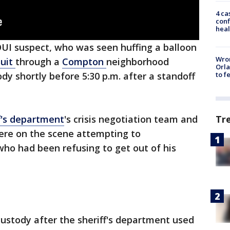
4 ca
conf
heal
DUI suspect, who was seen huffing a balloon
Wron
uit
through a
Compton
neighborhood
Orla
to f
dy shortly before 5:30 p.m. after a standoff
Tr
f's department
's crisis negotiation team and
ere on the scene attempting to
ho had been refusing to get out of his
ustody after the sheriff's department used