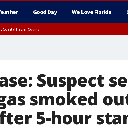
eather
Good Day
We Love Florida
, Coastal Flagler County
 until SAT 2:00 AM EDT, Coastal Volusia County
hase: Suspect s
 gas smoked out
fter 5-hour sta