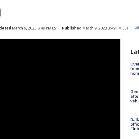
n
dated
March 9, 2023 8:49 PM EST
Published
March 9, 2023 3:49 PM EST
La
Ove
foun
hom
Geo
afte
vehi
Dall
offi
Club