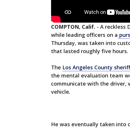
COMPTON, Calif.
-
A reckless 
while leading officers on a
purs
Thursday, was taken into custo
that lasted roughly five hours.
The
Los Angeles County sherif
the mental evaluation team w
communicate with the driver, w
vehicle.
He was eventually taken into c