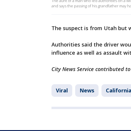
The aunt of a man who led authorities on a w
and says the passing of his grandfather may 
The suspect is from Utah but w
Authorities said the driver wou
influence as well as assault wi
City News Service contributed to 
Viral
News
Californi