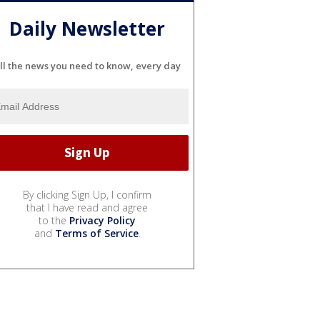
Daily Newsletter
ll the news you need to know, every day
By clicking Sign Up, I confirm
that I have read and agree
to the
Privacy Policy
and
Terms of Service
.