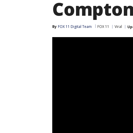
Compto
By
FOX 11 Digital Team
FOX 11
Viral
Up