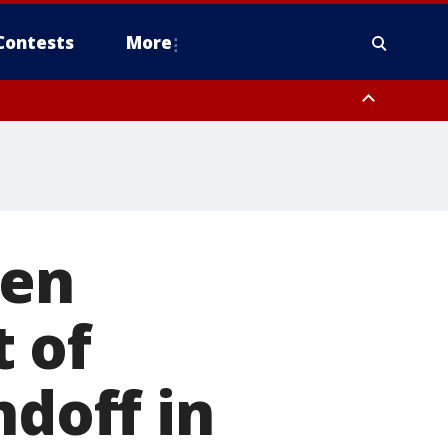
Contests
More
een
 of
ndoff in