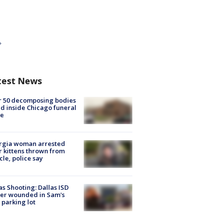
test News
r 50 decomposing bodies
d inside Chicago funeral
e
rgia woman arrested
r kittens thrown from
cle, police say
as Shooting: Dallas ISD
cer wounded in Sam's
 parking lot