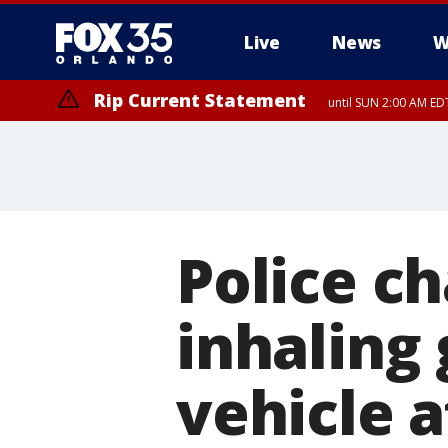
Live
News
W
Rip Current Statement
until SUN 2:00 AM EDT
Rip Current Statement
from FRI 2:35 AM EDT
Police c
inhaling
vehicle a