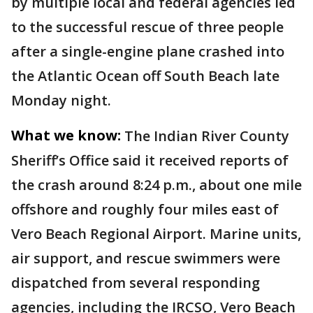
by multiple local and federal agencies led
to the successful rescue of three people
after a single-engine plane crashed into
the Atlantic Ocean off South Beach late
Monday night.
What we know:
The Indian River County
Sheriff’s Office said it received reports of
the crash around 8:24 p.m., about one mile
offshore and roughly four miles east of
Vero Beach Regional Airport. Marine units,
air support, and rescue swimmers were
dispatched from several responding
agencies, including the IRCSO, Vero Beach