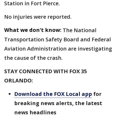
Station in Fort Pierce.
No injuries were reported.
What we don't know:
The National
Transportation Safety Board and Federal
Aviation Administration are investigating
the cause of the crash.
STAY CONNECTED WITH FOX 35
ORLANDO:
Download the FOX Local app
for
breaking news alerts, the latest
news headlines