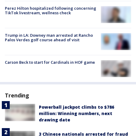
Perez Hilton hospitalized following concerning
TikTok livestream, wellness check
Trump in LA: Downey man arrested at Rancho
Palos Verdes golf course ahead of visit
Carson Beck to start for Cardinals in HOF game
Trending
Powerball jackpot climbs to $786
million: Winning numbers, next
drawing date
3 Chinese nationals arrested for fraud