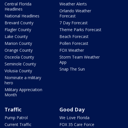
Central Florida
Weather Alerts
Headlines
Orlando Weather
National Headlines
Forecast
Brevard County
7 Day Forecast
Flagler County
Theme Parks Forecast
Lake County
Beach Forecast
Marion County
Pollen Forecast
Orange County
FOX Weather
Osceola County
Storm Team Weather
App
Seminole County
Snap The Sun
Volusia County
Nominate a military
hero
Military Appreciation
Month
Traffic
Good Day
Pump Patrol
We Love Florida
Current Traffic
FOX 35 Care Force