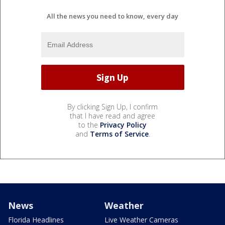
All the news you need to know, every day
By clicking Sign Up, I confirm
that I have read and agree
to the
Privacy Policy
and
Terms of Service
.
News
Weather
Florida Headlines
Live Weather Cameras