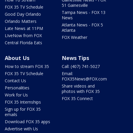
51 Gainesville
FOX 35 TV Schedule
Tampa News - FOX 13
Good Day Orlando
News
Orlando Matters
Atlanta News - FOX 5
Late News at 11PM
Atlanta
LIveNow from FOX
FOX Weather
Central Florida Eats
About Us
News Tips
How to stream FOX 35
Call: (407) 741-5027
FOX 35 TV Schedule
Email:
FOX35News@FOX.com
Contact Us
Share videos and
Personalities
photos with FOX 35
Work for Us
FOX 35 Connect
FOX 35 Internships
Sign up for FOX 35
emails
Download FOX 35 apps
Advertise with Us