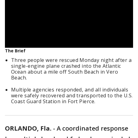
The Brief
Three people were rescued Monday night after a
single-engine plane crashed into the Atlantic
Ocean about a mile off South Beach in Vero
Beach.
Multiple agencies responded, and all individuals
were safely recovered and transported to the U.S.
Coast Guard Station in Fort Pierce.
ORLANDO, Fla.
-
A coordinated response