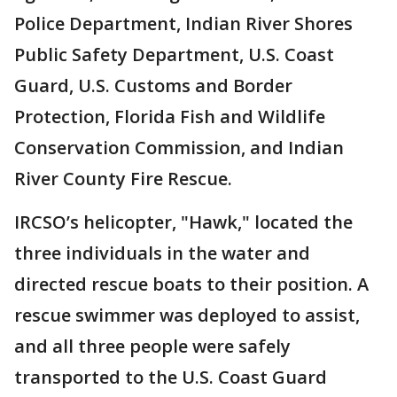
Police Department, Indian River Shores
Public Safety Department, U.S. Coast
Guard, U.S. Customs and Border
Protection, Florida Fish and Wildlife
Conservation Commission, and Indian
River County Fire Rescue.
IRCSO’s helicopter, "Hawk," located the
three individuals in the water and
directed rescue boats to their position. A
rescue swimmer was deployed to assist,
and all three people were safely
transported to the U.S. Coast Guard