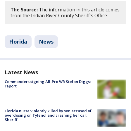
The Source:
The information in this article comes
from the Indian River County Sheriff's Office.
Florida
News
Latest News
Commanders signing All-Pro WR Stefon Diggs:
report
Florida nurse violently killed by son accused of
overdosing on Tylenol and crashing her car:
Sheriff