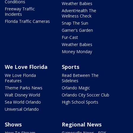
Conditions
Weather Babies
Freeway Traffic
AdventHealth The
Incidents
Wellness Check
Florida Traffic Cameras
Snap The Sun
Garner's Garden
Fur-Cast
Weather Babies
Money Monday
We Love Florida
Sports
We Love Florida
Read Between The
Features
Sidelines
Theme Parks News
Orlando Magic
Walt Disney World
Orlando City Soccer Club
Sea World Orlando
High School Sports
Universal Orlando
Shows
Regional News
How To Stream
Gainesville News - FOX