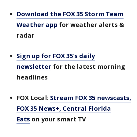
Download the FOX 35 Storm Team
Weather app
for weather alerts &
radar
Sign up for FOX 35's daily
newsletter
for the latest morning
headlines
FOX Local:
Stream FOX 35 newscasts,
FOX 35 News+, Central Florida
Eats
on your smart TV