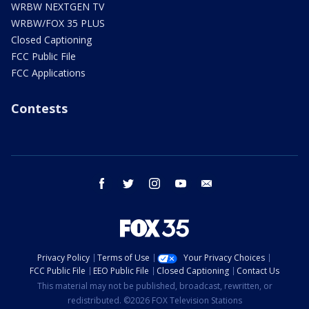
WRBW NEXTGEN TV
WRBW/FOX 35 PLUS
Closed Captioning
FCC Public File
FCC Applications
Contests
facebook
twitter
instagram
youtube
email
Privacy Policy
Terms of Use
Your Privacy Choices
FCC Public File
EEO Public File
Closed Captioning
Contact Us
This material may not be published, broadcast, rewritten, or
redistributed. ©2026 FOX Television Stations