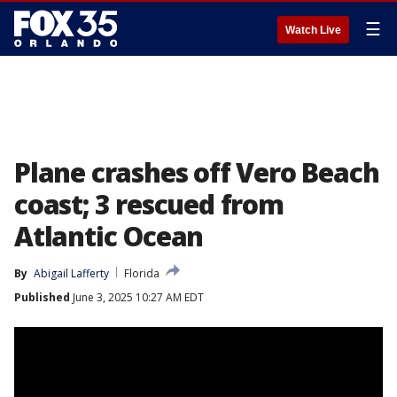
☰
Watch Live
Plane crashes off Vero Beach
coast; 3 rescued from
Atlantic Ocean
By
Abigail Lafferty
Florida
Published
June 3, 2025 10:27 AM EDT