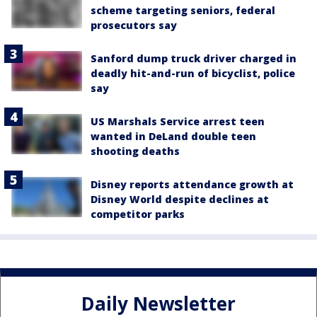
scheme targeting seniors, federal
prosecutors say
Sanford dump truck driver charged in
deadly hit-and-run of bicyclist, police
say
US Marshals Service arrest teen
wanted in DeLand double teen
shooting deaths
Disney reports attendance growth at
Disney World despite declines at
competitor parks
Daily Newsletter