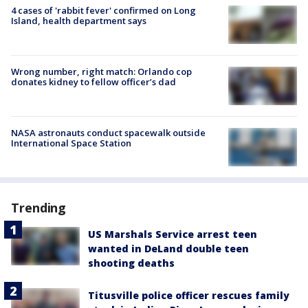
4 cases of 'rabbit fever' confirmed on Long
Island, health department says
Wrong number, right match: Orlando cop
donates kidney to fellow officer’s dad
NASA astronauts conduct spacewalk outside
International Space Station
Trending
US Marshals Service arrest teen
wanted in DeLand double teen
shooting deaths
Titusville police officer rescues family