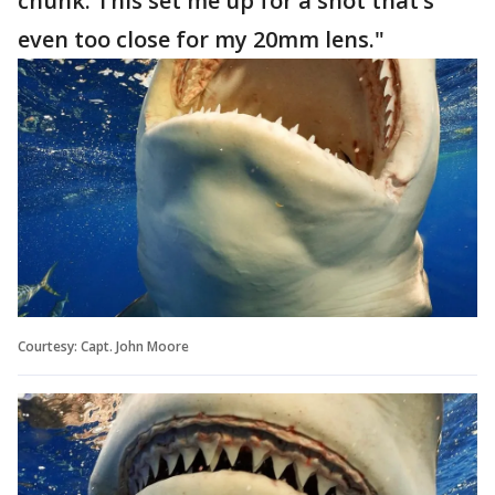
chunk. This set me up for a shot that’s
even too close for my 20mm lens."
Courtesy: Capt. John Moore