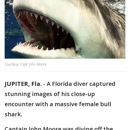
Courtesy: Capt. John Moore
JUPITER, Fla.
-
A Florida diver captured
stunning images of his close-up
encounter with a massive female bull
shark.
Captain John Moore was diving off the