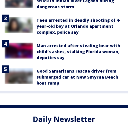
stuck in Indian River Lagoon during
dangerous storm
Teen arrested in deadly shooting of 4-
year-old boy at Orlando apartment
complex, police say
Man arrested after stealing bear with
child’s ashes, stalking Florida woman,
deputies say
Good Samaritans rescue driver from
submerged car at New Smyrna Beach
boat ramp
Daily Newsletter