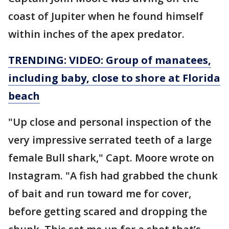
coast of Jupiter when he found himself
within inches of the apex predator.
TRENDING: VIDEO: Group of manatees,
including baby, close to shore at Florida
beach
"Up close and personal inspection of the
very impressive serrated teeth of a large
female Bull shark," Capt. Moore wrote on
Instagram. "A fish had grabbed the chunk
of bait and run toward me for cover,
before getting scared and dropping the