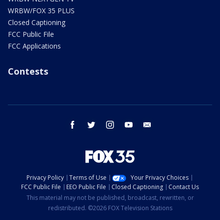
WRBW/FOX 35 PLUS
Closed Captioning
FCC Public File
FCC Applications
Contests
facebook
twitter
instagram
youtube
email
Privacy Policy
Terms of Use
Your Privacy Choices
FCC Public File
EEO Public File
Closed Captioning
Contact Us
This material may not be published, broadcast, rewritten, or
redistributed. ©2026 FOX Television Stations