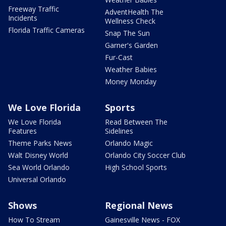
Freeway Traffic
AdventHealth The
Incidents
Wellness Check
Florida Traffic Cameras
Snap The Sun
Garner's Garden
Fur-Cast
Weather Babies
Money Monday
We Love Florida
Sports
We Love Florida
Read Between The
Features
Sidelines
Theme Parks News
Orlando Magic
Walt Disney World
Orlando City Soccer Club
Sea World Orlando
High School Sports
Universal Orlando
Shows
Regional News
How To Stream
Gainesville News - FOX