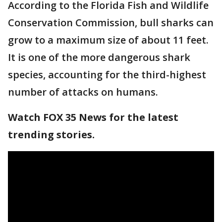
According to the Florida Fish and Wildlife
Conservation Commission, bull sharks can
grow to a maximum size of about 11 feet.
It is one of the more dangerous shark
species, accounting for the third-highest
number of attacks on humans.
Watch FOX 35 News for the latest
trending stories.