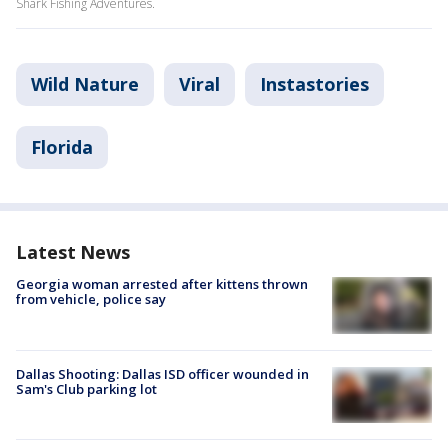
Shark Fishing Adventures.
Wild Nature
Viral
Instastories
Florida
Latest News
Georgia woman arrested after kittens thrown
from vehicle, police say
Dallas Shooting: Dallas ISD officer wounded in
Sam's Club parking lot