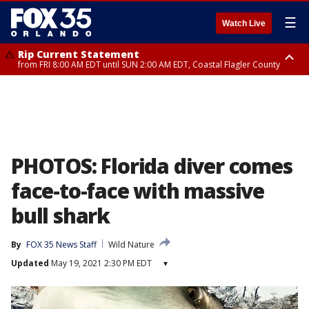
☰
Watch Live
Rip Current Statement
from FRI 8:00 AM EDT until SUN 2:00 AM EDT, Coastal Flagler County
Rip Current Statement
from FRI 2:35 AM EDT until SAT 2:00 AM EDT, Coastal Volusia County
PHOTOS: Florida diver comes
face-to-face with massive
bull shark
By
FOX 35 News Staff
Wild Nature
Updated
May 19, 2021 2:30 PM EDT
▾