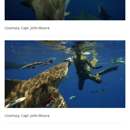
Courtesy: Capt. John Moore
Courtesy: Capt. John Moore