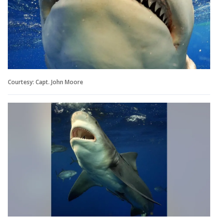
Courtesy: Capt. John Moore