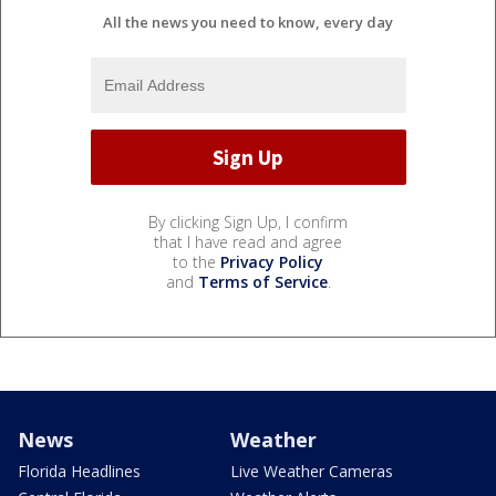
All the news you need to know, every day
By clicking Sign Up, I confirm
that I have read and agree
to the
Privacy Policy
and
Terms of Service
.
News
Weather
Florida Headlines
Live Weather Cameras