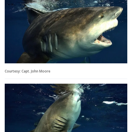
Courtesy: Capt. John Moore