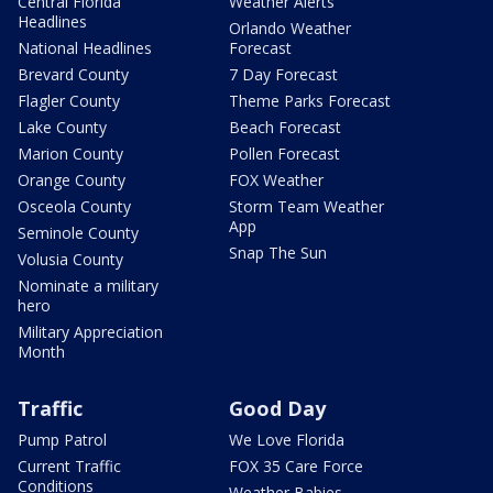
Central Florida
Weather Alerts
Headlines
Orlando Weather
National Headlines
Forecast
Brevard County
7 Day Forecast
Flagler County
Theme Parks Forecast
Lake County
Beach Forecast
Marion County
Pollen Forecast
Orange County
FOX Weather
Osceola County
Storm Team Weather
App
Seminole County
Snap The Sun
Volusia County
Nominate a military
hero
Military Appreciation
Month
Traffic
Good Day
Pump Patrol
We Love Florida
Current Traffic
FOX 35 Care Force
Conditions
Weather Babies