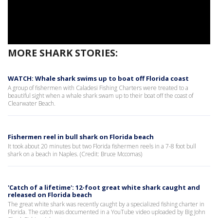
MORE SHARK STORIES:
WATCH: Whale shark swims up to boat off Florida coast
A group of fishermen with Caladesi Fishing Charters were treated to a
beautiful sight when a whale shark swam up to their boat off the coast of
Clearwater Beach.
Fishermen reel in bull shark on Florida beach
It took about 20 minutes but two Florida fishermen reels in a 7-8 foot bull
shark on a beach in Naples. (Credit: Bruce Mccomas)
'Catch of a lifetime': 12-foot great white shark caught and
released on Florida beach
The great white shark was recently caught by a specialized fishing charter in
Florida. The catch was documented in a YouTube video uploaded by Big John