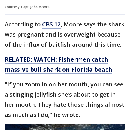
Courtesy: Capt. John Moore
According to
CBS 12
, Moore says the shark
was pregnant and is overweight because
of the influx of baitfish around this time.
RELATED: WATCH: Fishermen catch
massive bull shark on Florida beach
"If you zoom in on her mouth, you can see
a stinging jellyfish she’s about to get in
her mouth. They hate those things almost
as much as I do," he wrote.