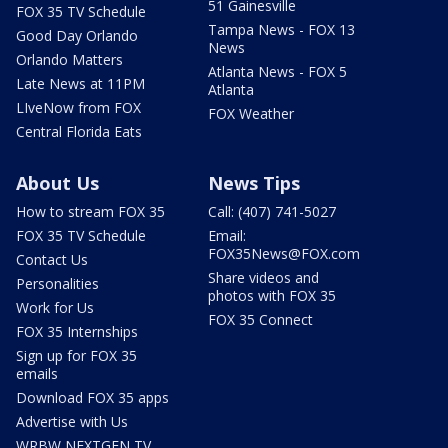
51 Gainesville
FOX 35 TV Schedule
Tampa News - FOX 13
Good Day Orlando
News
Orlando Matters
Atlanta News - FOX 5
Late News at 11PM
Atlanta
LIveNow from FOX
FOX Weather
Central Florida Eats
About Us
News Tips
How to stream FOX 35
Call: (407) 741-5027
FOX 35 TV Schedule
Email:
FOX35News@FOX.com
Contact Us
Share videos and
Personalities
photos with FOX 35
Work for Us
FOX 35 Connect
FOX 35 Internships
Sign up for FOX 35
emails
Download FOX 35 apps
Advertise with Us
WRBW NEXTGEN TV