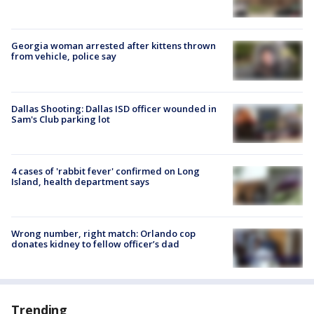
Georgia woman arrested after kittens thrown
from vehicle, police say
Dallas Shooting: Dallas ISD officer wounded in
Sam's Club parking lot
4 cases of 'rabbit fever' confirmed on Long
Island, health department says
Wrong number, right match: Orlando cop
donates kidney to fellow officer’s dad
Trending