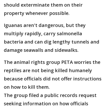
should exterminate them on their
property whenever possible.
Iguanas aren't dangerous, but they
multiply rapidly, carry salmonella
bacteria and can dig lengthy tunnels and
damage seawalls and sidewalks.
The animal rights group PETA worries the
reptiles are not being killed humanely
because officials did not offer instructions
on how to kill them.
The group filed a public records request
seeking information on how officials