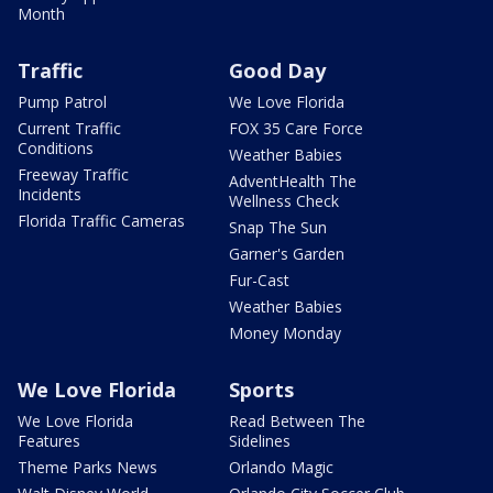
Month
Traffic
Good Day
Pump Patrol
We Love Florida
Current Traffic
FOX 35 Care Force
Conditions
Weather Babies
Freeway Traffic
AdventHealth The
Incidents
Wellness Check
Florida Traffic Cameras
Snap The Sun
Garner's Garden
Fur-Cast
Weather Babies
Money Monday
We Love Florida
Sports
We Love Florida
Read Between The
Features
Sidelines
Theme Parks News
Orlando Magic