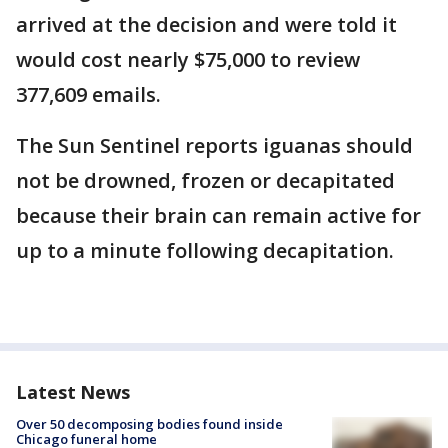
arrived at the decision and were told it
would cost nearly $75,000 to review
377,609 emails.
The Sun Sentinel reports iguanas should
not be drowned, frozen or decapitated
because their brain can remain active for
up to a minute following decapitation.
Latest News
Over 50 decomposing bodies found inside
Chicago funeral home