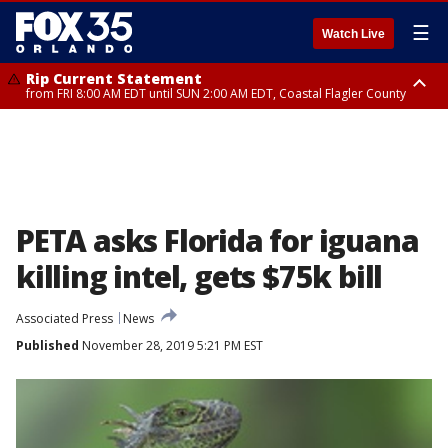
☰
Watch Live
Rip Current Statement
from FRI 8:00 AM EDT until SUN 2:00 AM EDT, Coastal Flagler County
Rip Current Statement
from FRI 2:35 AM EDT until SAT 2:00 AM EDT, Coastal Volusia County
PETA asks Florida for iguana
killing intel, gets $75k bill
Associated Press
News
Published
November 28, 2019 5:21 PM EST