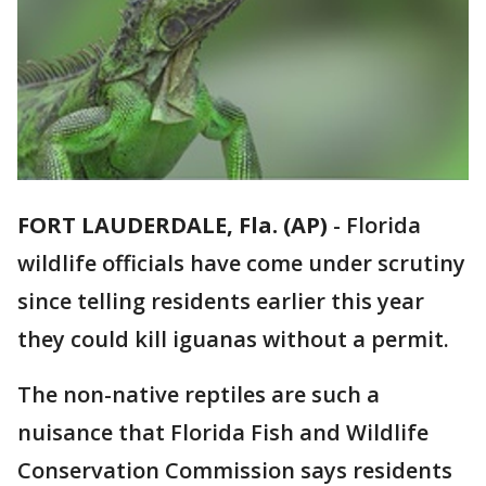
FORT LAUDERDALE, Fla. (AP)
-
Florida
wildlife officials have come under scrutiny
since telling residents earlier this year
they could kill iguanas without a permit.
The non-native reptiles are such a
nuisance that Florida Fish and Wildlife
Conservation Commission says residents