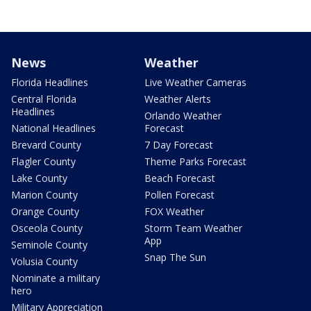
News
Weather
Florida Headlines
Live Weather Cameras
Central Florida
Weather Alerts
Headlines
Orlando Weather
National Headlines
Forecast
Brevard County
7 Day Forecast
Flagler County
Theme Parks Forecast
Lake County
Beach Forecast
Marion County
Pollen Forecast
Orange County
FOX Weather
Osceola County
Storm Team Weather
App
Seminole County
Snap The Sun
Volusia County
Nominate a military
hero
Military Appreciation