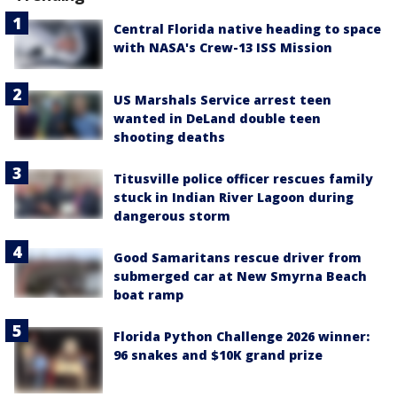
Central Florida native heading to space
with NASA's Crew-13 ISS Mission
US Marshals Service arrest teen
wanted in DeLand double teen
shooting deaths
Titusville police officer rescues family
stuck in Indian River Lagoon during
dangerous storm
Good Samaritans rescue driver from
submerged car at New Smyrna Beach
boat ramp
Florida Python Challenge 2026 winner:
96 snakes and $10K grand prize