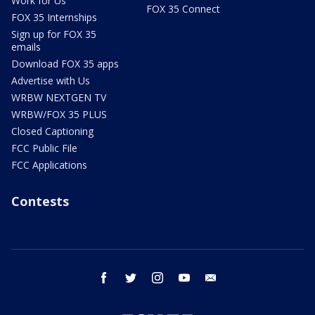
Work for Us
FOX 35 Connect
FOX 35 Internships
Sign up for FOX 35
emails
Download FOX 35 apps
Advertise with Us
WRBW NEXTGEN TV
WRBW/FOX 35 PLUS
Closed Captioning
FCC Public File
FCC Applications
Contests
facebook
twitter
instagram
youtube
email