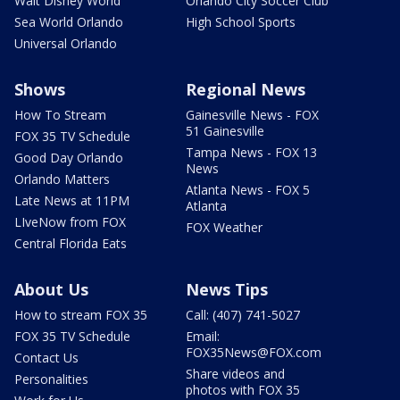
Walt Disney World
Orlando City Soccer Club
Sea World Orlando
High School Sports
Universal Orlando
Shows
Regional News
How To Stream
Gainesville News - FOX
51 Gainesville
FOX 35 TV Schedule
Tampa News - FOX 13
Good Day Orlando
News
Orlando Matters
Atlanta News - FOX 5
Late News at 11PM
Atlanta
LIveNow from FOX
FOX Weather
Central Florida Eats
About Us
News Tips
How to stream FOX 35
Call: (407) 741-5027
FOX 35 TV Schedule
Email:
FOX35News@FOX.com
Contact Us
Share videos and
Personalities
photos with FOX 35