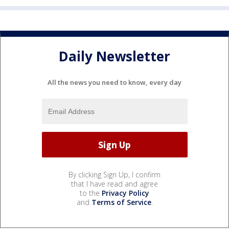
Daily Newsletter
All the news you need to know, every day
By clicking Sign Up, I confirm
that I have read and agree
to the
Privacy Policy
and
Terms of Service
.