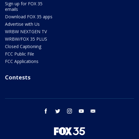
Sign up for FOX 35
emails
Download FOX 35 apps
Advertise with Us
WRBW NEXTGEN TV
WRBW/FOX 35 PLUS
Closed Captioning
FCC Public File
FCC Applications
Contests
facebook
twitter
instagram
youtube
email