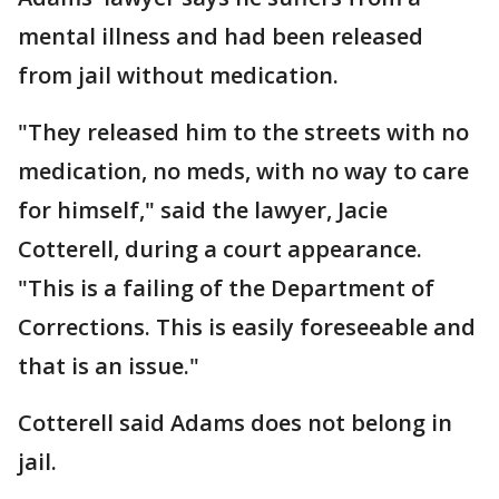
mental illness and had been released
from jail without medication.
"They released him to the streets with no
medication, no meds, with no way to care
for himself," said the lawyer, Jacie
Cotterell, during a court appearance.
"This is a failing of the Department of
Corrections. This is easily foreseeable and
that is an issue."
Cotterell said Adams does not belong in
jail.