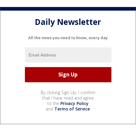
Daily Newsletter
All the news you need to know, every day
By clicking Sign Up, I confirm
that I have read and agree
to the
Privacy Policy
and
Terms of Service
.