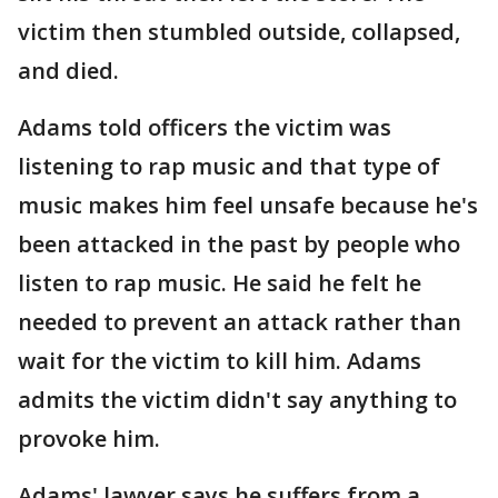
victim then stumbled outside, collapsed,
and died.
Adams told officers the victim was
listening to rap music and that type of
music makes him feel unsafe because he's
been attacked in the past by people who
listen to rap music. He said he felt he
needed to prevent an attack rather than
wait for the victim to kill him. Adams
admits the victim didn't say anything to
provoke him.
Adams' lawyer says he suffers from a