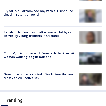
5-year-old Carrollwood boy with autism found
dead in retention pond
Family holds 'no ill will' after woman hit by car
driven by young brothers in Oakland
Child, 6, driving car with 4-year-old brother hits
woman walking dog in Oakland
Georgia woman arrested after kittens thrown
from vehicle, police say
Trending