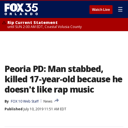
☰
Watch Live
Rip Current Statement
until SUN 2:00 AM EDT, Coastal Volusia County
Peoria PD: Man stabbed,
killed 17-year-old because he
doesn't like rap music
By
FOX 10 Web Staff
News
Published
July 10, 2019 11:51 AM EDT