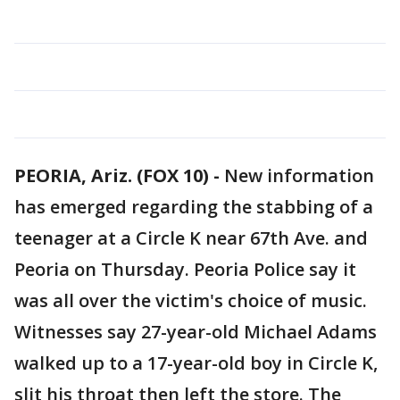
PEORIA, Ariz. (FOX 10) -
New information
has emerged regarding the stabbing of a
teenager at a Circle K near 67th Ave. and
Peoria on Thursday. Peoria Police say it
was all over the victim's choice of music.
Witnesses say 27-year-old Michael Adams
walked up to a 17-year-old boy in Circle K,
slit his throat then left the store. The