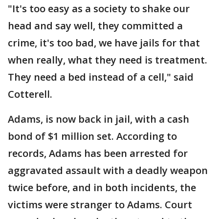
"It's too easy as a society to shake our
head and say well, they committed a
crime, it's too bad, we have jails for that
when really, what they need is treatment.
They need a bed instead of a cell," said
Cotterell.
Adams, is now back in jail, with a cash
bond of $1 million set. According to
records, Adams has been arrested for
aggravated assault with a deadly weapon
twice before, and in both incidents, the
victims were stranger to Adams. Court