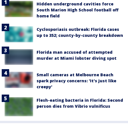
Hidden underground cavities force
South Marion High School football off
home field
Cyclosporiasis outbreak: Florida cases
up to 352; county-by-county breakdown
Florida man accused of attempted
murder at Miami lobster diving spot
Small cameras at Melbourne Beach
spark privacy concerns: 'It's just like
creepy'
Flesh-eating bacteria in Florida: Second
person dies from Vibrio vulnificus