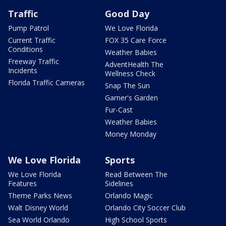
Traffic
Good Day
Pump Patrol
We Love Florida
Current Traffic
FOX 35 Care Force
Conditions
Weather Babies
Freeway Traffic
AdventHealth The
Incidents
Wellness Check
Florida Traffic Cameras
Snap The Sun
Garner's Garden
Fur-Cast
Weather Babies
Money Monday
We Love Florida
Sports
We Love Florida
Read Between The
Features
Sidelines
Theme Parks News
Orlando Magic
Walt Disney World
Orlando City Soccer Club
Sea World Orlando
High School Sports