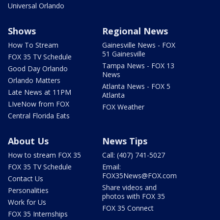
Universal Orlando
Shows
Regional News
How To Stream
Gainesville News - FOX
51 Gainesville
FOX 35 TV Schedule
Tampa News - FOX 13
Good Day Orlando
News
Orlando Matters
Atlanta News - FOX 5
Late News at 11PM
Atlanta
LIveNow from FOX
FOX Weather
Central Florida Eats
About Us
News Tips
How to stream FOX 35
Call: (407) 741-5027
FOX 35 TV Schedule
Email:
FOX35News@FOX.com
Contact Us
Share videos and
Personalities
photos with FOX 35
Work for Us
FOX 35 Connect
FOX 35 Internships