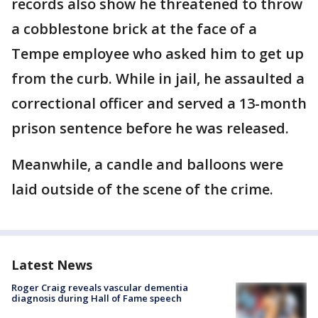
records also show he threatened to throw
a cobblestone brick at the face of a
Tempe employee who asked him to get up
from the curb. While in jail, he assaulted a
correctional officer and served a 13-month
prison sentence before he was released.
Meanwhile, a candle and balloons were
laid outside of the scene of the crime.
Latest News
Roger Craig reveals vascular dementia
diagnosis during Hall of Fame speech