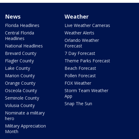
News
Weather
Florida Headlines
Live Weather Cameras
Central Florida
Weather Alerts
Headlines
Orlando Weather
National Headlines
Forecast
Brevard County
7 Day Forecast
Flagler County
Theme Parks Forecast
Lake County
Beach Forecast
Marion County
Pollen Forecast
Orange County
FOX Weather
Osceola County
Storm Team Weather
App
Seminole County
Snap The Sun
Volusia County
Nominate a military
hero
Military Appreciation
Month