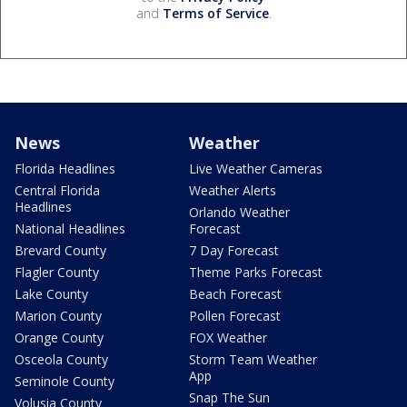
and
Terms of Service
.
News
Weather
Florida Headlines
Live Weather Cameras
Central Florida
Weather Alerts
Headlines
Orlando Weather
National Headlines
Forecast
Brevard County
7 Day Forecast
Flagler County
Theme Parks Forecast
Lake County
Beach Forecast
Marion County
Pollen Forecast
Orange County
FOX Weather
Osceola County
Storm Team Weather
App
Seminole County
Snap The Sun
Volusia County