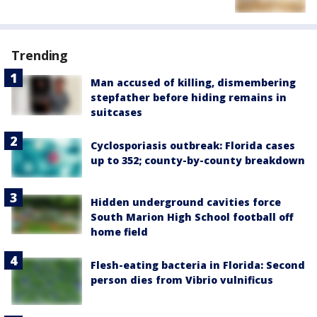
Trending
Man accused of killing, dismembering
stepfather before hiding remains in
suitcases
Cyclosporiasis outbreak: Florida cases
up to 352; county-by-county breakdown
Hidden underground cavities force
South Marion High School football off
home field
Flesh-eating bacteria in Florida: Second
person dies from Vibrio vulnificus