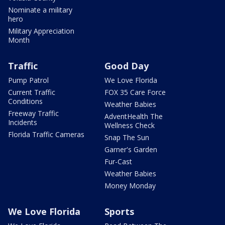
Nominate a military
hero
Military Appreciation
Month
Traffic
Good Day
Pump Patrol
We Love Florida
Current Traffic
FOX 35 Care Force
Conditions
Weather Babies
Freeway Traffic
AdventHealth The
Incidents
Wellness Check
Florida Traffic Cameras
Snap The Sun
Garner's Garden
Fur-Cast
Weather Babies
Money Monday
We Love Florida
Sports