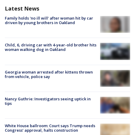
Latest News
Family holds 'no ill will' after woman hit by car
driven by young brothers in Oakland
Child, 6, driving car with 4-year-old brother hits
woman walking dog in Oakland
Georgia woman arrested after kittens thrown
from vehicle, police say
Nancy Guthrie: Investigators seeing uptick in
tips
White House ballroom: Court says Trump needs
Congress’ approval, halts construction