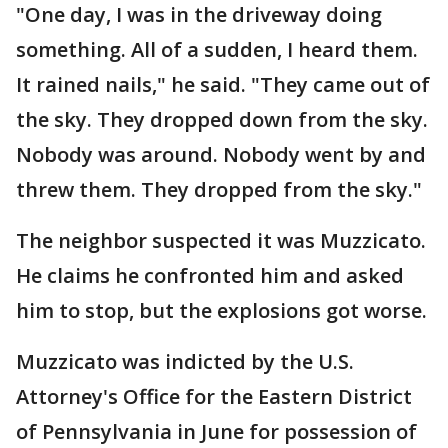
"One day, I was in the driveway doing
something. All of a sudden, I heard them.
It rained nails," he said. "They came out of
the sky. They dropped down from the sky.
Nobody was around. Nobody went by and
threw them. They dropped from the sky."
The neighbor suspected it was Muzzicato.
He claims he confronted him and asked
him to stop, but the explosions got worse.
Muzzicato was indicted by the U.S.
Attorney's Office for the Eastern District
of Pennsylvania in June for possession of