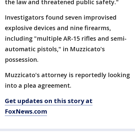
the law and threatened public safety."
Investigators found seven improvised
explosive devices and nine firearms,
including "multiple AR-15 rifles and semi-
automatic pistols," in Muzzicato's
possession.
Muzzicato's attorney is reportedly looking
into a plea agreement.
Get updates on this story at
FoxNews.com