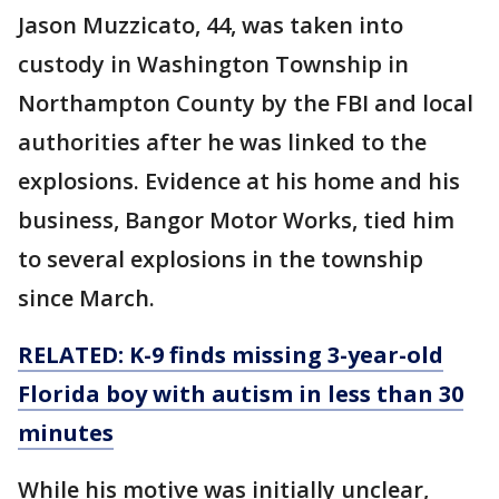
Jason Muzzicato, 44, was taken into
custody in Washington Township in
Northampton County by the FBI and local
authorities after he was linked to the
explosions. Evidence at his home and his
business, Bangor Motor Works, tied him
to several explosions in the township
since March.
RELATED: K-9 finds missing 3-year-old
Florida boy with autism in less than 30
minutes
While his motive was initially unclear,