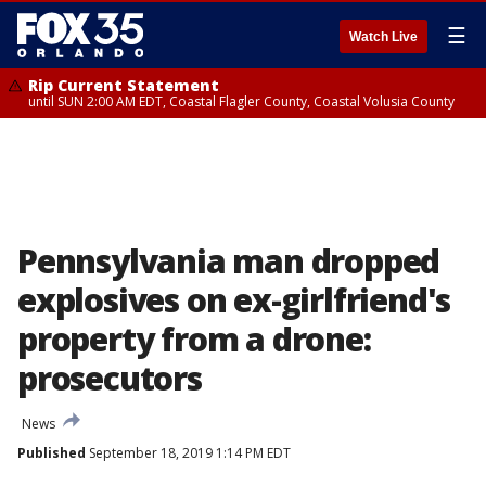
☰
Watch Live
Rip Current Statement
until SUN 2:00 AM EDT, Coastal Flagler County, Coastal Volusia County
Pennsylvania man dropped
explosives on ex-girlfriend's
property from a drone:
prosecutors
News
Published
September 18, 2019 1:14 PM EDT