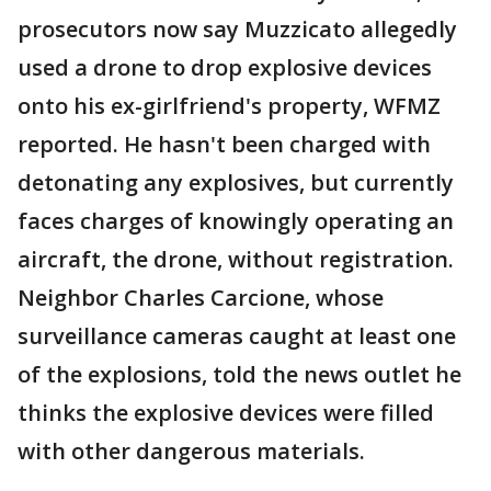
prosecutors now say Muzzicato allegedly
used a drone to drop explosive devices
onto his ex-girlfriend's property, WFMZ
reported. He hasn't been charged with
detonating any explosives, but currently
faces charges of knowingly operating an
aircraft, the drone, without registration.
Neighbor Charles Carcione, whose
surveillance cameras caught at least one
of the explosions, told the news outlet he
thinks the explosive devices were filled
with other dangerous materials.