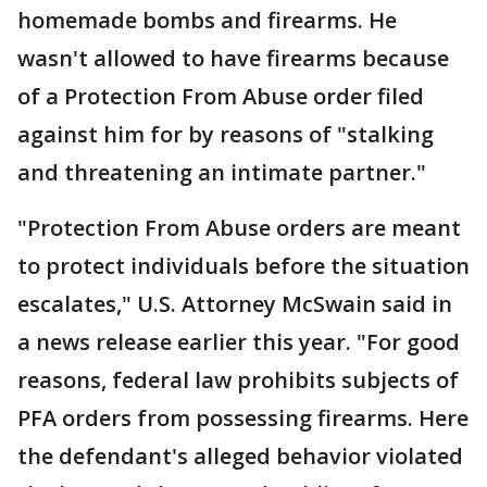
homemade bombs and firearms. He
wasn't allowed to have firearms because
of a Protection From Abuse order filed
against him for by reasons of "stalking
and threatening an intimate partner."
"Protection From Abuse orders are meant
to protect individuals before the situation
escalates," U.S. Attorney McSwain said in
a news release earlier this year. "For good
reasons, federal law prohibits subjects of
PFA orders from possessing firearms. Here
the defendant's alleged behavior violated