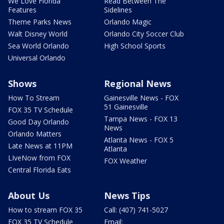
We Love Florida
Read Between The
Features
Sidelines
Theme Parks News
Orlando Magic
Walt Disney World
Orlando City Soccer Club
Sea World Orlando
High School Sports
Universal Orlando
Shows
Regional News
How To Stream
Gainesville News - FOX
51 Gainesville
FOX 35 TV Schedule
Tampa News - FOX 13
Good Day Orlando
News
Orlando Matters
Atlanta News - FOX 5
Late News at 11PM
Atlanta
LIveNow from FOX
FOX Weather
Central Florida Eats
About Us
News Tips
How to stream FOX 35
Call: (407) 741-5027
FOX 35 TV Schedule
Email: