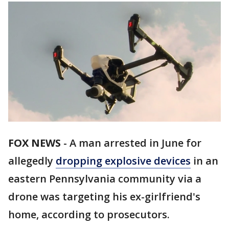
FOX NEWS
-
A man arrested in June for
allegedly
dropping explosive devices
in an
eastern Pennsylvania community via a
drone was targeting his ex-girlfriend's
home, according to prosecutors.