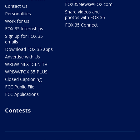
FOX35News@FOX.com
Contact Us
Share videos and
Personalities
photos with FOX 35
Work for Us
FOX 35 Connect
FOX 35 Internships
Sign up for FOX 35
emails
Download FOX 35 apps
Advertise with Us
WRBW NEXTGEN TV
WRBW/FOX 35 PLUS
Closed Captioning
FCC Public File
FCC Applications
Contests