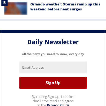
Orlando weather: Storms ramp up this
weekend before heat surges
Daily Newsletter
All the news you need to know, every day
By clicking Sign Up, I confirm
that I have read and agree
to the
Privacy Policy