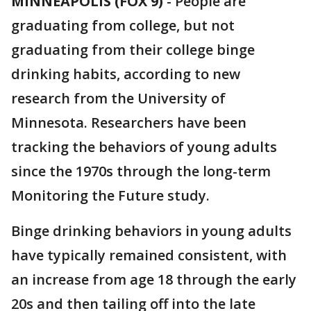
MINNEAPOLIS (FOX 9)
-
People are
graduating from college, but not
graduating from their college binge
drinking habits, according to new
research from the University of
Minnesota. Researchers have been
tracking the behaviors of young adults
since the 1970s through the long-term
Monitoring the Future study.
Binge drinking behaviors in young adults
have typically remained consistent, with
an increase from age 18 through the early
20s and then tailing off into the late