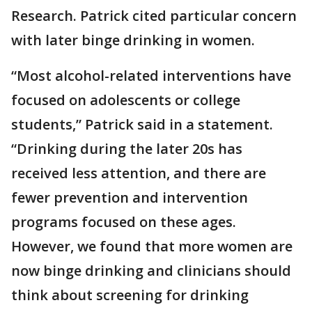
Research. Patrick cited particular concern
with later binge drinking in women.
“Most alcohol-related interventions have
focused on adolescents or college
students,” Patrick said in a statement.
“Drinking during the later 20s has
received less attention, and there are
fewer prevention and intervention
programs focused on these ages.
However, we found that more women are
now binge drinking and clinicians should
think about screening for drinking