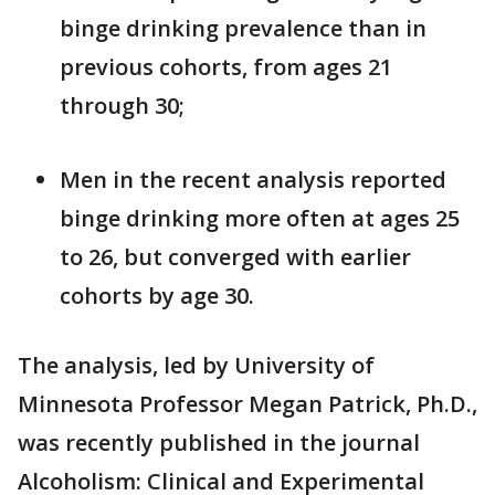
binge drinking prevalence than in
previous cohorts, from ages 21
through 30;
Men in the recent analysis reported
binge drinking more often at ages 25
to 26, but converged with earlier
cohorts by age 30.
The analysis, led by University of
Minnesota Professor Megan Patrick, Ph.D.,
was recently published in the journal
Alcoholism: Clinical and Experimental