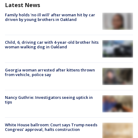
Latest News
Family holds 'no ill will' after woman hit by car
driven by young brothers in Oakland
Child, 6, driving car with 4-year-old brother hits
woman walking dog in Oakland
Georgia woman arrested after kittens thrown
from vehicle, police say
Nancy Guthrie: Investigators seeing uptick in
tips
White House ballroom: Court says Trump needs
Congress’ approval, halts construction