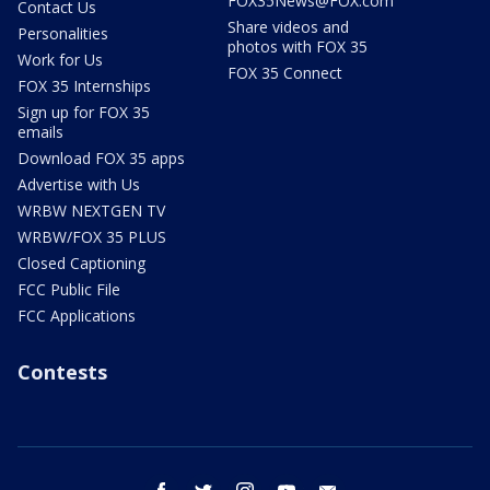
FOX35News@FOX.com
Contact Us
Share videos and
Personalities
photos with FOX 35
Work for Us
FOX 35 Connect
FOX 35 Internships
Sign up for FOX 35
emails
Download FOX 35 apps
Advertise with Us
WRBW NEXTGEN TV
WRBW/FOX 35 PLUS
Closed Captioning
FCC Public File
FCC Applications
Contests