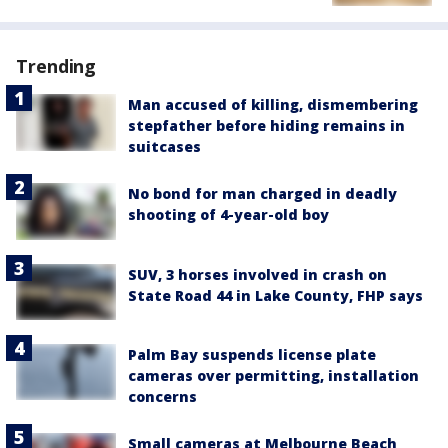
Trending
Man accused of killing, dismembering
stepfather before hiding remains in
suitcases
No bond for man charged in deadly
shooting of 4-year-old boy
SUV, 3 horses involved in crash on
State Road 44 in Lake County, FHP says
Palm Bay suspends license plate
cameras over permitting, installation
concerns
Small cameras at Melbourne Beach