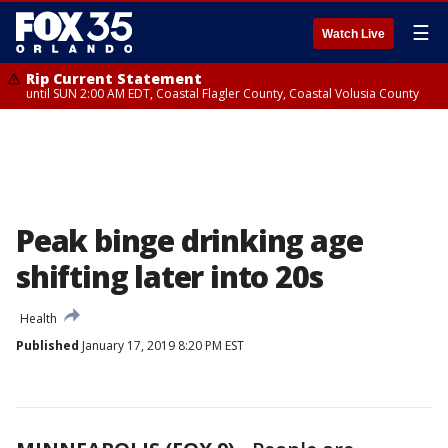
☰
Watch Live
Rip Current Statement
until SUN 2:00 AM EDT, Coastal Flagler County, Coastal Volusia County
Peak binge drinking age
shifting later into 20s
Health
Published
January 17, 2019 8:20 PM EST