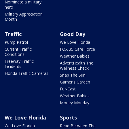
Nominate a military
hero
Military Appreciation
Month
Traffic
Good Day
Pump Patrol
We Love Florida
Current Traffic
FOX 35 Care Force
Conditions
Weather Babies
Freeway Traffic
AdventHealth The
Incidents
Wellness Check
Florida Traffic Cameras
Snap The Sun
Garner's Garden
Fur-Cast
Weather Babies
Money Monday
We Love Florida
Sports
We Love Florida
Read Between The