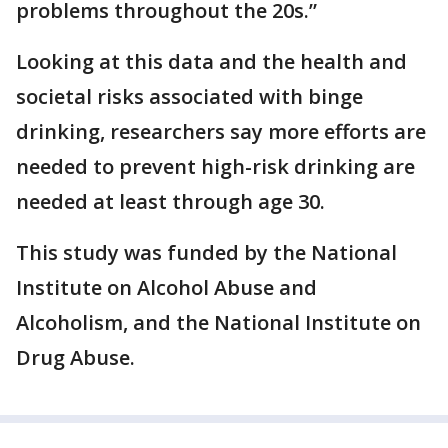
problems throughout the 20s.”
Looking at this data and the health and
societal risks associated with binge
drinking, researchers say more efforts are
needed to prevent high-risk drinking are
needed at least through age 30.
This study was funded by the National
Institute on Alcohol Abuse and
Alcoholism, and the National Institute on
Drug Abuse.