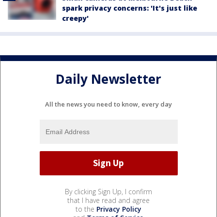
spark privacy concerns: 'It's just like
creepy'
Daily Newsletter
All the news you need to know, every day
By clicking Sign Up, I confirm
that I have read and agree
to the
Privacy Policy