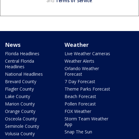
and
Terms of Service
.
News
Weather
Florida Headlines
Live Weather Cameras
Central Florida
Weather Alerts
Headlines
Orlando Weather
National Headlines
Forecast
Brevard County
7 Day Forecast
Flagler County
Theme Parks Forecast
Lake County
Beach Forecast
Marion County
Pollen Forecast
Orange County
FOX Weather
Osceola County
Storm Team Weather
App
Seminole County
Snap The Sun
Volusia County