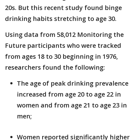
20s. But this recent study found binge
drinking habits stretching to age 30.
Using data from 58,012 Monitoring the
Future participants who were tracked
from ages 18 to 30 beginning in 1976,
researchers found the following:
The age of peak drinking prevalence
increased from age 20 to age 22 in
women and from age 21 to age 23 in
men;
Women reported significantly higher