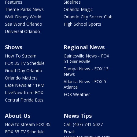
Features
Sidelines
Theme Parks News
Orlando Magic
Walt Disney World
Orlando City Soccer Club
Sea World Orlando
High School Sports
Universal Orlando
Shows
Regional News
How To Stream
Gainesville News - FOX
51 Gainesville
FOX 35 TV Schedule
Tampa News - FOX 13
Good Day Orlando
News
Orlando Matters
Atlanta News - FOX 5
Late News at 11PM
Atlanta
LIveNow from FOX
FOX Weather
Central Florida Eats
About Us
News Tips
How to stream FOX 35
Call: (407) 741-5027
FOX 35 TV Schedule
Email: