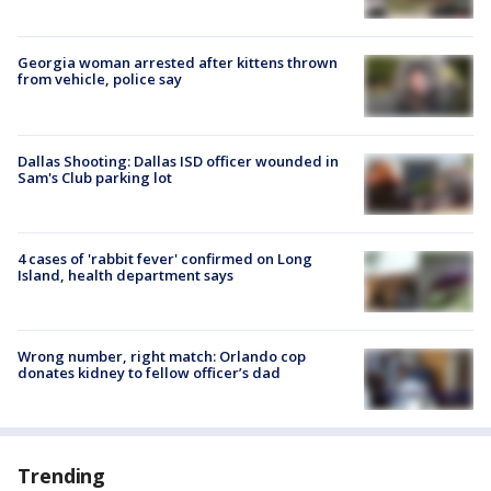
Georgia woman arrested after kittens thrown
from vehicle, police say
Dallas Shooting: Dallas ISD officer wounded in
Sam's Club parking lot
4 cases of 'rabbit fever' confirmed on Long
Island, health department says
Wrong number, right match: Orlando cop
donates kidney to fellow officer’s dad
Trending