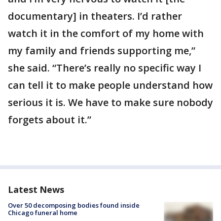
documentary] in theaters. I’d rather
watch it in the comfort of my home with
my family and friends supporting me,”
she said. “There’s really no specific way I
can tell it to make people understand how
serious it is. We have to make sure nobody
forgets about it.”
Latest News
Over 50 decomposing bodies found inside
Chicago funeral home