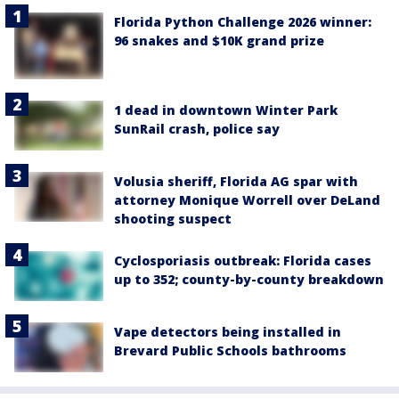
Florida Python Challenge 2026 winner:
96 snakes and $10K grand prize
1 dead in downtown Winter Park
SunRail crash, police say
Volusia sheriff, Florida AG spar with
attorney Monique Worrell over DeLand
shooting suspect
Cyclosporiasis outbreak: Florida cases
up to 352; county-by-county breakdown
Vape detectors being installed in
Brevard Public Schools bathrooms