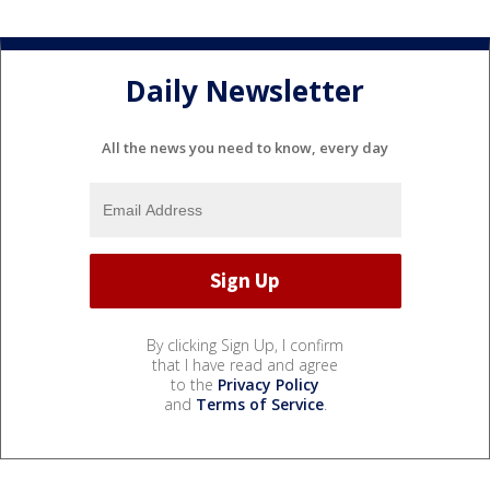
Daily Newsletter
All the news you need to know, every day
By clicking Sign Up, I confirm
that I have read and agree
to the
Privacy Policy
and
Terms of Service
.