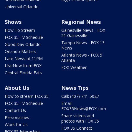
Universal Orlando
Shows
Regional News
How To Stream
Gainesville News - FOX
51 Gainesville
FOX 35 TV Schedule
Tampa News - FOX 13
Good Day Orlando
News
Orlando Matters
Atlanta News - FOX 5
Late News at 11PM
Atlanta
LIveNow from FOX
FOX Weather
Central Florida Eats
About Us
News Tips
How to stream FOX 35
Call: (407) 741-5027
FOX 35 TV Schedule
Email:
FOX35News@FOX.com
Contact Us
Share videos and
Personalities
photos with FOX 35
Work for Us
FOX 35 Connect
FOX 35 Internships