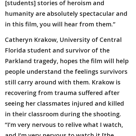
[students] stories of heroism and
humanity are absolutely spectacular and
in this film, you will hear from them.”
Catheryn Krakow, University of Central
Florida student and survivor of the
Parkland tragedy, hopes the film will help
people understand the feelings survivors
still carry around with them. Krakow is
recovering from trauma suffered after
seeing her classmates injured and killed
in their classroom during the shooting.
“I’m very nervous to relive what I watch,
and I’m very nervous to watch it [the