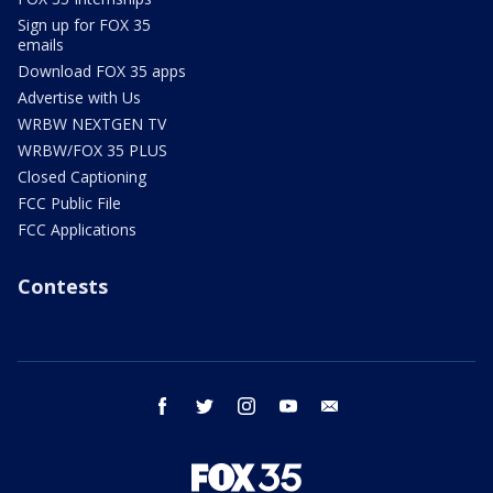
Sign up for FOX 35
emails
Download FOX 35 apps
Advertise with Us
WRBW NEXTGEN TV
WRBW/FOX 35 PLUS
Closed Captioning
FCC Public File
FCC Applications
Contests
facebook
twitter
instagram
youtube
email