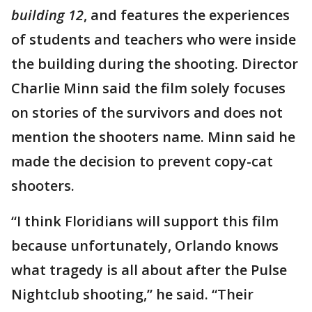
building 12
, and features the experiences
of students and teachers who were inside
the building during the shooting. Director
Charlie Minn said the film solely focuses
on stories of the survivors and does not
mention the shooters name. Minn said he
made the decision to prevent copy-cat
shooters.
“I think Floridians will support this film
because unfortunately, Orlando knows
what tragedy is all about after the Pulse
Nightclub shooting,” he said. “Their