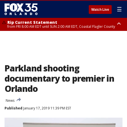
☰
Watch Live
Rip Current Statement
from FRI 8:00 AM EDT until SUN 2:00 AM EDT, Coastal Flagler County
Rip Current Statement
from FRI 2:35 AM EDT until SAT 2:00 AM EDT, Coastal Volusia County
Parkland shooting
documentary to premier in
Orlando
News
Published
January 17, 2019 11:39 PM EST