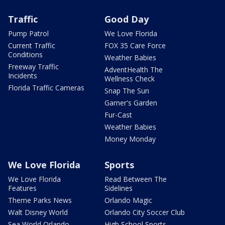
Traffic
Good Day
Pump Patrol
We Love Florida
Current Traffic
FOX 35 Care Force
Conditions
Weather Babies
Freeway Traffic
AdventHealth The
Incidents
Wellness Check
Florida Traffic Cameras
Snap The Sun
Garner's Garden
Fur-Cast
Weather Babies
Money Monday
We Love Florida
Sports
We Love Florida
Read Between The
Features
Sidelines
Theme Parks News
Orlando Magic
Walt Disney World
Orlando City Soccer Club
Sea World Orlando
High School Sports