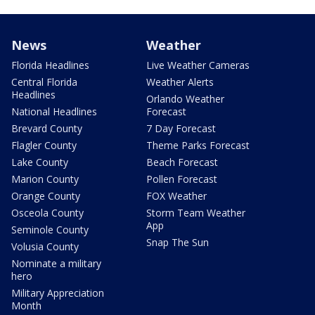
News
Weather
Florida Headlines
Live Weather Cameras
Central Florida
Weather Alerts
Headlines
Orlando Weather
National Headlines
Forecast
Brevard County
7 Day Forecast
Flagler County
Theme Parks Forecast
Lake County
Beach Forecast
Marion County
Pollen Forecast
Orange County
FOX Weather
Osceola County
Storm Team Weather
App
Seminole County
Snap The Sun
Volusia County
Nominate a military
hero
Military Appreciation
Month