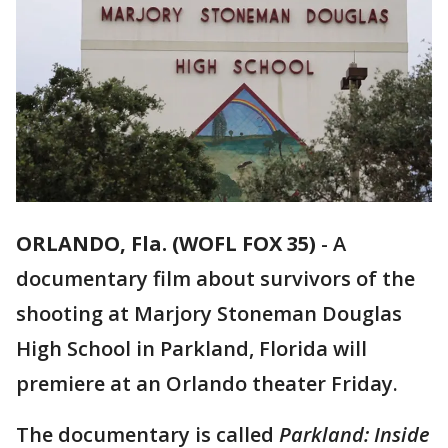
ORLANDO, Fla. (WOFL FOX 35)
-
A
documentary film about survivors of the
shooting at Marjory Stoneman Douglas
High School in Parkland, Florida will
premiere at an Orlando theater Friday.
The documentary is called
Parkland: Inside