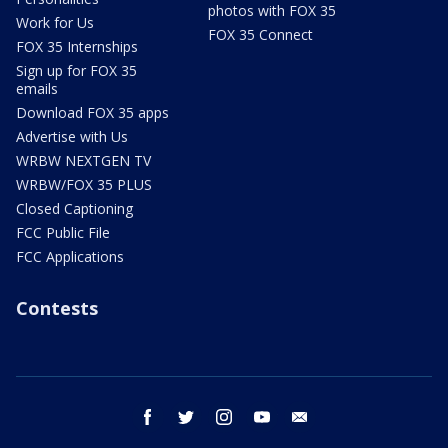
photos with FOX 35
Work for Us
FOX 35 Connect
FOX 35 Internships
Sign up for FOX 35
emails
Download FOX 35 apps
Advertise with Us
WRBW NEXTGEN TV
WRBW/FOX 35 PLUS
Closed Captioning
FCC Public File
FCC Applications
Contests
facebook
twitter
instagram
youtube
email