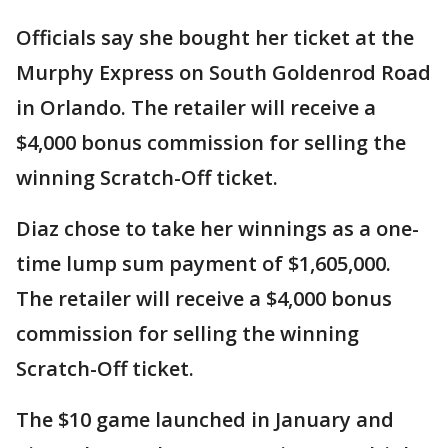
Officials say she bought her ticket at the
Murphy Express on South Goldenrod Road
in Orlando. The retailer will receive a
$4,000 bonus commission for selling the
winning Scratch-Off ticket.
Diaz chose to take her winnings as a one-
time lump sum payment of $1,605,000.
The retailer will receive a $4,000 bonus
commission for selling the winning
Scratch-Off ticket.
The $10 game launched in January and