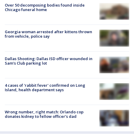
Over 50 decomposing bodies found inside
Chicago funeral home
Georgia woman arrested after kittens thrown
from vehicle, police say
Dallas Shooting: Dallas ISD officer wounded in
Sam's Club parking lot
4 cases of 'rabbit fever' confirmed on Long
Island, health department says
Wrong number, right match: Orlando cop
donates kidney to fellow officer’s dad