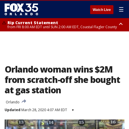
☰
Watch Live
Rip Current Statement
from FRI 8:00 AM EDT until SUN 2:00 AM EDT, Coastal Flagler County
Rip Current Statement
from FRI 2:35 AM EDT until SAT 2:00 AM EDT, Coastal Volusia County
Orlando woman wins $2M
from scratch-off she bought
at gas station
Orlando
Updated
March 28, 2020 4:07 AM EDT
▾