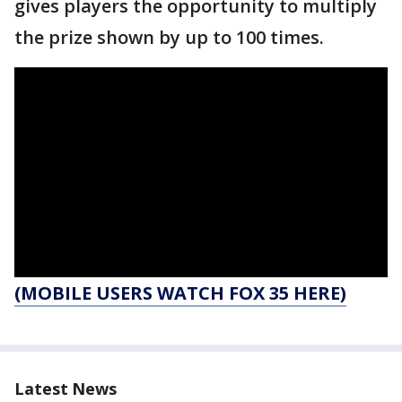
gives players the opportunity to multiply
the prize shown by up to 100 times.
(MOBILE USERS WATCH FOX 35 HERE)
Latest News