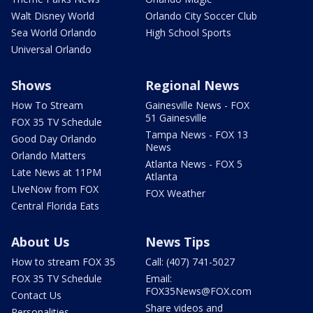
Walt Disney World
Orlando City Soccer Club
Sea World Orlando
High School Sports
Universal Orlando
Shows
Regional News
How To Stream
Gainesville News - FOX
51 Gainesville
FOX 35 TV Schedule
Tampa News - FOX 13
Good Day Orlando
News
Orlando Matters
Atlanta News - FOX 5
Late News at 11PM
Atlanta
LIveNow from FOX
FOX Weather
Central Florida Eats
About Us
News Tips
How to stream FOX 35
Call: (407) 741-5027
FOX 35 TV Schedule
Email:
FOX35News@FOX.com
Contact Us
Share videos and
Personalities