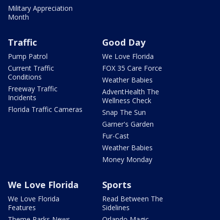
Military Appreciation
Month
Traffic
Good Day
Pump Patrol
We Love Florida
Current Traffic
FOX 35 Care Force
Conditions
Weather Babies
Freeway Traffic
AdventHealth The
Incidents
Wellness Check
Florida Traffic Cameras
Snap The Sun
Garner's Garden
Fur-Cast
Weather Babies
Money Monday
We Love Florida
Sports
We Love Florida
Read Between The
Features
Sidelines
Theme Parks News
Orlando Magic