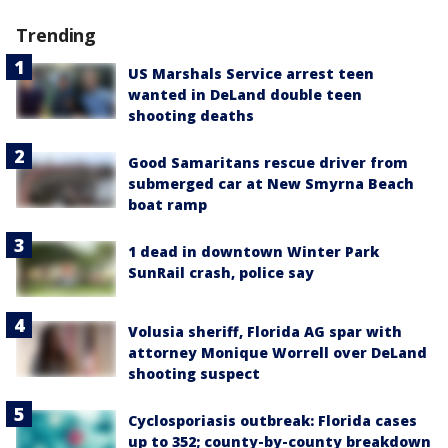
Trending
US Marshals Service arrest teen
wanted in DeLand double teen
shooting deaths
Good Samaritans rescue driver from
submerged car at New Smyrna Beach
boat ramp
1 dead in downtown Winter Park
SunRail crash, police say
Volusia sheriff, Florida AG spar with
attorney Monique Worrell over DeLand
shooting suspect
Cyclosporiasis outbreak: Florida cases
up to 352; county-by-county breakdown