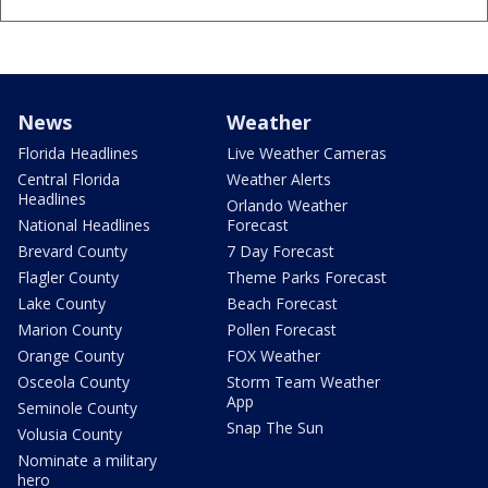
News
Weather
Florida Headlines
Live Weather Cameras
Central Florida
Weather Alerts
Headlines
Orlando Weather
National Headlines
Forecast
Brevard County
7 Day Forecast
Flagler County
Theme Parks Forecast
Lake County
Beach Forecast
Marion County
Pollen Forecast
Orange County
FOX Weather
Osceola County
Storm Team Weather
App
Seminole County
Snap The Sun
Volusia County
Nominate a military
hero