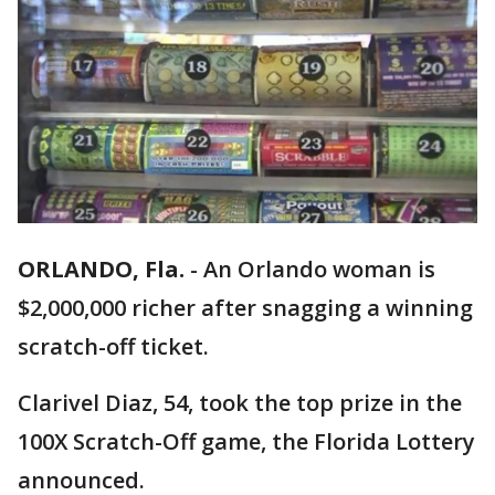
ORLANDO, Fla.
-
An Orlando woman is
$2,000,000 richer after snagging a winning
scratch-off ticket.
Clarivel Diaz, 54, took the top prize in the
100X Scratch-Off game, the Florida Lottery
announced.