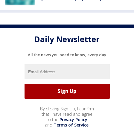
Daily Newsletter
All the news you need to know, every day
By clicking Sign Up, I confirm
that I have read and agree
to the
Privacy Policy
and
Terms of Service
.