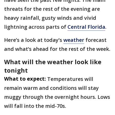
threats for the rest of the evening are
heavy rainfall, gusty winds and vivid
lightning across parts of
Central Florida
.
Here’s a look at today’s
weather
forecast
and what’s ahead for the rest of the week.
What will the weather look like
tonight
What to expect:
Temperatures will
remain warm and conditions will stay
muggy through the overnight hours. Lows
will fall into the mid-70s.