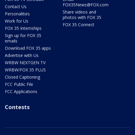
FOX35News@FOX.com
Contact Us
Share videos and
Personalities
photos with FOX 35
Work for Us
FOX 35 Connect
FOX 35 Internships
Sign up for FOX 35
emails
Download FOX 35 apps
Advertise with Us
WRBW NEXTGEN TV
WRBW/FOX 35 PLUS
Closed Captioning
FCC Public File
FCC Applications
Contests