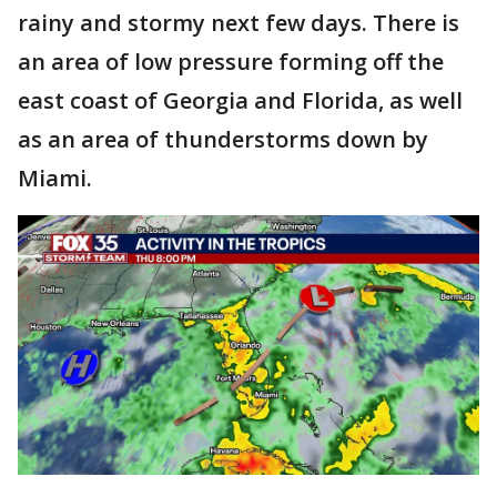
rainy and stormy next few days. There is
an area of low pressure forming off the
east coast of
Georgia and Florida, as well
as an area of thunderstorms down by
Miami.