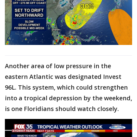
Another area of low pressure in the
eastern Atlantic was designated Invest
96L. This system, which could strengthen
into a tropical depression by the weekend,
is one Floridians should watch closely.