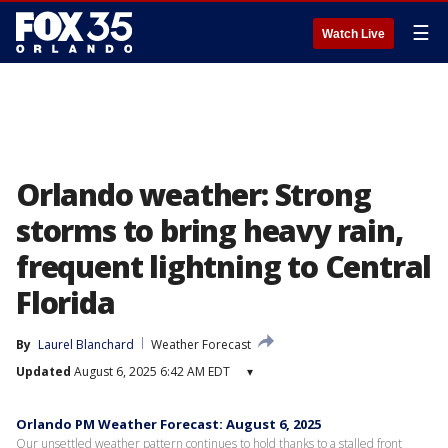
☰
Watch Live
Orlando weather: Strong
storms to bring heavy rain,
frequent lightning to Central
Florida
By
Laurel Blanchard
Weather Forecast
Updated
August 6, 2025 6:42 AM EDT
▾
Orlando PM Weather Forecast: August 6, 2025
Our unsettled weather pattern continues to hold thanks to a stalled front