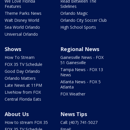
We Love Florida
Read Between The
Features
Sidelines
Theme Parks News
Orlando Magic
Walt Disney World
Orlando City Soccer Club
Sea World Orlando
High School Sports
Universal Orlando
Shows
Regional News
How To Stream
Gainesville News - FOX
51 Gainesville
FOX 35 TV Schedule
Tampa News - FOX 13
Good Day Orlando
News
Orlando Matters
Atlanta News - FOX 5
Late News at 11PM
Atlanta
LIveNow from FOX
FOX Weather
Central Florida Eats
About Us
News Tips
How to stream FOX 35
Call: (407) 741-5027
FOX 35 TV Schedule
Email: