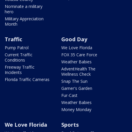
Nominate a military
hero
Military Appreciation
Month
Traffic
Good Day
Pump Patrol
We Love Florida
Current Traffic
FOX 35 Care Force
Conditions
Weather Babies
Freeway Traffic
AdventHealth The
Incidents
Wellness Check
Florida Traffic Cameras
Snap The Sun
Garner's Garden
Fur-Cast
Weather Babies
Money Monday
We Love Florida
Sports