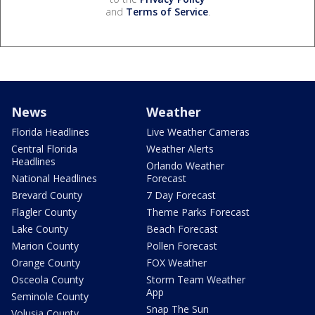
and
Terms of Service
.
News
Weather
Florida Headlines
Live Weather Cameras
Central Florida
Weather Alerts
Headlines
Orlando Weather
National Headlines
Forecast
Brevard County
7 Day Forecast
Flagler County
Theme Parks Forecast
Lake County
Beach Forecast
Marion County
Pollen Forecast
Orange County
FOX Weather
Osceola County
Storm Team Weather
App
Seminole County
Snap The Sun
Volusia County