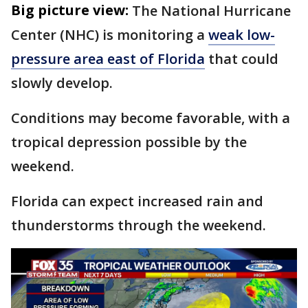
Big picture view:
The National Hurricane
Center (NHC) is monitoring a
weak low-
pressure area east of Florida
that could
slowly develop.
Conditions may become favorable, with a
tropical depression possible by the
weekend.
Florida can expect increased rain and
thunderstorms through the weekend.