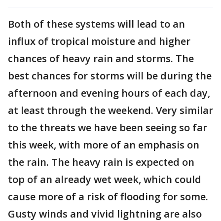
Both of these systems will lead to an
influx of tropical moisture and higher
chances of heavy rain and storms. The
best chances for storms will be during the
afternoon and evening hours of each day,
at least through the weekend. Very similar
to the threats we have been seeing so far
this week, with more of an emphasis on
the rain. The heavy rain is expected on
top of an already wet week, which could
cause more of a risk of flooding for some.
Gusty winds and vivid lightning are also