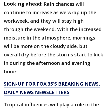
Looking ahead:
Rain chances will
continue to increase as we wrap up the
workweek, and they will stay high
through the weekend. With the increased
moisture in the atmosphere, mornings
will be more on the cloudy side, but
overall dry before the storms start to kick
in during the afternoon and evening
hours.
SIGN-UP FOR FOX 35'S BREAKING NEWS,
DAILY NEWS NEWSLETTERS
Tropical influences will play a role in the