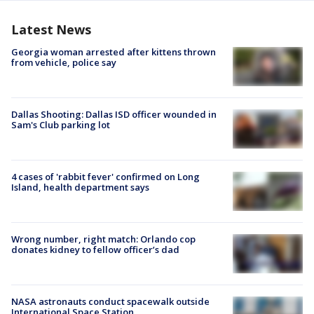
Latest News
Georgia woman arrested after kittens thrown
from vehicle, police say
Dallas Shooting: Dallas ISD officer wounded in
Sam's Club parking lot
4 cases of 'rabbit fever' confirmed on Long
Island, health department says
Wrong number, right match: Orlando cop
donates kidney to fellow officer’s dad
NASA astronauts conduct spacewalk outside
International Space Station