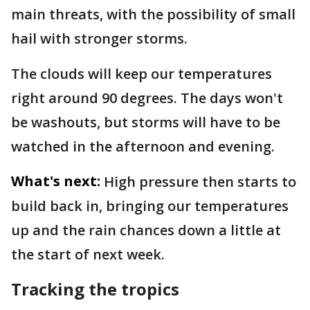
main threats, with the possibility of small
hail with stronger storms.
The clouds will keep our temperatures
right around 90 degrees. The days won't
be washouts, but storms will have to be
watched in the afternoon and evening.
What's next:
High pressure then starts to
build back in, bringing our temperatures
up and the rain chances down a little at
the start of next week.
Tracking the tropics