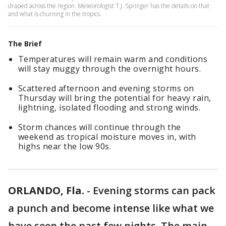
draped across the region. Meteorologist T.J. Springer has the details on that
and what is churning in the tropics.
The Brief
Temperatures will remain warm and conditions
will stay muggy through the overnight hours.
Scattered afternoon and evening storms on
Thursday will bring the potential for heavy rain,
lightning, isolated flooding and strong winds.
Storm chances will continue through the
weekend as tropical moisture moves in, with
highs near the low 90s.
ORLANDO, Fla.
-
Evening storms can pack
a punch and become intense like what we
have seen the past few nights. The main