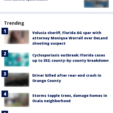
Trending
Volusia sheriff, Florida AG spar with
attorney Monique Worrell over DeLand
shooting suspect
Cyclosporiasis outbreak: Florida cases
up to 352; county-by-county breakdown
Driver killed after rear-end crash in
Orange County
Storms topple trees, damage homes in
Ocala neighborhood