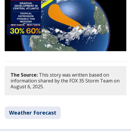
The Source:
This story was written based on
information shared by the FOX 35 Storm Team on
August 6, 2025.
Weather Forecast