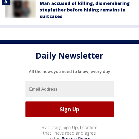
Man accused of killing, dismembering
stepfather before hiding remains in
suitcases
Daily Newsletter
All the news you need to know, every day
By clicking Sign Up, I confirm
that I have read and agree
to the
Privacy Policy