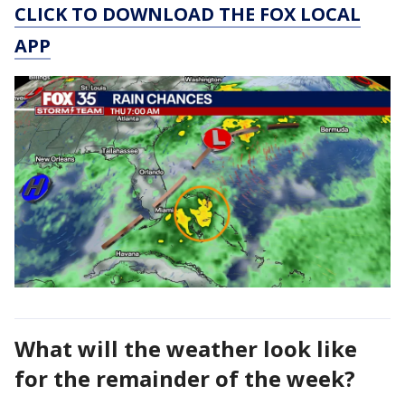
CLICK TO DOWNLOAD THE FOX LOCAL
APP
What will the weather look like
for the remainder of the week?