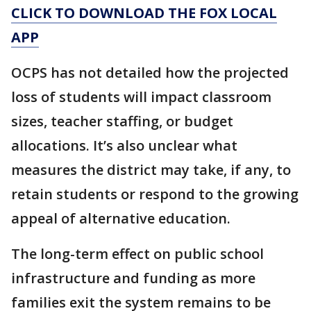
CLICK TO DOWNLOAD THE FOX LOCAL
APP
OCPS has not detailed how the projected
loss of students will impact classroom
sizes, teacher staffing, or budget
allocations. It’s also unclear what
measures the district may take, if any, to
retain students or respond to the growing
appeal of alternative education.
The long-term effect on public school
infrastructure and funding as more
families exit the system remains to be