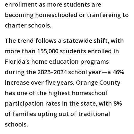
enrollment as more students are
becoming homeschooled or tranfereing to
charter schools.
The trend follows a statewide shift, with
more than 155,000 students enrolled in
Florida’s home education programs
during the 2023–2024 school year—a 46%
increase over five years. Orange County
has one of the highest homeschool
participation rates in the state, with 8%
of families opting out of traditional
schools.