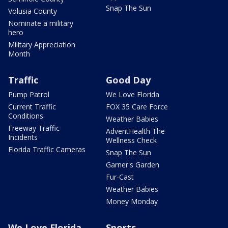
Snap The Sun
Volusia County
Nominate a military
hero
Military Appreciation
Month
Traffic
Good Day
Pump Patrol
We Love Florida
Current Traffic
FOX 35 Care Force
Conditions
Weather Babies
Freeway Traffic
AdventHealth The
Incidents
Wellness Check
Florida Traffic Cameras
Snap The Sun
Garner's Garden
Fur-Cast
Weather Babies
Money Monday
We Love Florida
Sports