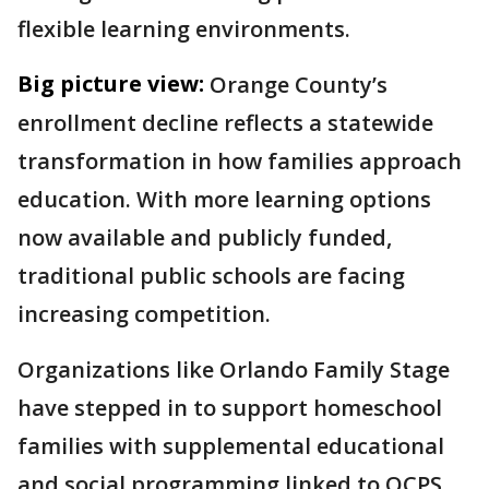
flexible learning environments.
Big picture view:
Orange County’s
enrollment decline reflects a statewide
transformation in how families approach
education. With more learning options
now available and publicly funded,
traditional public schools are facing
increasing competition.
Organizations like Orlando Family Stage
have stepped in to support homeschool
families with supplemental educational
and social programming linked to OCPS