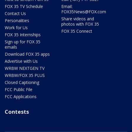
FOX 35 TV Schedule
Email:
FOX35News@FOX.com
Contact Us
Share videos and
Personalities
photos with FOX 35
Work for Us
FOX 35 Connect
FOX 35 Internships
Sign up for FOX 35
emails
Download FOX 35 apps
Advertise with Us
WRBW NEXTGEN TV
WRBW/FOX 35 PLUS
Closed Captioning
FCC Public File
FCC Applications
Contests