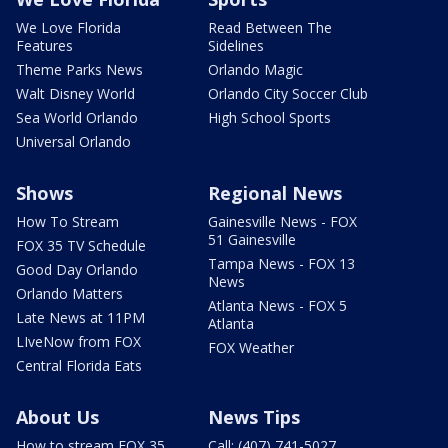
We Love Florida
Read Between The
Features
Sidelines
Theme Parks News
Orlando Magic
Walt Disney World
Orlando City Soccer Club
Sea World Orlando
High School Sports
Universal Orlando
Shows
Regional News
How To Stream
Gainesville News - FOX
51 Gainesville
FOX 35 TV Schedule
Tampa News - FOX 13
Good Day Orlando
News
Orlando Matters
Atlanta News - FOX 5
Late News at 11PM
Atlanta
LIveNow from FOX
FOX Weather
Central Florida Eats
About Us
News Tips
How to stream FOX 35
Call: (407) 741-5027