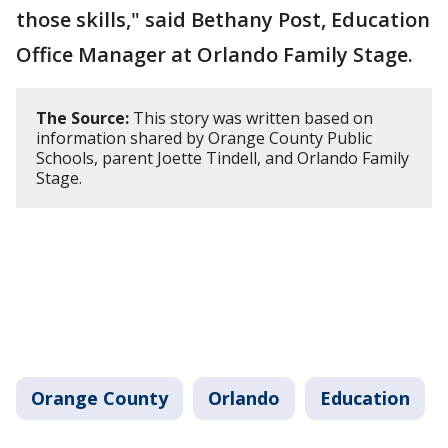
those skills," said Bethany Post, Education
Office Manager at Orlando Family Stage.
The Source:
This story was written based on
information shared by Orange County Public
Schools, parent Joette Tindell, and Orlando Family
Stage.
Orange County
Orlando
Education