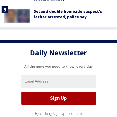
DeLand double homicide suspect's
father arrested, police say
Daily Newsletter
All the news you need to know, every day
By clicking Sign Up, I confirm