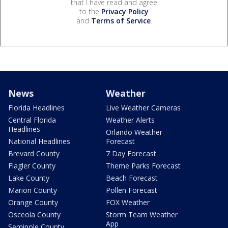
that I have read and agree
to the
Privacy Policy
and
Terms of Service
.
News
Weather
Florida Headlines
Live Weather Cameras
Central Florida
Weather Alerts
Headlines
Orlando Weather
National Headlines
Forecast
Brevard County
7 Day Forecast
Flagler County
Theme Parks Forecast
Lake County
Beach Forecast
Marion County
Pollen Forecast
Orange County
FOX Weather
Osceola County
Storm Team Weather
App
Seminole County