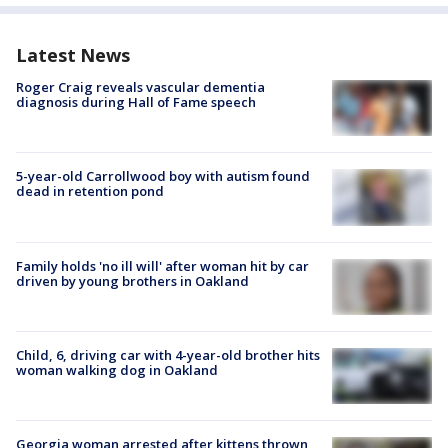
Latest News
Roger Craig reveals vascular dementia
diagnosis during Hall of Fame speech
5-year-old Carrollwood boy with autism found
dead in retention pond
Family holds 'no ill will' after woman hit by car
driven by young brothers in Oakland
Child, 6, driving car with 4-year-old brother hits
woman walking dog in Oakland
Georgia woman arrested after kittens thrown