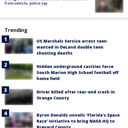
from vehicle, police say
Trending
US Marshals Service arrest teen
wanted in DeLand double teen
shooting deaths
Hidden underground cavities force
South Marion High School football off
home field
Driver killed after rear-end crash in
Orange County
Byron Donalds unveils 'Florida's Space
Race' initiative to bring NASA HQ to
Brevard County