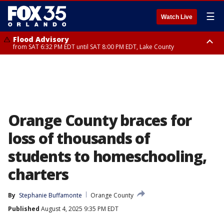
☰
Watch Live
Flood Advisory
from SAT 6:32 PM EDT until SAT 8:00 PM EDT, Lake County
Rip Current Statement
until SUN 2:00 AM EDT, Coastal Flagler County, Coastal Volusia County
Orange County braces for
loss of thousands of
students to homeschooling,
charters
By
Stephanie Buffamonte
Orange County
Published
August 4, 2025 9:35 PM EDT