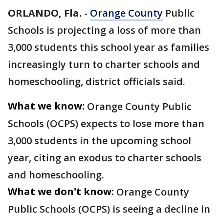
ORLANDO, Fla.
-
Orange County
Public
Schools is projecting a loss of more than
3,000 students this school year as families
increasingly turn to charter schools and
homeschooling, district officials said.
What we know:
Orange County Public
Schools (OCPS) expects to lose more than
3,000 students in the upcoming school
year, citing an exodus to charter schools
and homeschooling.
What we don't know:
Orange County
Public Schools (OCPS) is seeing a decline in