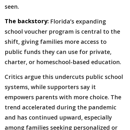
seen.
The backstory:
Florida’s expanding
school voucher program is central to the
shift, giving families more access to
public funds they can use for private,
charter, or homeschool-based education.
Critics argue this undercuts public school
systems, while supporters say it
empowers parents with more choice. The
trend accelerated during the pandemic
and has continued upward, especially
among families seeking personalized or