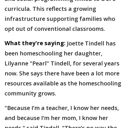
curricula. This reflects a growing
infrastructure supporting families who
opt out of conventional classrooms.
What they're saying:
Joette Tindell has
been homeschooling her daughter,
Lilyanne "Pearl" Tindell, for several years
now. She says there have been a lot more
resources available as the homeschooling
community grows.
"Because I’m a teacher, I know her needs,
and because I’m her mom, I know her
needs," said Tindell. "There’s no way the