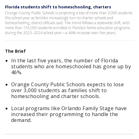
Florida students shift to homeschooling, charters
Orange County Public Schools is projecting a loss of more than 3,000 students
this school year as families increasingly turn to charter schools and
homeschooling, district officials said. The trend follows a statewide shift, with
more than 155,000 students enrolled in Florida’s home education programs
during the 2023–2024 school year—a 46% increase over five years.
The Brief
In the last five years, the number of Florida
students who are homeschooled has gone up by
46%.
Orange County Public Schools expects to lose
over 3,000 students as families shift to
homeschooling and charter schools.
Local programs like Orlando Family Stage have
increased their programming to handle the
demand.