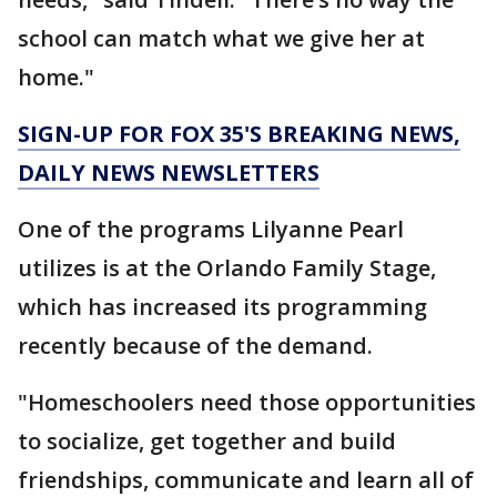
school can match what we give her at
home."
SIGN-UP FOR FOX 35'S BREAKING NEWS,
DAILY NEWS NEWSLETTERS
One of the programs Lilyanne Pearl
utilizes is at the Orlando Family Stage,
which has increased its programming
recently because of the demand.
"Homeschoolers need those opportunities
to socialize, get together and build
friendships, communicate and learn all of