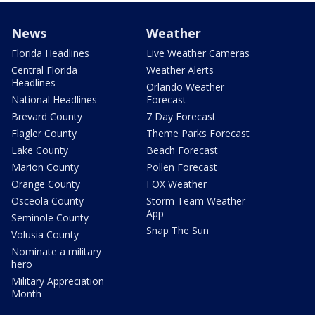
News
Weather
Florida Headlines
Live Weather Cameras
Central Florida
Weather Alerts
Headlines
Orlando Weather
National Headlines
Forecast
Brevard County
7 Day Forecast
Flagler County
Theme Parks Forecast
Lake County
Beach Forecast
Marion County
Pollen Forecast
Orange County
FOX Weather
Osceola County
Storm Team Weather
App
Seminole County
Snap The Sun
Volusia County
Nominate a military
hero
Military Appreciation
Month