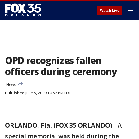
☰
Watch Live
OPD recognizes fallen
officers during ceremony
News
Published
June 5, 2019 10:52 PM EDT
ORLANDO, Fla. (FOX 35 ORLANDO)
-
A
special memorial was held during the