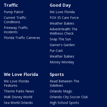
Traffic
Good Day
Pump Patrol
We Love Florida
Current Traffic
FOX 35 Care Force
Conditions
Weather Babies
Freeway Traffic
AdventHealth The
Incidents
Wellness Check
Florida Traffic Cameras
Snap The Sun
Garner's Garden
Fur-Cast
Weather Babies
Money Monday
We Love Florida
Sports
We Love Florida
Read Between The
Features
Sidelines
Theme Parks News
Orlando Magic
Walt Disney World
Orlando City Soccer Club
Sea World Orlando
High School Sports