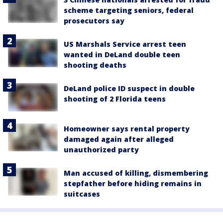
scheme targeting seniors, federal
prosecutors say
US Marshals Service arrest teen
wanted in DeLand double teen
shooting deaths
DeLand police ID suspect in double
shooting of 2 Florida teens
Homeowner says rental property
damaged again after alleged
unauthorized party
Man accused of killing, dismembering
stepfather before hiding remains in
suitcases