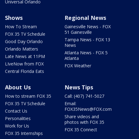
Universal Orlando
Shows
Regional News
How To Stream
Gainesville News - FOX
51 Gainesville
FOX 35 TV Schedule
Tampa News - FOX 13
Good Day Orlando
News
Orlando Matters
Atlanta News - FOX 5
Late News at 11PM
Atlanta
LIveNow from FOX
FOX Weather
Central Florida Eats
About Us
News Tips
How to stream FOX 35
Call: (407) 741-5027
FOX 35 TV Schedule
Email:
FOX35News@FOX.com
Contact Us
Share videos and
Personalities
photos with FOX 35
Work for Us
FOX 35 Connect
FOX 35 Internships