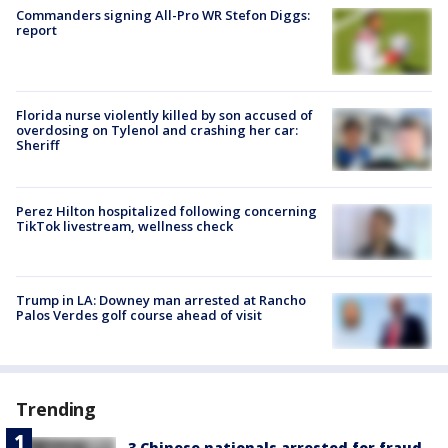
Commanders signing All-Pro WR Stefon Diggs:
report
Florida nurse violently killed by son accused of
overdosing on Tylenol and crashing her car:
Sheriff
Perez Hilton hospitalized following concerning
TikTok livestream, wellness check
Trump in LA: Downey man arrested at Rancho
Palos Verdes golf course ahead of visit
Trending
3 Chinese nationals arrested for fraud