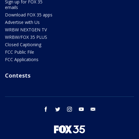
Sign up for FOX 35
emails
Download FOX 35 apps
Advertise with Us
WRBW NEXTGEN TV
WRBW/FOX 35 PLUS
Closed Captioning
FCC Public File
FCC Applications
Contests
facebook
twitter
instagram
youtube
email