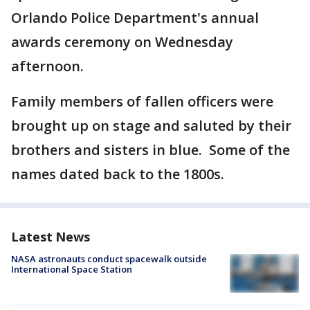
Orlando Police Department's annual
awards ceremony on Wednesday
afternoon.
Family members of fallen officers were
brought up on stage and saluted by their
brothers and sisters in blue. Some of the
names dated back to the 1800s.
Latest News
NASA astronauts conduct spacewalk outside
International Space Station