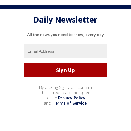
Daily Newsletter
All the news you need to know, every day
By clicking Sign Up, I confirm
that I have read and agree
to the
Privacy Policy
and
Terms of Service
.