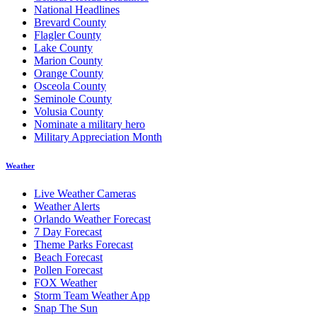
National Headlines
Brevard County
Flagler County
Lake County
Marion County
Orange County
Osceola County
Seminole County
Volusia County
Nominate a military hero
Military Appreciation Month
Weather
Live Weather Cameras
Weather Alerts
Orlando Weather Forecast
7 Day Forecast
Theme Parks Forecast
Beach Forecast
Pollen Forecast
FOX Weather
Storm Team Weather App
Snap The Sun