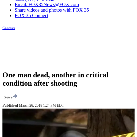
Email: FOX35News@FOX.com
Share videos and photos with FOX 35
FOX 35 Connect
Contests
One man dead, another in critical
condition after shooting
News
Published
March 26, 2018 1:24 PM EDT