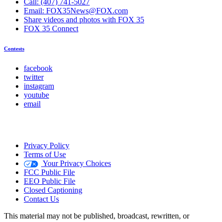
Call: (407) 741-5027
Email: FOX35News@FOX.com
Share videos and photos with FOX 35
FOX 35 Connect
Contests
facebook
twitter
instagram
youtube
email
Privacy Policy
Terms of Use
Your Privacy Choices
FCC Public File
EEO Public File
Closed Captioning
Contact Us
This material may not be published, broadcast, rewritten, or