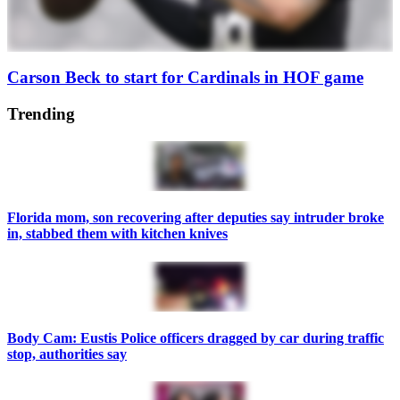
Carson Beck to start for Cardinals in HOF game
Trending
Florida mom, son recovering after deputies say intruder broke
in, stabbed them with kitchen knives
Body Cam: Eustis Police officers dragged by car during traffic
stop, authorities say