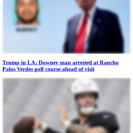
Trump in LA: Downey man arrested at Rancho
Palos Verdes golf course ahead of visit