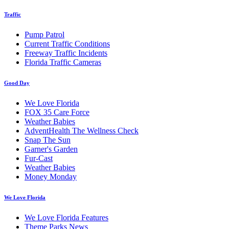
Traffic
Pump Patrol
Current Traffic Conditions
Freeway Traffic Incidents
Florida Traffic Cameras
Good Day
We Love Florida
FOX 35 Care Force
Weather Babies
AdventHealth The Wellness Check
Snap The Sun
Garner's Garden
Fur-Cast
Weather Babies
Money Monday
We Love Florida
We Love Florida Features
Theme Parks News