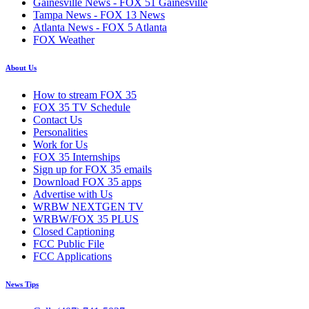
Gainesville News - FOX 51 Gainesville
Tampa News - FOX 13 News
Atlanta News - FOX 5 Atlanta
FOX Weather
About Us
How to stream FOX 35
FOX 35 TV Schedule
Contact Us
Personalities
Work for Us
FOX 35 Internships
Sign up for FOX 35 emails
Download FOX 35 apps
Advertise with Us
WRBW NEXTGEN TV
WRBW/FOX 35 PLUS
Closed Captioning
FCC Public File
FCC Applications
News Tips