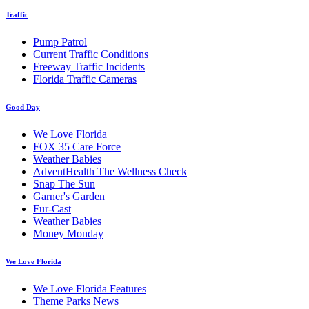
Traffic
Pump Patrol
Current Traffic Conditions
Freeway Traffic Incidents
Florida Traffic Cameras
Good Day
We Love Florida
FOX 35 Care Force
Weather Babies
AdventHealth The Wellness Check
Snap The Sun
Garner's Garden
Fur-Cast
Weather Babies
Money Monday
We Love Florida
We Love Florida Features
Theme Parks News