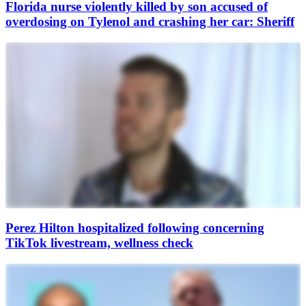
Florida nurse violently killed by son accused of
overdosing on Tylenol and crashing her car: Sheriff
Perez Hilton hospitalized following concerning
TikTok livestream, wellness check