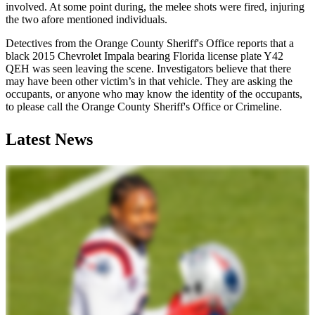
involved. At some point during, the melee shots were fired, injuring
the two afore mentioned individuals.
Detectives from the Orange County Sheriff's Office reports that a
black 2015 Chevrolet Impala bearing Florida license plate Y42
QEH was seen leaving the scene. Investigators believe that there
may have been other victim’s in that vehicle. They are asking the
occupants, or anyone who may know the identity of the occupants,
to please call the Orange County Sheriff's Office or Crimeline.
Latest News