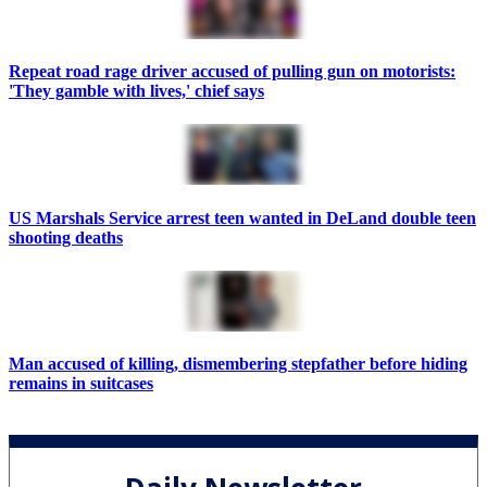
Repeat road rage driver accused of pulling gun on motorists:
'They gamble with lives,' chief says
US Marshals Service arrest teen wanted in DeLand double teen
shooting deaths
Man accused of killing, dismembering stepfather before hiding
remains in suitcases