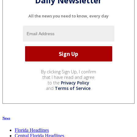
Daily Newsletter
All the news you need to know, every day
By clicking Sign Up, I confirm
that I have read and agree
to the
Privacy Policy
and
Terms of Service
.
News
Florida Headlines
Central Florida Headlines