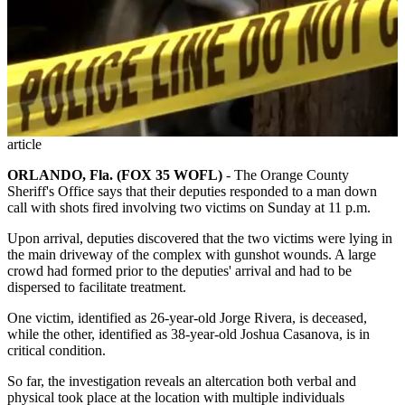
article
ORLANDO, Fla. (FOX 35 WOFL)
-
The Orange County
Sheriff's Office says that their deputies responded to a man down
call with shots fired involving two victims on Sunday at 11 p.m.
Upon arrival, deputies discovered that the two victims were lying in
the main driveway of the complex with gunshot wounds. A large
crowd had formed prior to the deputies' arrival and had to be
dispersed to facilitate treatment.
One victim, identified as 26-year-old Jorge Rivera, is deceased,
while the other, identified as 38-year-old Joshua Casanova, is in
critical condition.
So far, the investigation reveals an altercation both verbal and
physical took place at the location with multiple individuals