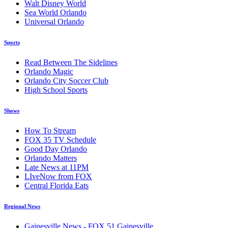
Walt Disney World
Sea World Orlando
Universal Orlando
Sports
Read Between The Sidelines
Orlando Magic
Orlando City Soccer Club
High School Sports
Shows
How To Stream
FOX 35 TV Schedule
Good Day Orlando
Orlando Matters
Late News at 11PM
LIveNow from FOX
Central Florida Eats
Regional News
Gainesville News - FOX 51 Gainesville