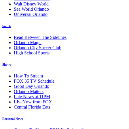
Walt Disney World
Sea World Orlando
Universal Orlando
Sports
Read Between The Sidelines
Orlando Magic
Orlando City Soccer Club
High School Sports
Shows
How To Stream
FOX 35 TV Schedule
Good Day Orlando
Orlando Matters
Late News at 11PM
LIveNow from FOX
Central Florida Eats
Regional News