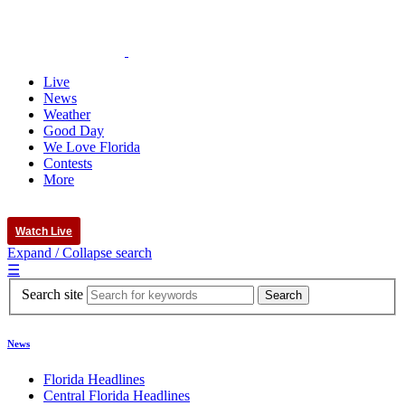
Live
News
Weather
Good Day
We Love Florida
Contests
More
Watch Live
Expand / Collapse search
☰
Search site
News
Florida Headlines
Central Florida Headlines