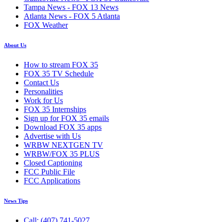
Tampa News - FOX 13 News
Atlanta News - FOX 5 Atlanta
FOX Weather
About Us
How to stream FOX 35
FOX 35 TV Schedule
Contact Us
Personalities
Work for Us
FOX 35 Internships
Sign up for FOX 35 emails
Download FOX 35 apps
Advertise with Us
WRBW NEXTGEN TV
WRBW/FOX 35 PLUS
Closed Captioning
FCC Public File
FCC Applications
News Tips
Call: (407) 741-5027