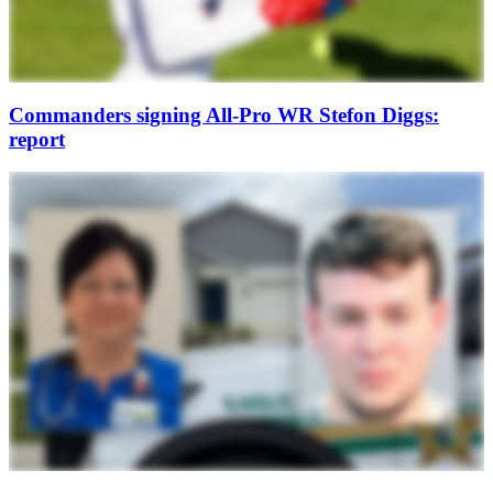
Commanders signing All-Pro WR Stefon Diggs:
report