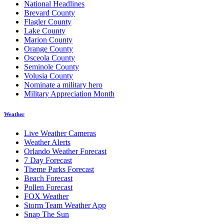
National Headlines
Brevard County
Flagler County
Lake County
Marion County
Orange County
Osceola County
Seminole County
Volusia County
Nominate a military hero
Military Appreciation Month
Weather
Live Weather Cameras
Weather Alerts
Orlando Weather Forecast
7 Day Forecast
Theme Parks Forecast
Beach Forecast
Pollen Forecast
FOX Weather
Storm Team Weather App
Snap The Sun