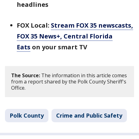
headlines
FOX Local:
Stream FOX 35 newscasts,
FOX 35 News+, Central Florida
Eats
on your smart TV
The Source:
The information in this article comes
from a report shared by the Polk County Sheriff's
Office.
Polk County
Crime and Public Safety