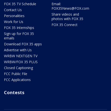
FOX 35 TV Schedule
Email:
FOX35News@FOX.com
Contact Us
Share videos and
Personalities
photos with FOX 35
Work for Us
FOX 35 Connect
FOX 35 Internships
Sign up for FOX 35
emails
Download FOX 35 apps
Advertise with Us
WRBW NEXTGEN TV
WRBW/FOX 35 PLUS
Closed Captioning
FCC Public File
FCC Applications
Contests