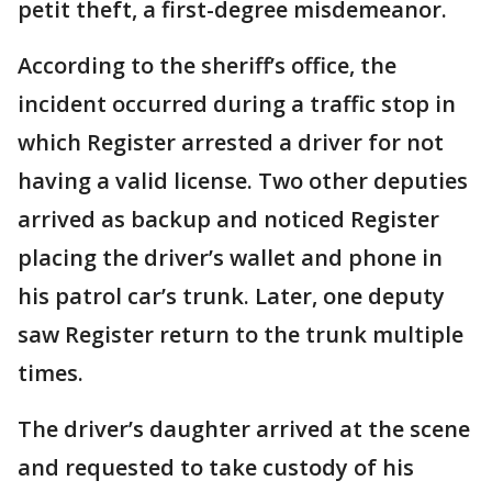
petit theft, a first-degree misdemeanor.
According to the sheriff’s office, the
incident occurred during a traffic stop in
which Register arrested a driver for not
having a valid license. Two other deputies
arrived as backup and noticed Register
placing the driver’s wallet and phone in
his patrol car’s trunk. Later, one deputy
saw Register return to the trunk multiple
times.
The driver’s daughter arrived at the scene
and requested to take custody of his