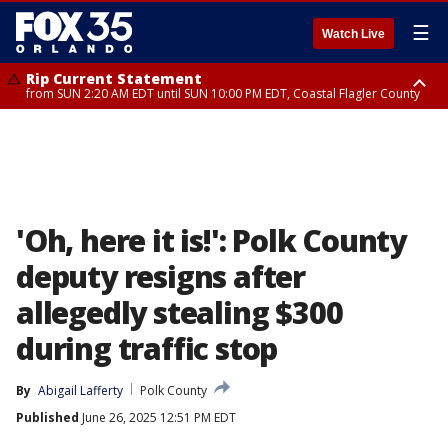
☰
Watch Live
Rip Current Statement
from SUN 2:20 AM EDT until SUN 10:00 PM EDT, Coastal Flagler County
Rip Current Statement
until MON 2:00 AM EDT, Coastal Volusia County
'Oh, here it is!': Polk County
deputy resigns after
allegedly stealing $300
during traffic stop
By
Abigail Lafferty
Polk County
Published
June 26, 2025 12:51 PM EDT