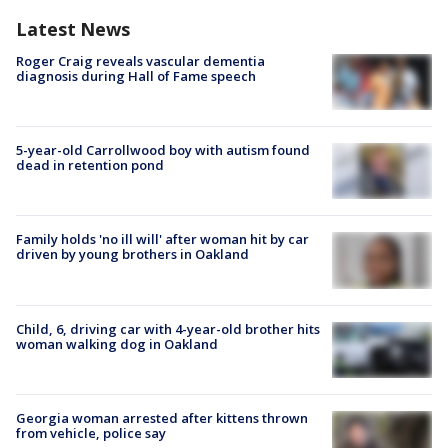
Latest News
Roger Craig reveals vascular dementia
diagnosis during Hall of Fame speech
5-year-old Carrollwood boy with autism found
dead in retention pond
Family holds 'no ill will' after woman hit by car
driven by young brothers in Oakland
Child, 6, driving car with 4-year-old brother hits
woman walking dog in Oakland
Georgia woman arrested after kittens thrown
from vehicle, police say