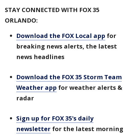
STAY CONNECTED WITH FOX 35
ORLANDO:
Download the FOX Local app
for
breaking news alerts, the latest
news headlines
Download the FOX 35 Storm Team
Weather app
for weather alerts &
radar
Sign up for FOX 35's daily
newsletter
for the latest morning