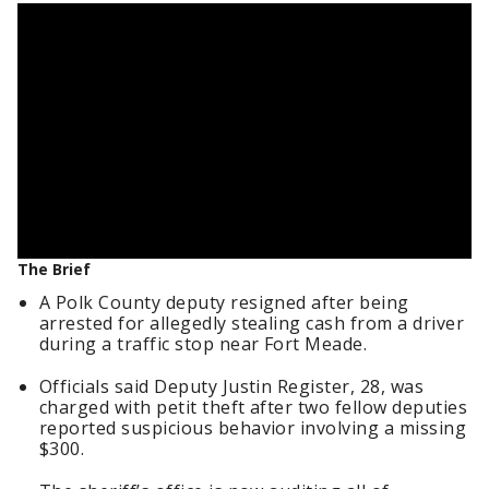
The Brief
A Polk County deputy resigned after being
arrested for allegedly stealing cash from a driver
during a traffic stop near Fort Meade.
Officials said Deputy Justin Register, 28, was
charged with petit theft after two fellow deputies
reported suspicious behavior involving a missing
$300.