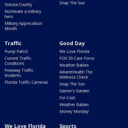
Snap The Sun
Volusia County
Nominate a military
hero
Military Appreciation
Month
Traffic
Good Day
Pump Patrol
We Love Florida
Current Traffic
FOX 35 Care Force
Conditions
Weather Babies
Freeway Traffic
AdventHealth The
Incidents
Wellness Check
Florida Traffic Cameras
Snap The Sun
Garner's Garden
Fur-Cast
Weather Babies
Money Monday
We Love Florida
Sports