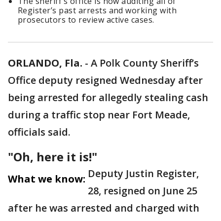
The sheriff’s office is now auditing all of
Register’s past arrests and working with
prosecutors to review active cases.
ORLANDO, Fla.
-
A Polk County Sheriff’s
Office deputy resigned Wednesday after
being arrested for allegedly stealing cash
during a traffic stop near Fort Meade,
officials said.
"Oh, here it is!"
Deputy Justin Register,
What we know:
28, resigned on June 25
after he was arrested and charged with