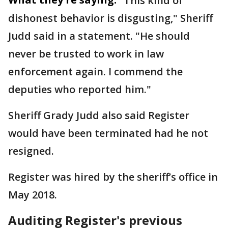
"This kind of
dishonest behavior is disgusting," Sheriff
Judd said in a statement. "He should
never be trusted to work in law
enforcement again. I commend the
deputies who reported him."
Sheriff Grady Judd also said Register
would have been terminated had he not
resigned.
Register was hired by the sheriff’s office in
May 2018.
Auditing Register's previous