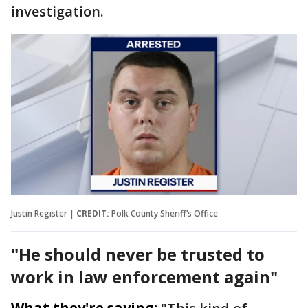
investigation.
Justin Register |
CREDIT:
Polk County Sheriff’s Office
"He should never be trusted to
work in law enforcement again"
What they're saying: