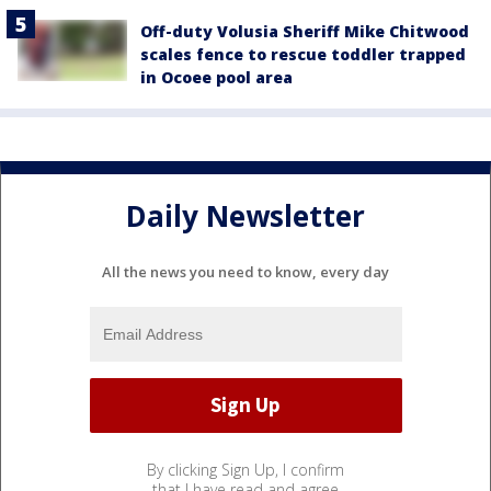
Off-duty Volusia Sheriff Mike Chitwood
scales fence to rescue toddler trapped
in Ocoee pool area
Daily Newsletter
All the news you need to know, every day
By clicking Sign Up, I confirm
that I have read and agree