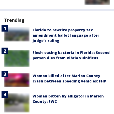
Trending
Florida to rewrite property tax
amendment ballot language after
judge's ruling
Flesh-eating bacteria in Florida: Second
person dies from Vibrio vulnificus
Woman killed after Marion County
crash between speeding vehicles: FHP
Woman bitten by alligator in Marion
County: FWC