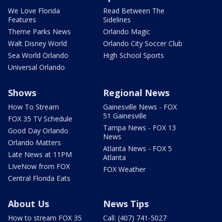
We Love Florida
Read Between The
Features
Sidelines
Theme Parks News
Orlando Magic
Walt Disney World
Orlando City Soccer Club
Sea World Orlando
High School Sports
Universal Orlando
Shows
Regional News
How To Stream
Gainesville News - FOX
51 Gainesville
FOX 35 TV Schedule
Tampa News - FOX 13
Good Day Orlando
News
Orlando Matters
Atlanta News - FOX 5
Late News at 11PM
Atlanta
LIveNow from FOX
FOX Weather
Central Florida Eats
About Us
News Tips
How to stream FOX 35
Call: (407) 741-5027