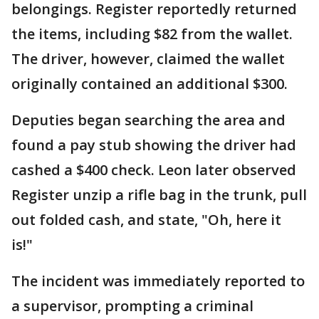
belongings. Register reportedly returned
the items, including $82 from the wallet.
The driver, however, claimed the wallet
originally contained an additional $300.
Deputies began searching the area and
found a pay stub showing the driver had
cashed a $400 check. Leon later observed
Register unzip a rifle bag in the trunk, pull
out folded cash, and state, "Oh, here it
is!"
The incident was immediately reported to
a supervisor, prompting a criminal