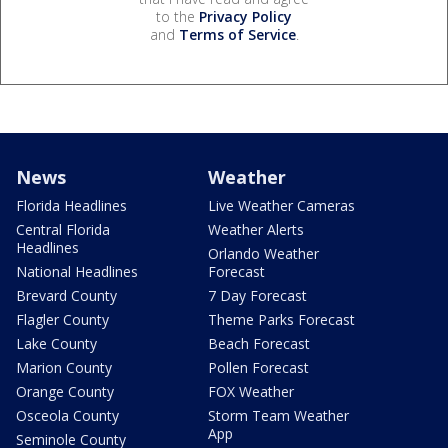
to the
Privacy Policy
and
Terms of Service
.
News
Weather
Florida Headlines
Live Weather Cameras
Central Florida
Weather Alerts
Headlines
Orlando Weather
National Headlines
Forecast
Brevard County
7 Day Forecast
Flagler County
Theme Parks Forecast
Lake County
Beach Forecast
Marion County
Pollen Forecast
Orange County
FOX Weather
Osceola County
Storm Team Weather
App
Seminole County