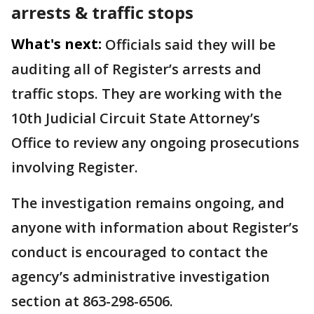
arrests & traffic stops
What's next:
Officials said they will be
auditing all of Register’s arrests and
traffic stops. They are working with the
10th Judicial Circuit State Attorney’s
Office to review any ongoing prosecutions
involving Register.
The investigation remains ongoing, and
anyone with information about Register’s
conduct is encouraged to contact the
agency’s administrative investigation
section at 863-298-6506.