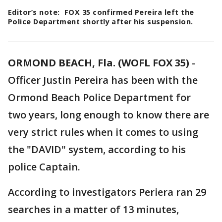
Editor’s note: FOX 35 confirmed Pereira left the
Police Department shortly after his suspension.
ORMOND BEACH, Fla. (WOFL FOX 35)
-
Officer Justin Pereira has been with the
Ormond Beach Police Department for
two years, long enough to know there are
very strict rules when it comes to using
the "DAVID" system, according to his
police Captain.
According to investigators Periera ran 29
searches in a matter of 13 minutes,