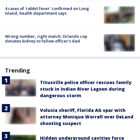
4 cases of 'rabbit fever' confirmed on Long
Island, health department says
Wrong number, right match: Orlando cop
donates kidney to fellow officer’s dad
Trending
Titusville police officer rescues family
stuck in Indian River Lagoon during
dangerous storm
Volusia sheriff, Florida AG spar with
attorney Monique Worrell over DeLand
shooting suspect
Hidden underground cavities force