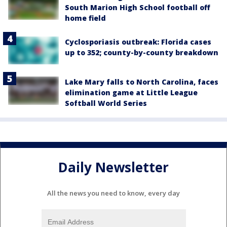
South Marion High School football off
home field
Cyclosporiasis outbreak: Florida cases
up to 352; county-by-county breakdown
Lake Mary falls to North Carolina, faces
elimination game at Little League
Softball World Series
Daily Newsletter
All the news you need to know, every day