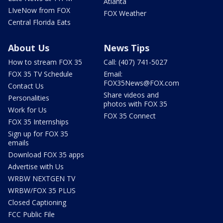
Atlanta
LIveNow from FOX
FOX Weather
Central Florida Eats
About Us
News Tips
How to stream FOX 35
Call: (407) 741-5027
FOX 35 TV Schedule
Email:
FOX35News@FOX.com
Contact Us
Share videos and
Personalities
photos with FOX 35
Work for Us
FOX 35 Connect
FOX 35 Internships
Sign up for FOX 35
emails
Download FOX 35 apps
Advertise with Us
WRBW NEXTGEN TV
WRBW/FOX 35 PLUS
Closed Captioning
FCC Public File