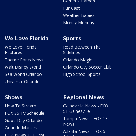
Garner's Garden
Fur-Cast
Weather Babies
Money Monday
We Love Florida
Sports
We Love Florida
Read Between The
Features
Sidelines
Theme Parks News
Orlando Magic
Walt Disney World
Orlando City Soccer Club
Sea World Orlando
High School Sports
Universal Orlando
Shows
Regional News
How To Stream
Gainesville News - FOX
51 Gainesville
FOX 35 TV Schedule
Tampa News - FOX 13
Good Day Orlando
News
Orlando Matters
Atlanta News - FOX 5
Late News at 11PM