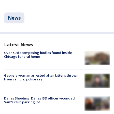
News
Latest News
Over 50 decomposing bodies found inside
Chicago funeral home
Georgia woman arrested after kittens thrown
from vehicle, police say
Dallas Shooting: Dallas ISD officer wounded in
Sam's Club parking lot