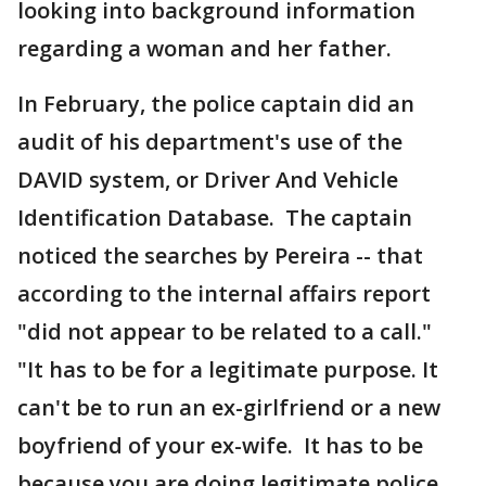
looking into background information
regarding a woman and her father.
In February, the police captain did an
audit of his department's use of the
DAVID system, or Driver And Vehicle
Identification Database. The captain
noticed the searches by Pereira -- that
according to the internal affairs report
"did not appear to be related to a call."
"It has to be for a legitimate purpose. It
can't be to run an ex-girlfriend or a new
boyfriend of your ex-wife. It has to be
because you are doing legitimate police