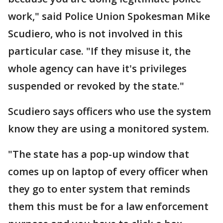
work," said Police Union Spokesman Mike
Scudiero, who is not involved in this
particular case. "If they misuse it, the
whole agency can have it's privileges
suspended or revoked by the state."
Scudiero says officers who use the system
know they are using a monitored system.
"The state has a pop-up window that
comes up on laptop of every officer when
they go to enter system that reminds
them this must be for a law enforcement