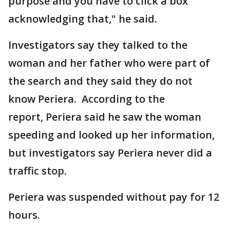
purpose and you have to click a box
acknowledging that," he said.
Investigators say they talked to the
woman and her father who were part of
the search and they said they do not
know Periera. According to the
report, Periera said he saw the woman
speeding and looked up her information,
but investigators say Periera never did a
traffic stop.
Periera was suspended without pay for 12
hours.