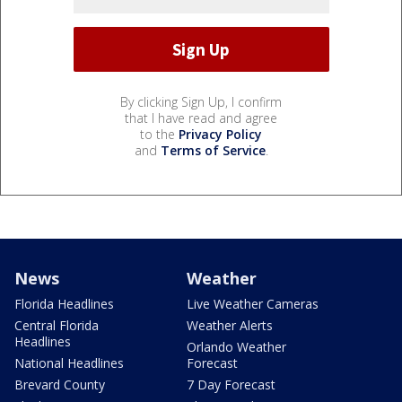
By clicking Sign Up, I confirm
that I have read and agree
to the
Privacy Policy
and
Terms of Service
.
News
Weather
Florida Headlines
Live Weather Cameras
Central Florida
Weather Alerts
Headlines
Orlando Weather
National Headlines
Forecast
Brevard County
7 Day Forecast