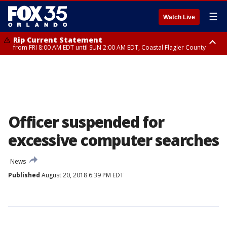
☰
Watch Live
Rip Current Statement
from FRI 8:00 AM EDT until SUN 2:00 AM EDT, Coastal Flagler County
Rip Current Statement
from FRI 2:35 AM EDT until SAT 2:00 AM EDT, Coastal Volusia County
Officer suspended for
excessive computer searches
News
Published
August 20, 2018 6:39 PM EDT