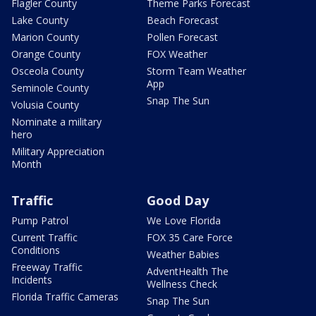
Flagler County
Theme Parks Forecast
Lake County
Beach Forecast
Marion County
Pollen Forecast
Orange County
FOX Weather
Osceola County
Storm Team Weather
App
Seminole County
Snap The Sun
Volusia County
Nominate a military
hero
Military Appreciation
Month
Traffic
Good Day
Pump Patrol
We Love Florida
Current Traffic
FOX 35 Care Force
Conditions
Weather Babies
Freeway Traffic
AdventHealth The
Incidents
Wellness Check
Florida Traffic Cameras
Snap The Sun