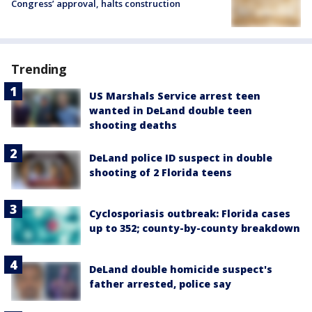
Congress’ approval, halts construction
Trending
US Marshals Service arrest teen
wanted in DeLand double teen
shooting deaths
DeLand police ID suspect in double
shooting of 2 Florida teens
Cyclosporiasis outbreak: Florida cases
up to 352; county-by-county breakdown
DeLand double homicide suspect's
father arrested, police say