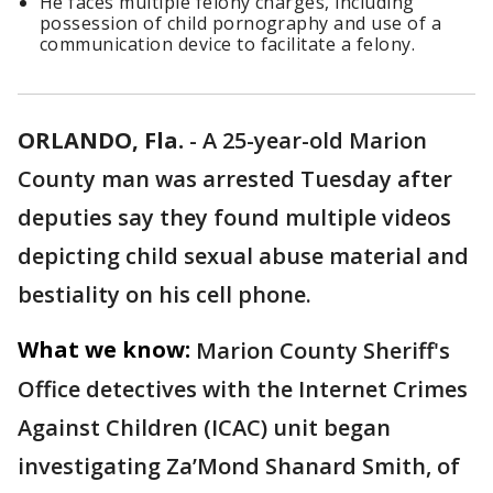
He faces multiple felony charges, including
possession of child pornography and use of a
communication device to facilitate a felony.
ORLANDO, Fla.
-
A 25-year-old Marion
County man was arrested Tuesday after
deputies say they found multiple videos
depicting child sexual abuse material and
bestiality on his cell phone.
What we know:
Marion County Sheriff's
Office detectives with the Internet Crimes
Against Children (ICAC) unit began
investigating Za’Mond Shanard Smith, of