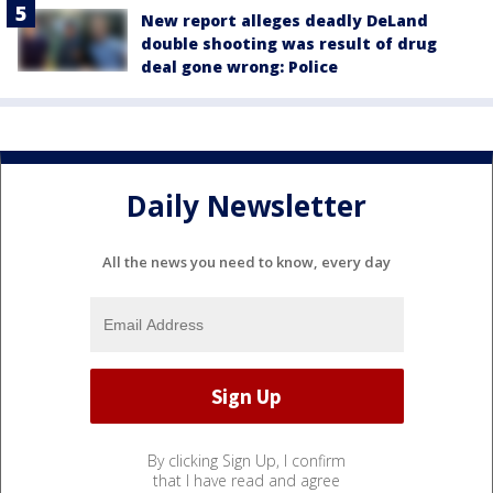
New report alleges deadly DeLand
double shooting was result of drug
deal gone wrong: Police
Daily Newsletter
All the news you need to know, every day
By clicking Sign Up, I confirm
that I have read and agree