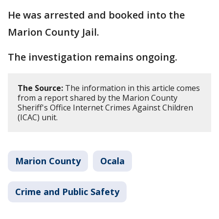
He was arrested and booked into the
Marion County Jail.
The investigation remains ongoing.
The Source:
The information in this article comes
from a report shared by the Marion County
Sheriff's Office Internet Crimes Against Children
(ICAC) unit.
Marion County
Ocala
Crime and Public Safety