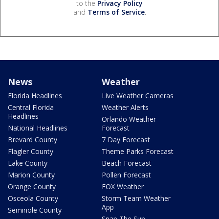
to the
Privacy Policy
and
Terms of Service
.
News
Weather
Florida Headlines
Live Weather Cameras
Central Florida
Weather Alerts
Headlines
Orlando Weather
National Headlines
Forecast
Brevard County
7 Day Forecast
Flagler County
Theme Parks Forecast
Lake County
Beach Forecast
Marion County
Pollen Forecast
Orange County
FOX Weather
Osceola County
Storm Team Weather
App
Seminole County
Snap The Sun