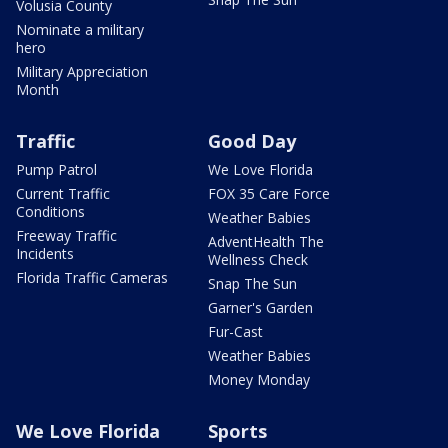
Volusia County
Nominate a military
hero
Military Appreciation
Month
Traffic
Good Day
Pump Patrol
We Love Florida
Current Traffic
FOX 35 Care Force
Conditions
Weather Babies
Freeway Traffic
AdventHealth The
Incidents
Wellness Check
Florida Traffic Cameras
Snap The Sun
Garner's Garden
Fur-Cast
Weather Babies
Money Monday
We Love Florida
Sports