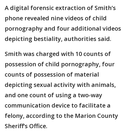
A digital forensic extraction of Smith’s
phone revealed nine videos of child
pornography and four additional videos
depicting bestiality, authorities said.
Smith was charged with 10 counts of
possession of child pornography, four
counts of possession of material
depicting sexual activity with animals,
and one count of using a two-way
communication device to facilitate a
felony, according to the Marion County
Sheriff’s Office.