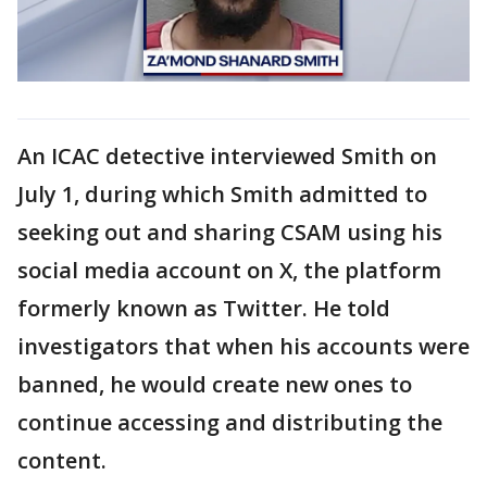
An ICAC detective interviewed Smith on
July 1, during which Smith admitted to
seeking out and sharing CSAM using his
social media account on X, the platform
formerly known as Twitter. He told
investigators that when his accounts were
banned, he would create new ones to
continue accessing and distributing the
content.