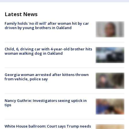
Latest News
Family holds 'no ill will' after woman hit by car
driven by young brothers in Oakland
Child, 6, driving car with 4-year-old brother hits
woman walking dog in Oakland
Georgia woman arrested after kittens thrown
from vehicle, police say
Nancy Guthrie: Investigators seeing uptick in
tips
White House ballroom: Court says Trump needs