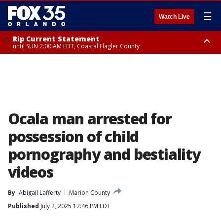
☰
Watch Live
Rip Current Statement
until SUN 2:00 AM EDT, Coastal Flagler County
Rip Current Statement
from FRI 2:35 AM EDT until SAT 2:00 AM EDT, Coastal Volusia County
Ocala man arrested for
possession of child
pornography and bestiality
videos
By
Abigail Lafferty
Marion County
Published
July 2, 2025 12:46 PM EDT