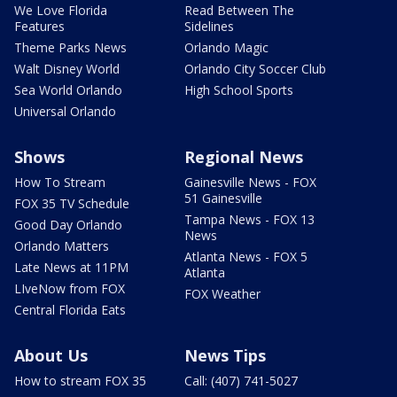
We Love Florida
Read Between The
Features
Sidelines
Theme Parks News
Orlando Magic
Walt Disney World
Orlando City Soccer Club
Sea World Orlando
High School Sports
Universal Orlando
Shows
Regional News
How To Stream
Gainesville News - FOX
51 Gainesville
FOX 35 TV Schedule
Tampa News - FOX 13
Good Day Orlando
News
Orlando Matters
Atlanta News - FOX 5
Late News at 11PM
Atlanta
LIveNow from FOX
FOX Weather
Central Florida Eats
About Us
News Tips
How to stream FOX 35
Call: (407) 741-5027