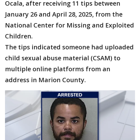
Ocala, after receiving 11 tips between
January 26 and April 28, 2025, from the
National Center for Missing and Exploited
Children.
The tips indicated someone had uploaded
child sexual abuse material (CSAM) to
multiple online platforms from an
address in Marion County.