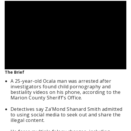
The Brief
A 25-year-old Ocala man was arrested after
investigators found child pornography and
bestiality videos on his phone, according to the
Marion County Sheriff’s Office.
Detectives say Za’Mond Shanard Smith admitted
to using social media to seek out and share the
illegal content.