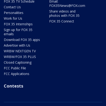
FOX 35 TV Schedule
Email:
FOX35News@FOX.com
Contact Us
Share videos and
Personalities
photos with FOX 35
Work for Us
FOX 35 Connect
FOX 35 Internships
Sign up for FOX 35
emails
Download FOX 35 apps
Advertise with Us
WRBW NEXTGEN TV
WRBW/FOX 35 PLUS
Closed Captioning
FCC Public File
FCC Applications
Contests