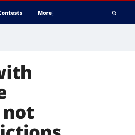
Contests
More
with
e
 not
ictions