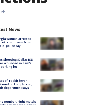
test News
rgia woman arrested
r kittens thrown from
cle, police say
as Shooting: Dallas ISD
cer wounded in Sam's
 parking lot
ses of 'rabbit fever'
irmed on Long Island,
th department says
g number, right match:
ndo cop donates kidney