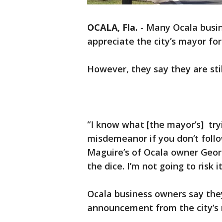
OCALA, Fla.
-
Many Ocala busin
appreciate the city’s mayor for
However, they say they are stil
“I know what [the mayor’s] try
misdemeanor if you don’t follo
Maguire’s of Ocala owner George
the dice. I’m not going to risk it
Ocala business owners say they
announcement from the city’s 