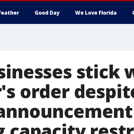
eather
Good Day
We Love Florida
sinesses stick 
's order despit
 announcement
 capacity restr