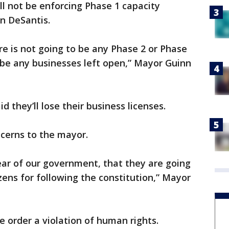
ll not be enforcing Phase 1 capacity
on DeSantis.
e is not going to be any Phase 2 or Phase
 be any businesses left open,” Mayor Guinn
d they’ll lose their business licenses.
cerns to the mayor.
fear of our government, that they are going
izens for following the constitution,” Mayor
e order a violation of human rights.