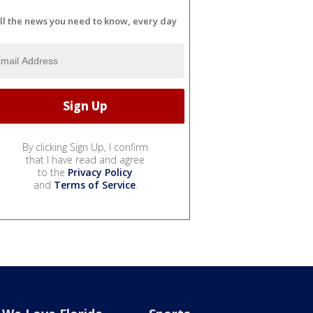
ll the news you need to know, every day
By clicking Sign Up, I confirm
that I have read and agree
to the
Privacy Policy
and
Terms of Service
.