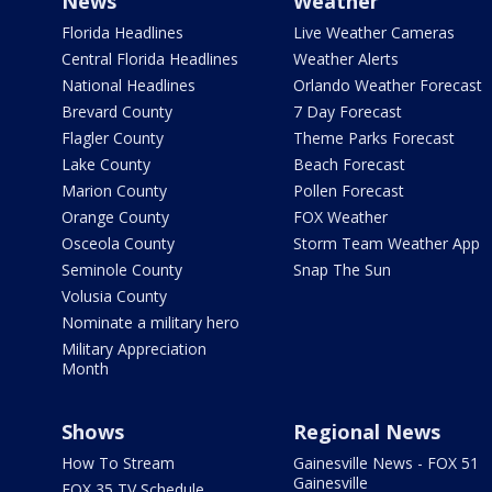
News
Weather
Florida Headlines
Live Weather Cameras
Central Florida Headlines
Weather Alerts
National Headlines
Orlando Weather Forecast
Brevard County
7 Day Forecast
Flagler County
Theme Parks Forecast
Lake County
Beach Forecast
Marion County
Pollen Forecast
Orange County
FOX Weather
Osceola County
Storm Team Weather App
Seminole County
Snap The Sun
Volusia County
Nominate a military hero
Military Appreciation
Month
Shows
Regional News
How To Stream
Gainesville News - FOX 51
Gainesville
FOX 35 TV Schedule