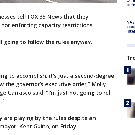
to f
esses tell FOX 35 News that they
NAS
 not enforcing capacity restrictions.
spac
Inte
l going to follow the rules anyway.
Tr
ing to accomplish, it's just a second-degree
w the governor’s executive order,” Molly
 Carrasco said. “I’m just not going to roll
.”
 are playing by the rules despite an
mayor, Kent Guinn, on Friday.