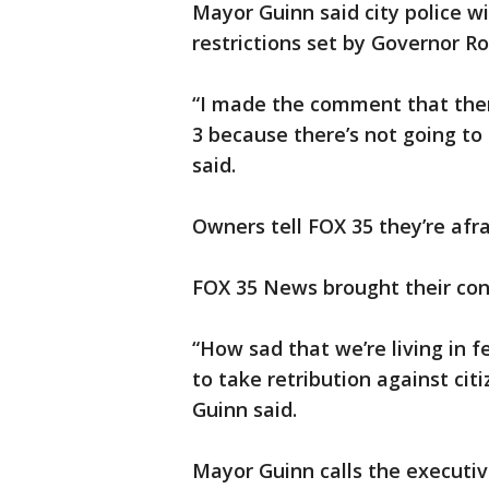
Mayor Guinn said city police wi
restrictions set by Governor R
“I made the comment that ther
3 because there’s not going to
said.
Owners tell FOX 35 they’re afrai
FOX 35 News brought their con
“How sad that we’re living in 
to take retribution against cit
Guinn said.
Mayor Guinn calls the executiv