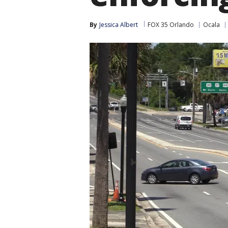
By
Jessica Albert
FOX 35 Orlando
Ocala