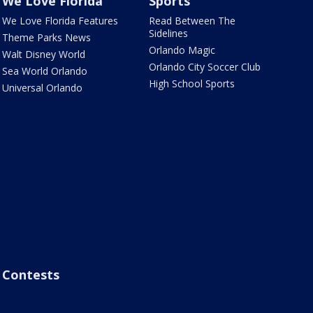
We Love Florida
Sports
We Love Florida Features
Read Between The
Sidelines
Theme Parks News
Orlando Magic
Walt Disney World
Orlando City Soccer Club
Sea World Orlando
High School Sports
Universal Orlando
Contests