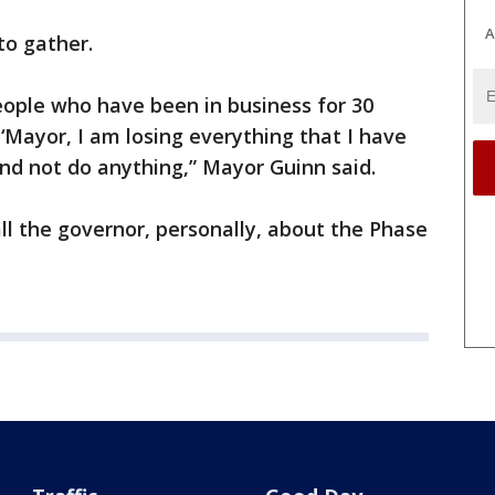
A
to gather.
 people who have been in business for 30
‘Mayor, I am losing everything that I have
and not do anything,” Mayor Guinn said.
all the governor, personally, about the Phase