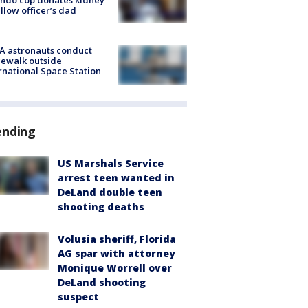
ellow officer’s dad
A astronauts conduct
ewalk outside
rnational Space Station
ending
US Marshals Service
arrest teen wanted in
DeLand double teen
shooting deaths
Volusia sheriff, Florida
AG spar with attorney
Monique Worrell over
DeLand shooting
suspect