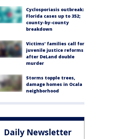
Cyclosporiasis outbreak:
Florida cases up to 352;
county-by-county
breakdown
Victims' families call for
juvenile justice reforms
after DeLand double
murder
Storms topple trees,
damage homes in Ocala
neighborhood
Daily Newsletter