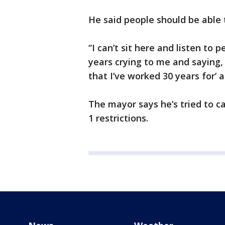
He said people should be able 
“I can’t sit here and listen to
years crying to me and saying, 
that I’ve worked 30 years for’ 
The mayor says he’s tried to c
1 restrictions.