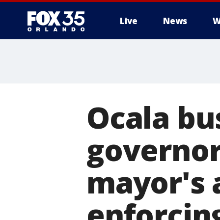
Live
News
W
Ocala bu
governor
mayor's
enforcing