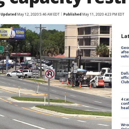
Updated
May 12, 2020 5:46 AM EDT
Published
May 11, 2020 4:23 PM EDT
La
Geo
afte
vehi
Dall
offi
Club
4 ca
conf
heal
Wron
Orla