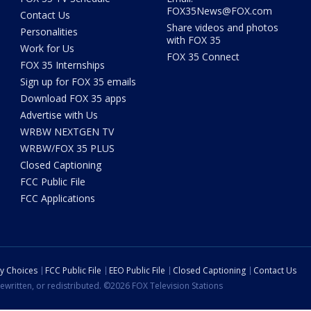
FOX35News@FOX.com
Contact Us
Share videos and photos
Personalities
with FOX 35
Work for Us
FOX 35 Connect
FOX 35 Internships
Sign up for FOX 35 emails
Download FOX 35 apps
Advertise with Us
WRBW NEXTGEN TV
WRBW/FOX 35 PLUS
Closed Captioning
FCC Public File
FCC Applications
cy Choices
FCC Public File
EEO Public File
Closed Captioning
Contact Us
ewritten, or redistributed. ©2026 FOX Television Stations