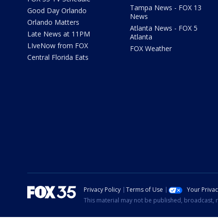
Tampa News - FOX 13
Good Day Orlando
News
Orlando Matters
Atlanta News - FOX 5
Late News at 11PM
Atlanta
LIveNow from FOX
FOX Weather
Central Florida Eats
Privacy Policy
Terms of Use
Your Priva
This material may not be published, broadcast, r