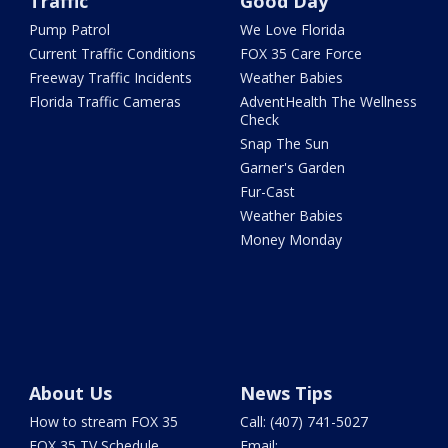
Traffic
Good Day
Pump Patrol
We Love Florida
Current Traffic Conditions
FOX 35 Care Force
Freeway Traffic Incidents
Weather Babies
Florida Traffic Cameras
AdventHealth The Wellness
Check
Snap The Sun
Garner's Garden
Fur-Cast
Weather Babies
Money Monday
About Us
News Tips
How to stream FOX 35
Call: (407) 741-5027
FOX 35 TV Schedule
Email: