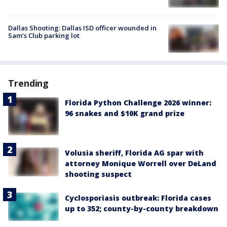
Dallas Shooting: Dallas ISD officer wounded in
Sam's Club parking lot
Trending
Florida Python Challenge 2026 winner:
96 snakes and $10K grand prize
Volusia sheriff, Florida AG spar with
attorney Monique Worrell over DeLand
shooting suspect
Cyclosporiasis outbreak: Florida cases
up to 352; county-by-county breakdown