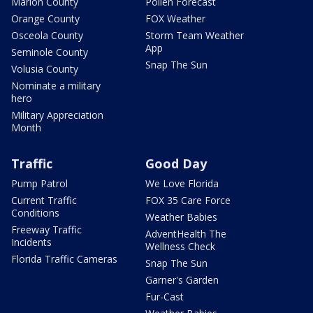
Marion County
Pollen Forecast
Orange County
FOX Weather
Osceola County
Storm Team Weather
App
Seminole County
Snap The Sun
Volusia County
Nominate a military
hero
Military Appreciation
Month
Traffic
Good Day
Pump Patrol
We Love Florida
Current Traffic
FOX 35 Care Force
Conditions
Weather Babies
Freeway Traffic
AdventHealth The
Incidents
Wellness Check
Florida Traffic Cameras
Snap The Sun
Garner's Garden
Fur-Cast