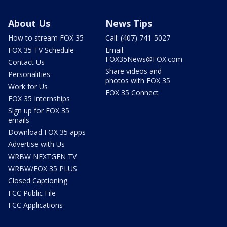
About Us
News Tips
How to stream FOX 35
Call: (407) 741-5027
FOX 35 TV Schedule
Email:
FOX35News@FOX.com
Contact Us
Share videos and
Personalities
photos with FOX 35
Work for Us
FOX 35 Connect
FOX 35 Internships
Sign up for FOX 35
emails
Download FOX 35 apps
Advertise with Us
WRBW NEXTGEN TV
WRBW/FOX 35 PLUS
Closed Captioning
FCC Public File
FCC Applications