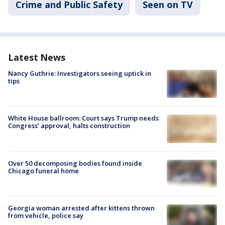
Crime and Public Safety
Seen on TV
Latest News
Nancy Guthrie: Investigators seeing uptick in
tips
White House ballroom: Court says Trump needs
Congress’ approval, halts construction
Over 50 decomposing bodies found inside
Chicago funeral home
Georgia woman arrested after kittens thrown
from vehicle, police say