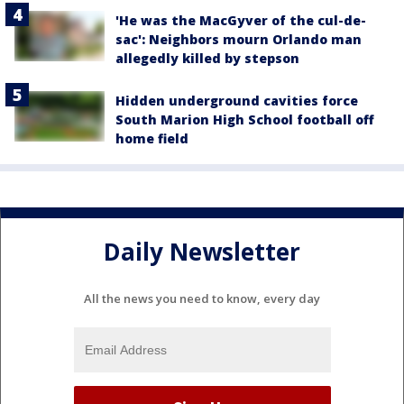
'He was the MacGyver of the cul-de-
sac': Neighbors mourn Orlando man
allegedly killed by stepson
Hidden underground cavities force
South Marion High School football off
home field
Daily Newsletter
All the news you need to know, every day