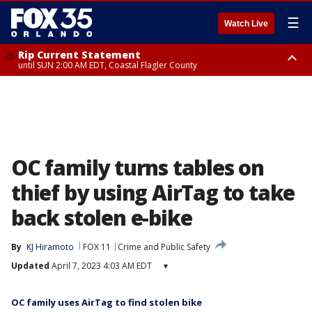
☰
Watch Live
Rip Current Statement
until SUN 2:00 AM EDT, Coastal Flagler County
Rip Current Statement
from FRI 2:35 AM EDT until SAT 2:00 AM EDT, Coastal Volusia County
OC family turns tables on
thief by using AirTag to take
back stolen e-bike
By
KJ Hiramoto
FOX 11
Crime and Public Safety
Updated
April 7, 2023 4:03 AM EDT
▾
OC family uses AirTag to find stolen bike