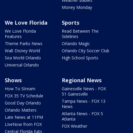
Weather Babies
Money Monday
We Love Florida
Sports
We Love Florida
Read Between The
Features
Sidelines
Theme Parks News
Orlando Magic
Walt Disney World
Orlando City Soccer Club
Sea World Orlando
High School Sports
Universal Orlando
Shows
Regional News
How To Stream
Gainesville News - FOX
51 Gainesville
FOX 35 TV Schedule
Tampa News - FOX 13
Good Day Orlando
News
Orlando Matters
Atlanta News - FOX 5
Late News at 11PM
Atlanta
LIveNow from FOX
FOX Weather
Central Florida Eats