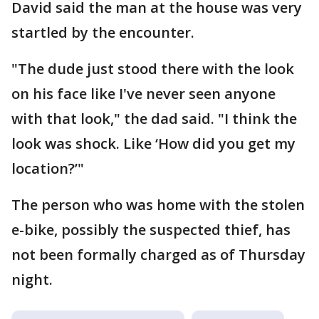
David said the man at the house was very
startled by the encounter.
"The dude just stood there with the look
on his face like I've never seen anyone
with that look," the dad said. "I think the
look was shock. Like ‘How did you get my
location?’"
The person who was home with the stolen
e-bike, possibly the suspected thief, has
not been formally charged as of Thursday
night.