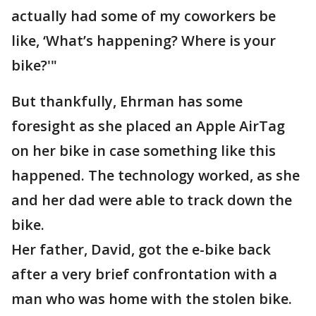
actually had some of my coworkers be
like, ‘What’s happening? Where is your
bike?'"
But thankfully, Ehrman has some
foresight as she placed an Apple AirTag
on her bike in case something like this
happened. The technology worked, as she
and her dad were able to track down the
bike.
Her father, David, got the e-bike back
after a very brief confrontation with a
man who was home with the stolen bike.