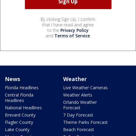
By clicking Sign Up, I confirm
that I have read and agree
to the
Privacy Policy
and
Terms of Service
.
News
Weather
Florida Headlines
Live Weather Cameras
Central Florida
Weather Alerts
Headlines
Orlando Weather
National Headlines
Forecast
Brevard County
7 Day Forecast
Flagler County
Theme Parks Forecast
Lake County
Beach Forecast