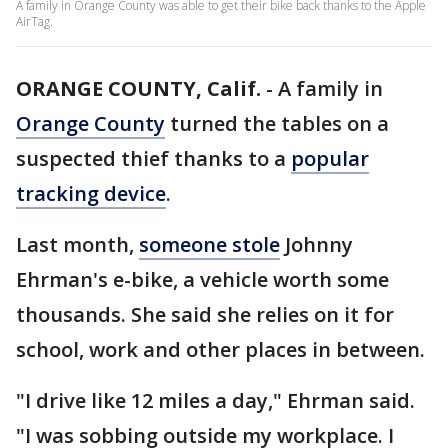
A family in Orange County was able to get their bike back thanks to the Apple
AirTag.
ORANGE COUNTY, Calif.
-
A family in
Orange County
turned the tables on a
suspected thief thanks to a
popular
tracking device
.
Last month,
someone stole
Johnny
Ehrman's e-bike, a vehicle worth some
thousands. She said she relies on it for
school, work and other places in between.
"I drive like 12 miles a day," Ehrman said.
"I was sobbing outside my workplace. I