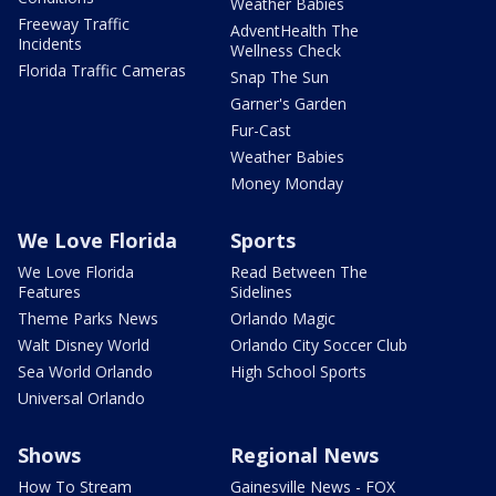
Weather Babies
Freeway Traffic
AdventHealth The
Incidents
Wellness Check
Florida Traffic Cameras
Snap The Sun
Garner's Garden
Fur-Cast
Weather Babies
Money Monday
We Love Florida
Sports
We Love Florida
Read Between The
Features
Sidelines
Theme Parks News
Orlando Magic
Walt Disney World
Orlando City Soccer Club
Sea World Orlando
High School Sports
Universal Orlando
Shows
Regional News
How To Stream
Gainesville News - FOX