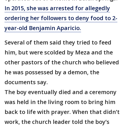
In 2015, she was arrested for allegedly
ordering her followers to deny food to 2-
year-old Benjamin Aparicio.
Several of them said they tried to feed
him, but were scolded by Meza and the
other pastors of the church who believed
he was possessed by a demon, the
documents say.
The boy eventually died and a ceremony
was held in the living room to bring him
back to life with prayer. When that didn’t
work, the church leader told the boy’s