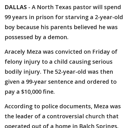
DALLAS
-
A North Texas pastor will spend
99 years in prison for starving a 2-year-old
boy because his parents believed he was
possessed by a demon.
Aracely Meza was convicted on Friday of
felony injury to a child causing serious
bodily injury. The 52-year-old was then
given a 99-year sentence and ordered to
pay a $10,000 fine.
According to police documents, Meza was
the leader of a controversial church that
operated out of a home in Balch Springs.