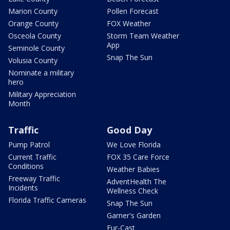
Marion County
Pollen Forecast
Orange County
FOX Weather
Osceola County
Storm Team Weather
App
Seminole County
Snap The Sun
Volusia County
Nominate a military
hero
Military Appreciation
Month
Traffic
Good Day
Pump Patrol
We Love Florida
Current Traffic
FOX 35 Care Force
Conditions
Weather Babies
Freeway Traffic
AdventHealth The
Incidents
Wellness Check
Florida Traffic Cameras
Snap The Sun
Garner's Garden
Fur-Cast