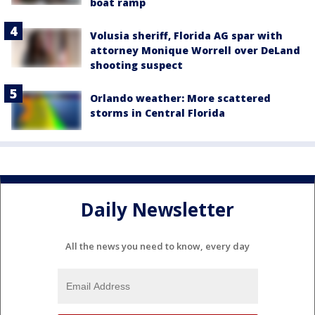
boat ramp
Volusia sheriff, Florida AG spar with
attorney Monique Worrell over DeLand
shooting suspect
Orlando weather: More scattered
storms in Central Florida
Daily Newsletter
All the news you need to know, every day