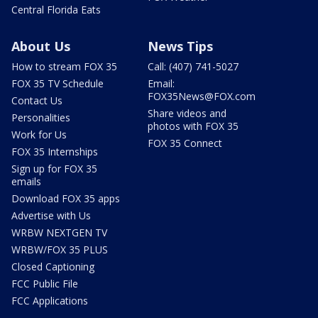
Central Florida Eats
About Us
News Tips
How to stream FOX 35
Call: (407) 741-5027
FOX 35 TV Schedule
Email:
FOX35News@FOX.com
Contact Us
Share videos and
Personalities
photos with FOX 35
Work for Us
FOX 35 Connect
FOX 35 Internships
Sign up for FOX 35
emails
Download FOX 35 apps
Advertise with Us
WRBW NEXTGEN TV
WRBW/FOX 35 PLUS
Closed Captioning
FCC Public File
FCC Applications