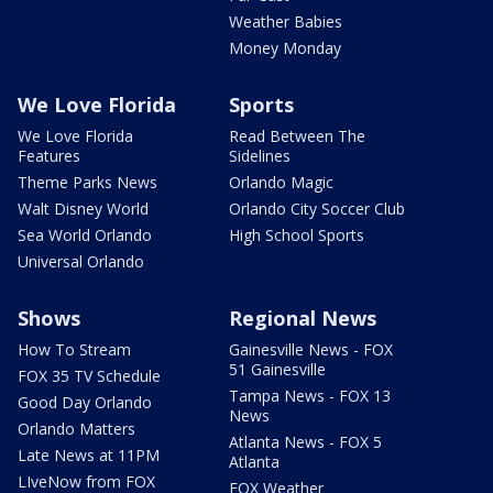
Weather Babies
Money Monday
We Love Florida
Sports
We Love Florida
Read Between The
Features
Sidelines
Theme Parks News
Orlando Magic
Walt Disney World
Orlando City Soccer Club
Sea World Orlando
High School Sports
Universal Orlando
Shows
Regional News
How To Stream
Gainesville News - FOX
51 Gainesville
FOX 35 TV Schedule
Tampa News - FOX 13
Good Day Orlando
News
Orlando Matters
Atlanta News - FOX 5
Late News at 11PM
Atlanta
LIveNow from FOX
FOX Weather