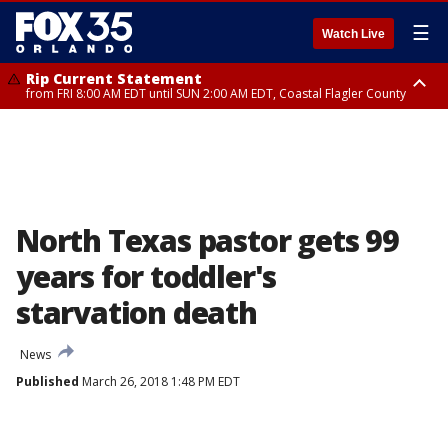
☰
Watch Live
Rip Current Statement
from FRI 8:00 AM EDT until SUN 2:00 AM EDT, Coastal Flagler County
Rip Current Statement
from FRI 2:35 AM EDT until SAT 2:00 AM EDT, Coastal Volusia County
North Texas pastor gets 99
years for toddler's
starvation death
News
Published
March 26, 2018 1:48 PM EDT