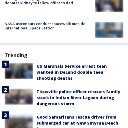
donates kidney to fellow officer’s dad
NASA astronauts conduct spacewalk outside
International Space Station
Trending
US Marshals Service arrest teen
wanted in DeLand double teen
shooting deaths
Titusville police officer rescues family
stuck in Indian River Lagoon during
dangerous storm
Good Samaritans rescue driver from
submerged car at New Smyrna Beach