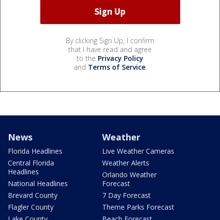
By clicking Sign Up, I confirm
that I have read and agree
to the
Privacy Policy
and
Terms of Service
.
News
Weather
Florida Headlines
Live Weather Cameras
Central Florida
Weather Alerts
Headlines
Orlando Weather
National Headlines
Forecast
Brevard County
7 Day Forecast
Flagler County
Theme Parks Forecast
Lake County
Beach Forecast