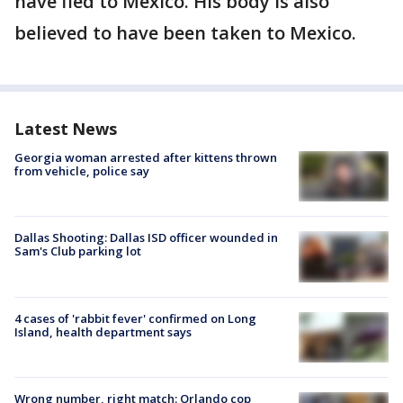
have fled to Mexico. His body is also
believed to have been taken to Mexico.
Latest News
Georgia woman arrested after kittens thrown
from vehicle, police say
Dallas Shooting: Dallas ISD officer wounded in
Sam's Club parking lot
4 cases of 'rabbit fever' confirmed on Long
Island, health department says
Wrong number, right match: Orlando cop