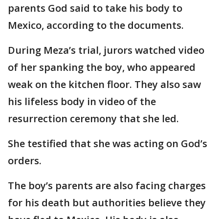
parents God said to take his body to
Mexico, according to the documents.
During Meza’s trial, jurors watched video
of her spanking the boy, who appeared
weak on the kitchen floor. They also saw
his lifeless body in video of the
resurrection ceremony that she led.
She testified that she was acting on God’s
orders.
The boy’s parents are also facing charges
for his death but authorities believe they