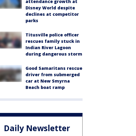
attendance growth at
Disney World despite
declines at competitor
parks
Titusville police officer
rescues family stuck in
Indian River Lagoon
during dangerous storm
Good Samaritans rescue
driver from submerged
car at New Smyrna
Beach boat ramp
Daily Newsletter