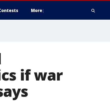
Contests
More
d
cs if war
says