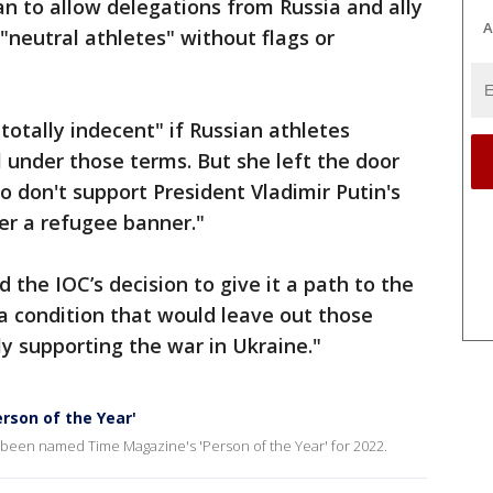
n to allow delegations from Russia and ally
A
"neutral athletes" without flags or
"totally indecent" if Russian athletes
 under those terms. But she left the door
o don't support President Vladimir Putin's
der a refugee banner."
the IOC’s decision to give it a path to the
a condition that would leave out those
y supporting the war in Ukraine."
rson of the Year'
been named Time Magazine's 'Person of the Year' for 2022.