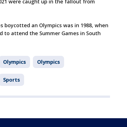
21 were caught up in the fallout from
ies boycotted an Olympics was in 1988, when
ed to attend the Summer Games in South
Olympics
Olympics
Sports