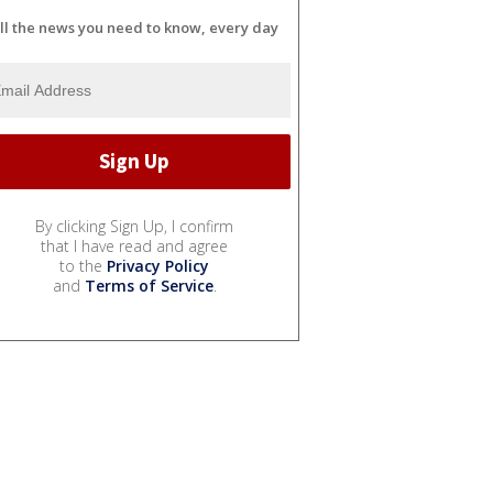
ll the news you need to know, every day
By clicking Sign Up, I confirm
that I have read and agree
to the
Privacy Policy
and
Terms of Service
.