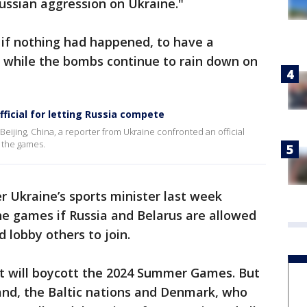
 Russian aggression on Ukraine."
s if nothing had happened, to have a
s while the bombs continue to rain down on
ficial for letting Russia compete
Beijing, China, a reporter from Ukraine confronted an official
 the games.
 Ukraine’s sports minister last week
he games if Russia and Belarus are allowed
 lobby others to join.
it will boycott the 2024 Summer Games. But
nd, the Baltic nations and Denmark, who