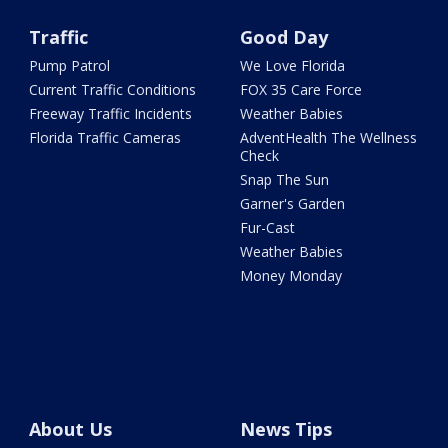
Traffic
Good Day
Pump Patrol
We Love Florida
Current Traffic Conditions
FOX 35 Care Force
Freeway Traffic Incidents
Weather Babies
Florida Traffic Cameras
AdventHealth The Wellness
Check
Snap The Sun
Garner's Garden
Fur-Cast
Weather Babies
Money Monday
About Us
News Tips