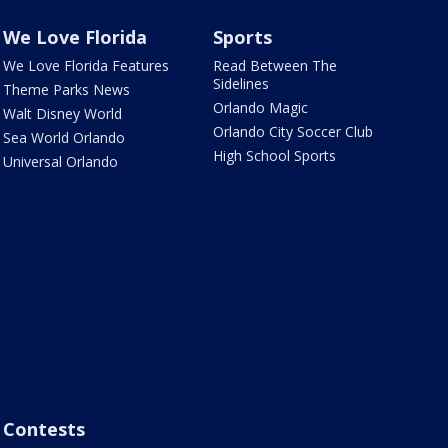
We Love Florida
Sports
We Love Florida Features
Read Between The
Sidelines
Theme Parks News
Orlando Magic
Walt Disney World
Orlando City Soccer Club
Sea World Orlando
High School Sports
Universal Orlando
Contests