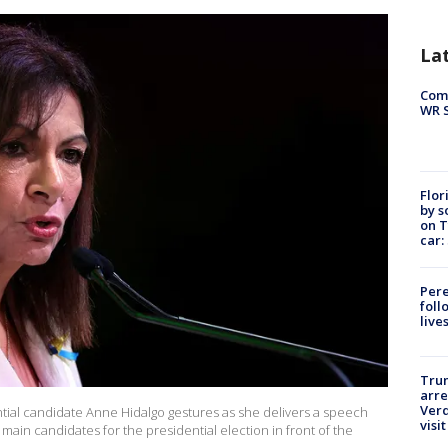
La
Com
WR S
Flor
by s
on T
car:
Pere
foll
live
Tru
arre
Verd
ential candidate Anne Hidalgo gestures as she delivers a speech
visit
he main candidates for the presidential election in front of the