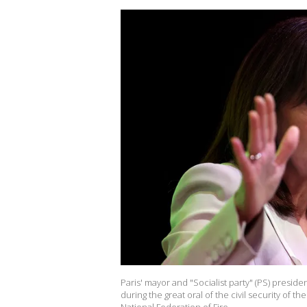
Paris' mayor and "Socialist party" (PS) presid
during the great oral of the civil security of t