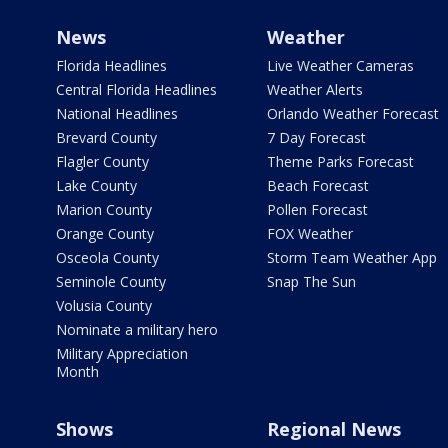
News
Weather
Florida Headlines
Live Weather Cameras
Central Florida Headlines
Weather Alerts
National Headlines
Orlando Weather Forecast
Brevard County
7 Day Forecast
Flagler County
Theme Parks Forecast
Lake County
Beach Forecast
Marion County
Pollen Forecast
Orange County
FOX Weather
Osceola County
Storm Team Weather App
Seminole County
Snap The Sun
Volusia County
Nominate a military hero
Military Appreciation
Month
Shows
Regional News