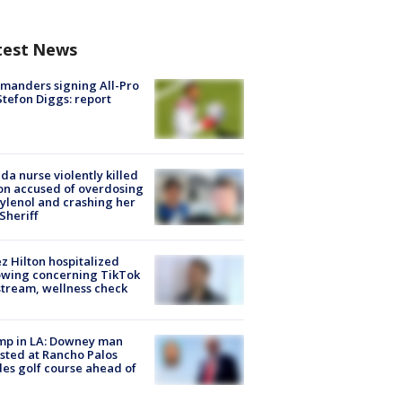
test News
manders signing All-Pro
tefon Diggs: report
ida nurse violently killed
on accused of overdosing
ylenol and crashing her
 Sheriff
z Hilton hospitalized
owing concerning TikTok
stream, wellness check
mp in LA: Downey man
sted at Rancho Palos
es golf course ahead of