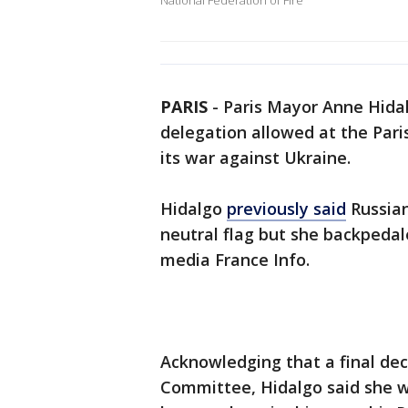
National Federation of Fire
PARIS
-
Paris Mayor Anne Hidal
delegation allowed at the Par
its war against Ukraine.
Hidalgo
previously said
Russian
neutral flag but she backpeda
media France Info.
Acknowledging that a final dec
Committee, Hidalgo said she w