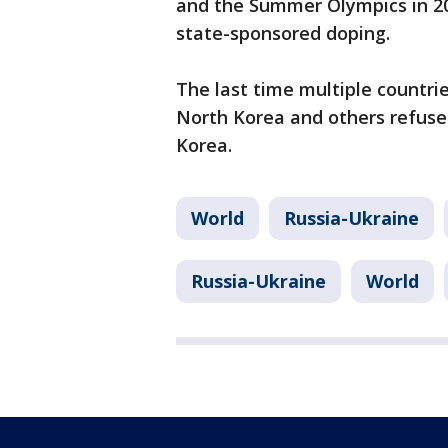
and the Summer Olympics in 20
state-sponsored doping.
The last time multiple countr
North Korea and others refus
Korea.
World
Russia-Ukraine
Russia-Ukraine
World