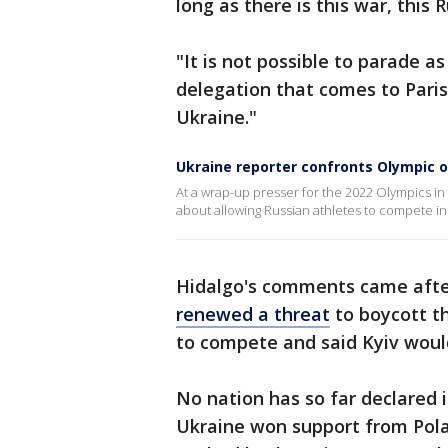
long as there is this war, this
"It is not possible to parade a
delegation that comes to Pari
Ukraine."
Ukraine reporter confronts Olympic of
At a wrap-up presser for the 2022 Olympics in 
about allowing Russian athletes to compete in
Hidalgo's comments came after
renewed a threat
to boycott t
to compete and said Kyiv would
No nation has so far declared 
Ukraine won support from Pola