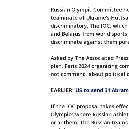
Russian Olympic Committee he
teammate of Ukraine’s Huttsait
discriminatory. The IOC, whic
and Belarus from world sports
discriminate against them pure
Asked by The Associated Press
plan, Paris 2024 organizing c
not comment "about political d
EARLIER:
US to send 31 Abram
If the IOC proposal takes effec
Olympics where Russian athlet
or anthem. The Russian teams 