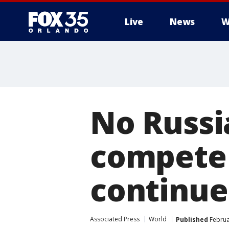
Live
News
W
No Russi
compete 
continue
Associated Press
World
Published
Februa