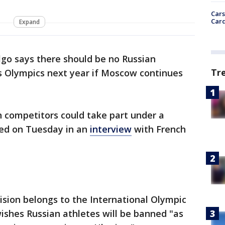
Cars
Card
Expand
go says there should be no Russian
Tr
is Olympics next year if Moscow continues
 competitors could take part under a
led on Tuesday in an
interview
with French
ision belongs to the International Olympic
ishes Russian athletes will be banned "as