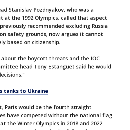
ad Stanislav Pozdnyakov, who was a
 at the 1992 Olympics, called that aspect
h previously recommended excluding Russia
 on safety grounds, now argues it cannot
ly based on citizenship.
 about the boycott threats and the IOC
ommittee head Tony Estanguet said he would
ecisions."
s tanks to Ukraine
t, Paris would be the fourth straight
es have competed without the national flag
at the Winter Olympics in 2018 and 2022