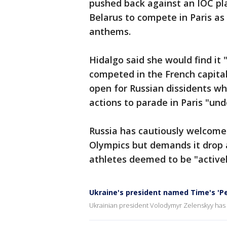
pushed back against an IOC pla
Belarus to compete in Paris as 
anthems.
Hidalgo said she would find it 
competed in the French capital
open for Russian dissidents wh
actions to parade in Paris "un
Russia has cautiously welcomed 
Olympics but demands it drop 
athletes deemed to be "activel
Ukraine's president named Time's 'Pe
Ukrainian president Volodymyr Zelenskyy has 