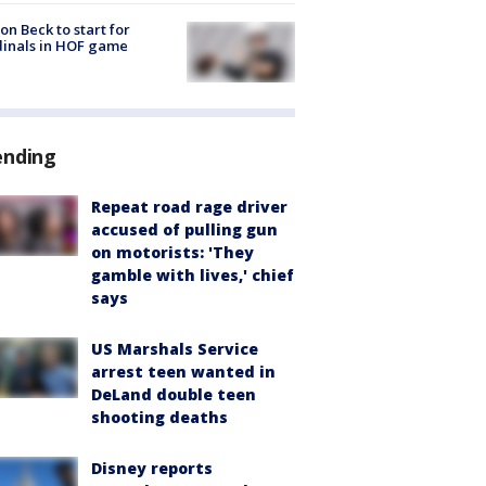
on Beck to start for
inals in HOF game
ending
Repeat road rage driver
accused of pulling gun
on motorists: 'They
gamble with lives,' chief
says
US Marshals Service
arrest teen wanted in
DeLand double teen
shooting deaths
Disney reports