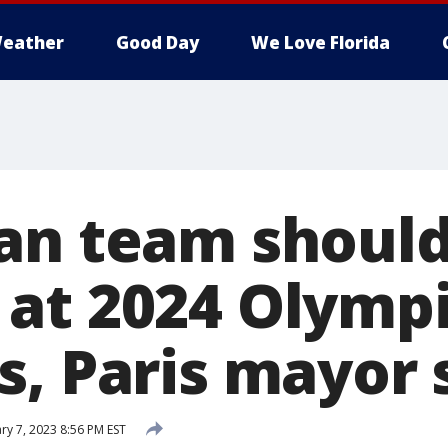
eather
Good Day
We Love Florida
an team shoul
at 2024 Olympi
s, Paris mayor 
ry 7, 2023 8:56 PM EST