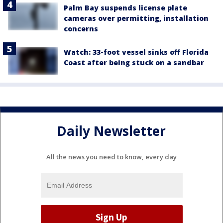
Palm Bay suspends license plate
cameras over permitting, installation
concerns
Watch: 33-foot vessel sinks off Florida
Coast after being stuck on a sandbar
Daily Newsletter
All the news you need to know, every day