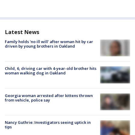
Latest News
Family holds 'no ill will' after woman hit by car
driven by young brothers in Oakland
Child, 6, driving car with 4-year-old brother hits
woman walking dog in Oakland
Georgia woman arrested after kittens thrown
from vehicle, police say
Nancy Guthrie: Investigators seeing uptick in
tips