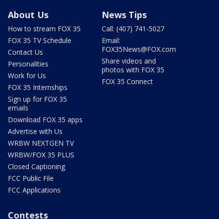
About Us
News Tips
How to stream FOX 35
Call: (407) 741-5027
FOX 35 TV Schedule
Email:
FOX35News@FOX.com
Contact Us
Share videos and
Personalities
photos with FOX 35
Work for Us
FOX 35 Connect
FOX 35 Internships
Sign up for FOX 35
emails
Download FOX 35 apps
Advertise with Us
WRBW NEXTGEN TV
WRBW/FOX 35 PLUS
Closed Captioning
FCC Public File
FCC Applications
Contests