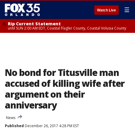
☰
Watch Live
Rip Current Statement
until SUN 2:00 AM EDT, Coastal Flagler County, Coastal Volusia County
No bond for Titusville man
accused of killing wife after
argument on their
anniversary
News
Published
December 26, 2017 4:28 PM EST