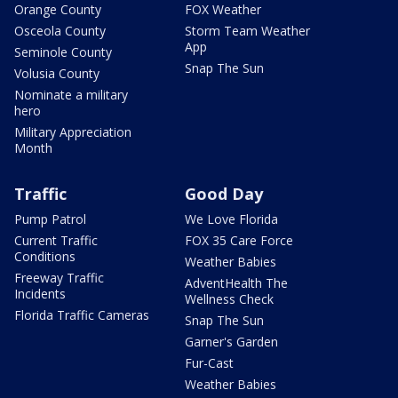
Orange County
FOX Weather
Osceola County
Storm Team Weather
App
Seminole County
Snap The Sun
Volusia County
Nominate a military
hero
Military Appreciation
Month
Traffic
Good Day
Pump Patrol
We Love Florida
Current Traffic
FOX 35 Care Force
Conditions
Weather Babies
Freeway Traffic
AdventHealth The
Incidents
Wellness Check
Florida Traffic Cameras
Snap The Sun
Garner's Garden
Fur-Cast
Weather Babies