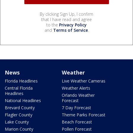
By clicking Sign Up, I confirm
that I have read and agree
to the
Privacy Policy
and
Terms of Service
.
News
Weather
Florida Headlines
Live Weather Cameras
Central Florida
Weather Alerts
Headlines
Orlando Weather
National Headlines
Forecast
Brevard County
7 Day Forecast
Flagler County
Theme Parks Forecast
Lake County
Beach Forecast
Marion County
Pollen Forecast