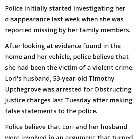
Police initially started investigating her
disappearance last week when she was
reported missing by her family members.
After looking at evidence found in the
home and her vehicle, police believe that
she had been the victim of a violent crime.
Lori's husband, 53-year-old Timothy
Upthegrove was arrested for Obstructing
Justice charges last Tuesday after making
false statements to the police.
Police believe that Lori and her husband
were involved in an argument that turned