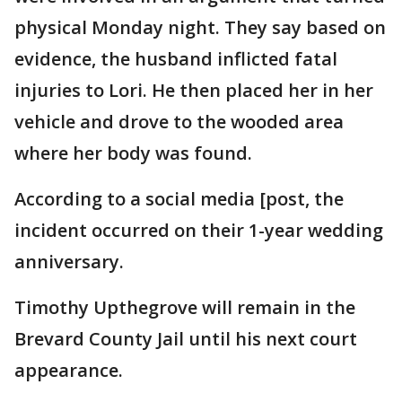
physical Monday night. They say based on
evidence, the husband inflicted fatal
injuries to Lori. He then placed her in her
vehicle and drove to the wooded area
where her body was found.
According to a social media [post, the
incident occurred on their 1-year wedding
anniversary.
Timothy Upthegrove will remain in the
Brevard County Jail until his next court
appearance.