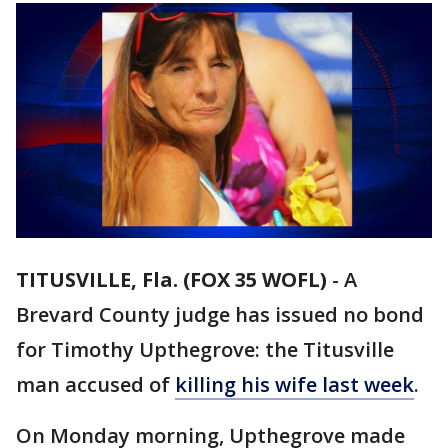
TITUSVILLE, Fla. (FOX 35 WOFL)
-
A
Brevard County judge has issued no bond
for Timothy Upthegrove: the Titusville
man accused of
killing his wife last week
.
On Monday morning, Upthegrove made