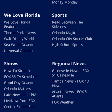
Money Monday
We Love Florida
Sports
We Love Florida
Read Between The
Features
Sidelines
Theme Parks News
Orlando Magic
Walt Disney World
Orlando City Soccer Club
Sea World Orlando
High School Sports
Universal Orlando
Shows
Regional News
How To Stream
Gainesville News - FOX
51 Gainesville
FOX 35 TV Schedule
Tampa News - FOX 13
Good Day Orlando
News
Orlando Matters
Atlanta News - FOX 5
Late News at 11PM
Atlanta
LIveNow from FOX
FOX Weather
Central Florida Eats