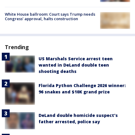
White House ballroom: Court says Trump needs
Congress’ approval, halts construction
Trending
US Marshals Service arrest teen
wanted in DeLand double teen
shooting deaths
Florida Python Challenge 2026 winner:
96 snakes and $10K grand prize
DeLand double homicide suspect's
father arrested, police say