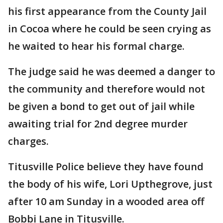
his first appearance from the County Jail
in Cocoa where he could be seen crying as
he waited to hear his formal charge.
The judge said he was deemed a danger to
the community and therefore would not
be given a bond to get out of jail while
awaiting trial for 2nd degree murder
charges.
Titusville Police believe they have found
the body of his wife, Lori Upthegrove, just
after 10 am Sunday in a wooded area off
Bobbi Lane in Titusville.