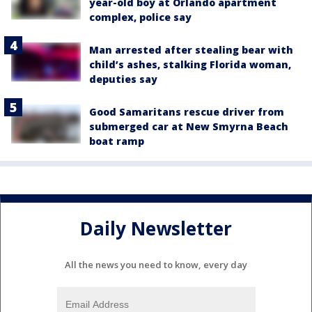
year-old boy at Orlando apartment
complex, police say
Man arrested after stealing bear with
child’s ashes, stalking Florida woman,
deputies say
Good Samaritans rescue driver from
submerged car at New Smyrna Beach
boat ramp
Daily Newsletter
All the news you need to know, every day