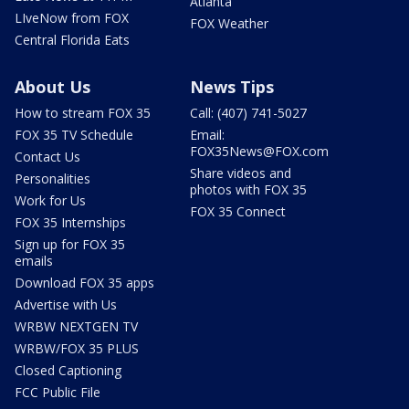
Atlanta
LIveNow from FOX
FOX Weather
Central Florida Eats
About Us
News Tips
How to stream FOX 35
Call: (407) 741-5027
FOX 35 TV Schedule
Email:
FOX35News@FOX.com
Contact Us
Share videos and
Personalities
photos with FOX 35
Work for Us
FOX 35 Connect
FOX 35 Internships
Sign up for FOX 35
emails
Download FOX 35 apps
Advertise with Us
WRBW NEXTGEN TV
WRBW/FOX 35 PLUS
Closed Captioning
FCC Public File