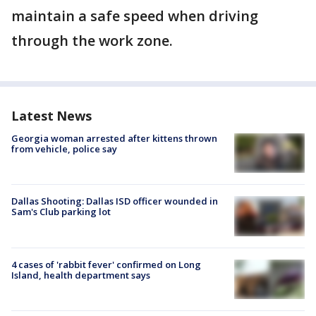
maintain a safe speed when driving
through the work zone.
Latest News
Georgia woman arrested after kittens thrown
from vehicle, police say
Dallas Shooting: Dallas ISD officer wounded in
Sam's Club parking lot
4 cases of 'rabbit fever' confirmed on Long
Island, health department says