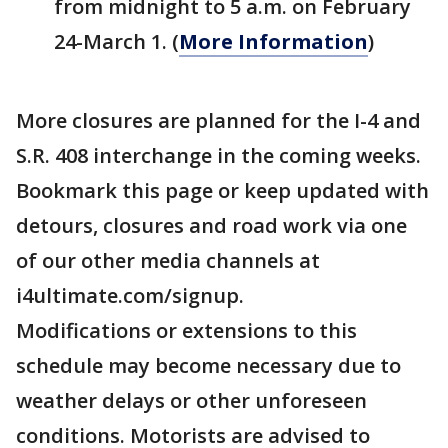
from midnight to 5 a.m. on February
24-March 1. (
More Information
)
More closures are planned for the I-4 and
S.R. 408 interchange in the coming weeks.
Bookmark this page or keep updated with
detours, closures and road work via one
of our other media channels at
i4ultimate.com/signup.
Modifications or extensions to this
schedule may become necessary due to
weather delays or other unforeseen
conditions. Motorists are advised to