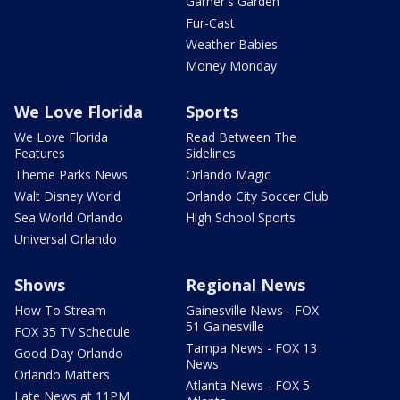
Garner's Garden
Fur-Cast
Weather Babies
Money Monday
We Love Florida
Sports
We Love Florida
Read Between The
Features
Sidelines
Theme Parks News
Orlando Magic
Walt Disney World
Orlando City Soccer Club
Sea World Orlando
High School Sports
Universal Orlando
Shows
Regional News
How To Stream
Gainesville News - FOX
51 Gainesville
FOX 35 TV Schedule
Tampa News - FOX 13
Good Day Orlando
News
Orlando Matters
Atlanta News - FOX 5
Late News at 11PM