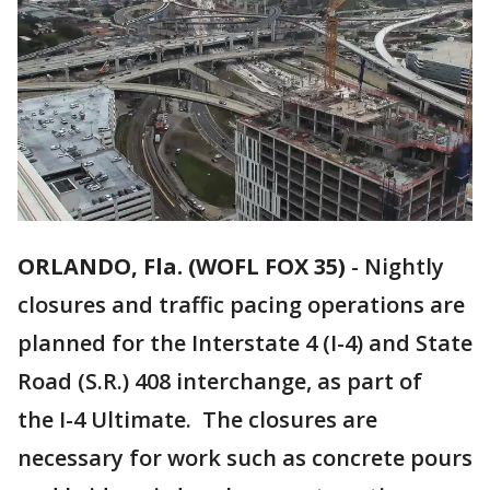
ORLANDO, Fla. (WOFL FOX 35)
-
Nightly
closures and traffic pacing operations are
planned for the Interstate 4 (I-4) and State
Road (S.R.) 408 interchange, as part of
the I-4 Ultimate. The closures are
necessary for work such as concrete pours