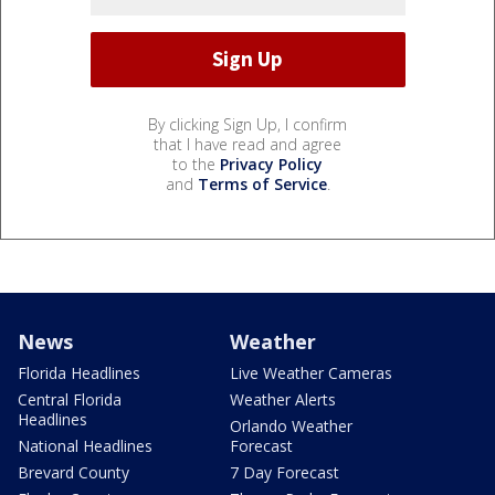
By clicking Sign Up, I confirm
that I have read and agree
to the
Privacy Policy
and
Terms of Service
.
News
Weather
Florida Headlines
Live Weather Cameras
Central Florida
Weather Alerts
Headlines
Orlando Weather
National Headlines
Forecast
Brevard County
7 Day Forecast