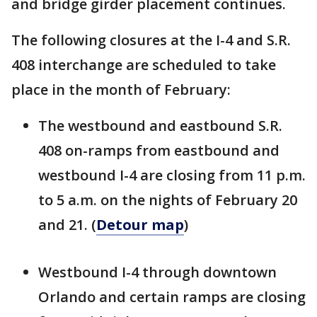
and bridge girder placement continues.
The following closures at the I-4 and S.R.
408 interchange are scheduled to take
place in the month of February:
The westbound and eastbound S.R.
408 on-ramps from eastbound and
westbound I-4 are closing from 11 p.m.
to 5 a.m. on the nights of February 20
and 21. (
Detour map
)
Westbound I-4 through downtown
Orlando and certain ramps are closing