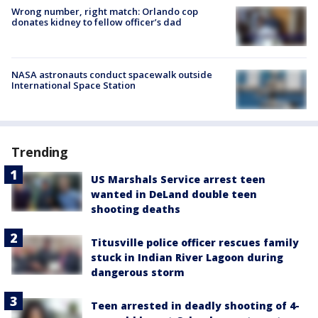
Wrong number, right match: Orlando cop
donates kidney to fellow officer’s dad
NASA astronauts conduct spacewalk outside
International Space Station
Trending
US Marshals Service arrest teen
wanted in DeLand double teen
shooting deaths
Titusville police officer rescues family
stuck in Indian River Lagoon during
dangerous storm
Teen arrested in deadly shooting of 4-