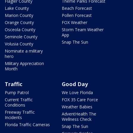
Flagler County
Theme Parks Forecast
Lake County
Beach Forecast
Marion County
Pollen Forecast
Orange County
FOX Weather
Osceola County
Storm Team Weather
App
Seminole County
Snap The Sun
Volusia County
Nominate a military
hero
Military Appreciation
Month
Traffic
Good Day
Pump Patrol
We Love Florida
Current Traffic
FOX 35 Care Force
Conditions
Weather Babies
Freeway Traffic
AdventHealth The
Incidents
Wellness Check
Florida Traffic Cameras
Snap The Sun