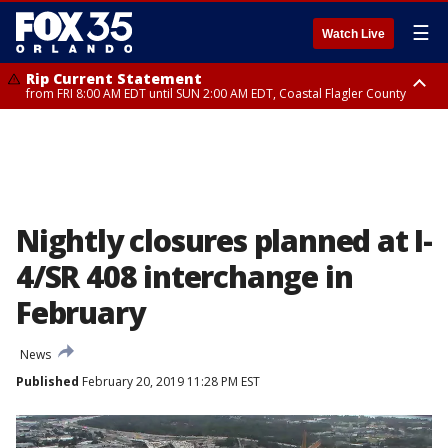
☰
Watch Live
Rip Current Statement
from FRI 8:00 AM EDT until SUN 2:00 AM EDT, Coastal Flagler County
Rip Current Statement
from FRI 2:35 AM EDT until SAT 2:00 AM EDT, Coastal Volusia County
Nightly closures planned at I-
4/SR 408 interchange in
February
News
Published
February 20, 2019 11:28 PM EST