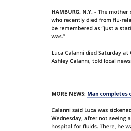
HAMBURG, N.Y.
-
The mother 
who recently died from flu-rel
be remembered as “just a stati
was.”
Luca Calanni died Saturday at O
Ashley Calanni, told local new
MORE NEWS:
Man completes c
Calanni said Luca was sickened 
Wednesday, after not seeing 
hospital for fluids. There, he 