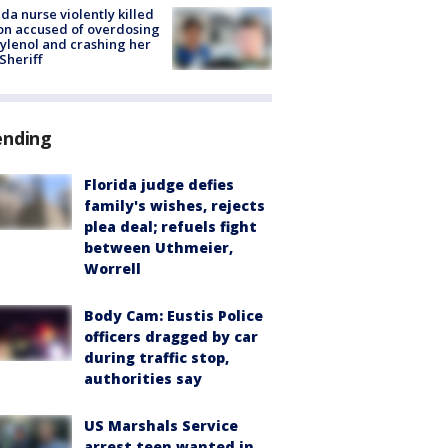
ida nurse violently killed
on accused of overdosing
ylenol and crashing her
 Sheriff
ending
Florida judge defies
family's wishes, rejects
plea deal; refuels fight
between Uthmeier,
Worrell
Body Cam: Eustis Police
officers dragged by car
during traffic stop,
authorities say
US Marshals Service
arrest teen wanted in