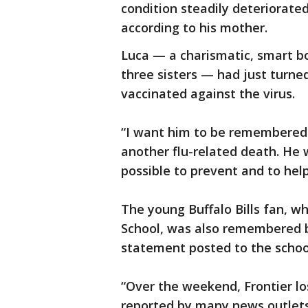
condition steadily deteriorated;
according to his mother.
Luca — a charismatic, smart b
three sisters — had just turne
vaccinated against the virus.
“I want him to be remembered 
another flu-related death. He 
possible to prevent and to help
The young Buffalo Bills fan, w
School, was also remembered b
statement posted to the school
“Over the weekend, Frontier lo
reported by many news outlets