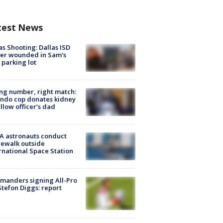
test News
as Shooting: Dallas ISD
cer wounded in Sam's
 parking lot
g number, right match:
ndo cop donates kidney
ellow officer’s dad
A astronauts conduct
ewalk outside
rnational Space Station
manders signing All-Pro
tefon Diggs: report