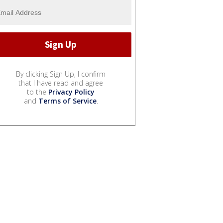
By clicking Sign Up, I confirm
that I have read and agree
to the
Privacy Policy
and
Terms of Service
.