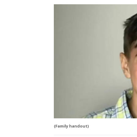
(Family handout)