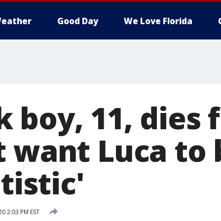
eather
Good Day
We Love Florida
boy, 11, dies f
t want Luca to
tistic'
20 2:03 PM EST