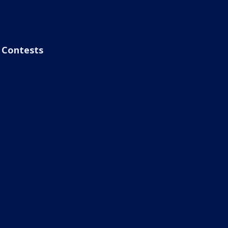
Contests