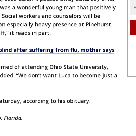
e was a wonderful young man that positively
 Social workers and counselors will be
h an especially heavy presence at Pinehurst
f,” it reads in part.
blind after suffering from flu, mother says
amed of attending Ohio State University,
added: “We don’t want Luca to become just a
Saturday, according to his obituary.
, Florida.