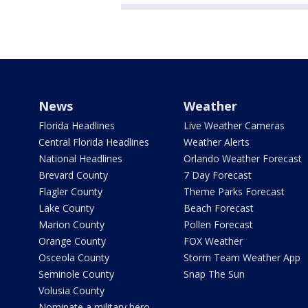
News
Weather
Florida Headlines
Live Weather Cameras
Central Florida Headlines
Weather Alerts
National Headlines
Orlando Weather Forecast
Brevard County
7 Day Forecast
Flagler County
Theme Parks Forecast
Lake County
Beach Forecast
Marion County
Pollen Forecast
Orange County
FOX Weather
Osceola County
Storm Team Weather App
Seminole County
Snap The Sun
Volusia County
Nominate a military hero