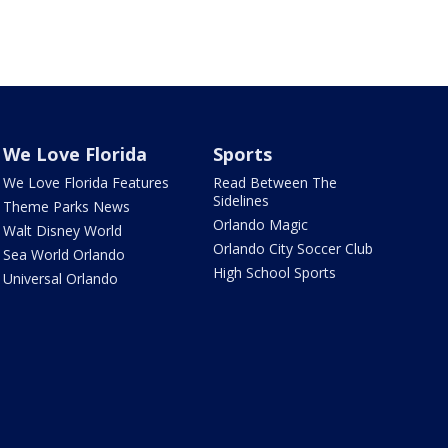
We Love Florida
Sports
We Love Florida Features
Read Between The
Sidelines
Theme Parks News
Orlando Magic
Walt Disney World
Orlando City Soccer Club
Sea World Orlando
High School Sports
Universal Orlando