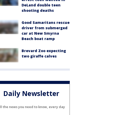
DeLand double teen
shooting deaths
Good Samaritans rescue
driver from submerged
car at New Smyrna
Beach boat ramp
Brevard Zoo expecting
two giraffe calves
Daily Newsletter
ll the news you need to know, every day