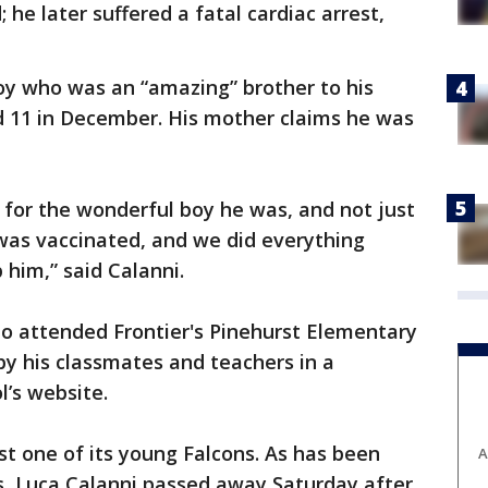
 he later suffered a fatal cardiac arrest,
oy who was an “amazing” brother to his
d 11 in December. His mother claims he was
for the wonderful boy he was, and not just
was vaccinated, and we did everything
 him,” said Calanni.
ho attended Frontier's Pinehurst Elementary
y his classmates and teachers in a
’s website.
st one of its young Falcons. As has been
A
, Luca Calanni passed away Saturday after