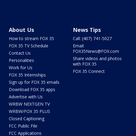
About Us
News Tips
How to stream FOX 35
Call: (407) 741-5027
FOX 35 TV Schedule
Email:
FOX35News@FOX.com
Contact Us
Share videos and photos
Personalities
with FOX 35
Work for Us
FOX 35 Connect
FOX 35 Internships
Sign up for FOX 35 emails
Download FOX 35 apps
Advertise with Us
WRBW NEXTGEN TV
WRBW/FOX 35 PLUS
Closed Captioning
FCC Public File
FCC Applications