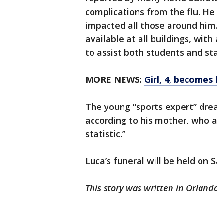
complications from the flu. H
impacted all those around him.
available at all buildings, wit
to assist both students and staf
MORE NEWS:
Girl, 4, becomes 
The young “sports expert” dre
according to his mother, who 
statistic.”
Luca’s funeral will be held on 
This story was written in Orlando