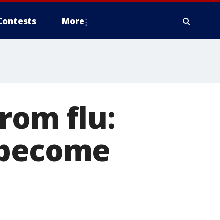
Contests
More
rom flu:
 become