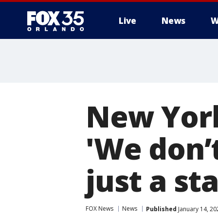
Live
News
W
New York 
'We don’
just a sta
FOX News
News
Published
January 14, 20