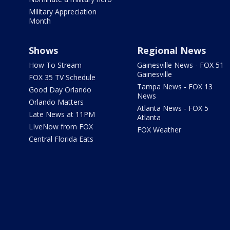
Military Appreciation
Month
Shows
Regional News
How To Stream
Gainesville News - FOX 51
Gainesville
FOX 35 TV Schedule
Tampa News - FOX 13
Good Day Orlando
News
Orlando Matters
Atlanta News - FOX 5
Late News at 11PM
Atlanta
LIveNow from FOX
FOX Weather
Central Florida Eats