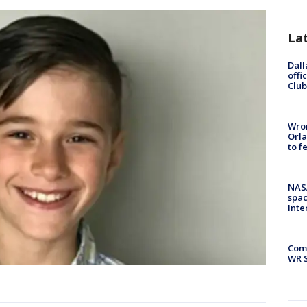
La
Dall
offi
Club
Wron
Orla
to f
NAS
spac
Inte
Com
WR S