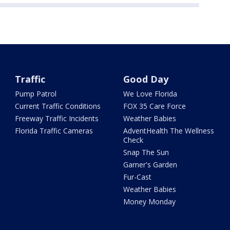
Traffic
Good Day
Pump Patrol
We Love Florida
Current Traffic Conditions
FOX 35 Care Force
Freeway Traffic Incidents
Weather Babies
Florida Traffic Cameras
AdventHealth The Wellness
Check
Snap The Sun
Garner's Garden
Fur-Cast
Weather Babies
Money Monday