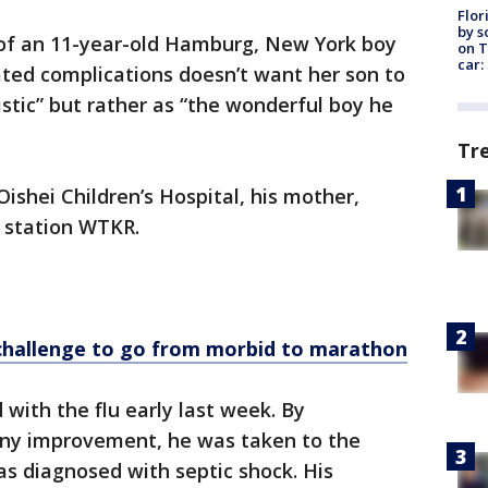
Flor
by s
of an 11-year-old Hamburg, New York boy
on T
car:
ated complications doesn’t want her son to
stic” but rather as “the wonderful boy he
Tr
ishei Children’s Hospital, his mother,
s station WTKR.
hallenge to go from morbid to marathon
with the flu early last week. By
any improvement, he was taken to the
was diagnosed with septic shock. His