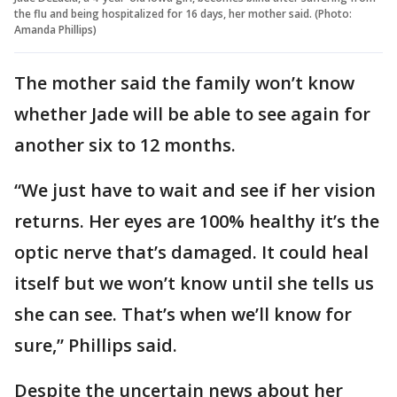
the flu and being hospitalized for 16 days, her mother said. (Photo:
Amanda Phillips)
The mother said the family won’t know
whether Jade will be able to see again for
another six to 12 months.
“We just have to wait and see if her vision
returns. Her eyes are 100% healthy it’s the
optic nerve that’s damaged. It could heal
itself but we won’t know until she tells us
she can see. That’s when we’ll know for
sure,” Phillips said.
Despite the uncertain news about her