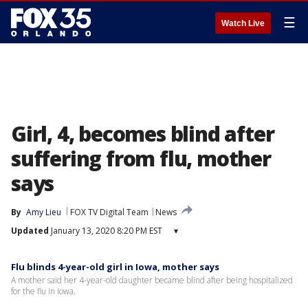
☰
Watch Live
Girl, 4, becomes blind after
suffering from flu, mother
says
By
Amy Lieu
FOX TV Digital Team
News
Updated
January 13, 2020 8:20 PM EST
▾
Flu blinds 4-year-old girl in Iowa, mother says
A mother said her 4-year-old daughter became blind after being hospitalized
for the flu in Iowa.