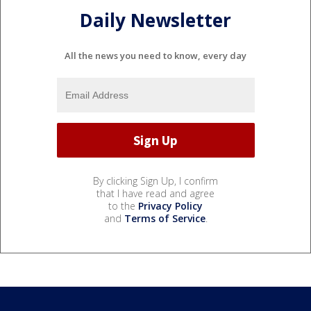
Daily Newsletter
All the news you need to know, every day
By clicking Sign Up, I confirm
that I have read and agree
to the
Privacy Policy
and
Terms of Service
.