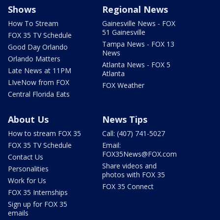
Shows
Regional News
How To Stream
Gainesville News - FOX
51 Gainesville
FOX 35 TV Schedule
Tampa News - FOX 13
Good Day Orlando
News
Orlando Matters
Atlanta News - FOX 5
Late News at 11PM
Atlanta
LIveNow from FOX
FOX Weather
Central Florida Eats
About Us
News Tips
How to stream FOX 35
Call: (407) 741-5027
FOX 35 TV Schedule
Email:
FOX35News@FOX.com
Contact Us
Share videos and
Personalities
photos with FOX 35
Work for Us
FOX 35 Connect
FOX 35 Internships
Sign up for FOX 35
emails