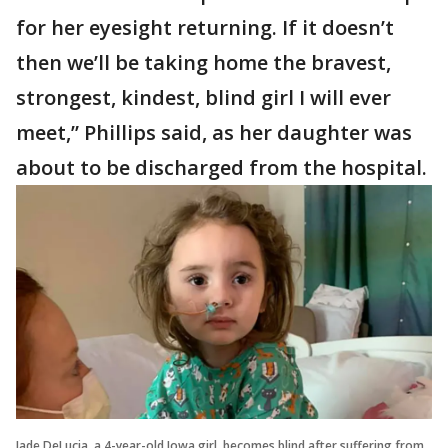
for her eyesight returning. If it doesn’t
then we’ll be taking home the bravest,
strongest, kindest, blind girl I will ever
meet,” Phillips said, as her daughter was
about to be discharged from the hospital.
Jade DeLucia, a 4-year-old Iowa girl, becomes blind after suffering from