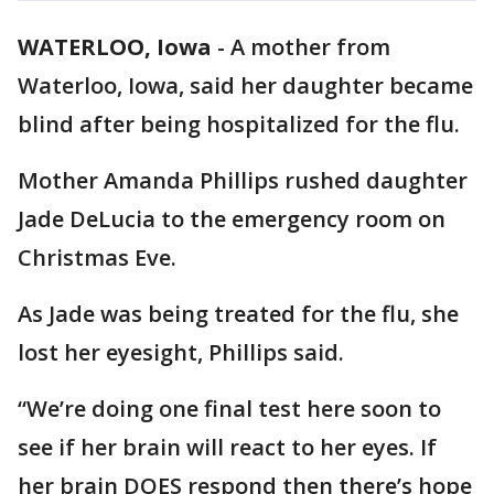
WATERLOO, Iowa
-
A mother from
Waterloo, Iowa, said her daughter became
blind after being hospitalized for the flu.
Mother Amanda Phillips rushed daughter
Jade DeLucia to the emergency room on
Christmas Eve.
As Jade was being treated for the flu, she
lost her eyesight, Phillips said.
“We’re doing one final test here soon to
see if her brain will react to her eyes. If
her brain DOES respond then there’s hope