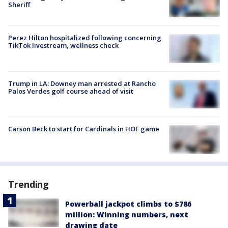
Sheriff
Perez Hilton hospitalized following concerning
TikTok livestream, wellness check
Trump in LA: Downey man arrested at Rancho
Palos Verdes golf course ahead of visit
Carson Beck to start for Cardinals in HOF game
Trending
Powerball jackpot climbs to $786
million: Winning numbers, next
drawing date