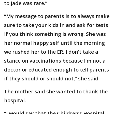
to Jade was rare.”
“My message to parents is to always make
sure to take your kids in and ask for tests
if you think something is wrong. She was
her normal happy self until the morning
we rushed her to the ER. I don’t take a
stance on vaccinations because I’m not a
doctor or educated enough to tell parents
if they should or should not,” she said.
The mother said she wanted to thank the
hospital.
“I would say that the Children’s Hospital