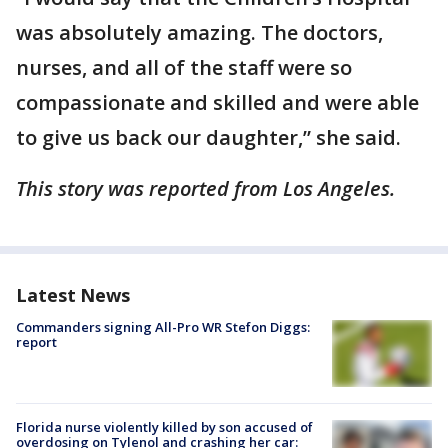
was absolutely amazing. The doctors,
nurses, and all of the staff were so
compassionate and skilled and were able
to give us back our daughter,” she said.
This story was reported from Los Angeles.
Latest News
Commanders signing All-Pro WR Stefon Diggs:
report
Florida nurse violently killed by son accused of
overdosing on Tylenol and crashing her car: