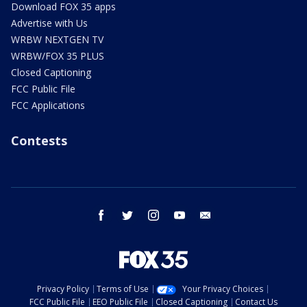
Download FOX 35 apps
Advertise with Us
WRBW NEXTGEN TV
WRBW/FOX 35 PLUS
Closed Captioning
FCC Public File
FCC Applications
Contests
facebook
twitter
instagram
youtube
email
Privacy Policy
Terms of Use
Your Privacy Choices
FCC Public File
EEO Public File
Closed Captioning
Contact Us