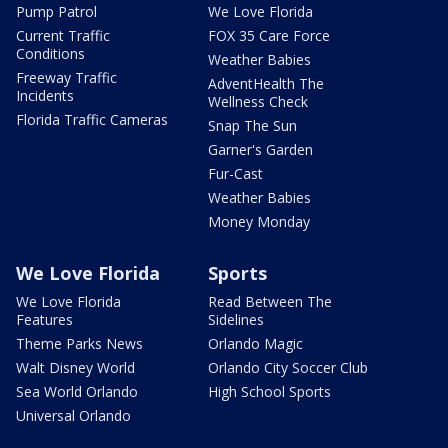
Pump Patrol
We Love Florida
Current Traffic
FOX 35 Care Force
Conditions
Weather Babies
Freeway Traffic
AdventHealth The
Incidents
Wellness Check
Florida Traffic Cameras
Snap The Sun
Garner's Garden
Fur-Cast
Weather Babies
Money Monday
We Love Florida
Sports
We Love Florida
Read Between The
Features
Sidelines
Theme Parks News
Orlando Magic
Walt Disney World
Orlando City Soccer Club
Sea World Orlando
High School Sports
Universal Orlando