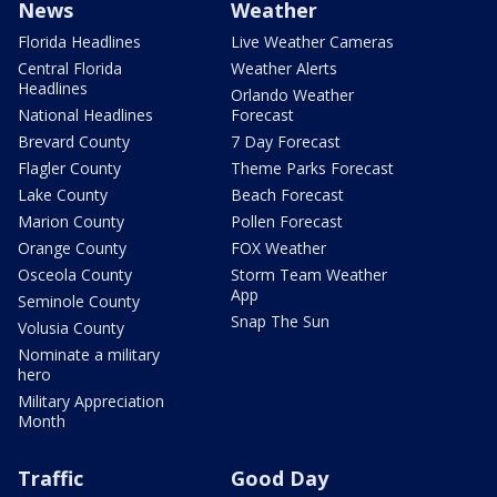
News
Weather
Florida Headlines
Live Weather Cameras
Central Florida
Weather Alerts
Headlines
Orlando Weather
National Headlines
Forecast
Brevard County
7 Day Forecast
Flagler County
Theme Parks Forecast
Lake County
Beach Forecast
Marion County
Pollen Forecast
Orange County
FOX Weather
Osceola County
Storm Team Weather
App
Seminole County
Snap The Sun
Volusia County
Nominate a military
hero
Military Appreciation
Month
Traffic
Good Day