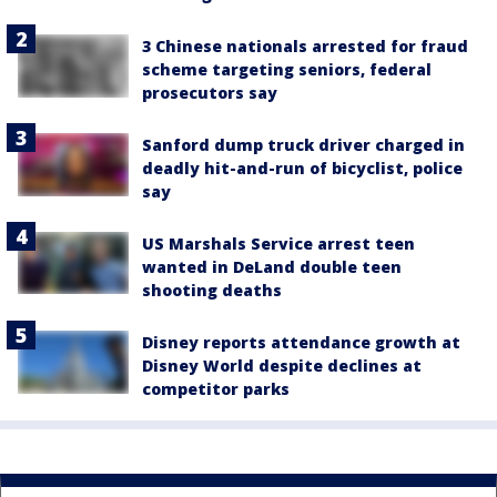
3 Chinese nationals arrested for fraud
scheme targeting seniors, federal
prosecutors say
Sanford dump truck driver charged in
deadly hit-and-run of bicyclist, police
say
US Marshals Service arrest teen
wanted in DeLand double teen
shooting deaths
Disney reports attendance growth at
Disney World despite declines at
competitor parks