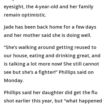
eyesight, the 4-year-old and her family
remain optimistic.
Jade has been back home for a few days
and her mother said she is doing well.
“She’s walking around getting reused to
our house, eating and drinking great, and
is talking a lot more now! She still cannot
see but she’s a fighter!” Phillips said on
Monday.
Phillips said her daughter did get the flu
shot earlier this year, but “what happened