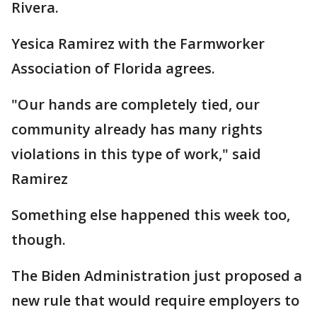
Rivera.
Yesica Ramirez with the Farmworker
Association of Florida agrees.
"Our hands are completely tied, our
community already has many rights
violations in this type of work," said
Ramirez
Something else happened this week too,
though.
The Biden Administration just proposed a
new rule that would require employers to