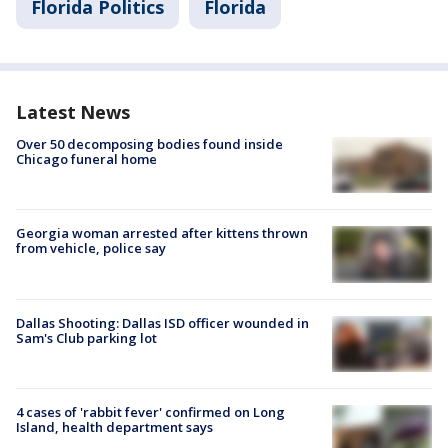
Florida Politics
Florida
Latest News
Over 50 decomposing bodies found inside
Chicago funeral home
Georgia woman arrested after kittens thrown
from vehicle, police say
Dallas Shooting: Dallas ISD officer wounded in
Sam's Club parking lot
4 cases of 'rabbit fever' confirmed on Long
Island, health department says