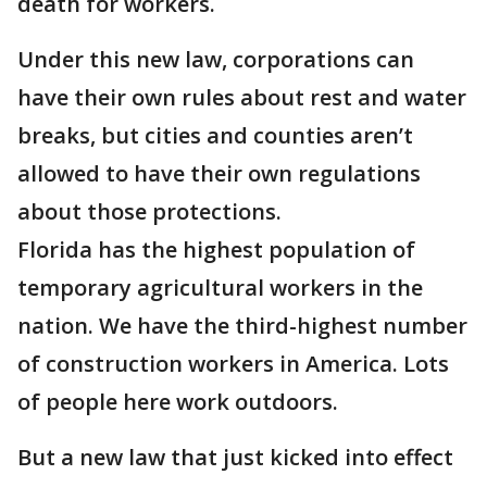
death for workers.
Under this new law, corporations can
have their own rules about rest and water
breaks, but cities and counties aren’t
allowed to have their own regulations
about those protections.
Florida has the highest population of
temporary agricultural workers in the
nation. We have the third-highest number
of construction workers in America. Lots
of people here work outdoors.
But a new law that just kicked into effect