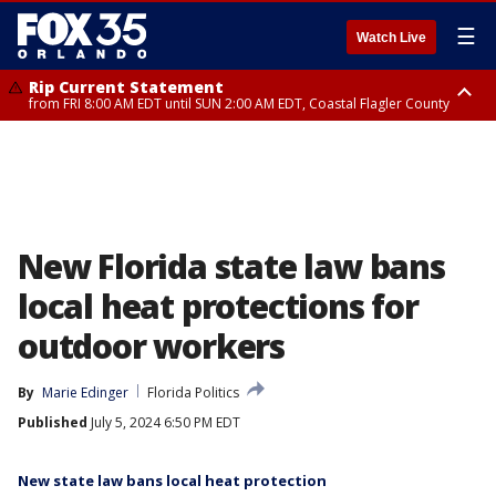
☰
Watch Live
Rip Current Statement
from FRI 8:00 AM EDT until SUN 2:00 AM EDT, Coastal Flagler County
Rip Current Statement
from FRI 2:35 AM EDT until SAT 2:00 AM EDT, Coastal Volusia County
New Florida state law bans
local heat protections for
outdoor workers
By
Marie Edinger
Florida Politics
Published
July 5, 2024 6:50 PM EDT
New state law bans local heat protection