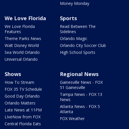
Money Monday
We Love Florida
Sports
We Love Florida
Read Between The
Features
Sidelines
Theme Parks News
Orlando Magic
Walt Disney World
Orlando City Soccer Club
Sea World Orlando
High School Sports
Universal Orlando
Shows
Regional News
How To Stream
Gainesville News - FOX
51 Gainesville
FOX 35 TV Schedule
Tampa News - FOX 13
Good Day Orlando
News
Orlando Matters
Atlanta News - FOX 5
Late News at 11PM
Atlanta
LIveNow from FOX
FOX Weather
Central Florida Eats