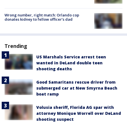
Wrong number, right match: Orlando cop
donates kidney to fellow officer’s dad
Trending
US Marshals Service arrest teen
wanted in DeLand double teen
shooting deaths
Good Samaritans rescue driver from
submerged car at New Smyrna Beach
boat ramp
Volusia sheriff, Florida AG spar with
attorney Monique Worrell over DeLand
shooting suspect