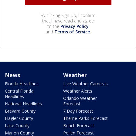
By clicking Sign Up, I confirm
that I have read and agree
to the
Privacy Policy
and
Terms of Service
.
News
Weather
Florida Headlines
Live Weather Cameras
Central Florida
Weather Alerts
Headlines
Orlando Weather
National Headlines
Forecast
Brevard County
7 Day Forecast
Flagler County
Theme Parks Forecast
Lake County
Beach Forecast
Marion County
Pollen Forecast