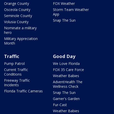
Orange County
FOX Weather
Osceola County
Storm Team Weather
App
Seminole County
Snap The Sun
Volusia County
Nominate a military
hero
Military Appreciation
Month
Traffic
Good Day
Pump Patrol
We Love Florida
Current Traffic
FOX 35 Care Force
Conditions
Weather Babies
Freeway Traffic
AdventHealth The
Incidents
Wellness Check
Florida Traffic Cameras
Snap The Sun
Garner's Garden
Fur-Cast
Weather Babies