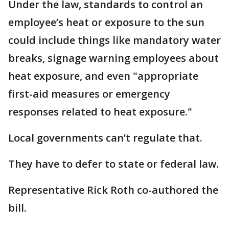
Under the law, standards to control an
employee’s heat or exposure to the sun
could include things like mandatory water
breaks, signage warning employees about
heat exposure, and even "appropriate
first-aid measures or emergency
responses related to heat exposure."
Local governments can’t regulate that.
They have to defer to state or federal law.
Representative Rick Roth co-authored the
bill.