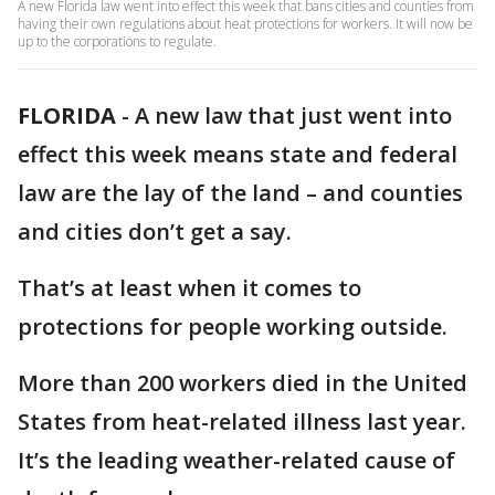
A new Florida law went into effect this week that bans cities and counties from
having their own regulations about heat protections for workers. It will now be
up to the corporations to regulate.
FLORIDA
-
A new law that just went into
effect this week means state and federal
law are the lay of the land – and counties
and cities don’t get a say.
That’s at least when it comes to
protections for people working outside.
More than 200 workers died in the United
States from heat-related illness last year.
It’s the leading weather-related cause of