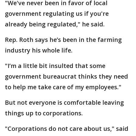
"We've never been in favor of local
government regulating us if you're
already being regulated," he said.
Rep. Roth says he’s been in the farming
industry his whole life.
"I’m a little bit insulted that some
government bureaucrat thinks they need
to help me take care of my employees."
But not everyone is comfortable leaving
things up to corporations.
"Corporations do not care about us," said