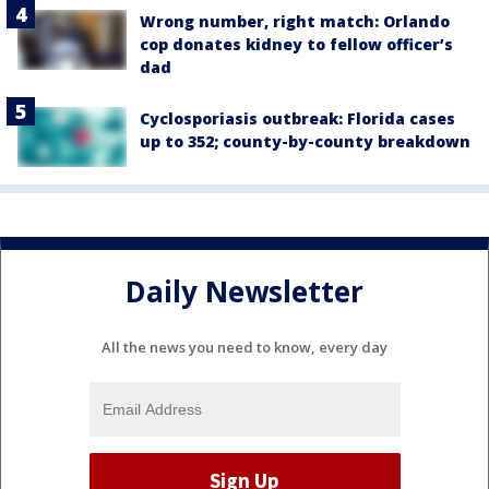
Wrong number, right match: Orlando
cop donates kidney to fellow officer’s
dad
Cyclosporiasis outbreak: Florida cases
up to 352; county-by-county breakdown
Daily Newsletter
All the news you need to know, every day