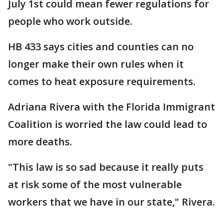
July 1st could mean fewer regulations for
people who work outside.
HB 433 says cities and counties can no
longer make their own rules when it
comes to heat exposure requirements.
Adriana Rivera with the Florida Immigrant
Coalition is worried the law could lead to
more deaths.
"This law is so sad because it really puts
at risk some of the most vulnerable
workers that we have in our state," Rivera.