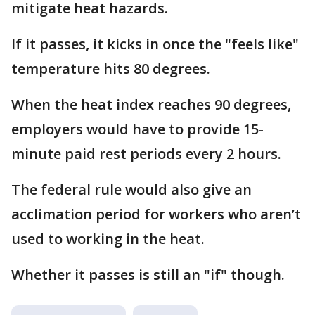
mitigate heat hazards.
If it passes, it kicks in once the "feels like"
temperature hits 80 degrees.
When the heat index reaches 90 degrees,
employers would have to provide 15-
minute paid rest periods every 2 hours.
The federal rule would also give an
acclimation period for workers who aren’t
used to working in the heat.
Whether it passes is still an "if" though.