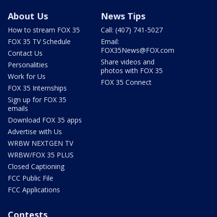
About Us
News Tips
How to stream FOX 35
Call: (407) 741-5027
FOX 35 TV Schedule
Email:
FOX35News@FOX.com
Contact Us
Share videos and
Personalities
photos with FOX 35
Work for Us
FOX 35 Connect
FOX 35 Internships
Sign up for FOX 35
emails
Download FOX 35 apps
Advertise with Us
WRBW NEXTGEN TV
WRBW/FOX 35 PLUS
Closed Captioning
FCC Public File
FCC Applications
Contests