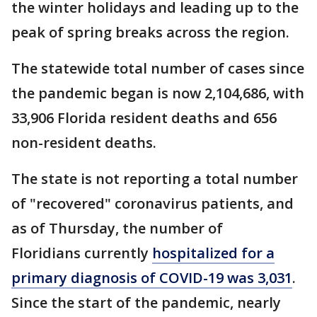
the winter holidays and leading up to the
peak of spring breaks across the region.
The statewide total number of cases since
the pandemic began is now 2,104,686, with
33,906 Florida resident deaths and 656
non-resident deaths.
The state is not reporting a total number
of "recovered" coronavirus patients, and
as of Thursday, the number of
Floridians currently
hospitalized for a
primary diagnosis of COVID-19 was 3,031
.
Since the start of the pandemic, nearly