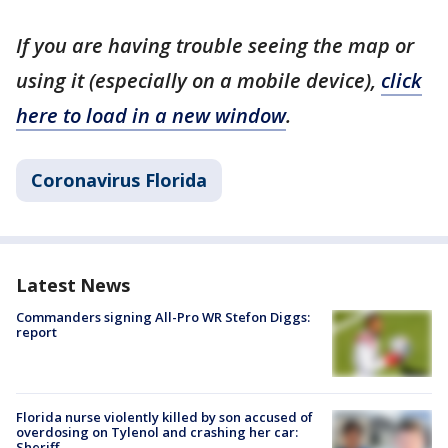
If you are having trouble seeing the map or
using it (especially on a mobile device),
click
here to load in a new window
.
Coronavirus Florida
Latest News
Commanders signing All-Pro WR Stefon Diggs:
report
Florida nurse violently killed by son accused of
overdosing on Tylenol and crashing her car:
Sheriff