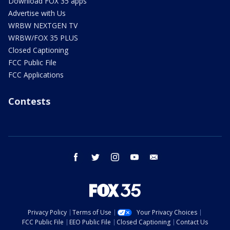
Download FOX 35 apps
Advertise with Us
WRBW NEXTGEN TV
WRBW/FOX 35 PLUS
Closed Captioning
FCC Public File
FCC Applications
Contests
facebook
twitter
instagram
youtube
email
Privacy Policy
Terms of Use
Your Privacy Choices
FCC Public File
EEO Public File
Closed Captioning
Contact Us