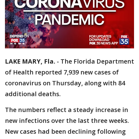
LAKE MARY, Fla.
-
The Florida Department
of Health reported 7,939 new cases of
coronavirus on Thursday, along with 84
additional deaths.
The numbers reflect a steady increase in
new infections over the last three weeks.
New cases had been declining following