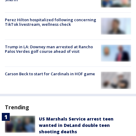
Perez Hilton hospitalized following concerning
TikTok livestream, wellness check
Trump in LA: Downey man arrested at Rancho
Palos Verdes golf course ahead of visit
Carson Beck to start for Cardinals in HOF game
Trending
US Marshals Service arrest teen
wanted in DeLand double teen
shooting deaths