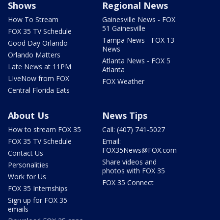
Shows
Regional News
How To Stream
Gainesville News - FOX
51 Gainesville
FOX 35 TV Schedule
Tampa News - FOX 13
Good Day Orlando
News
Orlando Matters
Atlanta News - FOX 5
Late News at 11PM
Atlanta
LIveNow from FOX
FOX Weather
Central Florida Eats
About Us
News Tips
How to stream FOX 35
Call: (407) 741-5027
FOX 35 TV Schedule
Email:
FOX35News@FOX.com
Contact Us
Share videos and
Personalities
photos with FOX 35
Work for Us
FOX 35 Connect
FOX 35 Internships
Sign up for FOX 35
emails