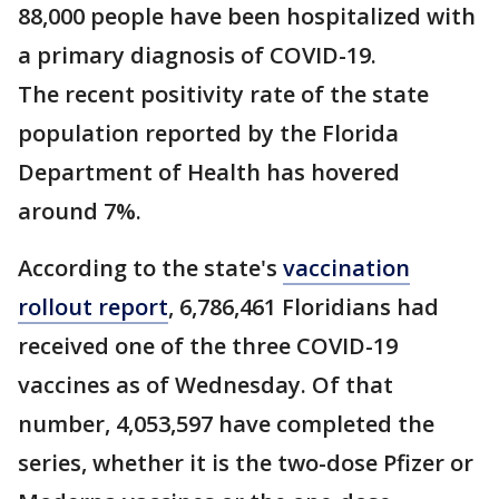
88,000 people have been hospitalized with
a primary diagnosis of COVID-19.
The recent positivity rate of the state
population reported by the Florida
Department of Health has hovered
around 7%.
According to the state's
vaccination
rollout report
, 6,786,461 Floridians had
received one of the three COVID-19
vaccines as of Wednesday. Of that
number, 4,053,597 have completed the
series, whether it is the two-dose Pfizer or