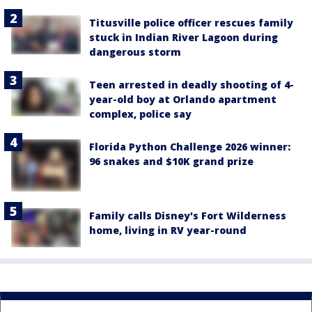
Titusville police officer rescues family
stuck in Indian River Lagoon during
dangerous storm
Teen arrested in deadly shooting of 4-
year-old boy at Orlando apartment
complex, police say
Florida Python Challenge 2026 winner:
96 snakes and $10K grand prize
Family calls Disney's Fort Wilderness
home, living in RV year-round