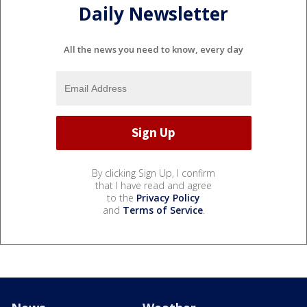
Daily Newsletter
All the news you need to know, every day
By clicking Sign Up, I confirm
that I have read and agree
to the
Privacy Policy
and
Terms of Service
.