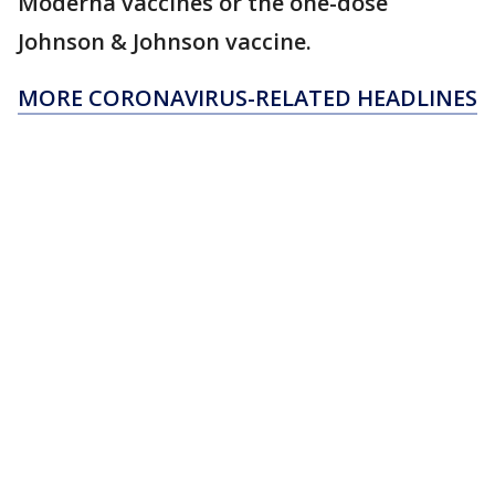
Moderna vaccines or the one-dose
Johnson & Johnson vaccine.
MORE CORONAVIRUS-RELATED HEADLINES