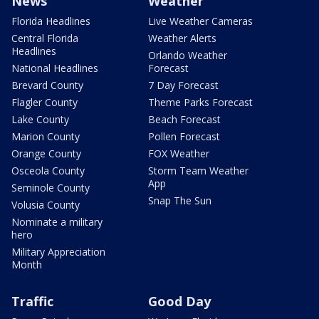
News
Weather
Florida Headlines
Live Weather Cameras
Central Florida
Weather Alerts
Headlines
Orlando Weather
National Headlines
Forecast
Brevard County
7 Day Forecast
Flagler County
Theme Parks Forecast
Lake County
Beach Forecast
Marion County
Pollen Forecast
Orange County
FOX Weather
Osceola County
Storm Team Weather
App
Seminole County
Snap The Sun
Volusia County
Nominate a military
hero
Military Appreciation
Month
Traffic
Good Day