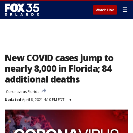
☰
Watch Live
New COVID cases jump to
nearly 8,000 in Florida; 84
additional deaths
Coronavirus Florida
Updated
April 8, 2021 4:10 PM EDT
▾