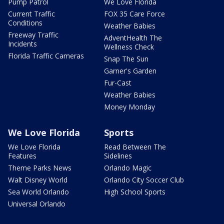
Pump Patrol
We Love Florida
Current Traffic
FOX 35 Care Force
Conditions
Weather Babies
Freeway Traffic
AdventHealth The
Incidents
Wellness Check
Florida Traffic Cameras
Snap The Sun
Garner's Garden
Fur-Cast
Weather Babies
Money Monday
We Love Florida
Sports
We Love Florida
Read Between The
Features
Sidelines
Theme Parks News
Orlando Magic
Walt Disney World
Orlando City Soccer Club
Sea World Orlando
High School Sports
Universal Orlando