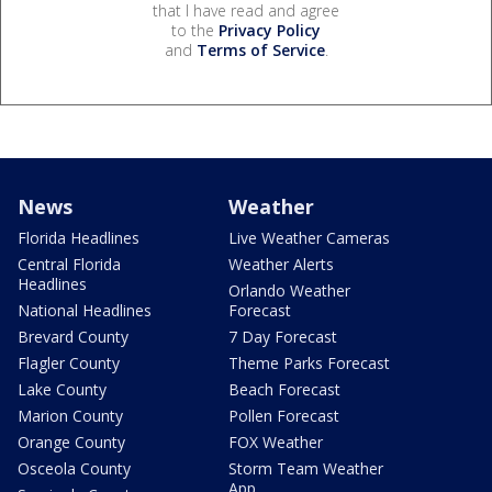
that I have read and agree
to the
Privacy Policy
and
Terms of Service
.
News
Weather
Florida Headlines
Live Weather Cameras
Central Florida
Weather Alerts
Headlines
Orlando Weather
National Headlines
Forecast
Brevard County
7 Day Forecast
Flagler County
Theme Parks Forecast
Lake County
Beach Forecast
Marion County
Pollen Forecast
Orange County
FOX Weather
Osceola County
Storm Team Weather
App