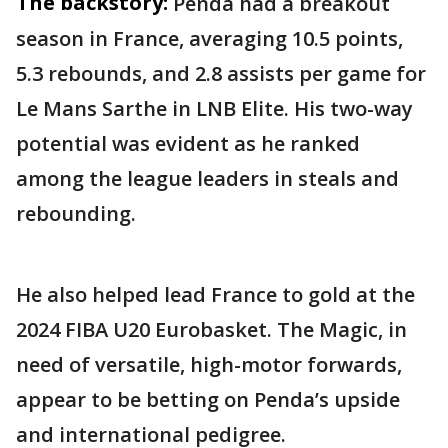
The backstory:
Penda had a breakout
season in France, averaging 10.5 points,
5.3 rebounds, and 2.8 assists per game for
Le Mans Sarthe in LNB Elite. His two-way
potential was evident as he ranked
among the league leaders in steals and
rebounding.
He also helped lead France to gold at the
2024 FIBA U20 Eurobasket. The Magic, in
need of versatile, high-motor forwards,
appear to be betting on Penda’s upside
and international pedigree.