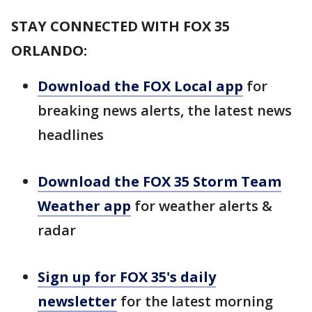
STAY CONNECTED WITH FOX 35
ORLANDO:
Download the FOX Local app
for
breaking news alerts, the latest news
headlines
Download the FOX 35 Storm Team
Weather app
for weather alerts &
radar
Sign up for FOX 35's daily
newsletter
for the latest morning