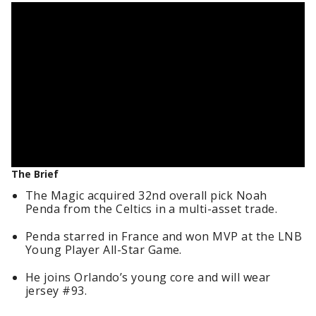
The Brief
The Magic acquired 32nd overall pick Noah
Penda from the Celtics in a multi-asset trade.
Penda starred in France and won MVP at the LNB
Young Player All-Star Game.
He joins Orlando’s young core and will wear
jersey #93.