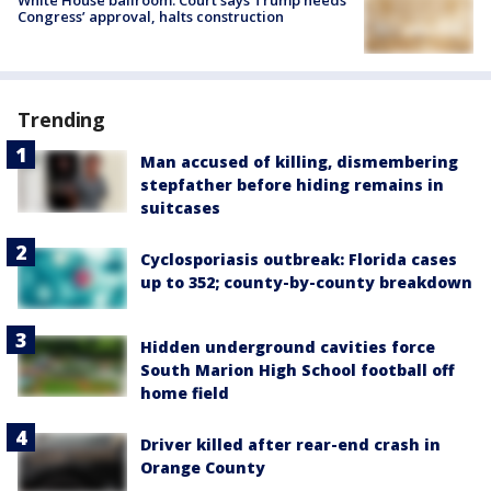
White House ballroom: Court says Trump needs
Congress’ approval, halts construction
Trending
Man accused of killing, dismembering
stepfather before hiding remains in
suitcases
Cyclosporiasis outbreak: Florida cases
up to 352; county-by-county breakdown
Hidden underground cavities force
South Marion High School football off
home field
Driver killed after rear-end crash in
Orange County