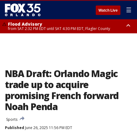
☰
Watch Live
Flood Advisory
from SAT 2:32 PM EDT until SAT 4:30 PM EDT, Flagler County
Rip Current Statement
until SUN 2:00 AM EDT, Coastal Flagler County, Coastal Volusia County
NBA Draft: Orlando Magic
trade up to acquire
promising French forward
Noah Penda
Sports
Published
June 26, 2025 11:56 PM EDT