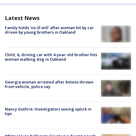
Latest News
Family holds 'no ill will' after woman hit by car
driven by young brothers in Oakland
Child, 6, driving car with 4-year-old brother hits
woman walking dog in Oakland
Georgia woman arrested after kittens thrown
from vehicle, police say
Nancy Guthrie: Investigators seeing uptick in
tips