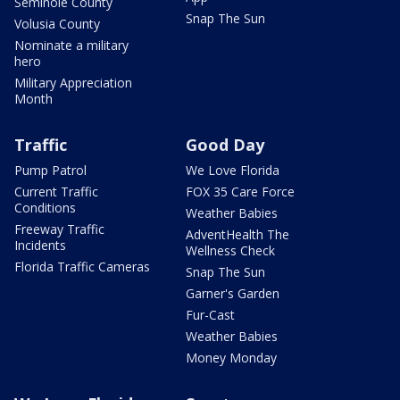
Seminole County
Snap The Sun
Volusia County
Nominate a military
hero
Military Appreciation
Month
Traffic
Good Day
Pump Patrol
We Love Florida
Current Traffic
FOX 35 Care Force
Conditions
Weather Babies
Freeway Traffic
AdventHealth The
Incidents
Wellness Check
Florida Traffic Cameras
Snap The Sun
Garner's Garden
Fur-Cast
Weather Babies
Money Monday