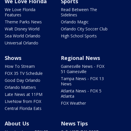
We Love Florida
Sports
We Love Florida
Read Between The
Features
Sidelines
Theme Parks News
Orlando Magic
Walt Disney World
Orlando City Soccer Club
Sea World Orlando
High School Sports
Universal Orlando
Shows
Regional News
How To Stream
Gainesville News - FOX
51 Gainesville
FOX 35 TV Schedule
Tampa News - FOX 13
Good Day Orlando
News
Orlando Matters
Atlanta News - FOX 5
Late News at 11PM
Atlanta
LIveNow from FOX
FOX Weather
Central Florida Eats
About Us
News Tips