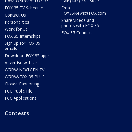
How to stream FOX 35
Call: (407) 741-5027
FOX 35 TV Schedule
Email:
FOX35News@FOX.com
Contact Us
Share videos and
Personalities
photos with FOX 35
Work for Us
FOX 35 Connect
FOX 35 Internships
Sign up for FOX 35
emails
Download FOX 35 apps
Advertise with Us
WRBW NEXTGEN TV
WRBW/FOX 35 PLUS
Closed Captioning
FCC Public File
FCC Applications
Contests