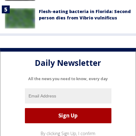
Flesh-eating bacteria in Florida: Second
person dies from Vibrio vulnificus
Daily Newsletter
All the news you need to know, every day
By clicking Sign Up, I confirm