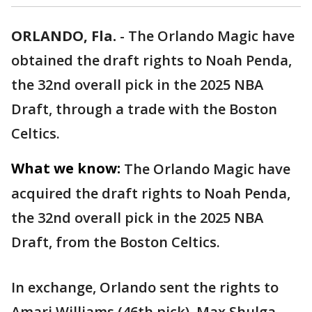
ORLANDO, Fla.
-
The Orlando Magic have
obtained the draft rights to Noah Penda,
the 32nd overall pick in the 2025 NBA
Draft, through a trade with the Boston
Celtics.
What we know:
The Orlando Magic have
acquired the draft rights to Noah Penda,
the 32nd overall pick in the 2025 NBA
Draft, from the Boston Celtics.
In exchange, Orlando sent the rights to
Amari Williams (46th pick), Max Shulga