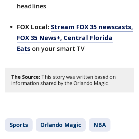
headlines
FOX Local:
Stream FOX 35 newscasts,
FOX 35 News+, Central Florida
Eats
on your smart TV
The Source:
This story was written based on
information shared by the Orlando Magic.
Sports
Orlando Magic
NBA