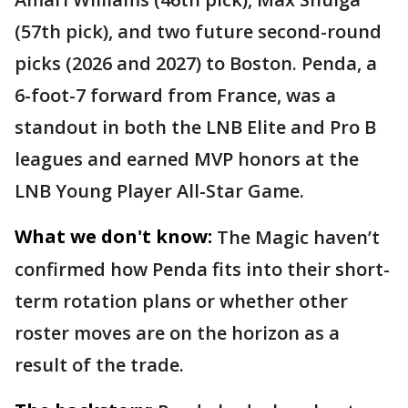
(57th pick), and two future second-round
picks (2026 and 2027) to Boston. Penda, a
6-foot-7 forward from France, was a
standout in both the LNB Elite and Pro B
leagues and earned MVP honors at the
LNB Young Player All-Star Game.
What we don't know:
The Magic haven’t
confirmed how Penda fits into their short-
term rotation plans or whether other
roster moves are on the horizon as a
result of the trade.