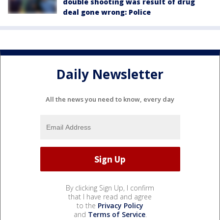
double shooting was result of drug
deal gone wrong: Police
Daily Newsletter
All the news you need to know, every day
By clicking Sign Up, I confirm
that I have read and agree
to the
Privacy Policy
and
Terms of Service
.