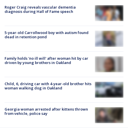
Roger Craig reveals vascular dementia
diagnosis during Hall of Fame speech
5-year-old Carrollwood boy with autism found
dead in retention pond
Family holds 'no ill will' after woman hit by car
driven by young brothers in Oakland
Child, 6, driving car with 4-year-old brother hits
woman walking dog in Oakland
Georgia woman arrested after kittens thrown
from vehicle, police say