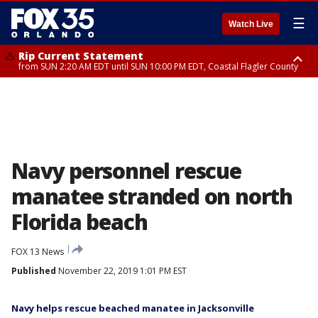
☰
Watch Live
Rip Current Statement
from SUN 2:20 AM EDT until SUN 10:00 PM EDT, Coastal Flagler County
Rip Current Statement
until MON 2:00 AM EDT, Coastal Volusia County
Navy personnel rescue
manatee stranded on north
Florida beach
FOX 13 News
Published
November 22, 2019 1:01 PM EST
Navy helps rescue beached manatee in Jacksonville