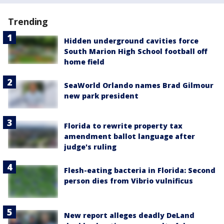
Trending
Hidden underground cavities force
South Marion High School football off
home field
SeaWorld Orlando names Brad Gilmour
new park president
Florida to rewrite property tax
amendment ballot language after
judge's ruling
Flesh-eating bacteria in Florida: Second
person dies from Vibrio vulnificus
New report alleges deadly DeLand