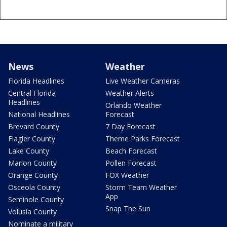
News
Weather
Florida Headlines
Live Weather Cameras
Central Florida
Weather Alerts
Headlines
Orlando Weather
National Headlines
Forecast
Brevard County
7 Day Forecast
Flagler County
Theme Parks Forecast
Lake County
Beach Forecast
Marion County
Pollen Forecast
Orange County
FOX Weather
Osceola County
Storm Team Weather
App
Seminole County
Snap The Sun
Volusia County
Nominate a military