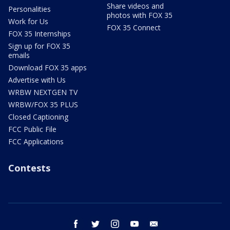
Share videos and
Personalities
photos with FOX 35
Work for Us
FOX 35 Connect
FOX 35 Internships
Sign up for FOX 35
emails
Download FOX 35 apps
Advertise with Us
WRBW NEXTGEN TV
WRBW/FOX 35 PLUS
Closed Captioning
FCC Public File
FCC Applications
Contests
facebook
twitter
instagram
youtube
email