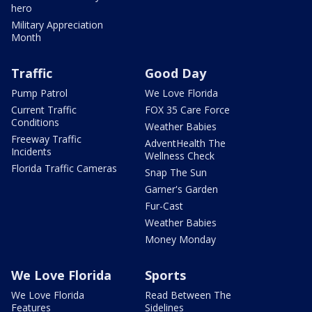
hero
Military Appreciation
Month
Traffic
Good Day
Pump Patrol
We Love Florida
Current Traffic
FOX 35 Care Force
Conditions
Weather Babies
Freeway Traffic
AdventHealth The
Incidents
Wellness Check
Florida Traffic Cameras
Snap The Sun
Garner's Garden
Fur-Cast
Weather Babies
Money Monday
We Love Florida
Sports
We Love Florida
Read Between The
Features
Sidelines