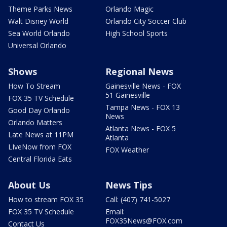
Theme Parks News
Orlando Magic
Walt Disney World
Orlando City Soccer Club
Sea World Orlando
High School Sports
Universal Orlando
Shows
Regional News
How To Stream
Gainesville News - FOX
51 Gainesville
FOX 35 TV Schedule
Tampa News - FOX 13
Good Day Orlando
News
Orlando Matters
Atlanta News - FOX 5
Late News at 11PM
Atlanta
LIveNow from FOX
FOX Weather
Central Florida Eats
About Us
News Tips
How to stream FOX 35
Call: (407) 741-5027
FOX 35 TV Schedule
Email:
FOX35News@FOX.com
Contact Us