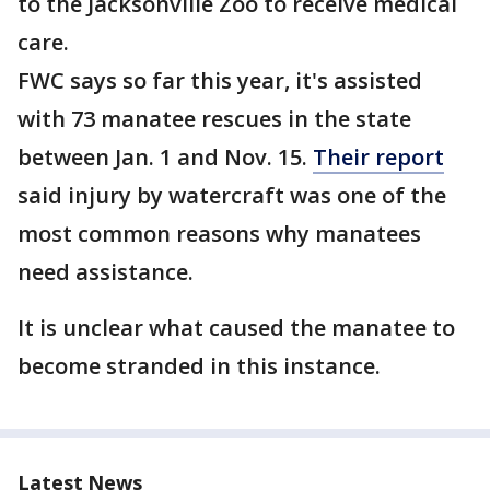
to the Jacksonville Zoo to receive medical
care.
FWC says so far this year, it's assisted
with 73 manatee rescues in the state
between Jan. 1 and Nov. 15.
Their report
said injury by watercraft was one of the
most common reasons why manatees
need assistance.
It is unclear what caused the manatee to
become stranded in this instance.
Latest News