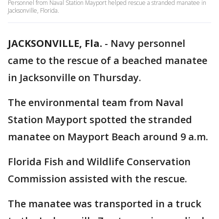
Personnel from Naval Station Mayport helped rescue a stranded manatee in
Jacksonville, Florida.
JACKSONVILLE, Fla.
-
Navy personnel
came to the rescue of a beached manatee
in Jacksonville on Thursday.
The environmental team from Naval
Station Mayport spotted the stranded
manatee on Mayport Beach around 9 a.m.
Florida Fish and Wildlife Conservation
Commission assisted with the rescue.
The manatee was transported in a truck