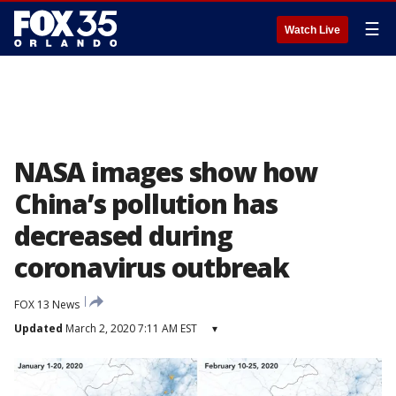
☰
Watch Live
NASA images show how
China’s pollution has
decreased during
coronavirus outbreak
FOX 13 News
Updated
March 2, 2020 7:11 AM EST
▾