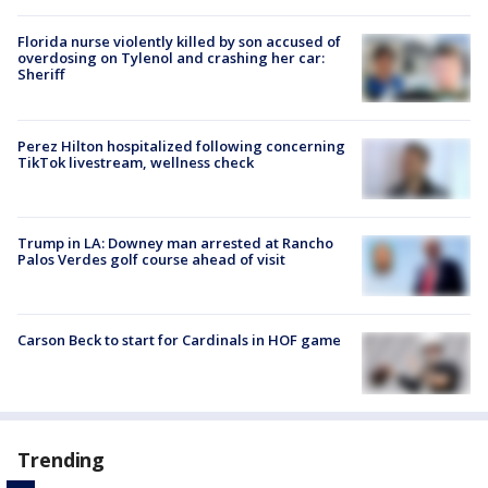
Florida nurse violently killed by son accused of
overdosing on Tylenol and crashing her car:
Sheriff
Perez Hilton hospitalized following concerning
TikTok livestream, wellness check
Trump in LA: Downey man arrested at Rancho
Palos Verdes golf course ahead of visit
Carson Beck to start for Cardinals in HOF game
Trending