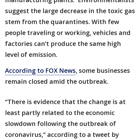
suggest the large decrease in the toxic gas
stem from the quarantines. With few
people traveling or working, vehicles and
factories can’t produce the same high
level of emission.
According to FOX News
, some businesses
remain closed amid the outbreak.
“There is evidence that the change is at
least partly related to the economic
slowdown following the outbreak of
coronavirus,” according to a tweet by