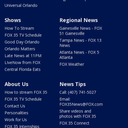
Universal Orlando
Shows
Regional News
How To Stream
Gainesville News - FOX
51 Gainesville
FOX 35 TV Schedule
Tampa News - FOX 13
Good Day Orlando
News
Orlando Matters
Atlanta News - FOX 5
Late News at 11PM
Atlanta
LIveNow from FOX
FOX Weather
Central Florida Eats
About Us
News Tips
How to stream FOX 35
Call: (407) 741-5027
FOX 35 TV Schedule
Email:
FOX35News@FOX.com
Contact Us
Share videos and
Personalities
photos with FOX 35
Work for Us
FOX 35 Connect
FOX 35 Internships