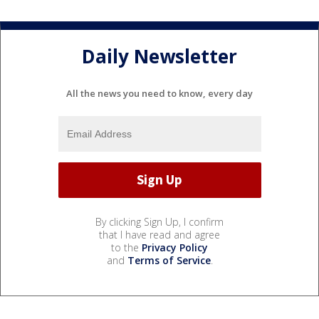
Daily Newsletter
All the news you need to know, every day
By clicking Sign Up, I confirm
that I have read and agree
to the
Privacy Policy
and
Terms of Service
.