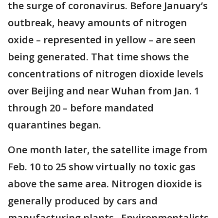
the surge of coronavirus. Before January’s
outbreak, heavy amounts of nitrogen
oxide – represented in yellow – are seen
being generated. That time shows the
concentrations of nitrogen dioxide levels
over Beijing and near Wuhan from Jan. 1
through 20 – before mandated
quarantines began.
One month later, the satellite image from
Feb. 10 to 25 show virtually no toxic gas
above the same area. Nitrogen dioxide is
generally produced by cars and
manufacturing plants. Environmentalists