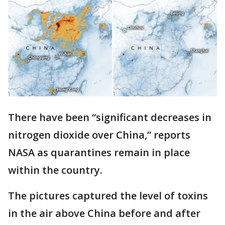
There have been “significant decreases in
nitrogen dioxide over China,” reports
NASA as quarantines remain in place
within the country.
The pictures captured the level of toxins
in the air above China before and after