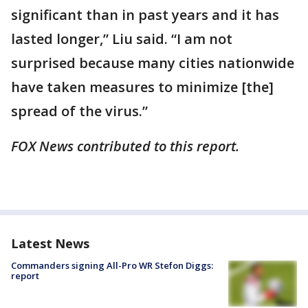
significant than in past years and it has
lasted longer,” Liu said. “I am not
surprised because many cities nationwide
have taken measures to minimize [the]
spread of the virus.”
FOX News contributed to this report.
Latest News
Commanders signing All-Pro WR Stefon Diggs:
report