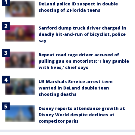
DeLand police ID suspect in double
shooting of 2 Florida teens
Sanford dump truck driver charged in
deadly hit-and-run of bicyclist, police
say
Repeat road rage driver accused of
pulling gun on motorists: 'They gamble
with lives,' chief says
US Marshals Service arrest teen
wanted in DeLand double teen
shooting deaths
Disney reports attendance growth at
Disney World despite declines at
competitor parks