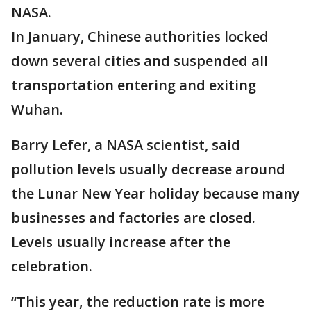
NASA.
In January, Chinese authorities locked
down several cities and suspended all
transportation entering and exiting
Wuhan.
Barry Lefer, a NASA scientist, said
pollution levels usually decrease around
the Lunar New Year holiday because many
businesses and factories are closed.
Levels usually increase after the
celebration.
“This year, the reduction rate is more