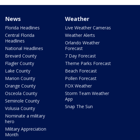
News
Weather
Florida Headlines
Live Weather Cameras
Central Florida
Weather Alerts
Headlines
Orlando Weather
National Headlines
Forecast
Brevard County
7 Day Forecast
Flagler County
Theme Parks Forecast
Lake County
Beach Forecast
Marion County
Pollen Forecast
Orange County
FOX Weather
Osceola County
Storm Team Weather
App
Seminole County
Snap The Sun
Volusia County
Nominate a military
hero
Military Appreciation
Month