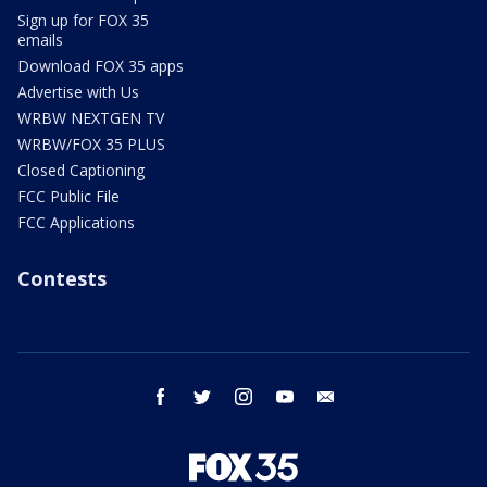
Sign up for FOX 35
emails
Download FOX 35 apps
Advertise with Us
WRBW NEXTGEN TV
WRBW/FOX 35 PLUS
Closed Captioning
FCC Public File
FCC Applications
Contests
facebook
twitter
instagram
youtube
email