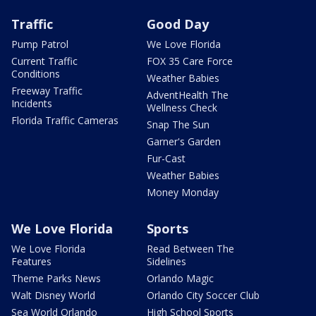
Traffic
Good Day
Pump Patrol
We Love Florida
Current Traffic
FOX 35 Care Force
Conditions
Weather Babies
Freeway Traffic
AdventHealth The
Incidents
Wellness Check
Florida Traffic Cameras
Snap The Sun
Garner's Garden
Fur-Cast
Weather Babies
Money Monday
We Love Florida
Sports
We Love Florida
Read Between The
Features
Sidelines
Theme Parks News
Orlando Magic
Walt Disney World
Orlando City Soccer Club
Sea World Orlando
High School Sports