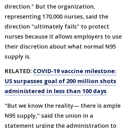
direction." But the organization,
representing 170,000 nurses, said the
direction "ultimately fails" to protect
nurses because it allows employers to use
their discretion about what normal N95
supply is.
RELATED:
COVID-19 vaccine milestone:
US surpasses goal of 200 million shots
administered in less than 100 days
"But we know the reality— there is ample
N95 supply," said the union in a
statement urging the administration to