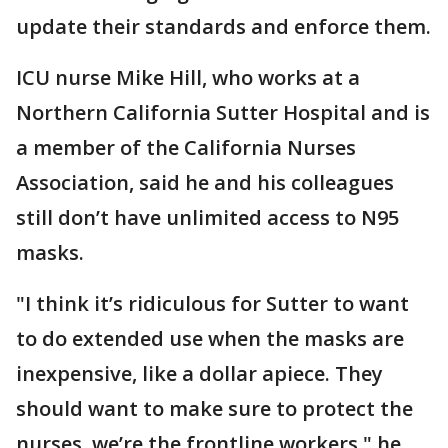
update their standards and enforce them.
ICU nurse Mike Hill, who works at a
Northern California Sutter Hospital and is
a member of the California Nurses
Association, said he and his colleagues
still don’t have unlimited access to N95
masks.
"I think it’s ridiculous for Sutter to want
to do extended use when the masks are
inexpensive, like a dollar apiece. They
should want to make sure to protect the
nurses, we’re the frontline workers," he