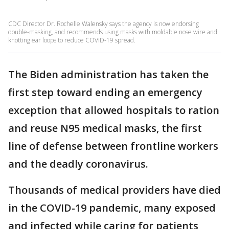
CDC Director Dr. Rochelle Walensky says the agency is now endorsing
double-masking, and recommends using masks with moldable nose wire and
knotting ear loops to reduce COVID-19 spread.
The Biden administration has taken the
first step toward ending an emergency
exception that allowed hospitals to ration
and reuse N95 medical masks, the first
line of defense between frontline workers
and the deadly coronavirus.
Thousands of medical providers have died
in the COVID-19 pandemic, many exposed
and infected while caring for patients