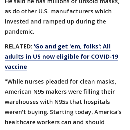
He said he has millions of unsold masks,
as do other U.S. manufacturers which
invested and ramped up during the
pandemic.
RELATED:
'Go and get 'em, folks': All
adults in US now eligible for COVID-19
vaccine
"While nurses pleaded for clean masks,
American N95 makers were filling their
warehouses with N95s that hospitals
weren’t buying. Starting today, America’s
healthcare workers can and should