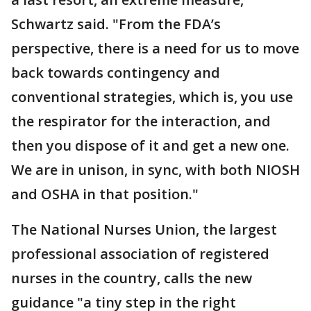
Schwartz said. "From the FDA’s
perspective, there is a need for us to move
back towards contingency and
conventional strategies, which is, you use
the respirator for the interaction, and
then you dispose of it and get a new one.
We are in unison, in sync, with both NIOSH
and OSHA in that position."
The National Nurses Union, the largest
professional association of registered
nurses in the country, calls the new
guidance "a tiny step in the right