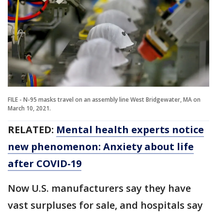
FILE - N-95 masks travel on an assembly line West Bridgewater, MA on
March 10, 2021.
RELATED:
Mental health experts notice
new phenomenon: Anxiety about life
after COVID-19
Now U.S. manufacturers say they have
vast surpluses for sale, and hospitals say