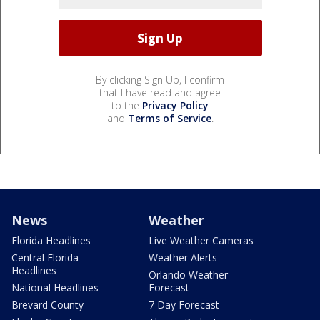
By clicking Sign Up, I confirm
that I have read and agree
to the
Privacy Policy
and
Terms of Service
.
News
Weather
Florida Headlines
Live Weather Cameras
Central Florida
Weather Alerts
Headlines
Orlando Weather
National Headlines
Forecast
Brevard County
7 Day Forecast