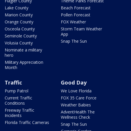
Flagler County
Theme Parks Forecast
Lake County
Beach Forecast
Marion County
Pollen Forecast
Orange County
FOX Weather
Osceola County
Storm Team Weather
App
Seminole County
Snap The Sun
Volusia County
Nominate a military
hero
Military Appreciation
Month
Traffic
Good Day
Pump Patrol
We Love Florida
Current Traffic
FOX 35 Care Force
Conditions
Weather Babies
Freeway Traffic
AdventHealth The
Incidents
Wellness Check
Florida Traffic Cameras
Snap The Sun