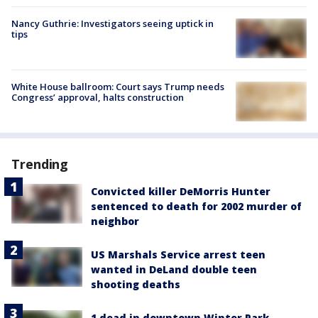
Nancy Guthrie: Investigators seeing uptick in
tips
White House ballroom: Court says Trump needs
Congress’ approval, halts construction
Trending
Convicted killer DeMorris Hunter
sentenced to death for 2002 murder of
neighbor
US Marshals Service arrest teen
wanted in DeLand double teen
shooting deaths
1 dead in downtown Winter Park