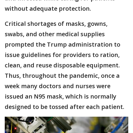
without adequate protection.
Critical shortages of masks, gowns,
swabs, and other medical supplies
prompted the Trump administration to
issue guidelines for providers to ration,
clean, and reuse disposable equipment.
Thus, throughout the pandemic, once a
week many doctors and nurses were
issued an N95 mask, which is normally
designed to be tossed after each patient.