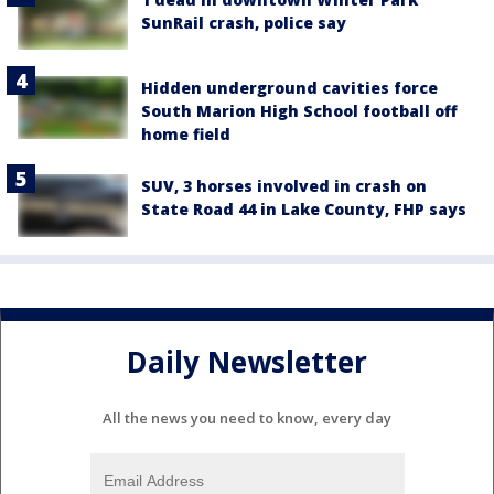
SunRail crash, police say
Hidden underground cavities force
South Marion High School football off
home field
SUV, 3 horses involved in crash on
State Road 44 in Lake County, FHP says
Daily Newsletter
All the news you need to know, every day