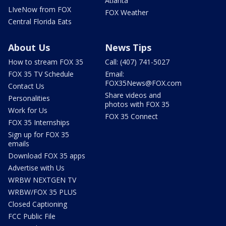
Atlanta
LIveNow from FOX
FOX Weather
Central Florida Eats
About Us
News Tips
How to stream FOX 35
Call: (407) 741-5027
FOX 35 TV Schedule
Email:
FOX35News@FOX.com
Contact Us
Share videos and
Personalities
photos with FOX 35
Work for Us
FOX 35 Connect
FOX 35 Internships
Sign up for FOX 35
emails
Download FOX 35 apps
Advertise with Us
WRBW NEXTGEN TV
WRBW/FOX 35 PLUS
Closed Captioning
FCC Public File