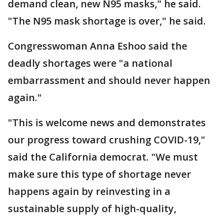
demand clean, new N95 masks," he said.
"The N95 mask shortage is over," he said.
Congresswoman Anna Eshoo said the
deadly shortages were "a national
embarrassment and should never happen
again."
"This is welcome news and demonstrates
our progress toward crushing COVID-19,"
said the California democrat. "We must
make sure this type of shortage never
happens again by reinvesting in a
sustainable supply of high-quality,