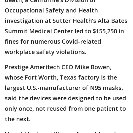
Occupational Safety and Health
investigation at Sutter Health’s Alta Bates
Summit Medical Center led to $155,250 in
fines for numerous Covid-related
workplace safety violations.
Prestige Ameritech CEO Mike Bowen,
whose Fort Worth, Texas factory is the
largest U.S.-manufacturer of N95 masks,
said the devices were designed to be used
only once, not reused from one patient to
the next.