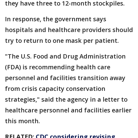
they have three to 12-month stockpiles.
In response, the government says
hospitals and healthcare providers should
try to return to one mask per patient.
"The U.S. Food and Drug Administration
(FDA) is recommending health care
personnel and facilities transition away
from crisis capacity conservation
strategies," said the agency in a letter to
healthcare personnel and facilities earlier
this month.
RELATED:
CDC considering revising