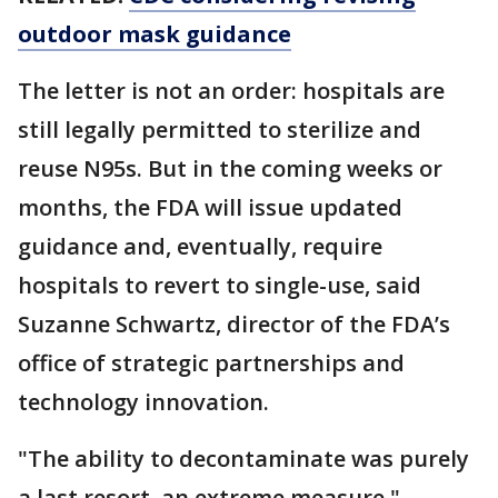
outdoor mask guidance
The letter is not an order: hospitals are
still legally permitted to sterilize and
reuse N95s. But in the coming weeks or
months, the FDA will issue updated
guidance and, eventually, require
hospitals to revert to single-use, said
Suzanne Schwartz, director of the FDA’s
office of strategic partnerships and
technology innovation.
"The ability to decontaminate was purely
a last resort, an extreme measure,"