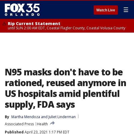
☰
Watch Live
Rip Current Statement
until SUN 2:00 AM EDT, Coastal Flagler County, Coastal Volusia County
N95 masks don't have to be
rationed, reused anymore in
US hospitals amid plentiful
supply, FDA says
By
Martha Mendoza
 and 
Juliet Linderman
Associated Press
Health
Published
April 23, 2021 1:17 PM EDT