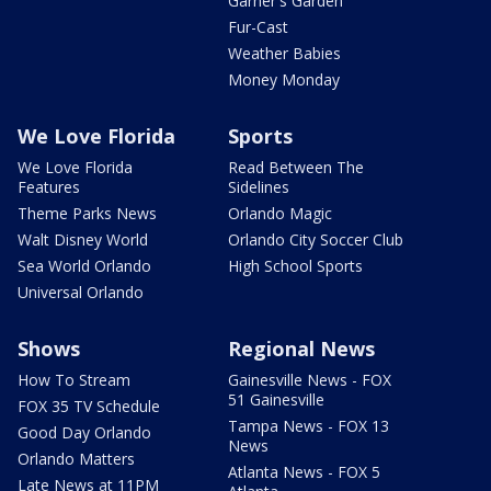
Garner's Garden
Fur-Cast
Weather Babies
Money Monday
We Love Florida
Sports
We Love Florida
Read Between The
Features
Sidelines
Theme Parks News
Orlando Magic
Walt Disney World
Orlando City Soccer Club
Sea World Orlando
High School Sports
Universal Orlando
Shows
Regional News
How To Stream
Gainesville News - FOX
51 Gainesville
FOX 35 TV Schedule
Tampa News - FOX 13
Good Day Orlando
News
Orlando Matters
Atlanta News - FOX 5
Late News at 11PM