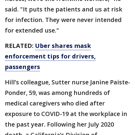
said. "It puts the patients and us at risk
for infection. They were never intended
for extended use."
RELATED:
Uber shares mask
enforcement tips for drivers,
passengers
Hill’s colleague, Sutter nurse Janine Paiste-
Ponder, 59, was among hundreds of
medical caregivers who died after
exposure to COVID-19 at the workplace in
the past year. Following her July 2020
death, a California’s Division of