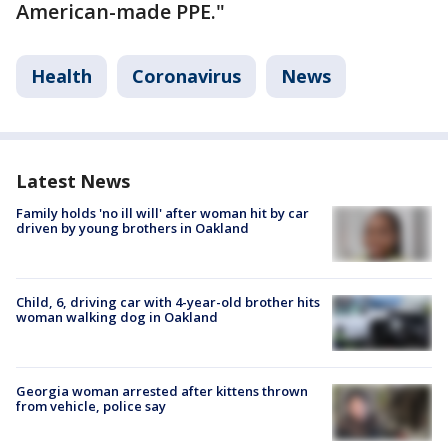
American-made PPE."
Health
Coronavirus
News
Latest News
Family holds 'no ill will' after woman hit by car
driven by young brothers in Oakland
Child, 6, driving car with 4-year-old brother hits
woman walking dog in Oakland
Georgia woman arrested after kittens thrown
from vehicle, police say