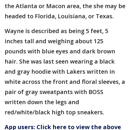
the Atlanta or Macon area, the she may be
headed to Florida, Louisiana, or Texas.
Wayne is described as being 5 feet, 5
inches tall and weighing about 125
pounds with blue eyes and dark brown
hair. She was last seen wearing a black
and gray hoodie with Lakers written in
white across the front and floral sleeves, a
pair of gray sweatpants with BOSS
written down the legs and
red/white/black high top sneakers.
App users: Click here to view the above