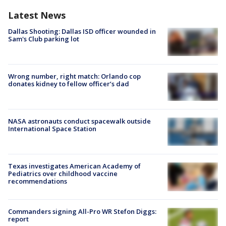
Latest News
Dallas Shooting: Dallas ISD officer wounded in
Sam's Club parking lot
Wrong number, right match: Orlando cop
donates kidney to fellow officer’s dad
NASA astronauts conduct spacewalk outside
International Space Station
Texas investigates American Academy of
Pediatrics over childhood vaccine
recommendations
Commanders signing All-Pro WR Stefon Diggs:
report