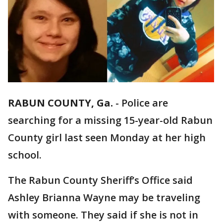
RABUN COUNTY, Ga.
-
Police are
searching for a missing 15-year-old Rabun
County girl last seen Monday at her high
school.
The Rabun County Sheriff’s Office said
Ashley Brianna Wayne may be traveling
with someone. They said if she is not in