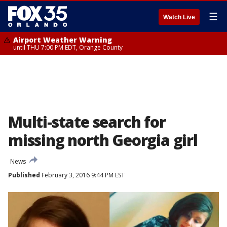
☰
Watch Live
Airport Weather Warning
until THU 7:00 PM EDT, Orange County
Multi-state search for
missing north Georgia girl
News
Published
February 3, 2016 9:44 PM EST