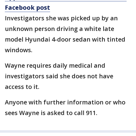
Facebook post
Investigators she was picked up by an
unknown person driving a white late
model Hyundai 4-door sedan with tinted
windows.
Wayne requires daily medical and
investigators said she does not have
access to it.
Anyone with further information or who
sees Wayne is asked to call 911.