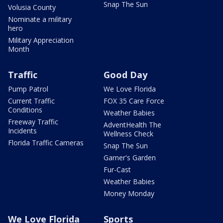
Snap The Sun
Volusia County
Nominate a military
hero
Military Appreciation
Month
Traffic
Good Day
Pump Patrol
We Love Florida
Current Traffic
FOX 35 Care Force
Conditions
Weather Babies
Freeway Traffic
AdventHealth The
Incidents
Wellness Check
Florida Traffic Cameras
Snap The Sun
Garner's Garden
Fur-Cast
Weather Babies
Money Monday
We Love Florida
Sports