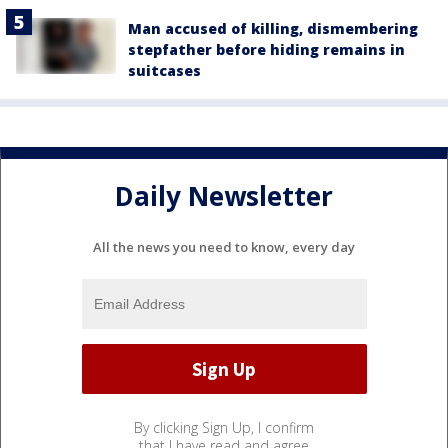
Man accused of killing, dismembering
stepfather before hiding remains in
suitcases
Daily Newsletter
All the news you need to know, every day
By clicking Sign Up, I confirm
that I have read and agree