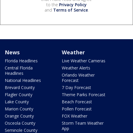
to the
Privacy Policy
and
Terms of Service
.
News
Weather
Florida Headlines
Live Weather Cameras
Central Florida
Weather Alerts
Headlines
Orlando Weather
National Headlines
Forecast
Brevard County
7 Day Forecast
Flagler County
Theme Parks Forecast
Lake County
Beach Forecast
Marion County
Pollen Forecast
Orange County
FOX Weather
Osceola County
Storm Team Weather
App
Seminole County