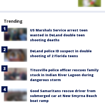
Trending
US Marshals Service arrest teen
wanted in DeLand double teen
shooting deaths
DeLand police ID suspect in double
shooting of 2 Florida teens
Titusville police officer rescues family
stuck in Indian River Lagoon during
dangerous storm
Good Samaritans rescue driver from
submerged car at New Smyrna Beach
boat ramp