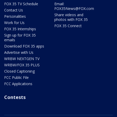
FOX 35 TV Schedule
Email:
FOX35News@FOX.com
Contact Us
Share videos and
Personalities
photos with FOX 35
Work for Us
FOX 35 Connect
FOX 35 Internships
Sign up for FOX 35
emails
Download FOX 35 apps
Advertise with Us
WRBW NEXTGEN TV
WRBW/FOX 35 PLUS
Closed Captioning
FCC Public File
FCC Applications
Contests