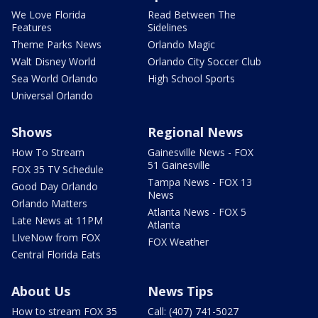
We Love Florida
Read Between The
Features
Sidelines
Theme Parks News
Orlando Magic
Walt Disney World
Orlando City Soccer Club
Sea World Orlando
High School Sports
Universal Orlando
Shows
Regional News
How To Stream
Gainesville News - FOX
51 Gainesville
FOX 35 TV Schedule
Tampa News - FOX 13
Good Day Orlando
News
Orlando Matters
Atlanta News - FOX 5
Late News at 11PM
Atlanta
LIveNow from FOX
FOX Weather
Central Florida Eats
About Us
News Tips
How to stream FOX 35
Call: (407) 741-5027